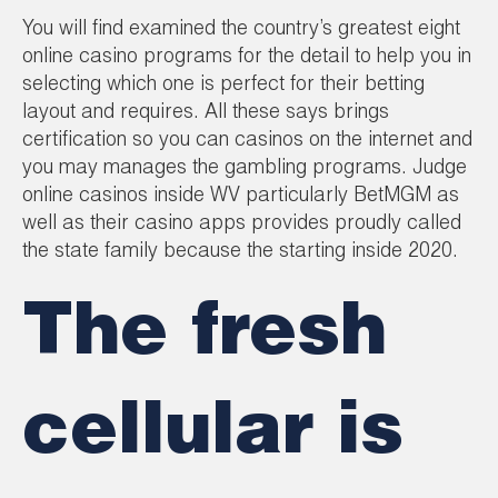
You will find examined the country’s greatest eight
online casino programs for the detail to help you in
selecting which one is perfect for their betting
layout and requires. All these says brings
certification so you can casinos on the internet and
you may manages the gambling programs. Judge
online casinos inside WV particularly BetMGM as
well as their casino apps provides proudly called
the state family because the starting inside 2020.
The fresh
cellular is