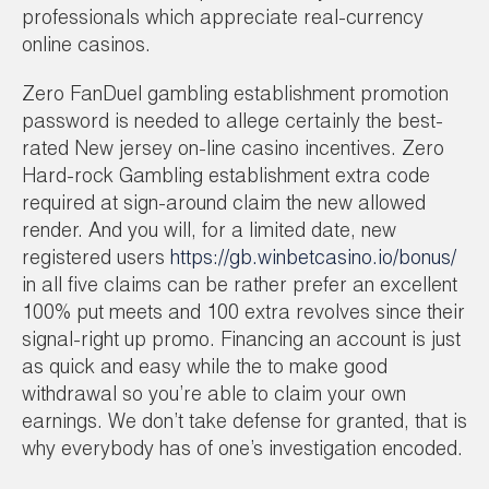
professionals which appreciate real-currency
online casinos.
Zero FanDuel gambling establishment promotion
password is needed to allege certainly the best-
rated New jersey on-line casino incentives. Zero
Hard-rock Gambling establishment extra code
required at sign-around claim the new allowed
render. And you will, for a limited date, new
registered users
https://gb.winbetcasino.io/bonus/
in all five claims can be rather prefer an excellent
100% put meets and 100 extra revolves since their
signal-right up promo. Financing an account is just
as quick and easy while the to make good
withdrawal so you’re able to claim your own
earnings. We don’t take defense for granted, that is
why everybody has of one’s investigation encoded.