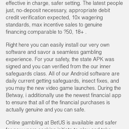
effective in charge, safer setting. The latest people
just, no-deposit necessary, appropriate debit
credit verification expected, 10x wagering
standards, max incentive sales to genuine
financing comparable to ?50, 18+ .
Right here you can easily install our very own
software and savor a seamless gambling
experience. For your safety, the state APK was
signed and you can verified from the our inner
safeguards class. All of our Android software are
daily current getting safeguards, insect fixes, and
you may the new video game launches. During the
Betway, i additionally use the newest financial app
to ensure that all of the financial purchases is
actually genuine and you can safe.
Online gambling at BetUS is available and safer