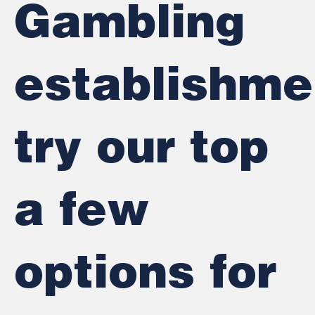
Gambling
establishme
try our top
a few
options for