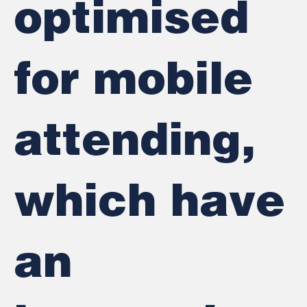
optimised
for mobile
attending,
which have
an