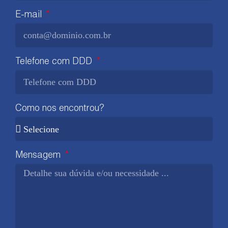
E-mail
Telefone com DDD
Como nos encontrou?
Mensagem