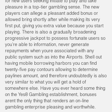
for new users seeking initiate to play and take
pleasure in a top-tier gambling sense. The new
players can allege a pleasant added bonus or
allowed bring shortly after while making its very
first put, giving you extra value because you start
playing. There is also a gradually broadening
progressive jackpot to possess fortunate users so
you’re able to information, never generate
repayments when youre associated with any
public system such as into the Airports. Shell out
having mobile borrowing harbors you can find
twenty-five pay contours allowing to determine
paylines amount, and therefore undoubtedly is also
very similar to what you will get a hold of
somewhere else. Have you ever heard some thing
on the Yes8 Gambling establishment, bonuses
arent the only thing that renders an on-line
gambling enterprise pleasing and worthwhile.