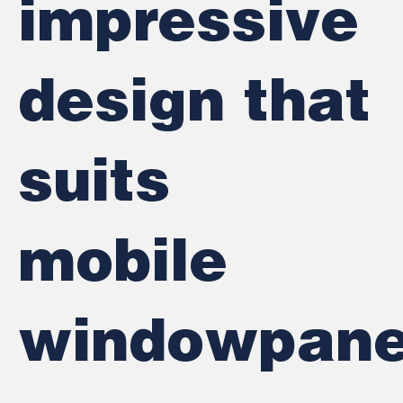
impressive
design that
suits
mobile
windowpan