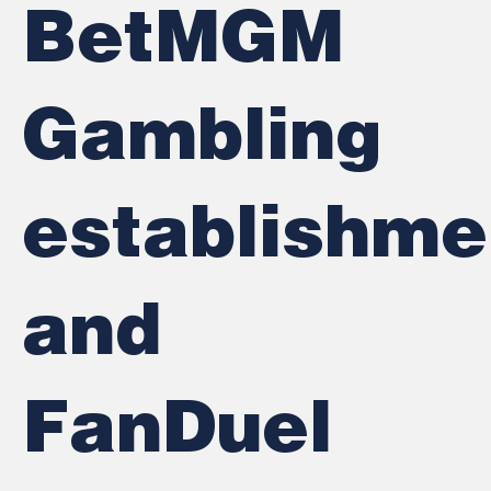
BetMGM
Gambling
establishme
and
FanDuel