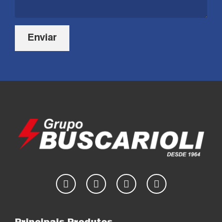
Enviar