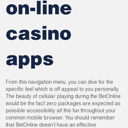
on-line
casino
apps
From this navigation menu, you can dive for the
specific feel which is off appeal to you personally.
The beauty of cellular playing during the BetOnline
would be the fact zero packages are expected as
possible accessibility all this fun throughout your
common mobile browser. You should remember
that BetOnline doesn’t have an effective