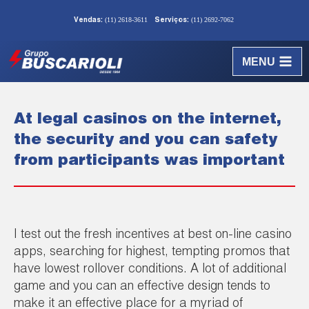
(11) 2618-3611
(11) 2692-7062
Vendas:
Serviços:
MENU
At legal casinos on the internet,
the security and you can safety
from participants was important
I test out the fresh incentives at best on-line casino
apps, searching for highest, tempting promos that
have lowest rollover conditions. A lot of additional
game and you can an effective design tends to
make it an effective place for a myriad of