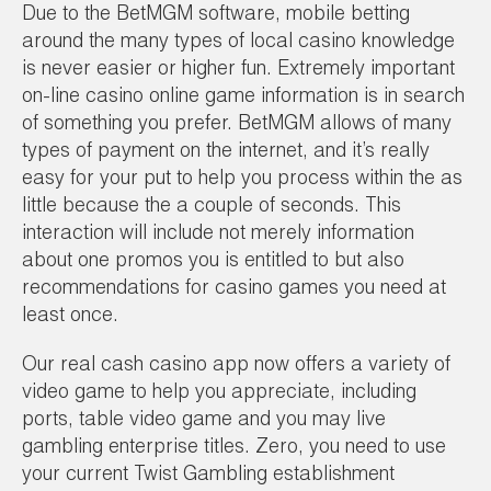
Due to the BetMGM software, mobile betting
around the many types of local casino knowledge
is never easier or higher fun. Extremely important
on-line casino online game information is in search
of something you prefer. BetMGM allows of many
types of payment on the internet, and it’s really
easy for your put to help you process within the as
little because the a couple of seconds. This
interaction will include not merely information
about one promos you is entitled to but also
recommendations for casino games you need at
least once.
Our real cash casino app now offers a variety of
video game to help you appreciate, including
ports, table video game and you may live
gambling enterprise titles. Zero, you need to use
your current Twist Gambling establishment