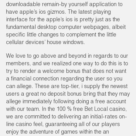
downloadable remain-by yourself application to
have apple’s ios gizmos. The latest playing
interface for the apple’s ios is pretty just as the
fundamental desktop computer webpages, albeit
specific little changes to complement the little
cellular devices’ house windows.
We love to go above and beyond in regards to our
members, and we realized one way to do this is to
try to render a welcome bonus that does not want
a financial connection regarding the user so you
can allege. These are top-tier, i supply the newest
users a great no deposit bonus bring that they may
allege immediately following doing a free account
with our team. In the 100 % free Bet Local casino,
we are committed to delivering an initial-rates on-
line casino feel, guaranteeing all of our players
enjoy the adventure of games within the an