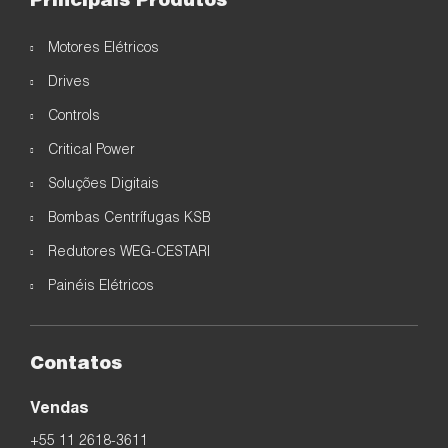
Principais Produtos
Motores Elétricos
Drives
Controls
Critical Power
Soluções Digitais
Bombas Centrífugas KSB
Redutores WEG-CESTARI
Painéis Elétricos
Contatos
Vendas
+55 11 2618-3611