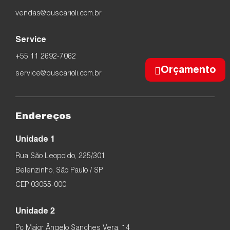
vendas@buscarioli.com.br
Service
+55 11 2692-7062
Orçamento
service@buscarioli.com.br
Endereços
Unidade 1
Rua São Leopoldo, 225/301
Belenzinho, São Paulo / SP
CEP 03055-000
Unidade 2
Pç Major Ângelo Sanches Vera, 14