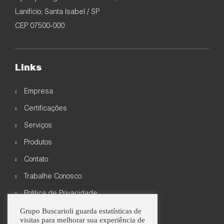
Lanifício, Santa Isabel / SP
CEP 07500-000
Links
Empresa
Certificações
Serviços
Produtos
Contato
Trabalhe Conosco
Politica de Privacidade
Grupo Buscarioli guarda estatísticas de
visitas para melhorar sua experiência de