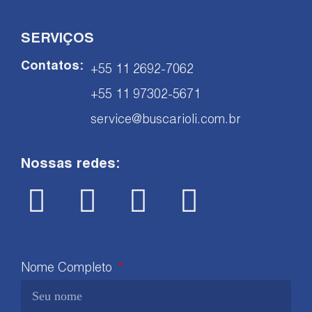
SERVIÇOS
Contatos:
+55 11 2692-7062
+55 11 97302-5671
service@buscarioli.com.br
Nossas redes:
Nome Completo