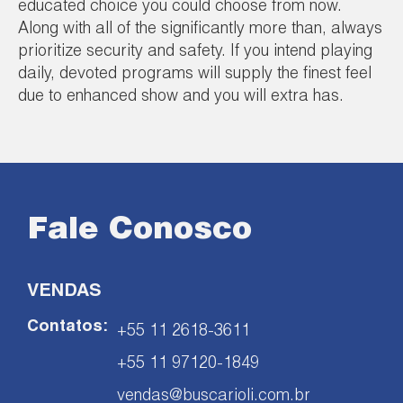
educated choice you could choose from now.
Along with all of the significantly more than, always
prioritize security and safety. If you intend playing
daily, devoted programs will supply the finest feel
due to enhanced show and you will extra has.
Fale Conosco
VENDAS
Contatos:
+55 11 2618-3611
+55 11 97120-1849
vendas@buscarioli.com.br