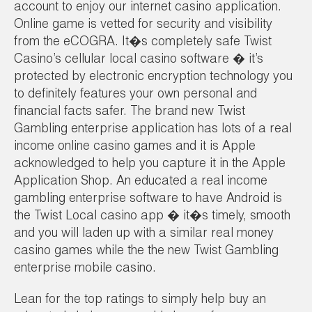
account to enjoy our internet casino application.
Online game is vetted for security and visibility
from the eCOGRA. It�s completely safe Twist
Casino’s cellular local casino software � it’s
protected by electronic encryption technology you
to definitely features your own personal and
financial facts safer. The brand new Twist
Gambling enterprise application has lots of a real
income online casino games and it is Apple
acknowledged to help you capture it in the Apple
Application Shop. An educated a real income
gambling enterprise software to have Android is
the Twist Local casino app � it�s timely, smooth
and you will laden up with a similar real money
casino games while the the new Twist Gambling
enterprise mobile casino.
Lean for the top ratings to simply help buy an