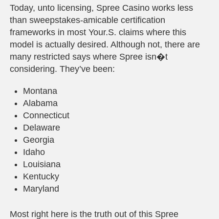
Today, unto licensing, Spree Casino works less
than sweepstakes-amicable certification
frameworks in most Your.S. claims where this
model is actually desired. Although not, there are
many restricted says where Spree isn�t
considering. They’ve been:
Montana
Alabama
Connecticut
Delaware
Georgia
Idaho
Louisiana
Kentucky
Maryland
Most right here is the truth out of this Spree