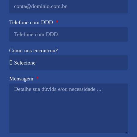
Telefone com DDD
Como nos encontrou?
Mensagem