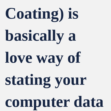
Coating) is
basically a
love way of
stating your
computer data