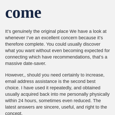
come
It’s genuinely the original place We have a look at
whenever I’ve an excellent concern because it’s
therefore complete. You could usually discover
what you want without even becoming expected for
connecting which have recommendations, that’s a
massive date-saver.
However,, should you need certainly to increase,
email address assistance is the second best
choice. I have used it repeatedly, and obtained
usually acquired back into me personally physically
within 24 hours, sometimes even reduced. The
latest answers are sincere, useful, and right to the
concept.