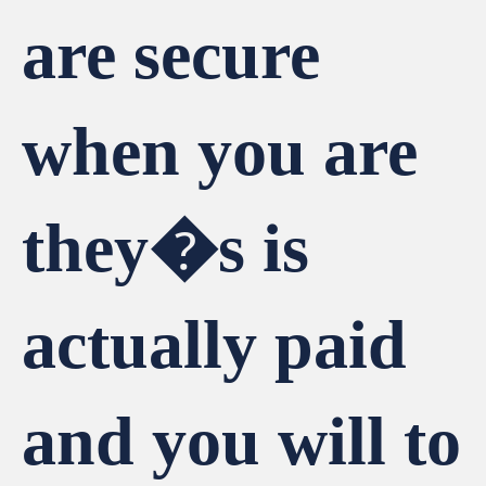
are secure
when you are
they�s is
actually paid
and you will to