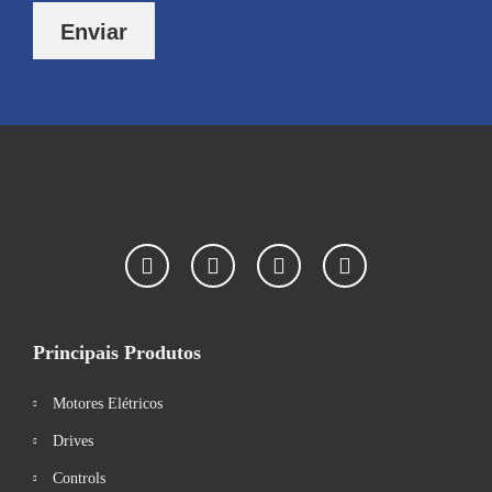
Enviar
Principais Produtos
Motores Elétricos
Drives
Controls