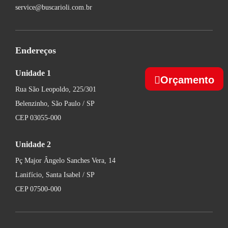
service@buscarioli.com.br
Endereços
Unidade 1
Orçamento
Rua São Leopoldo, 225/301
Belenzinho, São Paulo / SP
CEP 03055-000
Unidade 2
Pç Major Ângelo Sanches Vera, 14
Lanifício, Santa Isabel / SP
CEP 07500-000