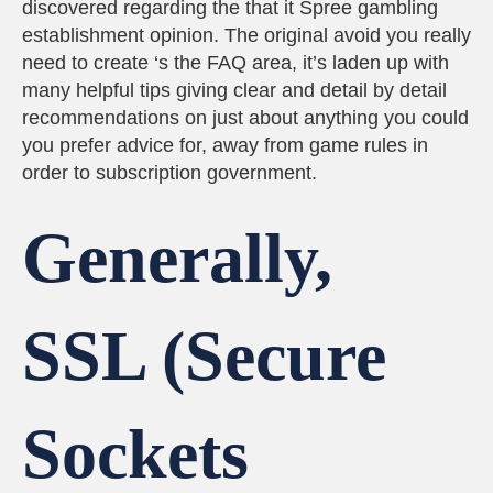
discovered regarding the that it Spree gambling
establishment opinion. The original avoid you really
need to create ‘s the FAQ area, it’s laden up with
many helpful tips giving clear and detail by detail
recommendations on just about anything you could
you prefer advice for, away from game rules in
order to subscription government.
Generally,
SSL (Secure
Sockets