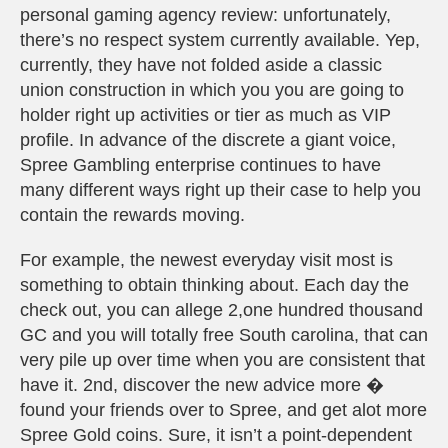
personal gaming agency review: unfortunately,
there’s no respect system currently available. Yep,
currently, they have not folded aside a classic
union construction in which you you are going to
holder right up activities or tier as much as VIP
profile. In advance of the discrete a giant voice,
Spree Gambling enterprise continues to have
many different ways right up their case to help you
contain the rewards moving.
For example, the newest everyday visit most is
something to obtain thinking about. Each day the
check out, you can allege 2,one hundred thousand
GC and you will totally free South carolina, that can
very pile up over time when you are consistent that
have it. 2nd, discover the new advice more �
found your friends over to Spree, and get alot more
Spree Gold coins. Sure, it isn’t a point-dependent