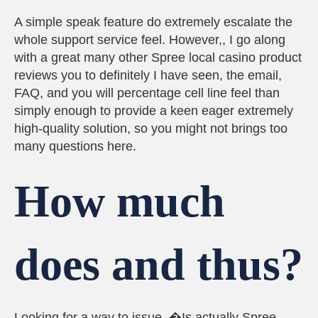
A simple speak feature do extremely escalate the
whole support service feel. However,, I go along
with a great many other Spree local casino product
reviews you to definitely I have seen, the email,
FAQ, and you will percentage cell line feel than
simply enough to provide a keen eager extremely
high-quality solution, so you might not brings too
many questions here.
How much
does and thus?
Looking for a way to issue, �Is actually Spree