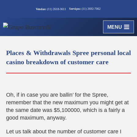
Serviços:
(11) 2692-7062
Vendas:
(11) 2618-3611
MENU
Places & Withdrawals Spree personal local
casino breakdown of customer care
Oh, if in case you are ballin’ for the Spree,
remember that the new maximum you might get at
the same date was $5,100000, which is a fairly a
good maximum, anyway.
Let us talk about the number of customer care I