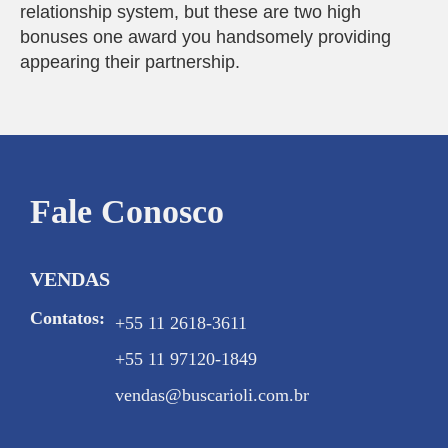
relationship system, but these are two high
bonuses one award you handsomely providing
appearing their partnership.
Fale Conosco
VENDAS
Contatos:
+55 11 2618-3611
+55 11 97120-1849
vendas@buscarioli.com.br