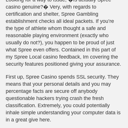
casino genuine?� Very, with regards to
certification and shelter, Spree Gambling
establishment checks all ideal packets. If you’re
the type of athlete whom thought a safe and
reasonable playing environment (exactly who
usually do not?), you happen to be proud of just
what Spree even offers. Contained in this part of
my Spree Local casino feedback, Im covering the
security features positioned giving your assurance.
First up, Spree Casino spends SSL security. They
means that your personal details and you may
percentage facts are secure off anybody
questionable hackers trying crash the fresh
classification. Extremely, you could potentially
inhale simple understanding your computer data is
in a great give here.