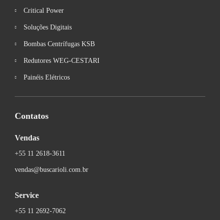
Critical Power
Soluções Digitais
Bombas Centrífugas KSB
Redutores WEG-CESTARI
Painéis Elétricos
Contatos
Vendas
+55 11 2618-3611
vendas@buscarioli.com.br
Service
+55 11 2692-7062