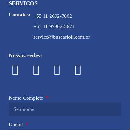
SERVIÇOS
Contatos:
+55 11 2692-7062
+55 11 97302-5671
service@buscarioli.com.br
Nossas redes:
Nome Completo
E-mail