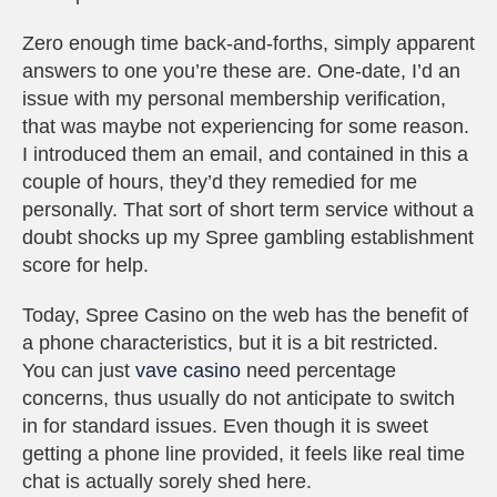
Zero enough time back-and-forths, simply apparent
answers to one you’re these are. One-date, I’d an
issue with my personal membership verification,
that was maybe not experiencing for some reason.
I introduced them an email, and contained in this a
couple of hours, they’d they remedied for me
personally. That sort of short term service without a
doubt shocks up my Spree gambling establishment
score for help.
Today, Spree Casino on the web has the benefit of
a phone characteristics, but it is a bit restricted.
You can just
vave casino
need percentage
concerns, thus usually do not anticipate to switch
in for standard issues. Even though it is sweet
getting a phone line provided, it feels like real time
chat is actually sorely shed here.