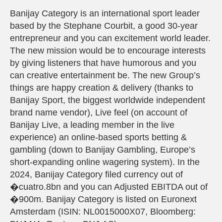
Banijay Category is an international sport leader
based by the Stephane Courbit, a good 30-year
entrepreneur and you can excitement world leader.
The new mission would be to encourage interests
by giving listeners that have humorous and you
can creative entertainment be. The new Group’s
things are happy creation & delivery (thanks to
Banijay Sport, the biggest worldwide independent
brand name vendor), Live feel (on account of
Banijay Live, a leading member in the live
experience) an online-based sports betting &
gambling (down to Banijay Gambling, Europe’s
short-expanding online wagering system). In the
2024, Banijay Category filed currency out of
�cuatro.8bn and you can Adjusted EBITDA out of
�900m. Banijay Category is listed on Euronext
Amsterdam (ISIN: NL0015000X07, Bloomberg: