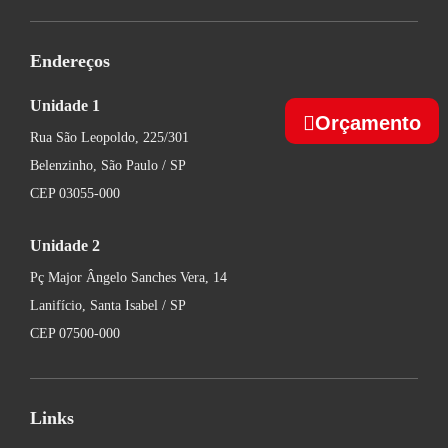
Endereços
Unidade 1
Orçamento
Rua São Leopoldo, 225/301
Belenzinho, São Paulo / SP
CEP 03055-000
Unidade 2
Pç Major Ângelo Sanches Vera, 14
Lanifício, Santa Isabel / SP
CEP 07500-000
Links