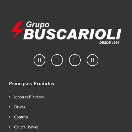
Principais Produtos
Motores Elétricos
Drives
Controls
Critical Power