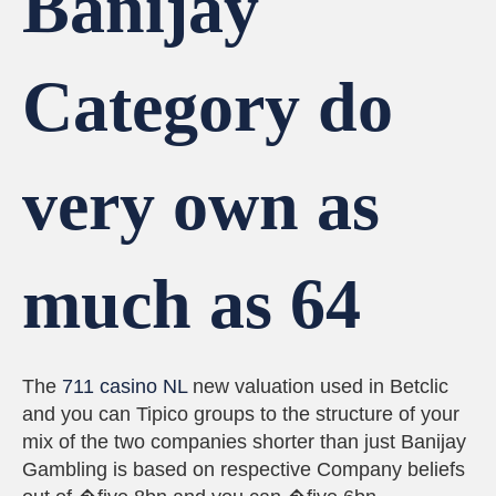
Banijay
Category do
very own as
much as 64
The
711 casino NL
new valuation used in Betclic
and you can Tipico groups to the structure of your
mix of the two companies shorter than just Banijay
Gambling is based on respective Company beliefs