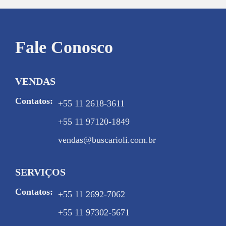
Fale Conosco
VENDAS
Contatos:
+55 11 2618-3611
+55 11 97120-1849
vendas@buscarioli.com.br
SERVIÇOS
Contatos:
+55 11 2692-7062
+55 11 97302-5671