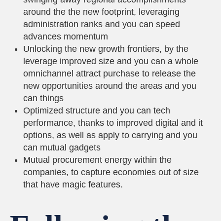
around the the new footprint, leveraging
administration ranks and you can speed
advances momentum
Unlocking the new growth frontiers, by the
leverage improved size and you can a whole
omnichannel attract purchase to release the
new opportunities around the areas and you
can things
Optimized structure and you can tech
performance, thanks to improved digital and it
options, as well as apply to carrying and you
can mutual gadgets
Mutual procurement energy within the
companies, to capture economies out of size
that have magic features.