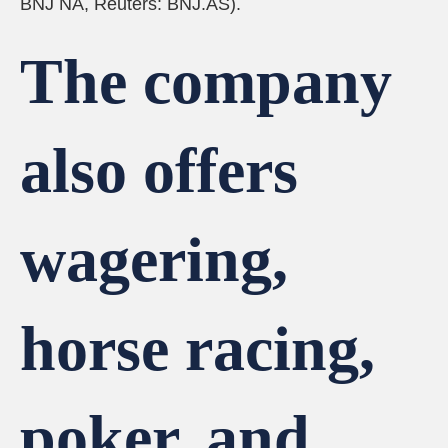
BNJ NA, Reuters: BNJ.AS).
The company
also offers
wagering,
horse racing,
poker, and