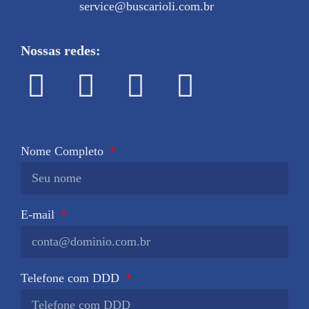
service@buscarioli.com.br
Nossas redes:
Nome Completo
E-mail
Telefone com DDD