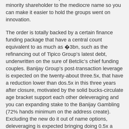
minority shareholder to the mediocre name so you
can make it easier to hold the groups went on
innovation.
The order is totally backed by a certain finance
funding package that have a central count
equivalent to as much as �3bn, such as the
refinancing out of Tipico Group’s latest debt,
underwritten on the sure of Betclic’s chief funding
couples. Banijay Group’s post-transaction leverage
is expected on the twenty-about three.5x, that have
a reduction lower than dos.5x in this three years
after closure, motivated by the solid bucks-circulate
age bracket support each other deleveraging and
you can expanding stake to the Banijay Gambling
(72% hands minimum on the address create).
Excluding the new do it out of name options,
deleveraging is expected bringing doing 0.5x a