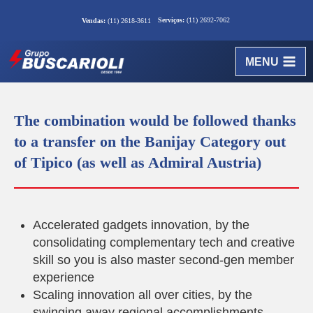
Serviços:
(11) 2692-7062
Vendas:
(11) 2618-3611
MENU
The combination would be followed thanks
to a transfer on the Banijay Category out
of Tipico (as well as Admiral Austria)
Accelerated gadgets innovation, by the
consolidating complementary tech and creative
skill so you is also master second-gen member
experience
Scaling innovation all over cities, by the
swinging away regional accomplishments