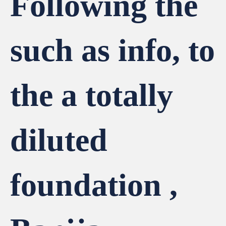
Following the
such as info, to
the a totally
diluted
foundation ,