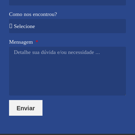
Como nos encontrou?
Mensagem
Enviar