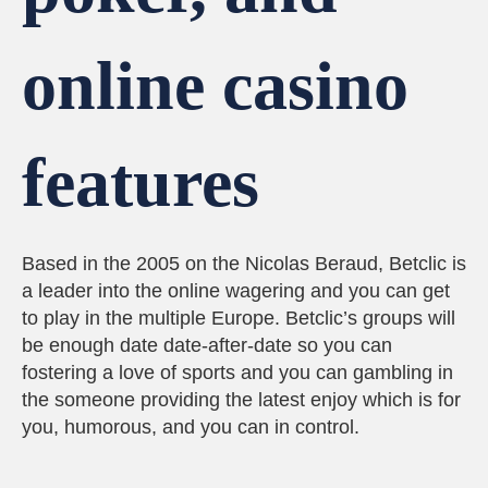
online casino
features
Based in the 2005 on the Nicolas Beraud, Betclic is
a leader into the online wagering and you can get
to play in the multiple Europe. Betclic’s groups will
be enough date date-after-date so you can
fostering a love of sports and you can gambling in
the someone providing the latest enjoy which is for
you, humorous, and you can in control.