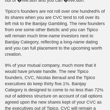
out of �five.8bn and you can �five.6bn.
Tipico’s founders are not roll over one hundred% of
its shares when you are CVC tend to roll over its
left risk to the Banijay Gambling. The new founders
from one some other Betclic and you can Tipico
will remain much time-name investors next to
Banijay Category, reflecting a long-name dating
and you can full placement to the upcoming worth
creation.
9% of your mutual company, much more that it
would have private handle. The new Tipico
founders, CVC, Nicolas Beraud and the Tipico
executives do keep thirty five.1%. Banijay
Category is designed to come to no less than 72%
out of address structure on account of call options
agreed upon the new shares kept of your CVC as
the executives out of Tipico. CVC will remain a