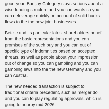
good-year. Banijay Category stays serious about a
wise funding structure and you can wants so you
can deleverage quickly on account of solid bucks
flows to the the new joint businesses.
Betclic and its particular latest shareholders benefit
from the basic representations and you can
promises of the such buy and you can out of
specific type of indemnities based on accepted
threats, as well as people about your impression
out of change so you can gambling and you can
gambling laws into the the new Germany and you
can Austria.
The new needed transaction is subject to
traditional criteria precedent, such as merger do
and you can to play regulating approvals, which is
going to nearby mid-2026.