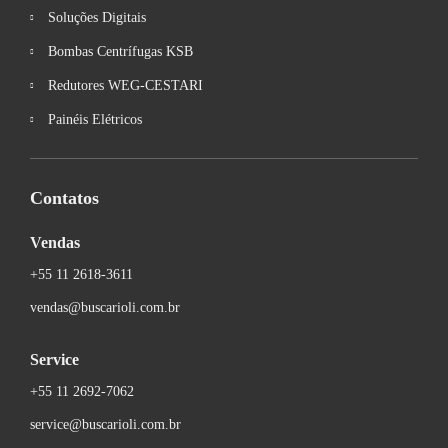
Soluções Digitais
Bombas Centrífugas KSB
Redutores WEG-CESTARI
Painéis Elétricos
Contatos
Vendas
+55 11 2618-3611
vendas@buscarioli.com.br
Service
+55 11 2692-7062
service@buscarioli.com.br