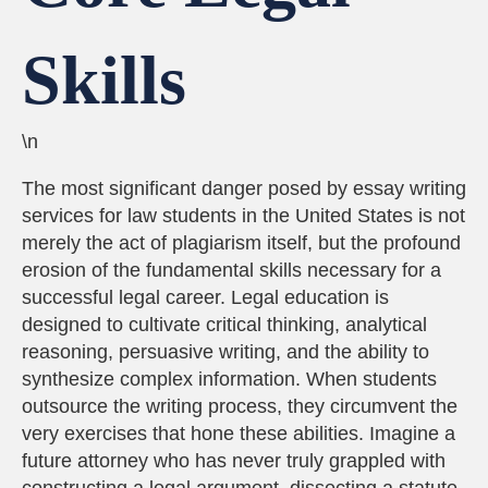
Skills
\n
The most significant danger posed by essay writing
services for law students in the United States is not
merely the act of plagiarism itself, but the profound
erosion of the fundamental skills necessary for a
successful legal career. Legal education is
designed to cultivate critical thinking, analytical
reasoning, persuasive writing, and the ability to
synthesize complex information. When students
outsource the writing process, they circumvent the
very exercises that hone these abilities. Imagine a
future attorney who has never truly grappled with