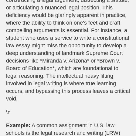
constructing a legal argument, dissecting a statute,
or articulating a nuanced legal position. This
deficiency would be glaringly apparent in practice,
where the ability to think on one’s feet and craft
compelling arguments is essential. For instance, a
student who uses a service to write a constitutional
law essay might miss the opportunity to develop a
deep understanding of landmark Supreme Court
decisions like *Miranda v. Arizona* or *Brown v.
Board of Education*, which are foundational to
legal reasoning. The intellectual heavy lifting
involved in legal writing is where true learning
occurs, and bypassing this process leaves a critical
void.
\n
Example:
A common assignment in U.S. law
schools is the legal research and writing (LRW)