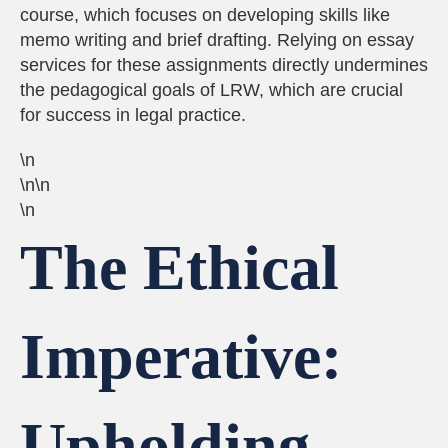
course, which focuses on developing skills like
memo writing and brief drafting. Relying on essay
services for these assignments directly undermines
the pedagogical goals of LRW, which are crucial
for success in legal practice.
\n
\n\n
\n
The Ethical
Imperative:
Upholding