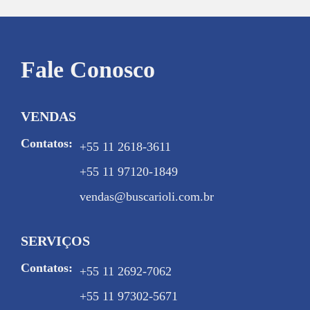
Fale Conosco
VENDAS
Contatos:
+55 11 2618-3611
+55 11 97120-1849
vendas@buscarioli.com.br
SERVIÇOS
Contatos:
+55 11 2692-7062
+55 11 97302-5671