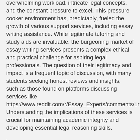
overwhelming workload, intricate legal concepts,
and the constant pressure to excel. This pressure
cooker environment has, predictably, fueled the
growth of various support services, including essay
writing assistance. While legitimate tutoring and
study aids are invaluable, the burgeoning market of
essay writing services presents a complex ethical
and practical challenge for aspiring legal
professionals. The question of their legitimacy and
impact is a frequent topic of discussion, with many
students seeking honest reviews and insights,
such as those found on platforms discussing
services like
https://www.reddit.com/r/Essay_Experts/comments/1
Understanding the implications of these services is
crucial for maintaining academic integrity and
developing essential legal reasoning skills.