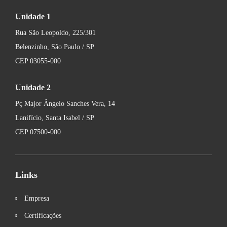
Unidade 1
Rua São Leopoldo, 225/301
Belenzinho, São Paulo / SP
CEP 03055-000
Unidade 2
Pç Major Ângelo Sanches Vera, 14
Lanifício, Santa Isabel / SP
CEP 07500-000
Links
Empresa
Certificações