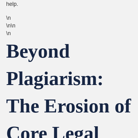
help.
\n
\n\n
\n
Beyond
Plagiarism:
The Erosion of
Core Legal