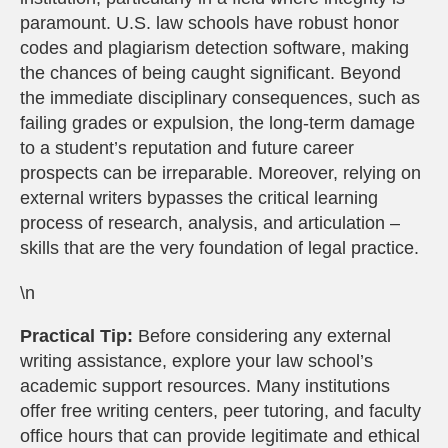
paramount. U.S. law schools have robust honor
codes and plagiarism detection software, making
the chances of being caught significant. Beyond
the immediate disciplinary consequences, such as
failing grades or expulsion, the long-term damage
to a student’s reputation and future career
prospects can be irreparable. Moreover, relying on
external writers bypasses the critical learning
process of research, analysis, and articulation –
skills that are the very foundation of legal practice.
\n
Practical Tip:
Before considering any external
writing assistance, explore your law school’s
academic support resources. Many institutions
offer free writing centers, peer tutoring, and faculty
office hours that can provide legitimate and ethical