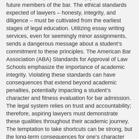
future members of the bar. The ethical standards
expected of lawyers – honesty, integrity, and
diligence – must be cultivated from the earliest
stages of legal education. Utilizing essay writing
services, even for seemingly minor assignments,
sends a dangerous message about a student’s
commitment to these principles. The American Bar
Association (ABA) Standards for Approval of Law
Schools emphasize the importance of academic
integrity. Violating these standards can have
consequences that extend beyond academic
penalties, potentially impacting a student’s
character and fitness evaluation for bar admission.
The legal system relies on trust and accountability;
therefore, aspiring lawyers must demonstrate
these qualities throughout their academic journey.
The temptation to take shortcuts can be strong, but
the long-term consequences for one’s character