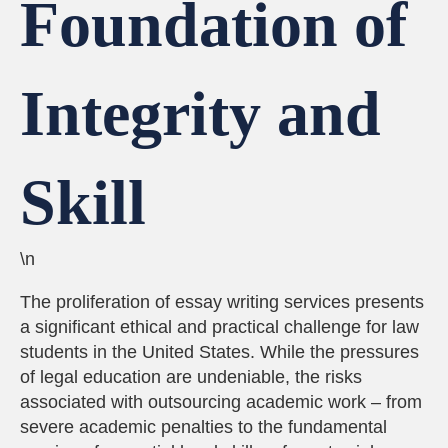
Foundation of
Integrity and
Skill
\n
The proliferation of essay writing services presents
a significant ethical and practical challenge for law
students in the United States. While the pressures
of legal education are undeniable, the risks
associated with outsourcing academic work – from
severe academic penalties to the fundamental