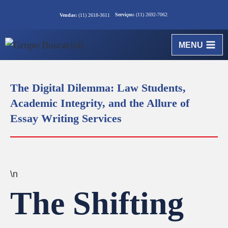
Serviços:
(11) 2692-7062
Vendas:
(11) 2618-3611
MENU
The Digital Dilemma: Law Students,
Academic Integrity, and the Allure of
Essay Writing Services
\n
The Shifting