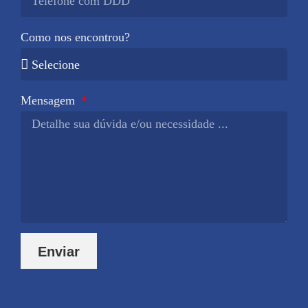
Como nos encontrou?
Mensagem
Enviar