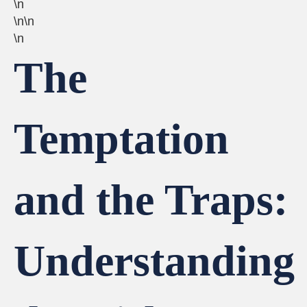
\n
\n\n
\n
The
Temptation
and the Traps:
Understanding