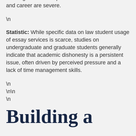
and career are severe.
\n
Statistic:
While specific data on law student usage
of essay services is scarce, studies on
undergraduate and graduate students generally
indicate that academic dishonesty is a persistent
issue, often driven by perceived pressure and a
lack of time management skills.
\n
\n\n
\n
Building a