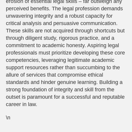
erosion of essential legal skills – far outweigh any
perceived benefits. The legal profession demands
unwavering integrity and a robust capacity for
critical analysis and persuasive communication.
These skills are not acquired through shortcuts but
through diligent study, rigorous practice, and a
commitment to academic honesty. Aspiring legal
professionals must prioritize developing these core
competencies, leveraging legitimate academic
support resources rather than succumbing to the
allure of services that compromise ethical
standards and hinder genuine learning. Building a
strong foundation of integrity and skill from the
outset is paramount for a successful and reputable
career in law.
\n