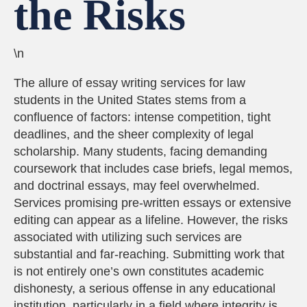
the Risks
\n
The allure of essay writing services for law
students in the United States stems from a
confluence of factors: intense competition, tight
deadlines, and the sheer complexity of legal
scholarship. Many students, facing demanding
coursework that includes case briefs, legal memos,
and doctrinal essays, may feel overwhelmed.
Services promising pre-written essays or extensive
editing can appear as a lifeline. However, the risks
associated with utilizing such services are
substantial and far-reaching. Submitting work that
is not entirely one’s own constitutes academic
dishonesty, a serious offense in any educational
institution, particularly in a field where integrity is