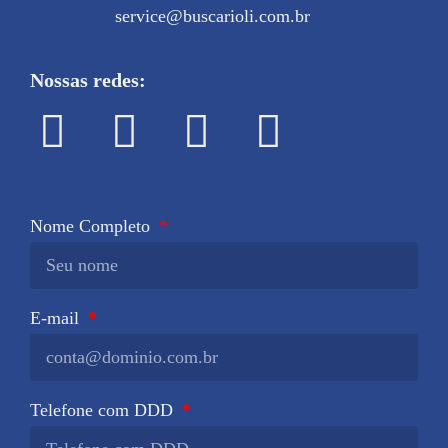
service@buscarioli.com.br
Nossas redes:
Nome Completo
E-mail
Telefone com DDD