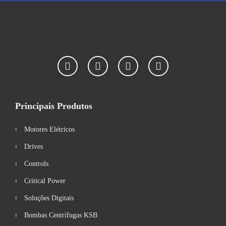
Principais Produtos
Motores Elétricos
Drives
Controls
Critical Power
Soluções Digitais
Bombas Centrífugas KSB