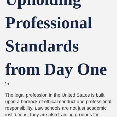
Professional
Standards
from Day One
\n
The legal profession in the United States is built
upon a bedrock of ethical conduct and professional
responsibility. Law schools are not just academic
institutions; they are also training grounds for