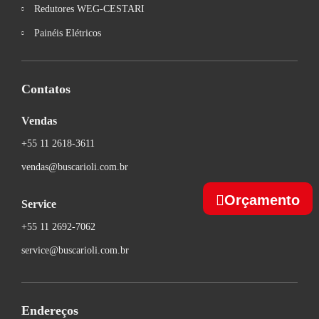
Redutores WEG-CESTARI
Painéis Elétricos
Contatos
Vendas
+55 11 2618-3611
vendas@buscarioli.com.br
Orçamento
Service
+55 11 2692-7062
service@buscarioli.com.br
Endereços