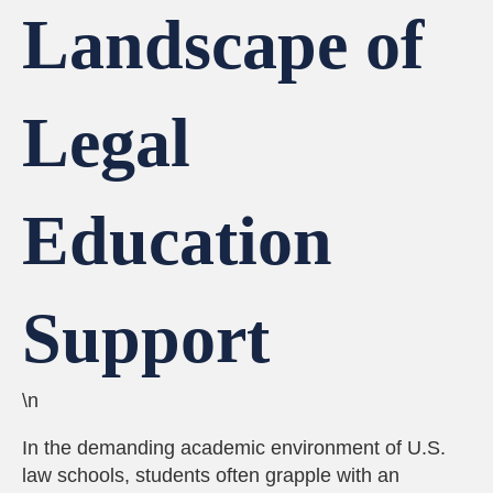
Landscape of
Legal
Education
Support
\n
In the demanding academic environment of U.S.
law schools, students often grapple with an