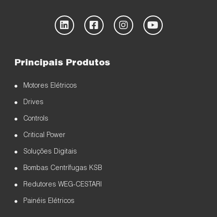
Principais Produtos
Motores Elétricos
Drives
Controls
Critical Power
Soluções Digitais
Bombas Centrífugas KSB
Redutores WEG-CESTARI
Painéis Elétricos