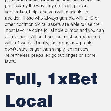
profit order observe what their solution feels like,
particularly the way they deal with places,
verification, help, and you will cashouts. In
addition, those who always gamble with BTC or
other common digital assets are able to use their
most favorite coins for simple dumps and you can
distributions. All put bonuses must be redeemed
within 1 week. Usually, the brand new profits
don�t stay longer than simply ten minutes,
nevertheless prepared go out hinges on some
facts.
Full, 1xBet
Local