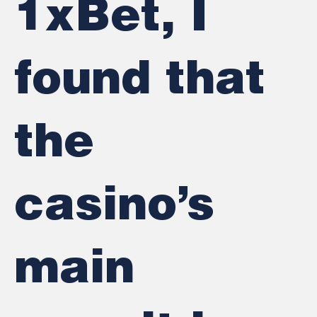
1xBet, I
found that
the
casino’s
main