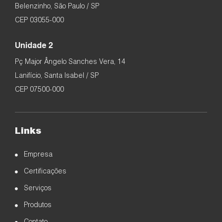
Belenzinho, São Paulo / SP
CEP 03055-000
Unidade 2
Pç Major Ângelo Sanches Vera, 14
Lanifício, Santa Isabel / SP
CEP 07500-000
Links
Empresa
Certificações
Serviços
Produtos