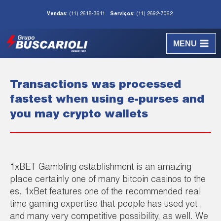
Vendas:
(11) 2618-3611
Serviços:
(11) 2692-7062
MENU
Transactions was processed
fastest when using e-purses and
you may crypto wallets
1xBET Gambling establishment is an amazing
place certainly one of many bitcoin casinos to the
es. 1xBet features one of the recommended real
time gaming expertise that people has used yet ,
and many very competitive possibility, as well. We