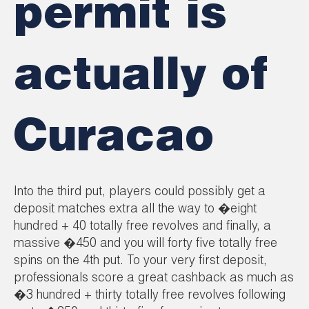
permit is
actually of
Curacao
Into the third put, players could possibly get a
deposit matches extra all the way to �eight
hundred + 40 totally free revolves and finally, a
massive �450 and you will forty five totally free
spins on the 4th put. To your very first deposit,
professionals score a great cashback as much as
�3 hundred + thirty totally free revolves following