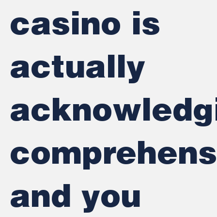
casino is
actually
acknowledg
comprehens
and you