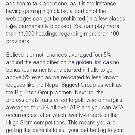
addition to talk about one, as it is the instance
having gaming nightclubs, a portion of the
webpages can get be prohibited (in a few places
it�s permanently blocked). You can play more
than 11,000 headings regarding more than 100
providers.
Believe it or not, chances averaged four.5%
around the each other
online golden lion casino
bónus
tournaments and started initially to go
above 5% even as we relocated to less-known
leagues like the Nepal Biggest Group as well as
the Big Bash Group women. Next up, the
professionals transferred to golf, where margins
averaged four.5% all over ATP and you can WTA
occurrences, after which twenty-three% on the
Huge Slam competitions. This means you are
getting the benefits to suit your bet betting to your