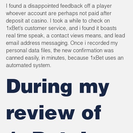
I found a disappointed feedback off a player
whoever account are perhaps not paid after
deposit at casino. I took a while to check on
1xBet’s customer service, and i found it boasts
real time speak, a contact views means, and lead
email address messaging. Once i recorded my
personal data files, the new confirmation was
canned easily, in minutes, because 1xBet uses an
automated system.
During my
review of