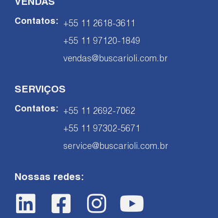
VENDAS
Contatos:
+55 11 2618-3611
+55 11 97120-1849
vendas@buscarioli.com.br
SERVIÇOS
Contatos:
+55 11 2692-7062
+55 11 97302-5671
service@buscarioli.com.br
Nossas redes: