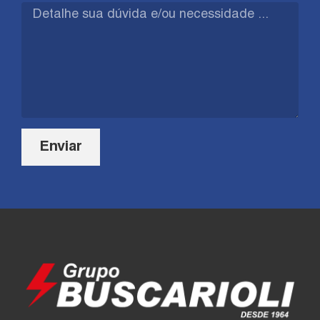
Enviar