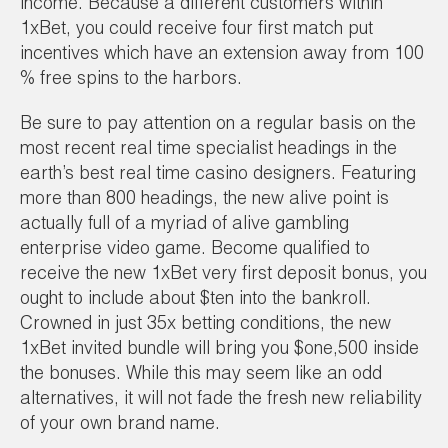
income. Because a different customers within
1xBet, you could receive four first match put
incentives which have an extension away from 100
% free spins to the harbors.
Be sure to pay attention on a regular basis on the
most recent real time specialist headings in the
earth’s best real time casino designers. Featuring
more than 800 headings, the new alive point is
actually full of a myriad of alive gambling
enterprise video game. Become qualified to
receive the new 1xBet very first deposit bonus, you
ought to include about $ten into the bankroll.
Crowned in just 35x betting conditions, the new
1xBet invited bundle will bring you $one,500 inside
the bonuses. While this may seem like an odd
alternatives, it will not fade the fresh new reliability
of your own brand name.