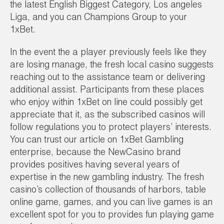
the latest English Biggest Category, Los angeles
Liga, and you can Champions Group to your
1xBet.
In the event the a player previously feels like they
are losing manage, the fresh local casino suggests
reaching out to the assistance team or delivering
additional assist. Participants from these places
who enjoy within 1xBet on line could possibly get
appreciate that it, as the subscribed casinos will
follow regulations you to protect players’ interests.
You can trust our article on 1xBet Gambling
enterprise, because the NewCasino brand
provides positives having several years of
expertise in the new gambling industry. The fresh
casino’s collection of thousands of harbors, table
online game, games, and you can live games is an
excellent spot for you to provides fun playing game