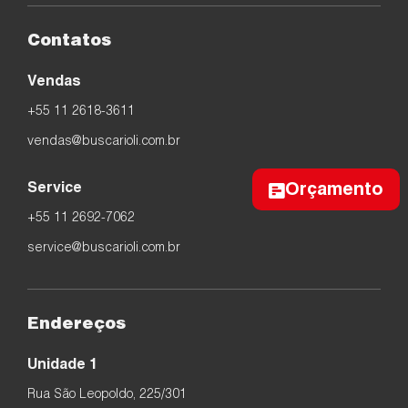
Contatos
Vendas
+55 11 2618-3611
vendas@buscarioli.com.br
Orçamento
Service
+55 11 2692-7062
service@buscarioli.com.br
Endereços
Unidade 1
Rua São Leopoldo, 225/301