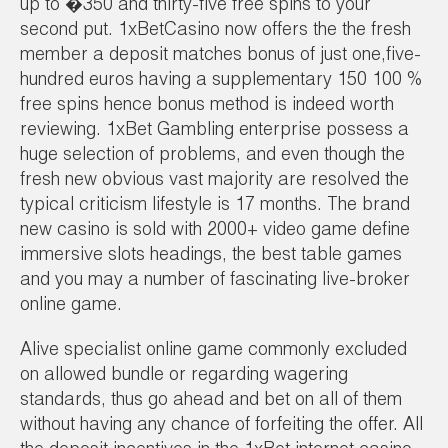
up to �350 and thirty-five free spins to your
second put. 1xBetCasino now offers the the fresh
member a deposit matches bonus of just one,five-
hundred euros having a supplementary 150 100 %
free spins hence bonus method is indeed worth
reviewing. 1xBet Gambling enterprise possess a
huge selection of problems, and even though the
fresh new obvious vast majority are resolved the
typical criticism lifestyle is 17 months. The brand
new casino is sold with 2000+ video game define
immersive slots headings, the best table games
and you may a number of fascinating live-broker
online game.
Alive specialist online game commonly excluded
on allowed bundle or regarding wagering
standards, thus go ahead and bet on all of them
without having any chance of forfeiting the offer. All