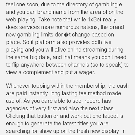
feel one soon, due to the directory of gambling e
and you can brand name from the area of on the
web playing. Take note that while 1xBet really
does services more numerous nations, the brand
new gambling limits don�t change based on
place. So it platform also provides both live
playing and you will alive online streaming during
the same big date, and that means you don’t need
to flip anywhere between channels (so to speak) to
view a complement and put a wager.
Whenever topping within the membership, the cash
are paid instantly, long lasting fee method made
use of. As you care able to see, record has
agencies of very first and also the next class.
Clicking that button or and work out one faucet is
enough to generate the latest titles you are
searching for show up on the fresh new display. In