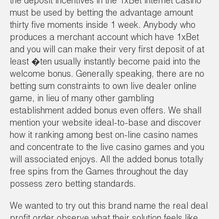
the deposit incentives in the 1xBet internet casino
must be used by betting the advantage amount
thirty five moments inside 1 week. Anybody who
produces a merchant account which have 1xBet
and you will can make their very first deposit of at
least �ten usually instantly become paid into the
welcome bonus. Generally speaking, there are no
betting sum constraints to own live dealer online
game, in lieu of many other gambling
establishment added bonus even offers. We shall
mention your website ideal-to-base and discover
how it ranking among best on-line casino names
and concentrate to the live casino games and you
will associated enjoys. All the added bonus totally
free spins from the Games throughout the day
possess zero betting standards.
We wanted to try out this brand name the real deal