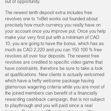
out of opportunity.
The newest tenth deposit extra includes free
revolves one to 1xBet works out founded about
precisely how much currency you really have on
your account once you improve put. Once you help
make your very first put with a minimum of CAD
10, you are going to have the bonus, which has as
much as CAD 2,220 and you can 150 100 % free
revolves all over four deposits. The newest free
revolves are credited to specific video game that
have constraints, therefore be sure to take a look
at qualifications. New clients is actually welcomed
which have a hefty welcome package having
glamorous wagering criteria while you are most of
the joined members can benefit of a financially
rewarding cashback campaign, that is not subject
to playthrough and you will paid since a real