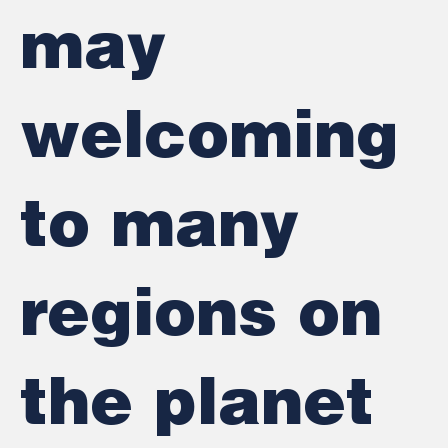
may
welcoming
to many
regions on
the planet