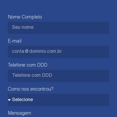
Nome Completo
E-mail
Telefone com DDD
Como nos encontrou?
Mensagem