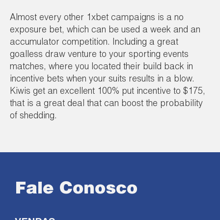
Almost every other 1xbet campaigns is a no
exposure bet, which can be used a week and an
accumulator competition. Including a great
goalless draw venture to your sporting events
matches, where you located their build back in
incentive bets when your suits results in a blow.
Kiwis get an excellent 100% put incentive to $175,
that is a great deal that can boost the probability
of shedding.
Fale Conosco