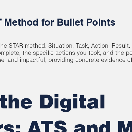
’ Method for Bullet Points
e STAR method: Situation, Task, Action, Result. 
plete, the specific actions you took, and the p
se, and impactful, providing concrete evidence of
the Digital
s: ATS and 