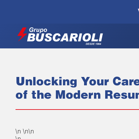
Unlocking Your Care
of the Modern Res
\n \n\n