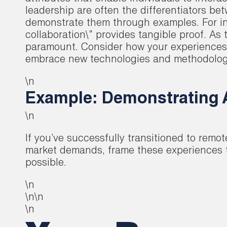
leadership are often the differentiators be
demonstrate them through examples. For in
collaboration\” provides tangible proof. As 
paramount. Consider how your experiences ha
embrace new technologies and methodologies
\n
Example: Demonstrating A
\n
If you’ve successfully transitioned to remo
market demands, frame these experiences to
possible.
\n
\n\n
\n