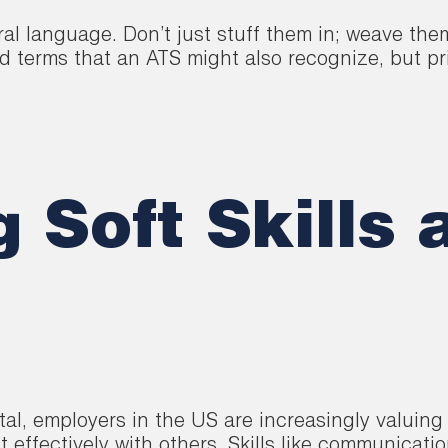
al language. Don’t just stuff them in; weave the
terms that an ATS might also recognize, but prio
Soft Skills 
tal, employers in the US are increasingly valuing 
t effectively with others. Skills like communicati