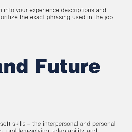
m into your experience descriptions and
ritize the exact phrasing used in the job
and Future
soft skills – the interpersonal and personal
on, problem-solving, adaptability, and