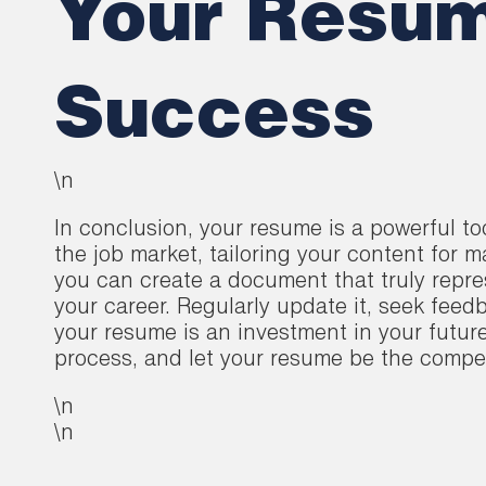
Your Resum
Success
\n
In conclusion, your resume is a powerful t
the job market, tailoring your content for 
you can create a document that truly repre
your career. Regularly update it, seek feedb
your resume is an investment in your futur
process, and let your resume be the compel
\n
\n