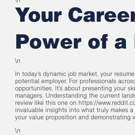
\n
Your Career
Power of a
\n
In today’s dynamic job market, your resume 
potential employer. For professionals acros
opportunities. It’s about presenting your sk
managers. Understanding the current lands
review like this one on https://www.reddi
invaluable insights into what truly makes a 
your value proposition and demonstrating wh
\n