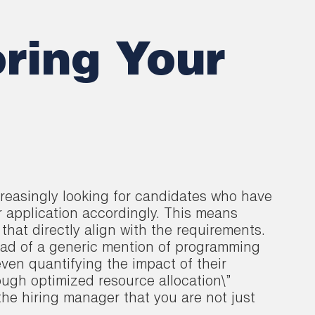
oring Your
ncreasingly looking for candidates who have
r application accordingly. This means
that directly align with the requirements.
ead of a generic mention of programming
ven quantifying the impact of their
rough optimized resource allocation\”
the hiring manager that you are not just