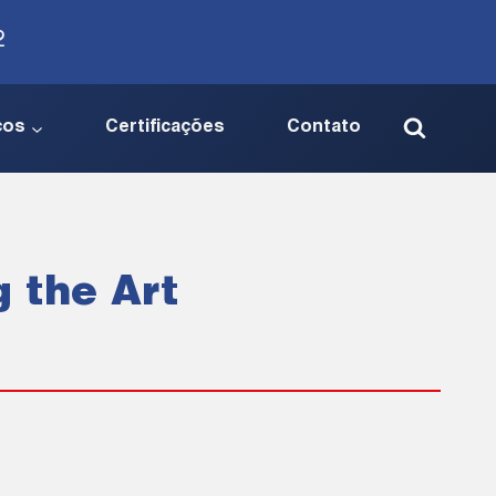
2
ços
Certificações
Contato
g the Art