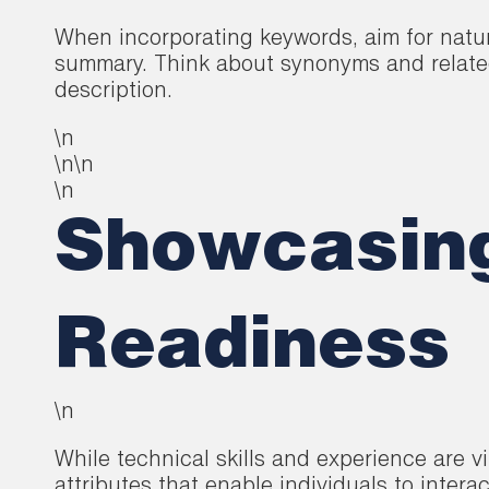
When incorporating keywords, aim for natur
summary. Think about synonyms and related 
description.
\n
\n\n
\n
Showcasing 
Readiness
\n
While technical skills and experience are vi
attributes that enable individuals to interac