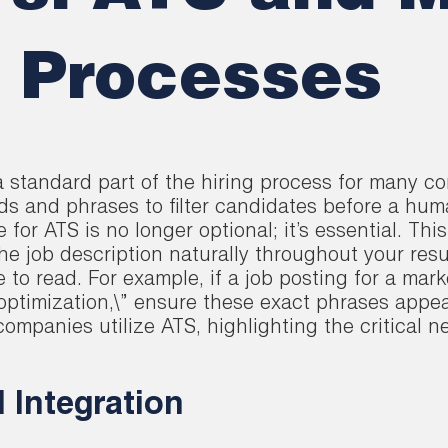
n Processes
 standard part of the hiring process for many c
ds and phrases to filter candidates before a hum
or ATS is no longer optional; it’s essential. This
he job description naturally throughout your res
e to read. For example, if a job posting for a ma
optimization,\” ensure these exact phrases appea
mpanies utilize ATS, highlighting the critical ne
d Integration