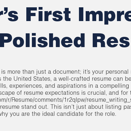
’s First Impr
 Polished Re
is more than just a document; it’s your personal 
s the United States, a well-crafted resume can b
ills, experiences, and aspirations in a compelling
cape of resume expectations is crucial, and for
t.com/r/Resume/comments/1r2qlpw/resume_writing_
resume stand out. This isn’t just about listing pa
y you are the ideal candidate for the role.