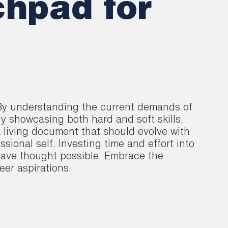
hpad for
. By understanding the current demands of
ly showcasing both hard and soft skills,
 living document that should evolve with
sional self. Investing time and effort into
 have thought possible. Embrace the
eer aspirations.