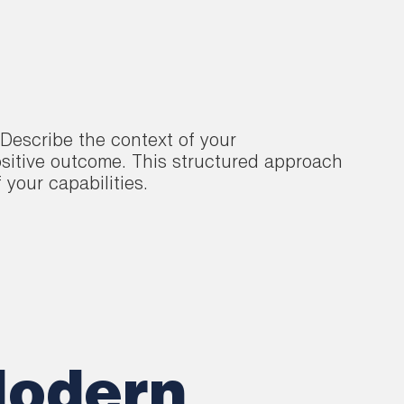
Describe the context of your
ositive outcome. This structured approach
 your capabilities.
Modern