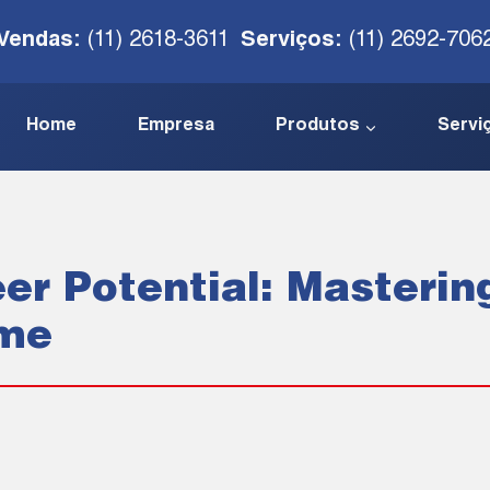
Vendas:
(11) 2618-3611
Serviços:
(11) 2692-706
Home
Empresa
Produtos
Servi
er Potential: Masterin
ume