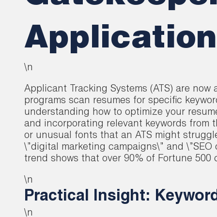
Applicatio
\n
Applicant Tracking Systems (ATS) are now a
programs scan resumes for specific keywor
understanding how to optimize your resume f
and incorporating relevant keywords from t
or unusual fonts that an ATS might struggl
\”digital marketing campaigns\” and \”SEO 
trend shows that over 90% of Fortune 500 co
\n
Practical Insight: Keywor
\n