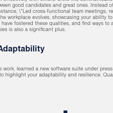
tween good candidates and great ones. Instead of j
stance, \”Led cross-functional team meetings, re
the workplace evolves, showcasing your ability to
ve fostered these qualities, and find ways to art
 is also a significant plus.
daptability
te work, learned a new software suite under press
 highlight your adaptability and resilience. Qu