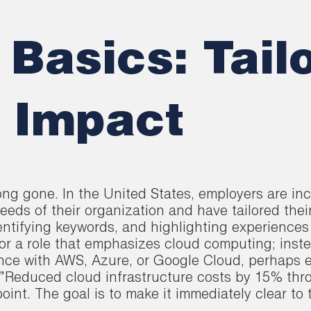
Basics: Tail
 Impact
long gone. In the United States, employers are i
eeds of their organization and have tailored thei
entifying keywords, and highlighting experiences 
for a role that emphasizes cloud computing; inst
ence with AWS, Azure, or Google Cloud, perhaps e
ke \”Reduced cloud infrastructure costs by 15% th
int. The goal is to make it immediately clear to 