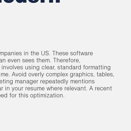
ompanies in the US. These software
an even sees them. Therefore,
 involves using clear, standard formatting
ume. Avoid overly complex graphics, tables,
rketing manager repeatedly mentions
r in your resume where relevant. A recent
ed for this optimization.