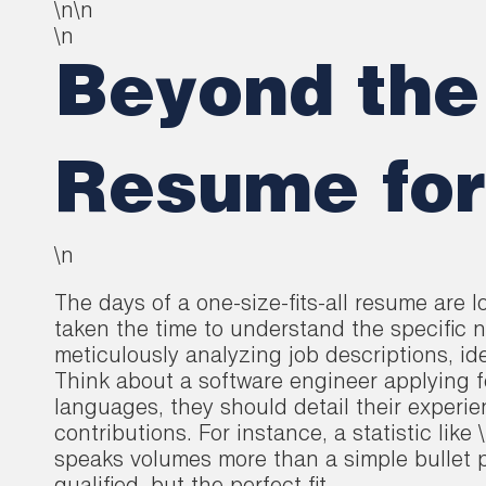
\n\n
\n
Beyond the 
Resume for
\n
The days of a one-size-fits-all resume are 
taken the time to understand the specific n
meticulously analyzing job descriptions, id
Think about a software engineer applying 
languages, they should detail their experi
contributions. For instance, a statistic li
speaks volumes more than a simple bullet po