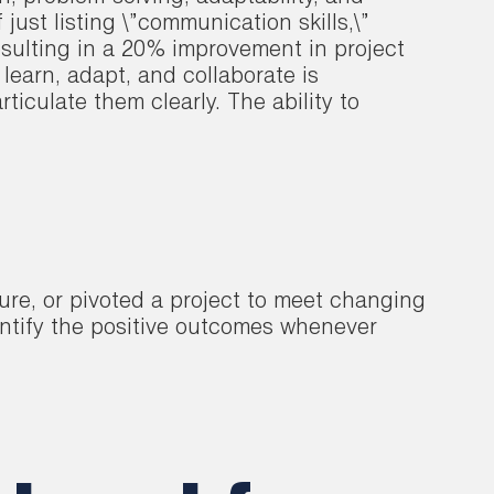
ust listing \”communication skills,\”
sulting in a 20% improvement in project
 learn, adapt, and collaborate is
iculate them clearly. The ability to
ure, or pivoted a project to meet changing
antify the positive outcomes whenever