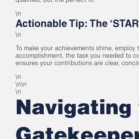
qualified, but the perfect fit.
\n
Actionable Tip: The ‘STAR
\n
To make your achievements shine, employ th
accomplishment, the task you needed to com
ensures your contributions are clear, conci
\n
\n\n
\n
Navigating 
Gatekeeper