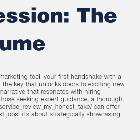
ession: The
sume
marketing tool, your first handshake with a
e the key that unlocks doors to exciting new
 narrative that resonates with hiring
 those seeking expert guidance, a thorough
service_review_my_honest_take/ can offer
st jobs; it’s about strategically showcasing