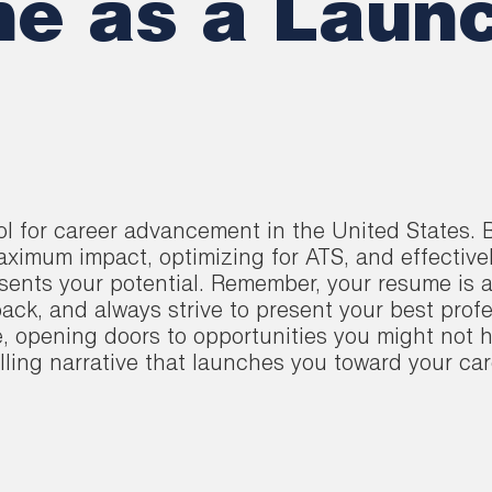
e as a Launc
ool for career advancement in the United States
maximum impact, optimizing for ATS, and effective
sents your potential. Remember, your resume is a
ack, and always strive to present your best profes
e, opening doors to opportunities you might not
ling narrative that launches you toward your car