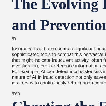
The Evolving R
and Preventio
\n
Insurance fraud represents a significant finan
sophisticated tools to combat this pervasive 
that might indicate fraudulent activity, ofte
investigation, cross-reference information acr
For example, AI can detect inconsistencies in
nature of AI in fraud detection not only saves
insurers is to continuously retrain and update
\n\n