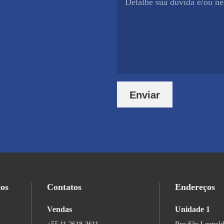
Enviar
tos
Contatos
Endereços
Vendas
Unidade 1