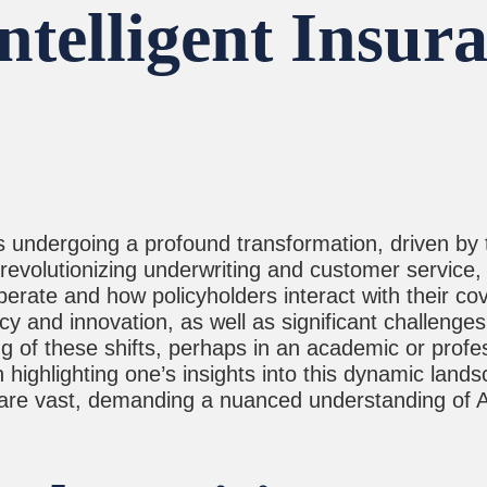
telligent Insura
 undergoing a profound transformation, driven by the
revolutionizing underwriting and customer service, A
erate and how policyholders interact with their co
y and innovation, as well as significant challenges 
ng of these shifts, perhaps in an academic or profes
n highlighting one’s insights into this dynamic lan
are vast, demanding a nuanced understanding of AI