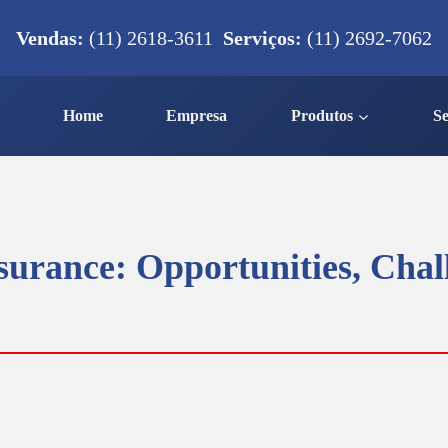
Vendas:
(11) 2618-3611
Serviços:
(11) 2692-7062
Home
Empresa
Produtos
Se
surance: Opportunities, Chal