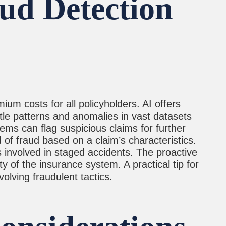
aud Detection
ium costs for all policyholders. AI offers
btle patterns and anomalies in vast datasets
tems can flag suspicious claims for further
d of fraud based on a claim’s characteristics.
s involved in staged accidents. The proactive
y of the insurance system. A practical tip for
olving fraudulent tactics.