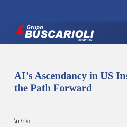
AI’s Ascendancy in US In
the Path Forward
\n \n\n