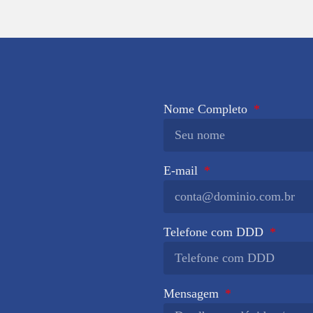
Nome Completo
E-mail
Telefone com DDD
Mensagem