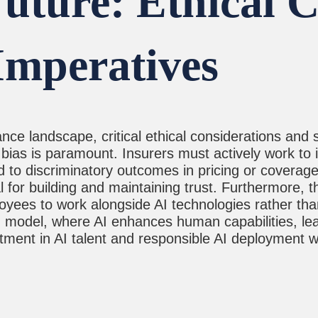
uture: Ethical 
Imperatives
 landscape, critical ethical considerations and st
bias is paramount. Insurers must actively work to i
d to discriminatory outcomes in pricing or coverage
al for building and maintaining trust. Furthermore, 
oyees to work alongside AI technologies rather tha
rid model, where AI enhances human capabilities, le
ent in AI talent and responsible AI deployment wil