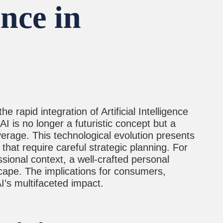
nce in
 rapid integration of Artificial Intelligence
I is no longer a futuristic concept but a
verage. This technological evolution presents
that require careful strategic planning. For
sional context, a well-crafted personal
dscape. The implications for consumers,
’s multifaceted impact.