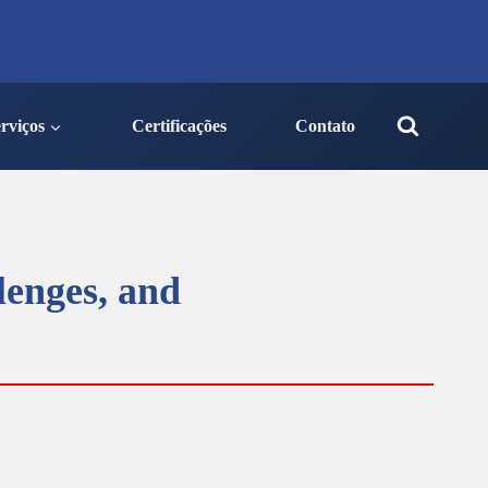
rviços
Certificações
Contato
lenges, and