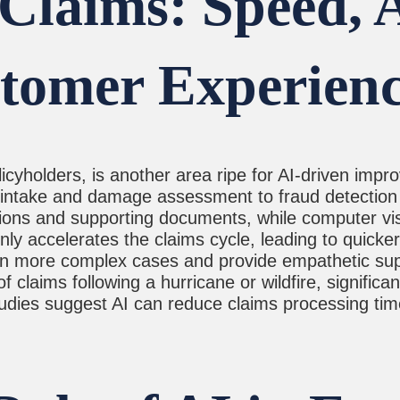
Claims: Speed, 
tomer Experien
olicyholders, is another area ripe for AI-driven im
al intake and damage assessment to fraud detecti
tions and supporting documents, while computer v
nly accelerates the claims cycle, leading to quicke
on more complex cases and provide empathetic sup
claims following a hurricane or wildfire, significan
studies suggest AI can reduce claims processing ti