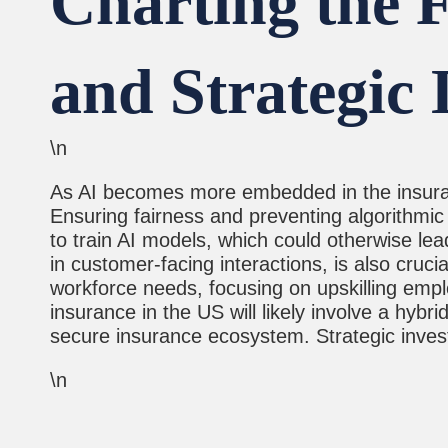
Charting the F
and Strategic 
\n
As AI becomes more embedded in the insurance
Ensuring fairness and preventing algorithmic 
to train AI models, which could otherwise lea
in customer-facing interactions, is also cruci
workforce needs, focusing on upskilling empl
insurance in the US will likely involve a hyb
secure insurance ecosystem. Strategic investm
\n