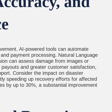
Accuracy, and
ce
provement. AI-powered tools can automate
on and payment processing. Natural Language
ision can assess damage from images or
r payouts and greater customer satisfaction,
port. Consider the impact on disaster
tly speeding up recovery efforts for affected
mes by up to 30%, a substantial improvement