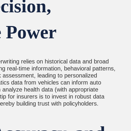
ision,
e Power
rwriting relies on historical data and broad
ng real-time information, behavioral patterns,
isk assessment, leading to personalized
matics data from vehicles can inform auto
n analyze health data (with appropriate
p for insurers is to invest in robust data
reby building trust with policyholders.