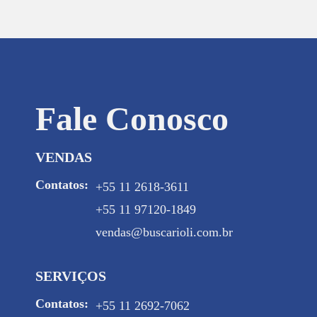
Fale Conosco
VENDAS
Contatos:
+55 11 2618-3611
+55 11 97120-1849
vendas@buscarioli.com.br
SERVIÇOS
Contatos:
+55 11 2692-7062