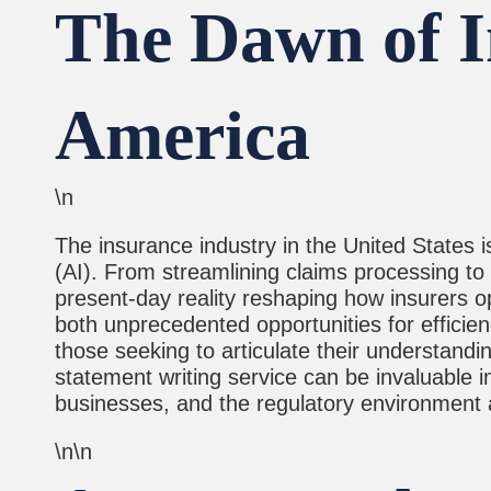
The Dawn of In
America
\n
The insurance industry in the United States is
(AI). From streamlining claims processing to 
present-day reality reshaping how insurers op
both unprecedented opportunities for efficienc
those seeking to articulate their understandi
statement writing service can be invaluable i
businesses, and the regulatory environment 
\n\n