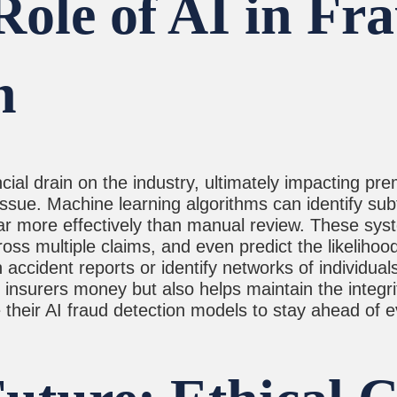
ole of AI in Fr
n
cial drain on the industry, ultimately impacting prem
issue. Machine learning algorithms can identify su
n far more effectively than manual review. These sys
oss multiple claims, and even predict the likelihoo
 accident reports or identify networks of individual
 insurers money but also helps maintain the integrit
 their AI fraud detection models to stay ahead of ev