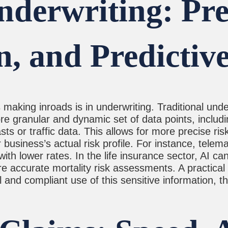
derwriting: Prec
n, and Predictiv
making inroads is in underwriting. Traditional unde
re granular and dynamic set of data points, includi
sts or traffic data. This allows for more precise r
r business’s actual risk profile. For instance, tele
th lower rates. In the life insurance sector, AI ca
 accurate mortality risk assessments. A practical ti
nd compliant use of this sensitive information, the