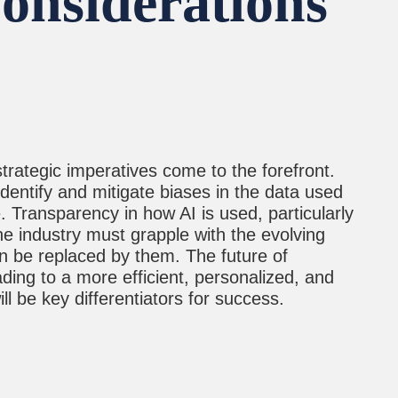
Considerations
rategic imperatives come to the forefront.
dentify and mitigate biases in the data used
. Transparency in how AI is used, particularly
the industry must grapple with the evolving
n be replaced by them. The future of
ading to a more efficient, personalized, and
l be key differentiators for success.