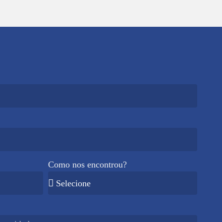
Como nos encontrou?