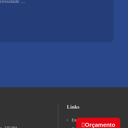
Links
Empresa
Orçamento