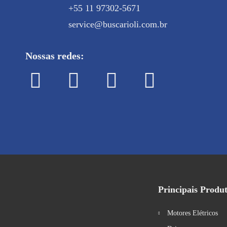
+55 11 97302-5671
service@buscarioli.com.br
Nossas redes:
Principais Produ
Motores Elétricos