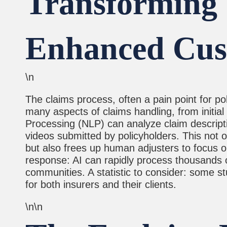
Transforming 
Enhanced Cus
\n
The claims process, often a pain point for p
many aspects of claims handling, from initi
Processing (NLP) can analyze claim descrip
videos submitted by policyholders. This not o
but also frees up human adjusters to focus 
response: AI can rapidly process thousands of 
communities. A statistic to consider: some 
for both insurers and their clients.
\n\n