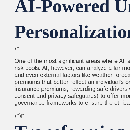
AI-Powered Un
Personalizatio
\n
One of the most significant areas where AI is 
risk pools. AI, however, can analyze a far mo
and even external factors like weather foreca
premiums that better reflect an individual’s o
insurance premiums, rewarding safe drivers wi
consent and privacy safeguards) to offer more
governance frameworks to ensure the ethical a
\n\n