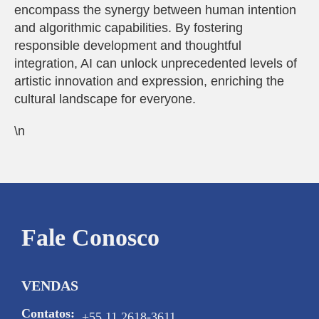
encompass the synergy between human intention
and algorithmic capabilities. By fostering
responsible development and thoughtful
integration, AI can unlock unprecedented levels of
artistic innovation and expression, enriching the
cultural landscape for everyone.
\n
Fale Conosco
VENDAS
Contatos:
+55 11 2618-3611