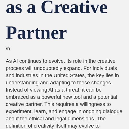
as a Creative
Partner
\n
As AI continues to evolve, its role in the creative
process will undoubtedly expand. For individuals
and industries in the United States, the key lies in
understanding and adapting to these changes.
Instead of viewing AI as a threat, it can be
embraced as a powerful new tool and a potential
creative partner. This requires a willingness to
experiment, learn, and engage in ongoing dialogue
about the ethical and legal dimensions. The
definition of creativity itself may evolve to