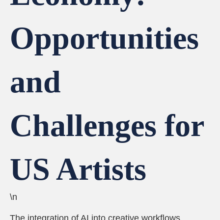
Opportunities
and
Challenges for
US Artists
\n
The integration of AI into creative workflows