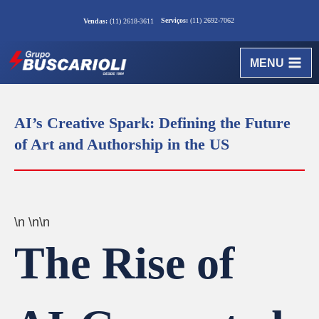
Serviços:
(11) 2692-7062
Vendas:
(11) 2618-3611
MENU
AI’s Creative Spark: Defining the Future
of Art and Authorship in the US
\n \n\n
The Rise of