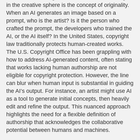
in the creative sphere is the concept of originality.
When an AI generates an image based on a
prompt, who is the artist? Is it the person who
crafted the prompt, the developers who trained the
AI, or the AI itself? In the United States, copyright
law traditionally protects human-created works.
The U.S. Copyright Office has been grappling with
how to address AI-generated content, often stating
that works lacking human authorship are not
eligible for copyright protection. However, the line
can blur when human input is substantial in guiding
the AI’s output. For instance, an artist might use AI
as a tool to generate initial concepts, then heavily
edit and refine the output. This nuanced approach
highlights the need for a flexible definition of
authorship that acknowledges the collaborative
potential between humans and machines.