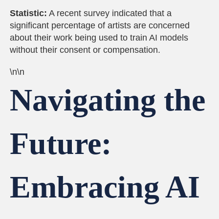
Statistic:
A recent survey indicated that a
significant percentage of artists are concerned
about their work being used to train AI models
without their consent or compensation.
\n\n
Navigating the
Future:
Embracing AI