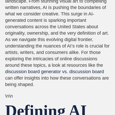
landscape. From stunning visual art to compelling
written narratives, AI is pushing the boundaries of
what we consider creative. This surge in AI-
generated content is sparking important
conversations across the United States about
originality, ownership, and the very definition of art.
As we navigate this evolving digital frontier,
understanding the nuances of AI’s role is crucial for
artists, writers, and consumers alike. For those
exploring the intricacies of online discussions
around these topics, a look at resources like the
discussion board generator vs. discussion board
can offer insights into how these conversations are
being shaped.
\n\n
Defining AI