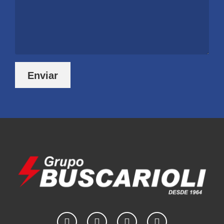
Enviar