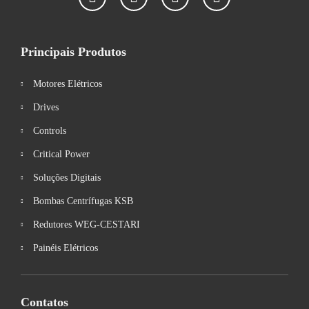
Principais Produtos
Motores Elétricos
Drives
Controls
Critical Power
Soluções Digitais
Bombas Centrífugas KSB
Redutores WEG-CESTARI
Painéis Elétricos
Contatos