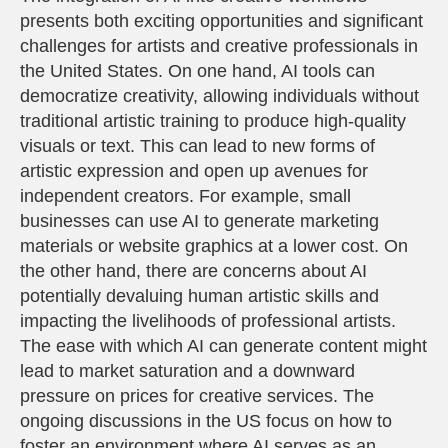
presents both exciting opportunities and significant
challenges for artists and creative professionals in
the United States. On one hand, AI tools can
democratize creativity, allowing individuals without
traditional artistic training to produce high-quality
visuals or text. This can lead to new forms of
artistic expression and open up avenues for
independent creators. For example, small
businesses can use AI to generate marketing
materials or website graphics at a lower cost. On
the other hand, there are concerns about AI
potentially devaluing human artistic skills and
impacting the livelihoods of professional artists.
The ease with which AI can generate content might
lead to market saturation and a downward
pressure on prices for creative services. The
ongoing discussions in the US focus on how to
foster an environment where AI serves as an