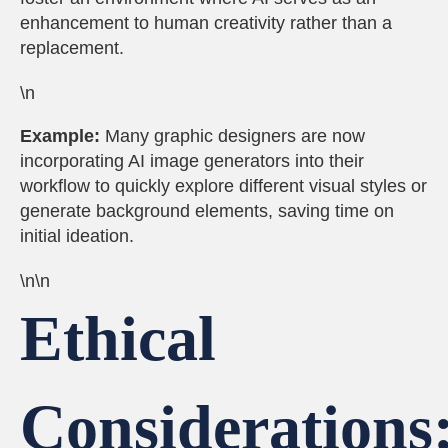
enhancement to human creativity rather than a
replacement.
\n
Example:
Many graphic designers are now
incorporating AI image generators into their
workflow to quickly explore different visual styles or
generate background elements, saving time on
initial ideation.
\n\n
Ethical
Considerations