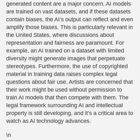
generated content are a major concern. AI models
are trained on vast datasets, and if these datasets
contain biases, the AI’s output can reflect and even
amplify those biases. This is particularly relevant in
the United States, where discussions about
representation and fairness are paramount. For
example, an AI trained on a dataset with limited
diversity might generate images that perpetuate
stereotypes. Furthermore, the use of copyrighted
material in training data raises complex legal
questions about fair use. Artists are concerned that
their work might be used without permission to
train AI models that then compete with them. The
legal framework surrounding AI and intellectual
property is still developing, and it’s a critical area to
watch as AI technology advances.
\n