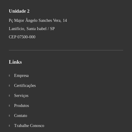
Unidade 2
Pç Major Ângelo Sanches Vera, 14
Lanifício, Santa Isabel / SP
CEP 07500-000
Links
Empresa
Certificações
Serviços
Produtos
Contato
Trabalhe Conosco