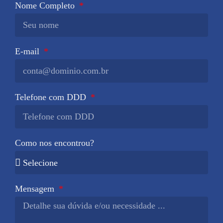
Nome Completo
E-mail
Telefone com DDD
Como nos encontrou?
Mensagem