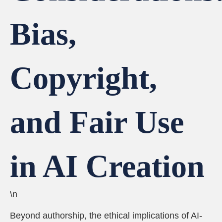
Bias,
Copyright,
and Fair Use
in AI Creation
\n
Beyond authorship, the ethical implications of AI-