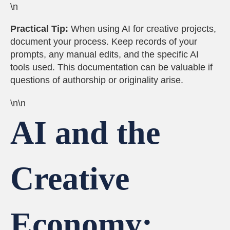
\n
Practical Tip:
When using AI for creative projects,
document your process. Keep records of your
prompts, any manual edits, and the specific AI
tools used. This documentation can be valuable if
questions of authorship or originality arise.
\n\n
AI and the
Creative
Economy: