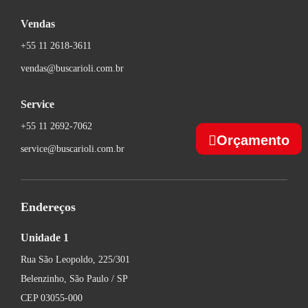
Vendas
+55 11 2618-3611
vendas@buscarioli.com.br
Service
+55 11 2692-7062
Orçamento
service@buscarioli.com.br
Endereços
Unidade 1
Rua São Leopoldo, 225/301
Belenzinho, São Paulo / SP
CEP 03055-000