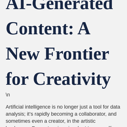
AI-Generated
Content: A
New Frontier
for Creativity
\n
Artificial intelligence is no longer just a tool for data
analysis; it’s rapidly becoming a collaborator, and
sometimes even a creator, in the artistic