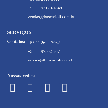
+55 11 97120-1849
vendas@buscarioli.com.br
SERVIÇOS
Contatos:
+55 11 2692-7062
+55 11 97302-5671
service@buscarioli.com.br
Nossas redes: