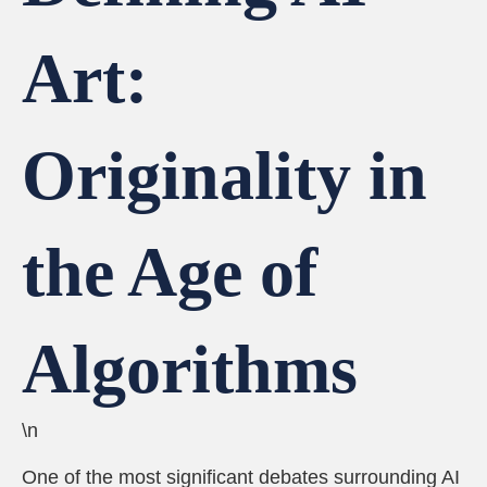
Art:
Originality in
the Age of
Algorithms
\n
One of the most significant debates surrounding AI