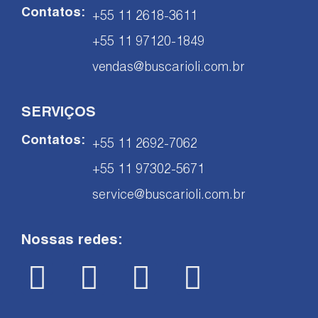
Contatos:
+55 11 2618-3611
+55 11 97120-1849
vendas@buscarioli.com.br
SERVIÇOS
Contatos:
+55 11 2692-7062
+55 11 97302-5671
service@buscarioli.com.br
Nossas redes: