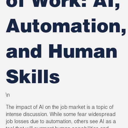
of Work: AI,
Automation,
and Human
Skills
\n
The impact of AI on the job market is a topic of
intense discussion. While some fear widespread
job losses due to automation, others see AI as a