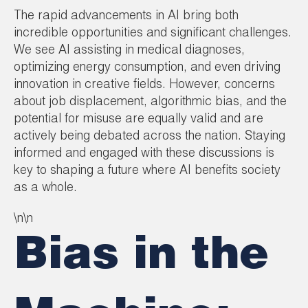
The rapid advancements in AI bring both
incredible opportunities and significant challenges.
We see AI assisting in medical diagnoses,
optimizing energy consumption, and even driving
innovation in creative fields. However, concerns
about job displacement, algorithmic bias, and the
potential for misuse are equally valid and are
actively being debated across the nation. Staying
informed and engaged with these discussions is
key to shaping a future where AI benefits society
as a whole.
\n\n
Bias in the