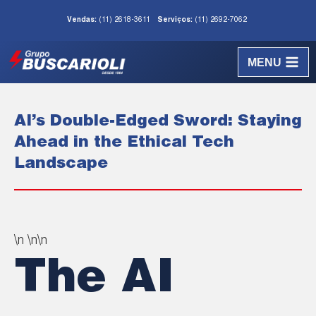
Vendas:
(11) 2618-3611
Serviços:
(11) 2692-7062
MENU
AI’s Double-Edged Sword: Staying
Ahead in the Ethical Tech
Landscape
\n \n\n
The AI