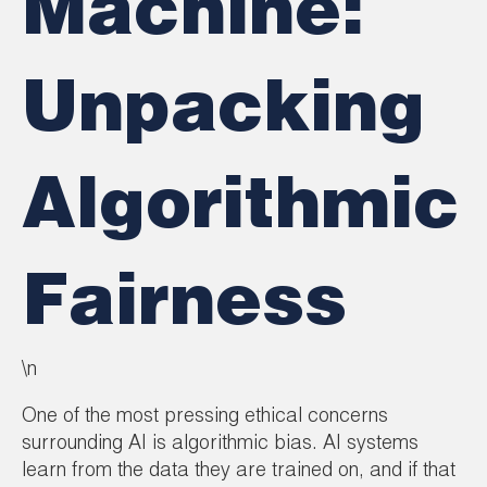
Machine:
Unpacking
Algorithmic
Fairness
\n
One of the most pressing ethical concerns
surrounding AI is algorithmic bias. AI systems
learn from the data they are trained on, and if that