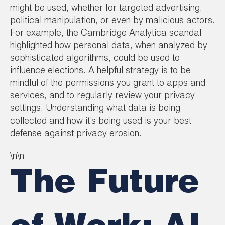
might be used, whether for targeted advertising,
political manipulation, or even by malicious actors.
For example, the Cambridge Analytica scandal
highlighted how personal data, when analyzed by
sophisticated algorithms, could be used to
influence elections. A helpful strategy is to be
mindful of the permissions you grant to apps and
services, and to regularly review your privacy
settings. Understanding what data is being
collected and how it’s being used is your best
defense against privacy erosion.
\n\n
The Future