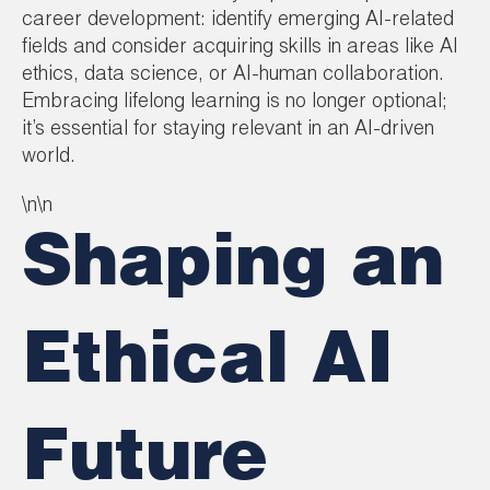
career development: identify emerging AI-related
fields and consider acquiring skills in areas like AI
ethics, data science, or AI-human collaboration.
Embracing lifelong learning is no longer optional;
it’s essential for staying relevant in an AI-driven
world.
\n\n
Shaping an
Ethical AI
Future