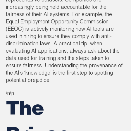
representative datasets. Companies are
increasingly being held accountable for the
fairness of their AI systems. For example, the
Equal Employment Opportunity Commission
(EEOC) is actively monitoring how AI tools are
used in hiring to ensure they comply with anti-
discrimination laws. A practical tip: when
evaluating AI applications, always ask about the
data used for training and the steps taken to
ensure fairness. Understanding the provenance of
the AI’s ‘knowledge’ is the first step to spotting
potential prejudice.
\n\n
The