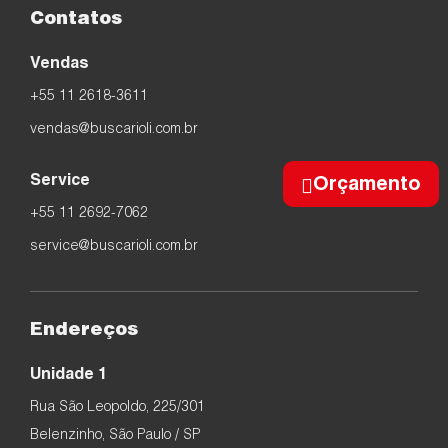
Contatos
Vendas
+55 11 2618-3611
vendas@buscarioli.com.br
Service
Orçamento
+55 11 2692-7062
service@buscarioli.com.br
Endereços
Unidade 1
Rua São Leopoldo, 225/301
Belenzinho, São Paulo / SP