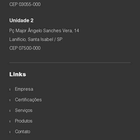
CEP 03055-000
Unidade 2
Pç Major Ângelo Sanches Vera, 14
Lanifício, Santa Isabel / SP
CEP 07500-000
Links
Empresa
Certificações
Serviços
Produtos
Contato