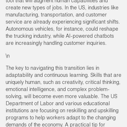
tool that will augment human capabilities and
create new types of jobs. In the US, industries like
manufacturing, transportation, and customer
service are already experiencing significant shifts.
Autonomous vehicles, for instance, could reshape
the trucking industry, while AI-powered chatbots
are increasingly handling customer inquiries.
\n
The key to navigating this transition lies in
adaptability and continuous learning. Skills that are
uniquely human, such as creativity, critical thinking,
emotional intelligence, and complex problem-
solving, will become even more valuable. The US
Department of Labor and various educational
institutions are focusing on reskilling and upskilling
programs to help workers adapt to the changing
demands of the economy. A practical tip for