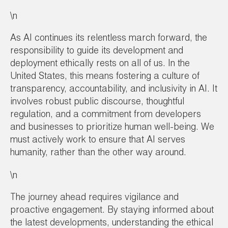
\n
As AI continues its relentless march forward, the
responsibility to guide its development and
deployment ethically rests on all of us. In the
United States, this means fostering a culture of
transparency, accountability, and inclusivity in AI. It
involves robust public discourse, thoughtful
regulation, and a commitment from developers
and businesses to prioritize human well-being. We
must actively work to ensure that AI serves
humanity, rather than the other way around.
\n
The journey ahead requires vigilance and
proactive engagement. By staying informed about
the latest developments, understanding the ethical