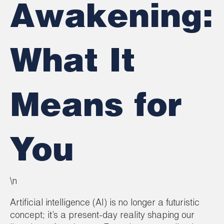
Awakening:
What It
Means for
You
\n
Artificial intelligence (AI) is no longer a futuristic
concept; it’s a present-day reality shaping our