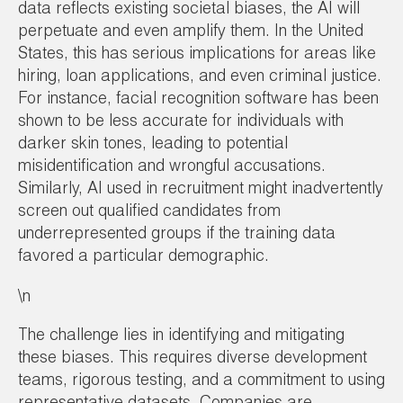
data reflects existing societal biases, the AI will
perpetuate and even amplify them. In the United
States, this has serious implications for areas like
hiring, loan applications, and even criminal justice.
For instance, facial recognition software has been
shown to be less accurate for individuals with
darker skin tones, leading to potential
misidentification and wrongful accusations.
Similarly, AI used in recruitment might inadvertently
screen out qualified candidates from
underrepresented groups if the training data
favored a particular demographic.
\n
The challenge lies in identifying and mitigating
these biases. This requires diverse development
teams, rigorous testing, and a commitment to using