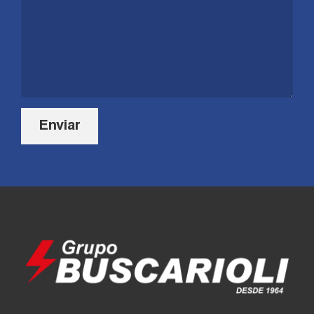
Enviar