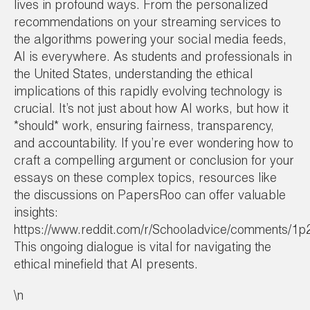
lives in profound ways. From the personalized
recommendations on your streaming services to
the algorithms powering your social media feeds,
AI is everywhere. As students and professionals in
the United States, understanding the ethical
implications of this rapidly evolving technology is
crucial. It’s not just about how AI works, but how it
*should* work, ensuring fairness, transparency,
and accountability. If you’re ever wondering how to
craft a compelling argument or conclusion for your
essays on these complex topics, resources like
the discussions on PapersRoo can offer valuable
insights:
https://www.reddit.com/r/Schooladvice/comments/1p
This ongoing dialogue is vital for navigating the
ethical minefield that AI presents.
\n