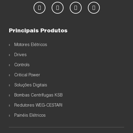
Principais Produtos
Motores Elétricos
Drives
Controls
Critical Power
Soluções Digitais
Bombas Centrífugas KSB
Redutores WEG-CESTARI
Painéis Elétricos