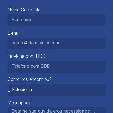
Nome Completo
E-mail
Telefone com DDD
Como nos encontrou?
Mensagem