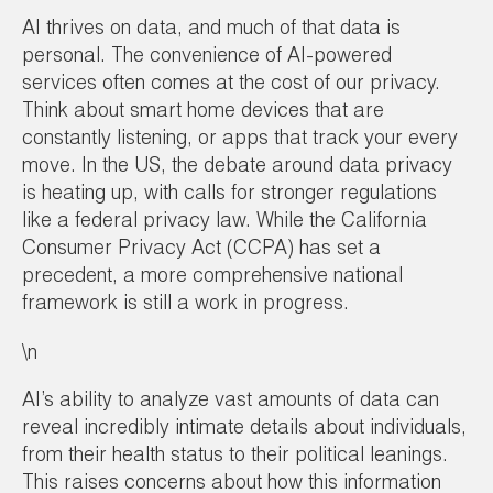
AI thrives on data, and much of that data is
personal. The convenience of AI-powered
services often comes at the cost of our privacy.
Think about smart home devices that are
constantly listening, or apps that track your every
move. In the US, the debate around data privacy
is heating up, with calls for stronger regulations
like a federal privacy law. While the California
Consumer Privacy Act (CCPA) has set a
precedent, a more comprehensive national
framework is still a work in progress.
\n
AI’s ability to analyze vast amounts of data can
reveal incredibly intimate details about individuals,
from their health status to their political leanings.
This raises concerns about how this information