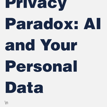
Privacy
Paradox: AI
and Your
Personal
Data
\n