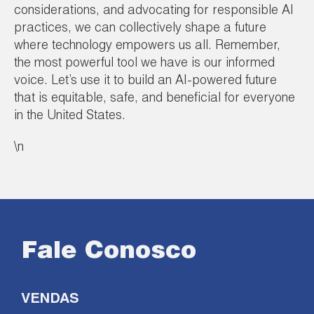
considerations, and advocating for responsible AI
practices, we can collectively shape a future
where technology empowers us all. Remember,
the most powerful tool we have is our informed
voice. Let’s use it to build an AI-powered future
that is equitable, safe, and beneficial for everyone
in the United States.
\n
Fale Conosco
VENDAS