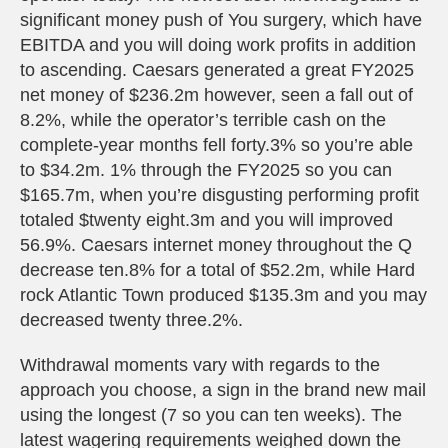
significant money push of You surgery, which have
EBITDA and you will doing work profits in addition
to ascending. Caesars generated a great FY2025
net money of $236.2m however, seen a fall out of
8.2%, while the operator’s terrible cash on the
complete-year months fell forty.3% so you’re able
to $34.2m. 1% through the FY2025 so you can
$165.7m, when you’re disgusting performing profit
totaled $twenty eight.3m and you will improved
56.9%. Caesars internet money throughout the Q
decrease ten.8% for a total of $52.2m, while Hard
rock Atlantic Town produced $135.3m and you may
decreased twenty three.2%.
Withdrawal moments vary with regards to the
approach you choose, a sign in the brand new mail
using the longest (7 so you can ten weeks). The
latest wagering requirements weighed down the