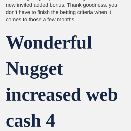
new invited added bonus. Thank goodness, you
don’t have to finish the betting criteria when it
comes to those a few months.
Wonderful
Nugget
increased web
cash 4