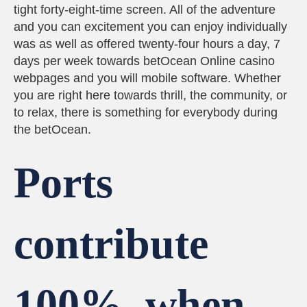
tight forty-eight-time screen. All of the adventure
and you can excitement you can enjoy individually
was as well as offered twenty-four hours a day, 7
days per week towards betOcean Online casino
webpages and you will mobile software. Whether
you are right here towards thrill, the community, or
to relax, there is something for everybody during
the betOcean.
Ports
contribute
100%, when