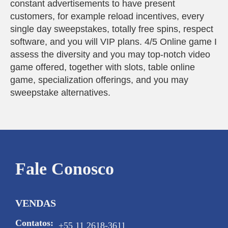
constant advertisements to have present
customers, for example reload incentives, every
single day sweepstakes, totally free spins, respect
software, and you will VIP plans. 4/5 Online game I
assess the diversity and you may top-notch video
game offered, together with slots, table online
game, specialization offerings, and you may
sweepstake alternatives.
Fale Conosco
VENDAS
Contatos:
+55 11 2618-3611