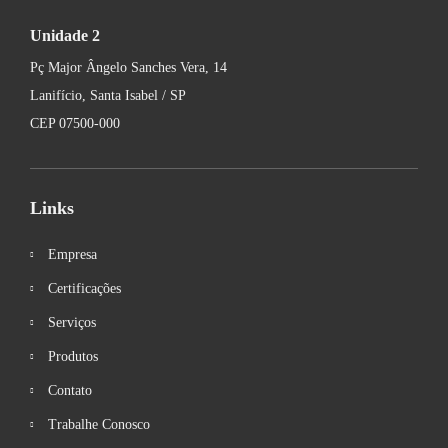
Unidade 2
Pç Major Ângelo Sanches Vera, 14
Lanifício, Santa Isabel / SP
CEP 07500-000
Links
Empresa
Certificações
Serviços
Produtos
Contato
Trabalhe Conosco