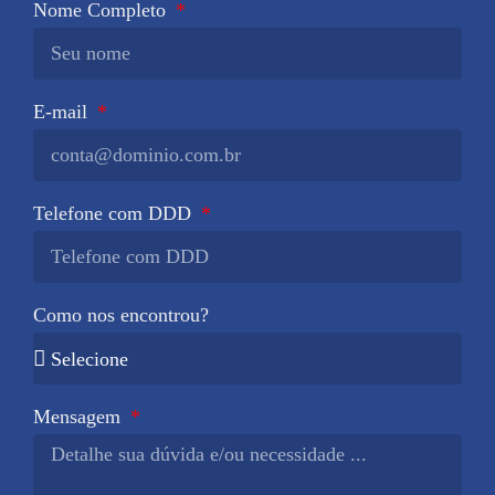
Nome Completo
E-mail
Telefone com DDD
Como nos encontrou?
Mensagem