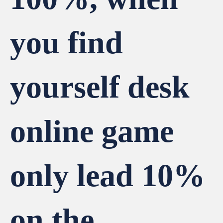
you find
yourself desk
online game
only lead 10%
on the