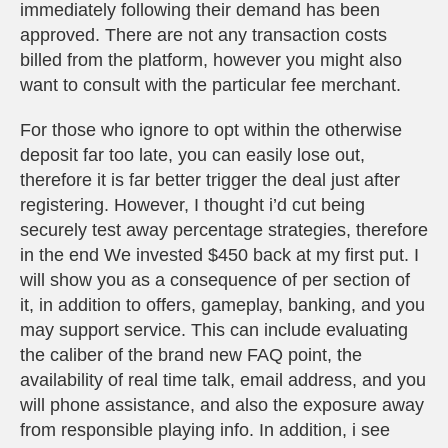
immediately following their demand has been
approved. There are not any transaction costs
billed from the platform, however you might also
want to consult with the particular fee merchant.
For those who ignore to opt within the otherwise
deposit far too late, you can easily lose out,
therefore it is far better trigger the deal just after
registering. However, I thought i’d cut being
securely test away percentage strategies, therefore
in the end We invested $450 back at my first put. I
will show you as a consequence of per section of
it, in addition to offers, gameplay, banking, and you
may support service. This can include evaluating
the caliber of the brand new FAQ point, the
availability of real time talk, email address, and you
will phone assistance, and also the exposure away
from responsible playing info. In addition, i see