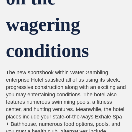
wagering
conditions
The new sportsbook within Water Gambling
enterprise Hotel satisfied all of us using its sleek,
progressive construction along with an exciting and
you may entertaining conditions. The hotel also
features numerous swimming pools, a fitness
center, and hunting ventures. Meanwhile, the hotel
places include your state-of-the-ways Exhale Spa
+ Bathhouse, numerous food options, pools, and
you may a health club. Alternatives include