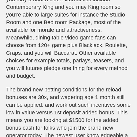
Contemporary King and you may King room so
you’re able to large suites for instance the Studio
Room and one Bed room Package, most of the
available for morale and attractiveness.
Meanwhile, dining table video game fans can
choose from 120+ game plus Blackjack, Roulette,
Craps, and you will Baccarat. Other available
choices for example totals, parlays, teasers, and
you will futures pledge one thing for every method
and budget.
The brand new betting conditions for the reload
bonuses are 30x, and wagering age 1 month still
can be applied, and work out such incentives some
low in value versus 1st deposit added bonus. This
means you are looking at $1500 for the added
bonus cash for folks who join the brand new
operator today. The newest user knowledgeable a