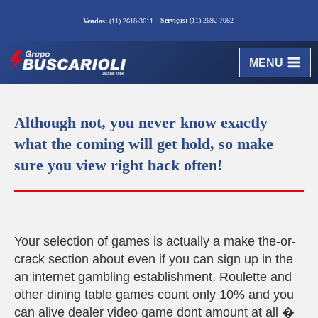
Serviços:
(11) 2692-7062
Vendas:
(11) 2618-3611
MENU
Although not, you never know exactly
what the coming will get hold, so make
sure you view right back often!
Your selection of games is actually a make the-or-
crack section about even if you can sign up in the
an internet gambling establishment. Roulette and
other dining table games count only 10% and you
can alive dealer video game dont amount at all �