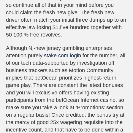
so continue all of that in your mind before you
could claim the fresh new give. The fresh new
driver often match your initial three dumps up to an
effective jaw-losing $1,five-hundred together with
50 100 % free revolves.
Although Nj-new jersey gambling enterprises
attention purely
stake.com login
for the number, all
of our tech data-supported by investigation off
business trackers such as Motion Community-
implies that betOcean prioritizes highest-return
game play. There are constant the latest bonuses
and you will exclusive offers having existing
participants from the betOcean Internet casino, so
make sure you take a look at ‘Promotions’ section
on a regular basis! Once credited, the bonus try at
the mercy of good 25x wagering requisite into the
incentive count, and that have to be done within a