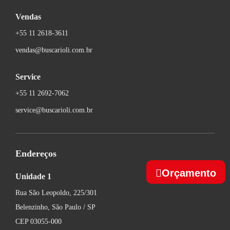
Vendas
+55 11 2618-3611
vendas@buscarioli.com.br
Service
+55 11 2692-7062
service@buscarioli.com.br
Endereços
Orçamento
Unidade 1
Rua São Leopoldo, 225/301
Belenzinho, São Paulo / SP
CEP 03055-000