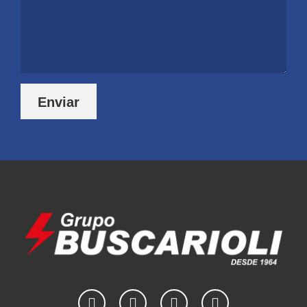
Enviar