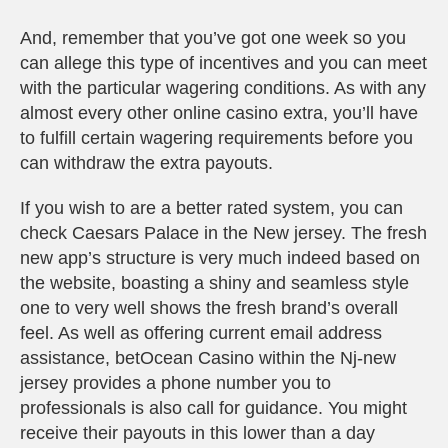
And, remember that you’ve got one week so you
can allege this type of incentives and you can meet
with the particular wagering conditions. As with any
almost every other online casino extra, you’ll have
to fulfill certain wagering requirements before you
can withdraw the extra payouts.
If you wish to are a better rated system, you can
check Caesars Palace in the New jersey. The fresh
new app’s structure is very much indeed based on
the website, boasting a shiny and seamless style
one to very well shows the fresh brand’s overall
feel. As well as offering current email address
assistance, betOcean Casino within the Nj-new
jersey provides a phone number you to
professionals is also call for guidance. You might
receive their payouts in this lower than a day