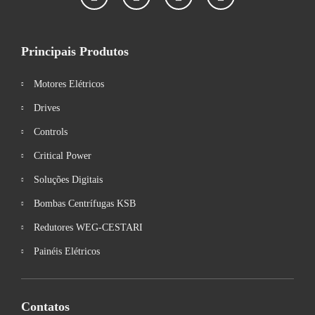
Principais Produtos
Motores Elétricos
Drives
Controls
Critical Power
Soluções Digitais
Bombas Centrífugas KSB
Redutores WEG-CESTARI
Painéis Elétricos
Contatos