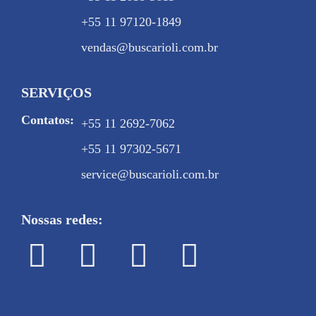
+55 11 97120-1849
vendas@buscarioli.com.br
SERVIÇOS
Contatos:
+55 11 2692-7062
+55 11 97302-5671
service@buscarioli.com.br
Nossas redes: