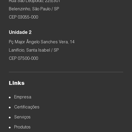
Rua São Leopoldo, 225/301
Belenzinho, São Paulo / SP
CEP 03055-000
Unidade 2
Pç Major Ângelo Sanches Vera, 14
Lanifício, Santa Isabel / SP
CEP 07500-000
Links
Empresa
Certificações
Serviços
Produtos