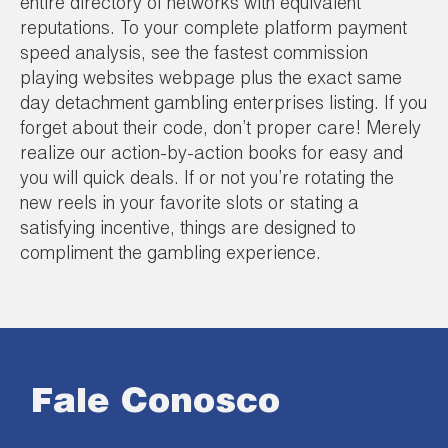
entire directory of networks with equivalent
reputations. To your complete platform payment
speed analysis, see the fastest commission
playing websites webpage plus the exact same
day detachment gambling enterprises listing. If you
forget about their code, don’t proper care! Merely
realize our action-by-action books for easy and
you will quick deals. If or not you’re rotating the
new reels in your favorite slots or stating a
satisfying incentive, things are designed to
compliment the gambling experience.
Fale Conosco