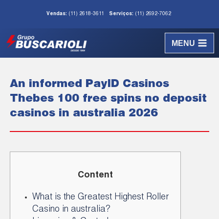
Vendas:
(11) 2618-3611
Serviços:
(11) 2692-7062
MENU
An informed PayID Casinos
Thebes 100 free spins no deposit
casinos in australia 2026
Content
What is the Greatest Highest Roller
Casino in australia?