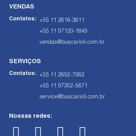
VENDAS
Contatos:
+55 11 2618-3611
+55 11 97120-1849
vendas@buscarioli.com.br
SERVIÇOS
Contatos:
+55 11 2692-7062
+55 11 97302-5671
service@buscarioli.com.br
Nossas redes: