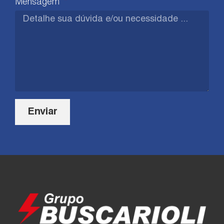
Mensagem
Enviar