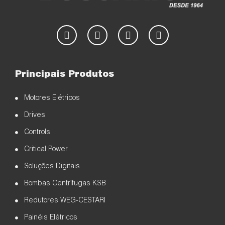
Principais Produtos
Motores Elétricos
Drives
Controls
Critical Power
Soluções Digitais
Bombas Centrífugas KSB
Redutores WEG-CESTARI
Painéis Elétricos