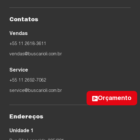
Contatos
Vendas
+55 11 2618-3611
vendas@buscarioli.com.br
Service
+55 11 2692-7062
service@buscarioli.com.br
Orçamento
Endereços
Unidade 1