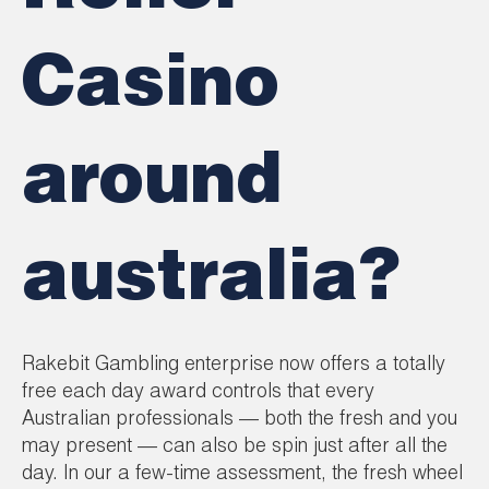
Casino
around
australia?
Rakebit Gambling enterprise now offers a totally
free each day award controls that every
Australian professionals — both the fresh and you
may present — can also be spin just after all the
day. In our a few-time assessment, the fresh wheel