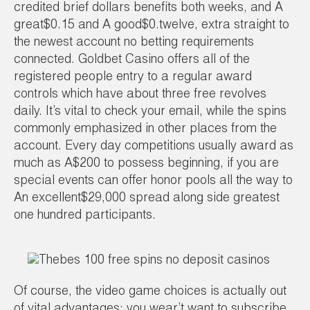
credited brief dollars benefits both weeks, and A
great$0.15 and A good$0.twelve, extra straight to
the newest account no betting requirements
connected. Goldbet Casino offers all of the
registered people entry to a regular award
controls which have about three free revolves
daily. It’s vital to check your email, while the spins
commonly emphasized in other places from the
account. Every day competitions usually award as
much as A$200 to possess beginning, if you are
special events can offer honor pools all the way to
An excellent$29,000 spread along side greatest
one hundred participants.
Of course, the video game choices is actually out
of vital advantages; you wear’t want to subscribe