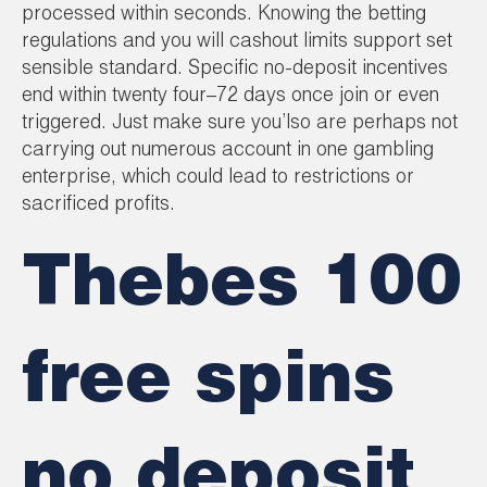
processed within seconds. Knowing the betting
regulations and you will cashout limits support set
sensible standard. Specific no-deposit incentives
end within twenty four–72 days once join or even
triggered. Just make sure you’lso are perhaps not
carrying out numerous account in one gambling
enterprise, which could lead to restrictions or
sacrificed profits.
Thebes 100
free spins
no deposit