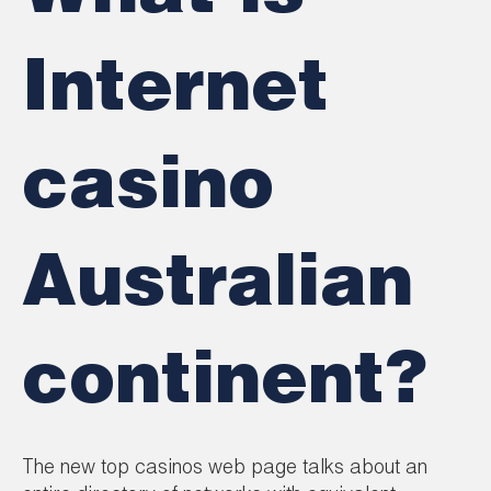
Internet
casino
Australian
continent?
The new top casinos web page talks about an