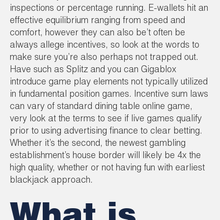
inspections or percentage running. E-wallets hit an
effective equilibrium ranging from speed and
comfort, however they can also be’t often be
always allege incentives, so look at the words to
make sure you’re also perhaps not trapped out.
Have such as Splitz and you can Gigablox
introduce game play elements not typically utilized
in fundamental position games. Incentive sum laws
can vary of standard dining table online game,
very look at the terms to see if live games qualify
prior to using advertising finance to clear betting.
Whether it’s the second, the newest gambling
establishment’s house border will likely be 4x the
high quality, whether or not having fun with earliest
blackjack approach.
What is