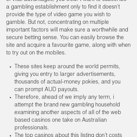
a gambling establishment only to find it doesn’t
provide the type of video game you wish to
gamble. But not, concentrating on multiple
important factors will make sure a worthwhile and
secure betting sense. You can easily browse the
site and acquire a favourite game, along with when
to try out on the mobiles.
These sites keep around the world permits,
giving you entry to larger advertisements,
thousands of actual-money pokies, and you
can prompt AUD payouts.
Therefore, ahead of we imply any term, i
attempt the brand new gambling household
examining another aspects of all of the web
based casinos one take on Australian
professionals.
The top casinos about this listing don’t costs