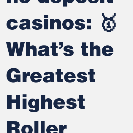
casinos: 🥇
What’s the
Greatest
Highest
Roller