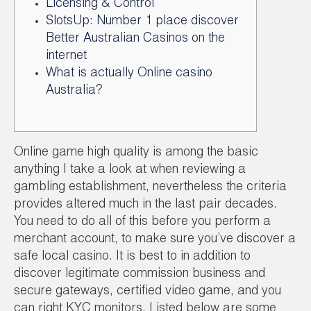
Licensing & Control
SlotsUp: Number 1 place discover
Better Australian Casinos on the
internet
What is actually Online casino
Australia?
Online game high quality is among the basic
anything I take a look at when reviewing a
gambling establishment, nevertheless the criteria
provides altered much in the last pair decades.
You need to do all of this before you perform a
merchant account, to make sure you’ve discover a
safe local casino. It is best to in addition to
discover legitimate commission business and
secure gateways, certified video game, and you
can right KYC monitors.
Listed below are some