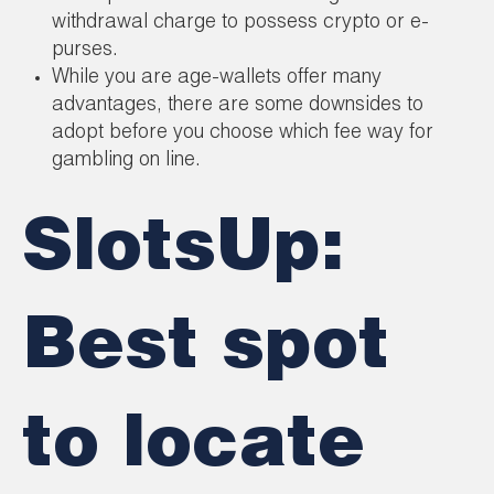
withdrawal charge to possess crypto or e-
purses.
While you are age-wallets offer many
advantages, there are some downsides to
adopt before you choose which fee way for
gambling on line.
SlotsUp:
Best spot
to locate