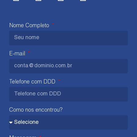
Nome Completo
E-mail
Telefone com DDD
Como nos encontrou?