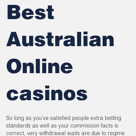
Best
Australian
Online
casinos
So long as you’ve satisfied people extra betting
standards as well as your commission facts is
correct, very withdrawal waits are due to regime