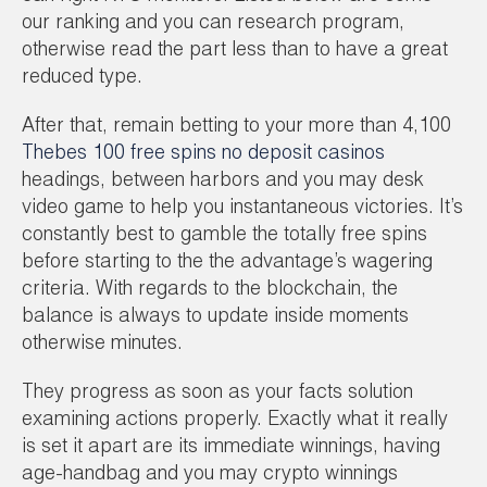
our ranking and you can research program,
otherwise read the part less than to have a great
reduced type.
After that, remain betting to your more than 4,100
Thebes 100 free spins no deposit casinos
headings, between harbors and you may desk
video game to help you instantaneous victories. It’s
constantly best to gamble the totally free spins
before starting to the the advantage’s wagering
criteria. With regards to the blockchain, the
balance is always to update inside moments
otherwise minutes.
They progress as soon as your facts solution
examining actions properly. Exactly what it really
is set it apart are its immediate winnings, having
age-handbag and you may crypto winnings