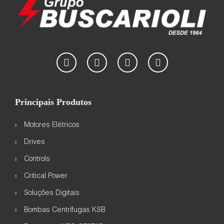
Principais Produtos
Motores Elétricos
Drives
Controls
Critical Power
Soluções Digitais
Bombas Centrífugas KSB