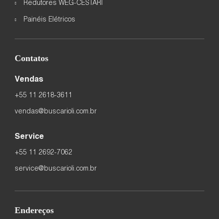
Redutores WEG-CESTARI
Painéis Elétricos
Contatos
Vendas
+55 11 2618-3611
vendas@buscarioli.com.br
Service
+55 11 2692-7062
service@buscarioli.com.br
Endereços