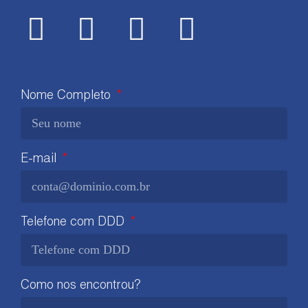
Nome Completo
E-mail
Telefone com DDD
Como nos encontrou?