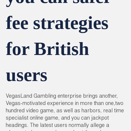
fee strategies
for British
users
VegasLand Gambling enterprise brings another,
Vegas-motivated experience in more than one,two
hundred video game, as well as harbors, real time
specialist online game, and you can jackpot
headings. The latest users normally allege a