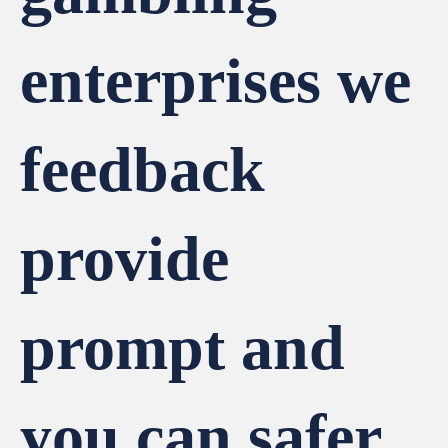
enterprises we
feedback
provide
prompt and
you can safer