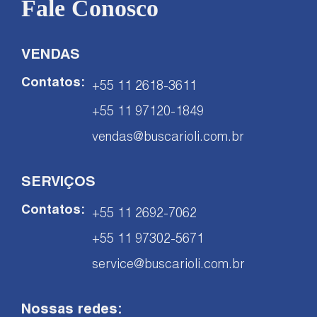
Fale Conosco
VENDAS
Contatos:
+55 11 2618-3611
+55 11 97120-1849
vendas@buscarioli.com.br
SERVIÇOS
Contatos:
+55 11 2692-7062
+55 11 97302-5671
service@buscarioli.com.br
Nossas redes: