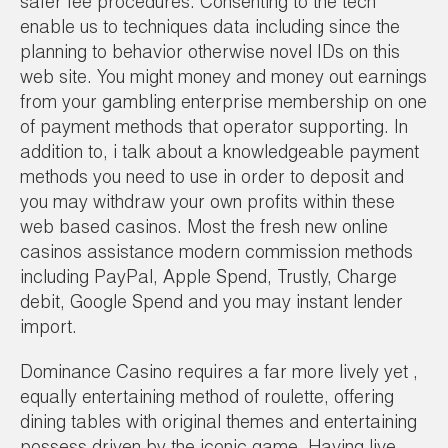
safer fee procedures. Consenting to the tech
enable us to techniques data including since the
planning to behavior otherwise novel IDs on this
web site. You might money and money out earnings
from your gambling enterprise membership on one
of payment methods that operator supporting. In
addition to, i talk about a knowledgeable payment
methods you need to use in order to deposit and
you may withdraw your own profits within these
web based casinos. Most the fresh new online
casinos assistance modern commission methods
including PayPal, Apple Spend, Trustly, Charge
debit, Google Spend and you may instant lender
import.
Dominance Casino requires a far more lively yet ,
equally entertaining method of roulette, offering
dining tables with original themes and entertaining