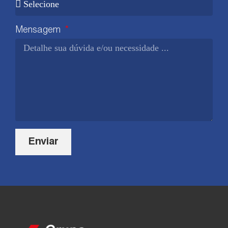
Mensagem
Enviar