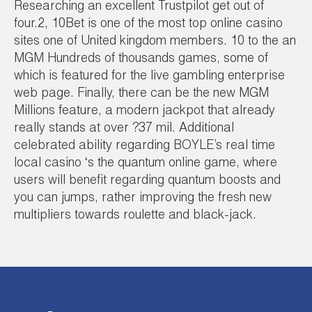
Researching an excellent Trustpilot get out of
four.2, 10Bet is one of the most top online casino
sites one of United kingdom members. 10 to the an
MGM Hundreds of thousands games, some of
which is featured for the live gambling enterprise
web page. Finally, there can be the new MGM
Millions feature, a modern jackpot that already
really stands at over ?37 mil. Additional
celebrated ability regarding BOYLE’s real time
local casino ‘s the quantum online game, where
users will benefit regarding quantum boosts and
you can jumps, rather improving the fresh new
multipliers towards roulette and black-jack.