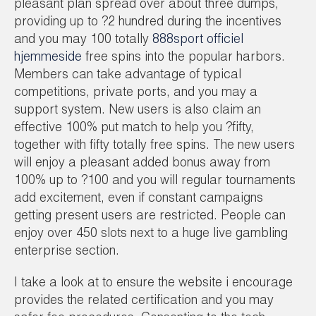
pleasant plan spread over about three dumps,
providing up to ?2 hundred during the incentives
and you may 100 totally
888sport officiel
hjemmeside
free spins into the popular harbors.
Members can take advantage of typical
competitions, private ports, and you may a
support system. New users is also claim an
effective 100% put match to help you ?fifty,
together with fifty totally free spins. The new users
will enjoy a pleasant added bonus away from
100% up to ?100 and you will regular tournaments
add excitement, even if constant campaigns
getting present users are restricted. People can
enjoy over 450 slots next to a huge live gambling
enterprise section.
I take a look at to ensure the website i encourage
provides the related certification and you may