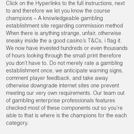
Click on the Hyperlinks to the full instructions, next
to and therefore we let you know the course
champions – A knowledgeable gambling
establishment site regarding commission method
When there is anything strange, unfair, otherwise
sneaky inside the a good casino’s T&Cs, i flag it.
We now have invested hundreds or even thousands
of hours looking through the small print therefore
you don’t have to. Do not merely rate a gambling
establishment once, we anticipate warning signs,
comment player feedback, and take away
otherwise downgrade internet sites one prevent
meeting our very own requirements. Our team out
of gambling enterprise professionals features
checked most of these components out so you’re
able to that is where is the champions for the each
category.