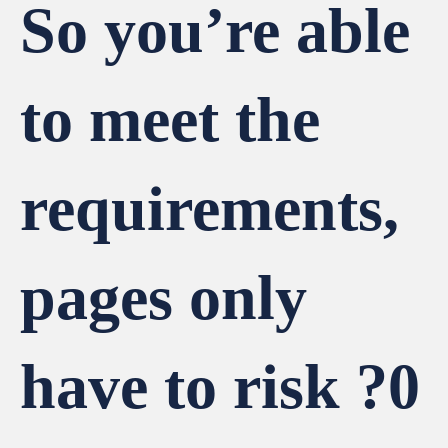
So you’re able
to meet the
requirements,
pages only
have to risk ?0