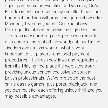
possess driven by the iconic game. Having live
agent games run on Evolution and you may OnAir
Entertainment, users will enjoy roulette, black-jack,
baccarat, and you will prominent game shows like
Monopoly Live and you can Contract if any
Package, the streamed within the high definition.
The fresh new gambling enterprises we remark
also come in the rest off the world; not, our United
kingdom evaluations work at what is very
important to Uk players, and local payment
procedures. The fresh new laws and regulations
from the Playing Fee place the web sites apart,
providing unique content exclusive so you can
British professionals. We’ve protected the best
online casino games, plus ports, blackjack, and
you can roulette, each offering unique thrill and you
may possible advantages.