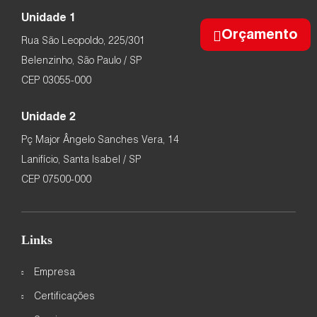
Unidade 1
Orçamento
Rua São Leopoldo, 225/301
Belenzinho, São Paulo / SP
CEP 03055-000
Unidade 2
Pç Major Ângelo Sanches Vera, 14
Lanifício, Santa Isabel / SP
CEP 07500-000
Links
Empresa
Certificações