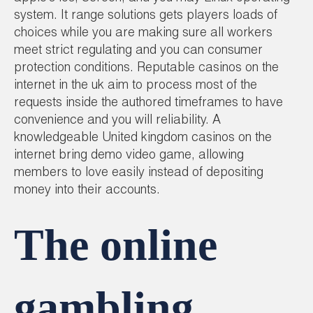
system. It range solutions gets players loads of
choices while you are making sure all workers
meet strict regulating and you can consumer
protection conditions. Reputable casinos on the
internet in the uk aim to process most of the
requests inside the authored timeframes to have
convenience and you will reliability. A
knowledgeable United kingdom casinos on the
internet bring demo video game, allowing
members to love easily instead of depositing
money into their accounts.
The online
gambling