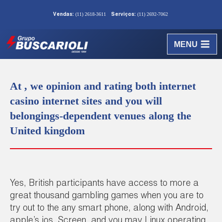
(11) 2618-3611
(11) 2692-7062
Vendas:
Serviços:
MENU
At , we opinion and rating both internet
casino internet sites and you will
belongings-dependent venues along the
United kingdom
Yes, British participants have access to more a
great thousand gambling games when you are to
try out to the any smart phone, along with Android,
apple’s ios, Screen, and you may Linux operating