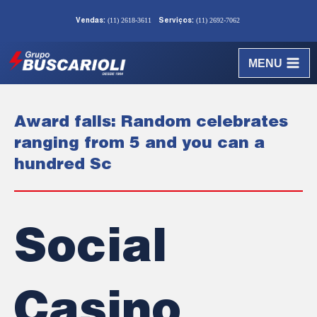
(11) 2618-3611
(11) 2692-7062
Vendas:
Serviços:
MENU
Award falls: Random celebrates
ranging from 5 and you can a
hundred Sc
Social
Casino