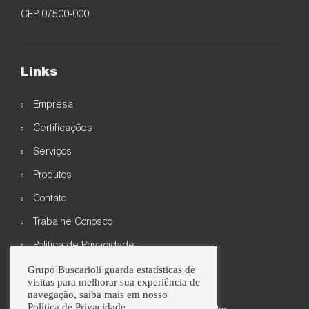
CEP 07500-000
Links
Empresa
Certificações
Serviços
Produtos
Contato
Trabalhe Conosco
Politica de Privacidade
Grupo Buscarioli guarda estatísticas de
visitas para melhorar sua experiência de
navegação, saiba mais em nosso
Política de Privacidade