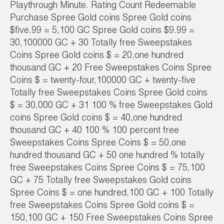
Playthrough Minute. Rating Count Redeemable
Purchase Spree Gold coins Spree Gold coins
$five.99 = 5,100 GC Spree Gold coins $9.99 =
30,100000 GC + 30 Totally free Sweepstakes
Coins Spree Gold coins $ = 20,one hundred
thousand GC + 20 Free Sweepstakes Coins Spree
Coins $ = twenty-four,100000 GC + twenty-five
Totally free Sweepstakes Coins Spree Gold coins
$ = 30,000 GC + 31 100 % free Sweepstakes Gold
coins Spree Gold coins $ = 40,one hundred
thousand GC + 40 100 % 100 percent free
Sweepstakes Coins Spree Coins $ = 50,one
hundred thousand GC + 50 one hundred % totally
free Sweepstakes Coins Spree Coins $ = 75,100
GC + 75 Totally free Sweepstakes Gold coins
Spree Coins $ = one hundred,100 GC + 100 Totally
free Sweepstakes Coins Spree Gold coins $ =
150,100 GC + 150 Free Sweepstakes Coins Spree