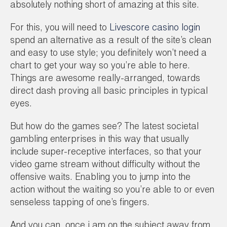
absolutely nothing short of amazing at this site.
For this, you will need to
Livescore casino login
spend an alternative as a result of the site’s clean
and easy to use style; you definitely won’t need a
chart to get your way so you’re able to here.
Things are awesome really-arranged, towards
direct dash proving all basic principles in typical
eyes.
But how do the games see? The latest societal
gambling enterprises in this way that usually
include super-receptive interfaces, so that your
video game stream without difficulty without the
offensive waits. Enabling you to jump into the
action without the waiting so you’re able to or even
senseless tapping of one’s fingers.
And you can, once i am on the subject away from