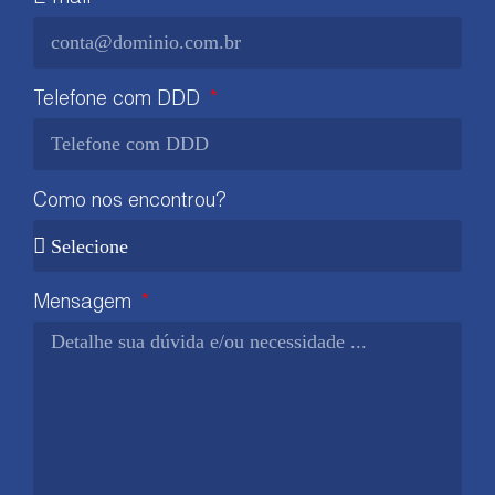
Telefone com DDD
Como nos encontrou?
Mensagem