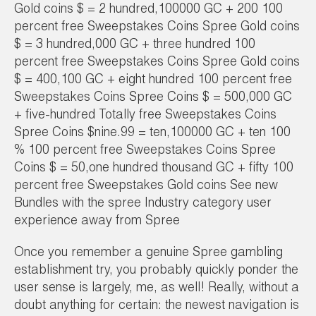
Gold coins $ = 2 hundred,100000 GC + 200 100
percent free Sweepstakes Coins Spree Gold coins
$ = 3 hundred,000 GC + three hundred 100
percent free Sweepstakes Coins Spree Gold coins
$ = 400,100 GC + eight hundred 100 percent free
Sweepstakes Coins Spree Coins $ = 500,000 GC
+ five-hundred Totally free Sweepstakes Coins
Spree Coins $nine.99 = ten,100000 GC + ten 100
% 100 percent free Sweepstakes Coins Spree
Coins $ = 50,one hundred thousand GC + fifty 100
percent free Sweepstakes Gold coins See new
Bundles with the spree Industry category user
experience away from Spree
Once you remember a genuine Spree gambling
establishment try, you probably quickly ponder the
user sense is largely, me, as well! Really, without a
doubt anything for certain: the newest navigation is