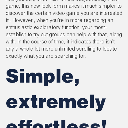
game, this new look form makes it much simpler to
discover the certain video game you are interested
in. However,, when you’re in more regarding an
enthusiastic exploratory function, your most-
establish to try out groups can help with that, along
with. In the course of time, it indicates there isn’t
any a whole lot more unlimited scrolling to locate
exactly what you are searching for.
Simple,
extremely