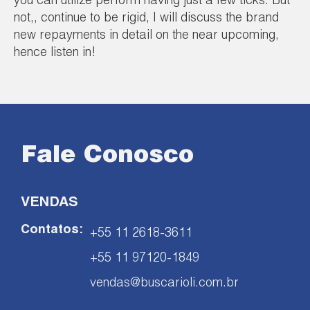
you can utilize perform having just a few ticks. But
not,, continue to be rigid, I will discuss the brand
new repayments in detail on the near upcoming,
hence listen in!
Fale Conosco
VENDAS
Contatos:
+55 11 2618-3611
+55 11 97120-1849
vendas@buscarioli.com.br