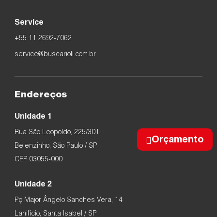
Service
+55 11 2692-7062
service@buscarioli.com.br
Endereços
Unidade 1
Rua São Leopoldo, 225/301
Orçamento
Belenzinho, São Paulo / SP
CEP 03055-000
Unidade 2
Pç Major Ângelo Sanches Vera, 14
Lanifício, Santa Isabel / SP