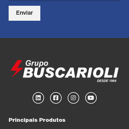
Enviar
Principais Produtos