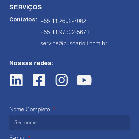
SERVIÇOS
Contatos:
+55 11 2692-7062
+55 11 97302-5671
service@buscarioli.com.br
Nossas redes:
Nome Completo
E-mail