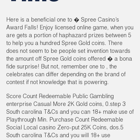
Here is a beneficial one to � Spree Casino’s
Award Falls! Enjoy licensed online game, when you
are gets a portion of haphazard prizes between 5
to help you a hundred Spree Gold coins. There
does not seem to be people set invention towards
the amount off Spree Gold coins offered � a bona
fide surprise! But not, remember one to , the
celebrates can differ depending on the brand of
contest if not knowledge that is powering.
Score Count Redeemable Public Gambling
enterprise Casual More 2K Gold coins, 0.step 3
South carolina T&Cs and you can 18+ make use of
Playthrough Min. Purchase Count Redeemable
Social Local casino Zero-put 25K Coins, dos.5
South carolina T&Cs and you will 18+ use