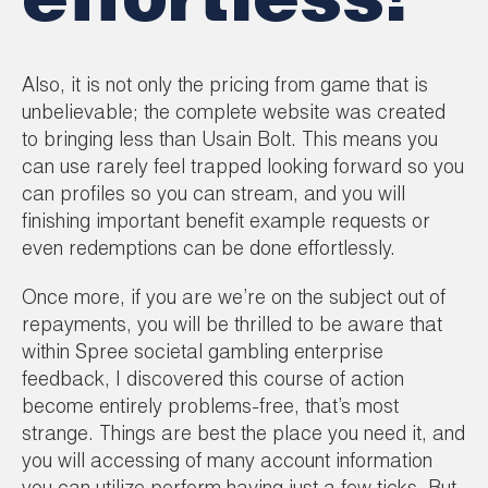
effortless!
Also, it is not only the pricing from game that is
unbelievable; the complete website was created
to bringing less than Usain Bolt. This means you
can use rarely feel trapped looking forward so you
can profiles so you can stream, and you will
finishing important benefit example requests or
even redemptions can be done effortlessly.
Once more, if you are we’re on the subject out of
repayments, you will be thrilled to be aware that
within Spree societal gambling enterprise
feedback, I discovered this course of action
become entirely problems-free, that’s most
strange. Things are best the place you need it, and
you will accessing of many account information