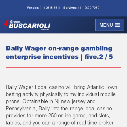
Vendas:
(11) 2618-3611
Serviços:
(11) 2692-7062
MENU
Bally Wager on-range gambling
enterprise incentives | five.2 / 5
Bally Wager Local casino will bring Atlantic Town
betting activity physically to my individual mobile
phone. Obtainable in Nj-new jersey and
Pennsylvania, Bally Into the-range local casino
provides far more 250 online game, and slots,
tables, and you can a range of real time broker