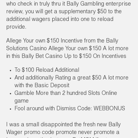
who check in truly thru it Bally Gambling enterprise
review, you will get a supplementary $50 to the
additional wagers placed into one to reload
provide.
Allege Your own $150 Incentive from the Bally
Solutions Casino Allege Your own $150 A lot more
in this Bally Bet Casino Up to $150 On Incentives
To $100 Reload Additional
And additionally Rating a great $50 A lot more
with the Basic Deposit
Gamble More than 2 hundred Slots Online
game
Fool around with Dismiss Code: WEBBONUS
I was a small disappointed the fresh new Bally
Wager promo code promote never promote a