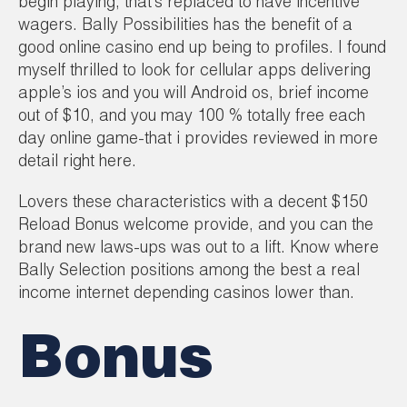
begin playing, that’s replaced to have incentive
wagers. Bally Possibilities has the benefit of a
good online casino end up being to profiles. I found
myself thrilled to look for cellular apps delivering
apple’s ios and you will Android os, brief income
out of $10, and you may 100 % totally free each
day online game-that i provides reviewed in more
detail right here.
Lovers these characteristics with a decent $150
Reload Bonus welcome provide, and you can the
brand new laws-ups was out to a lift. Know where
Bally Selection positions among the best a real
income internet depending casinos lower than.
Bonus