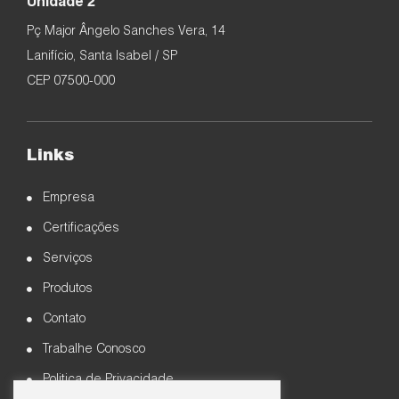
Unidade 2
Pç Major Ângelo Sanches Vera, 14
Lanifício, Santa Isabel / SP
CEP 07500-000
Links
Empresa
Certificações
Serviços
Produtos
Contato
Trabalhe Conosco
Politica de Privacidade