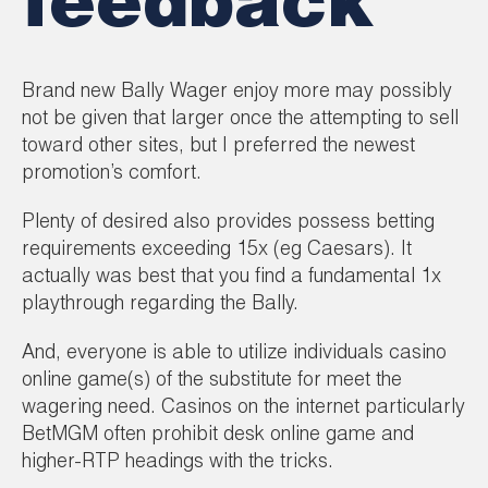
feedback
Brand new Bally Wager enjoy more may possibly
not be given that larger once the attempting to sell
toward other sites, but I preferred the newest
promotion’s comfort.
Plenty of desired also provides possess betting
requirements exceeding 15x (eg Caesars). It
actually was best that you find a fundamental 1x
playthrough regarding the Bally.
And, everyone is able to utilize individuals casino
online game(s) of the substitute for meet the
wagering need. Casinos on the internet particularly
BetMGM often prohibit desk online game and
higher-RTP headings with the tricks.