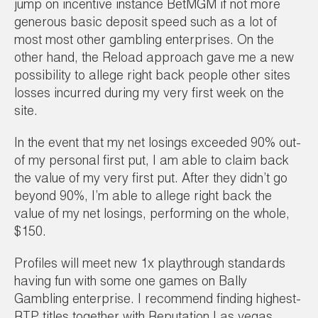
jump on incentive instance BetMGM if not more
generous basic deposit speed such as a lot of
most most other gambling enterprises. On the
other hand, the Reload approach gave me a new
possibility to allege right back people other sites
losses incurred during my very first week on the
site.
In the event that my net losings exceeded 90% out-
of my personal first put, I am able to claim back
the value of my very first put. After they didn’t go
beyond 90%, I’m able to allege right back the
value of my net losings, performing on the whole,
$150.
Profiles will meet new 1x playthrough standards
having fun with some one games on Bally
Gambling enterprise. I recommend finding highest-