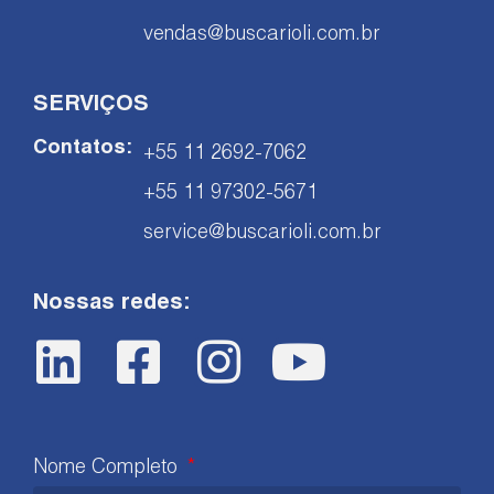
vendas@buscarioli.com.br
SERVIÇOS
Contatos:
+55 11 2692-7062
+55 11 97302-5671
service@buscarioli.com.br
Nossas redes:
Nome Completo