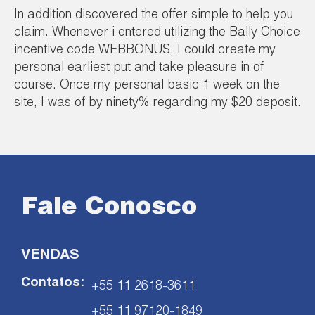
In addition discovered the offer simple to help you
claim. Whenever i entered utilizing the Bally Choice
incentive code WEBBONUS, I could create my
personal earliest put and take pleasure in of
course. Once my personal basic 1 week on the
site, I was of by ninety% regarding my $20 deposit.
Fale Conosco
VENDAS
Contatos:
+55 11 2618-3611
+55 11 97120-1849