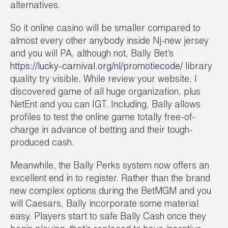
alternatives.
So it online casino will be smaller compared to
almost every other anybody inside Nj-new jersey
and you will PA, although not, Bally Bet’s
https://lucky-carnival.org/nl/promotiecode/
library
quality try visible. While review your website, I
discovered game of all huge organization, plus
NetEnt and you can IGT. Including, Bally allows
profiles to test the online game totally free-of-
charge in advance of betting and their tough-
produced cash.
Meanwhile, the Bally Perks system now offers an
excellent end in to register. Rather than the brand
new complex options during the BetMGM and you
will Caesars, Bally incorporate some material
easy. Players start to safe Bally Cash once they