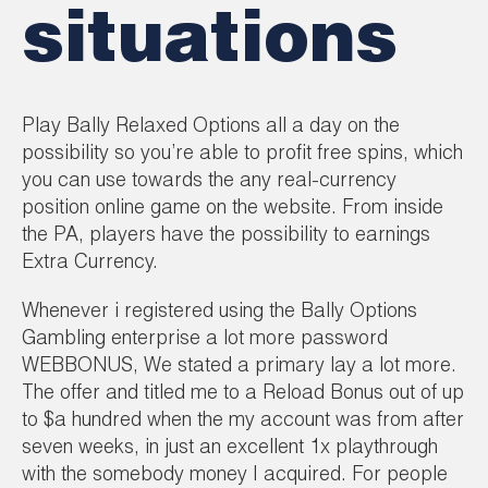
situations
Play Bally Relaxed Options all a day on the
possibility so you’re able to profit free spins, which
you can use towards the any real-currency
position online game on the website. From inside
the PA, players have the possibility to earnings
Extra Currency.
Whenever i registered using the Bally Options
Gambling enterprise a lot more password
WEBBONUS, We stated a primary lay a lot more.
The offer and titled me to a Reload Bonus out of up
to $a hundred when the my account was from after
seven weeks, in just an excellent 1x playthrough
with the somebody money I acquired. For people