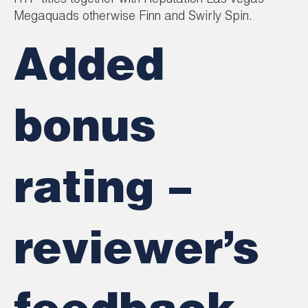
RTP titles together with Reputation Las vegas
Megaquads otherwise Finn and Swirly Spin.
Added
bonus
rating –
reviewer’s