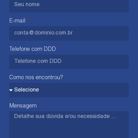
E-mail
Telefone com DDD
Como nos encontrou?
Mensagem