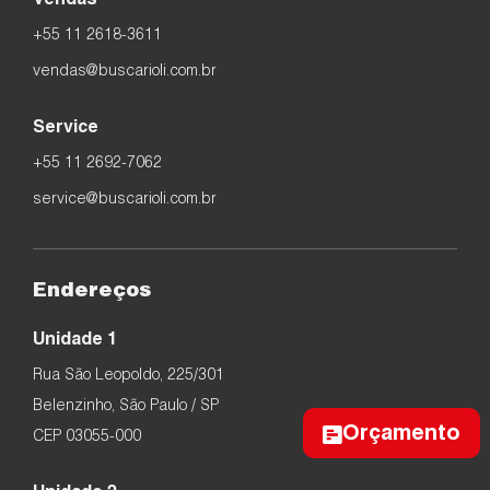
Vendas
+55 11 2618-3611
vendas@buscarioli.com.br
Service
+55 11 2692-7062
service@buscarioli.com.br
Endereços
Unidade 1
Rua São Leopoldo, 225/301
Belenzinho, São Paulo / SP
Orçamento
CEP 03055-000