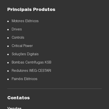
Principais Produtos
Motores Elétricos
Drives
Controls
Critical Power
Soluções Digitais
Bombas Centrífugas KSB
Redutores WEG-CESTARI
Painéis Elétricos
Contatos