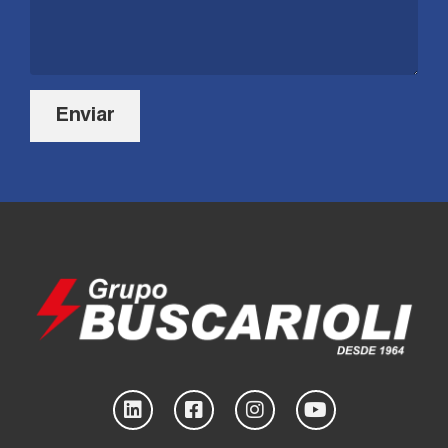
Enviar