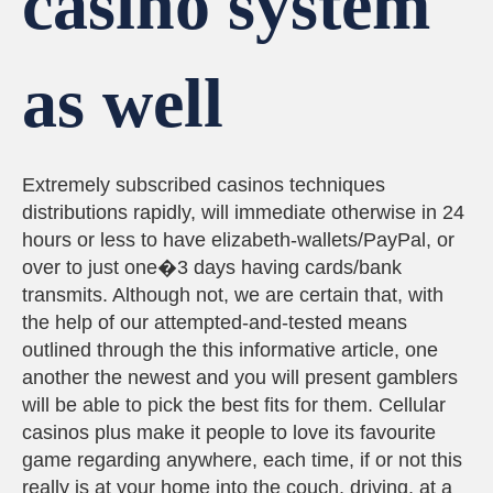
casino system
as well
Extremely subscribed casinos techniques
distributions rapidly, will immediate otherwise in 24
hours or less to have elizabeth-wallets/PayPal, or
over to just one�3 days having cards/bank
transmits. Although not, we are certain that, with
the help of our attempted-and-tested means
outlined through the this informative article, one
another the newest and you will present gamblers
will be able to pick the best fits for them. Cellular
casinos plus make it people to love its favourite
game regarding anywhere, each time, if or not this
really is at your home into the couch, driving, at a