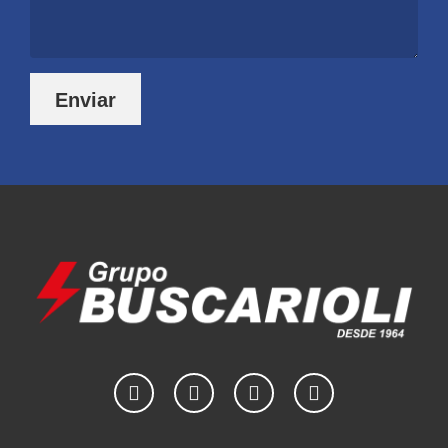
Enviar