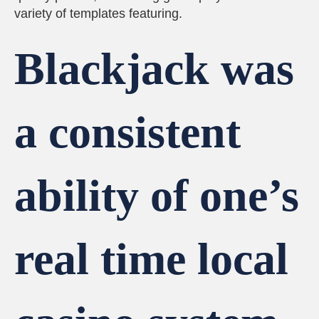
variety of templates featuring.
Blackjack was
a consistent
ability of one’s
real time local