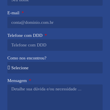
E-mail
Telefone com DDD
Como nos encontrou?
Mensagem