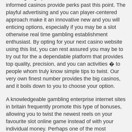
informed casinos provide perks past this point. The
playful advertising and you can player-centered
approach make it an innovative new and you will
enticing options, especially if you may be a slot
otherwise real time gambling establishment
enthusiast. By opting for your next casino website
using this list, you can rest assured you may be to
try out for the a dependable platform that provides
top quality, precision, and you can activities � to
people whom truly know simple tips to twist. Our
very own finest number provides the big casinos,
and it boils down to you to choose your option.
A knowledgeable gambling enterprise internet sites
in britain frequently promote this type of bonuses,
allowing you to twist the newest reels on your
favourite slot online game instead of with your
individual money. Perhaps one of the most