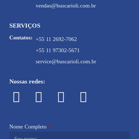
vendas@buscarioli.com.br
SERVIÇOS
Contatos:
+55 11 2692-7062
+55 11 97302-5671
service@buscarioli.com.br
Nossas redes:
Nome Completo