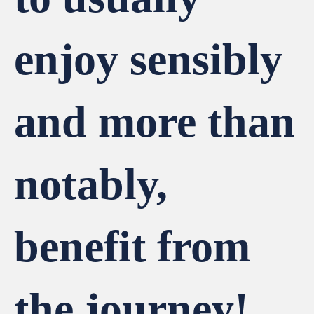
enjoy sensibly
and more than
notably,
benefit from
the journey!