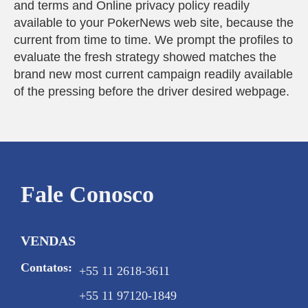
and terms and Online privacy policy readily
available to your PokerNews web site, because the
current from time to time. We prompt the profiles to
evaluate the fresh strategy showed matches the
brand new most current campaign readily available
of the pressing before the driver desired webpage.
Fale Conosco
VENDAS
Contatos:
+55 11 2618-3611
+55 11 97120-1849