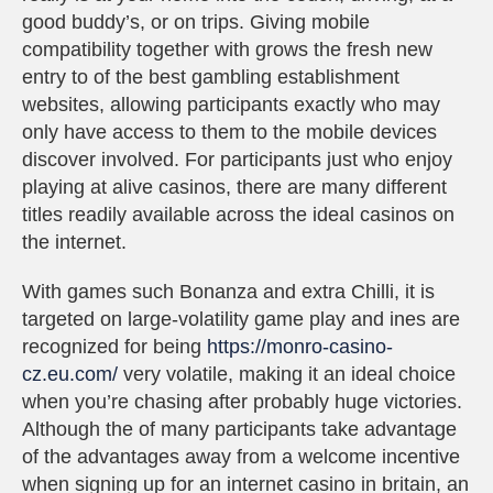
good buddy’s, or on trips. Giving mobile
compatibility together with grows the fresh new
entry to of the best gambling establishment
websites, allowing participants exactly who may
only have access to them to the mobile devices
discover involved. For participants just who enjoy
playing at alive casinos, there are many different
titles readily available across the ideal casinos on
the internet.
With games such Bonanza and extra Chilli, it is
targeted on large-volatility game play and ines are
recognized for being
https://monro-casino-
cz.eu.com/
very volatile, making it an ideal choice
when you’re chasing after probably huge victories.
Although the of many participants take advantage
of the advantages away from a welcome incentive
when signing up for an internet casino in britain, an