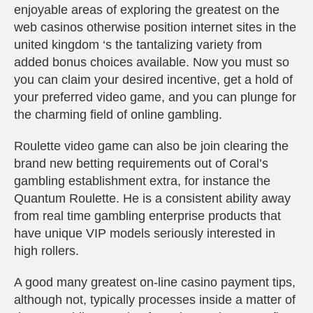
enjoyable areas of exploring the greatest on the
web casinos otherwise position internet sites in the
united kingdom ‘s the tantalizing variety from
added bonus choices available. Now you must so
you can claim your desired incentive, get a hold of
your preferred video game, and you can plunge for
the charming field of online gambling.
Roulette video game can also be join clearing the
brand new betting requirements out of Coral’s
gambling establishment extra, for instance the
Quantum Roulette. He is a consistent ability away
from real time gambling enterprise products that
have unique VIP models seriously interested in
high rollers.
A good many greatest on-line casino payment tips,
although not, typically processes inside a matter of