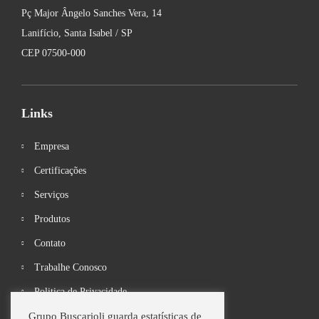
Pç Major Ângelo Sanches Vera, 14
Lanifício, Santa Isabel / SP
CEP 07500-000
Links
Empresa
Certificações
Serviços
Produtos
Contato
Trabalhe Conosco
Politica de Privacidade
Grupo Buscarioli guarda estatísticas de