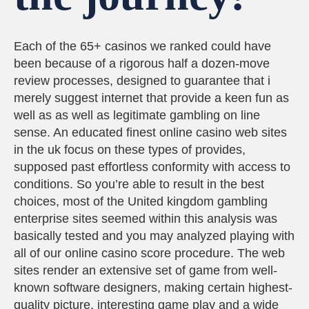
Each of the 65+ casinos we ranked could have
been because of a rigorous half a dozen-move
review processes, designed to guarantee that i
merely suggest internet that provide a keen fun as
well as as well as legitimate gambling on line
sense. An educated finest online casino web sites
in the uk focus on these types of provides,
supposed past effortless conformity with access to
conditions. So you’re able to result in the best
choices, most of the United kingdom gambling
enterprise sites seemed within this analysis was
basically tested and you may analyzed playing with
all of our online casino score procedure. The web
sites render an extensive set of game from well-
known software designers, making certain highest-
quality picture, interesting game play and a wide