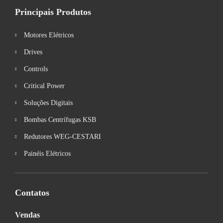
Principais Produtos
Motores Elétricos
Drives
Controls
Critical Power
Soluções Digitais
Bombas Centrífugas KSB
Redutores WEG-CESTARI
Painéis Elétricos
Contatos
Vendas