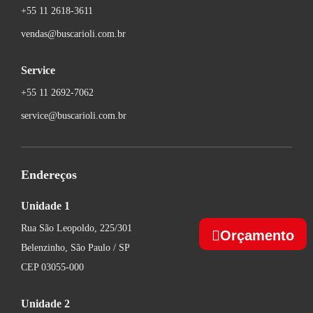
+55 11 2618-3611
vendas@buscarioli.com.br
Service
+55 11 2692-7062
service@buscarioli.com.br
Endereços
Unidade 1
Rua São Leopoldo, 225/301
Orçamento
Belenzinho, São Paulo / SP
CEP 03055-000
Unidade 2