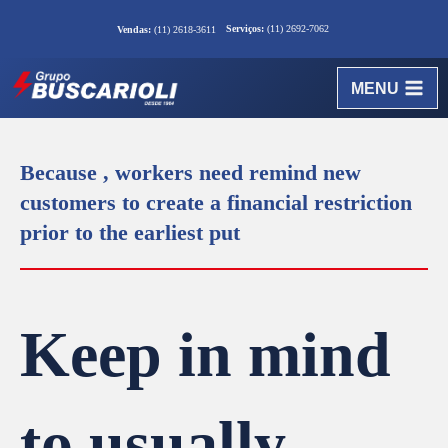
Serviços:
(11) 2692-7062
Vendas:
(11) 2618-3611
MENU
Because , workers need remind new
customers to create a financial restriction
prior to the earliest put
Keep in mind
to usually