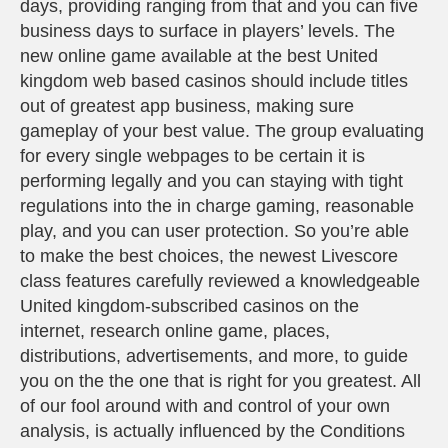
days, providing ranging from that and you can five
business days to surface in players’ levels. The
new online game available at the best United
kingdom web based casinos should include titles
out of greatest app business, making sure
gameplay of your best value. The group evaluating
for every single webpages to be certain it is
performing legally and you can staying with tight
regulations into the in charge gaming, reasonable
play, and you can user protection. So you’re able
to make the best choices, the newest Livescore
class features carefully reviewed a knowledgeable
United kingdom-subscribed casinos on the
internet, research online game, places,
distributions, advertisements, and more, to guide
you on the the one that is right for you greatest. All
of our fool around with and control of your own
analysis, is actually influenced by the Conditions