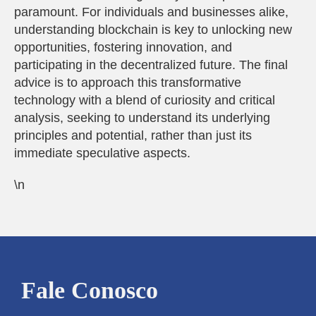
paramount. For individuals and businesses alike,
understanding blockchain is key to unlocking new
opportunities, fostering innovation, and
participating in the decentralized future. The final
advice is to approach this transformative
technology with a blend of curiosity and critical
analysis, seeking to understand its underlying
principles and potential, rather than just its
immediate speculative aspects.
\n
Fale Conosco