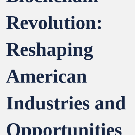
Revolution:
Reshaping
American
Industries and
Opportunities