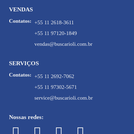
VENDAS
Contatos:
+55 11 2618-3611
+55 11 97120-1849
vendas@buscarioli.com.br
SERVIÇOS
Contatos:
+55 11 2692-7062
+55 11 97302-5671
service@buscarioli.com.br
Nossas redes: