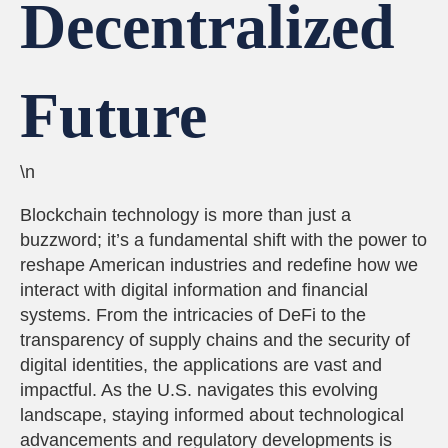
Decentralized
Future
\n
Blockchain technology is more than just a
buzzword; it’s a fundamental shift with the power to
reshape American industries and redefine how we
interact with digital information and financial
systems. From the intricacies of DeFi to the
transparency of supply chains and the security of
digital identities, the applications are vast and
impactful. As the U.S. navigates this evolving
landscape, staying informed about technological
advancements and regulatory developments is