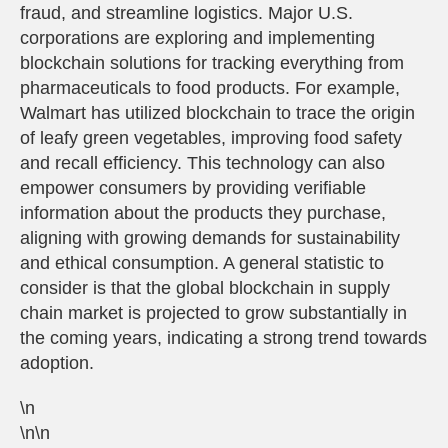
fraud, and streamline logistics. Major U.S.
corporations are exploring and implementing
blockchain solutions for tracking everything from
pharmaceuticals to food products. For example,
Walmart has utilized blockchain to trace the origin
of leafy green vegetables, improving food safety
and recall efficiency. This technology can also
empower consumers by providing verifiable
information about the products they purchase,
aligning with growing demands for sustainability
and ethical consumption. A general statistic to
consider is that the global blockchain in supply
chain market is projected to grow substantially in
the coming years, indicating a strong trend towards
adoption.
\n
\n\n