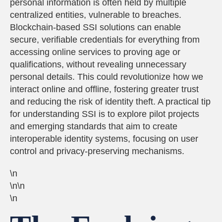
personal information is often held by multiple
centralized entities, vulnerable to breaches.
Blockchain-based SSI solutions can enable
secure, verifiable credentials for everything from
accessing online services to proving age or
qualifications, without revealing unnecessary
personal details. This could revolutionize how we
interact online and offline, fostering greater trust
and reducing the risk of identity theft. A practical tip
for understanding SSI is to explore pilot projects
and emerging standards that aim to create
interoperable identity systems, focusing on user
control and privacy-preserving mechanisms.
\n
\n\n
\n