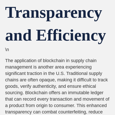
Transparency
and Efficiency
\n
The application of blockchain in supply chain
management is another area experiencing
significant traction in the U.S. Traditional supply
chains are often opaque, making it difficult to track
goods, verify authenticity, and ensure ethical
sourcing. Blockchain offers an immutable ledger
that can record every transaction and movement of
a product from origin to consumer. This enhanced
transparency can combat counterfeiting, reduce