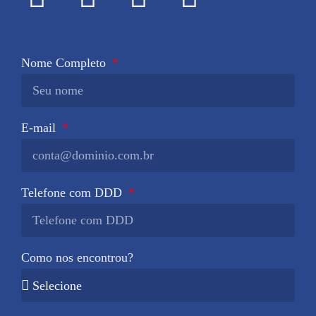
Nome Completo
E-mail
Telefone com DDD
Como nos encontrou?