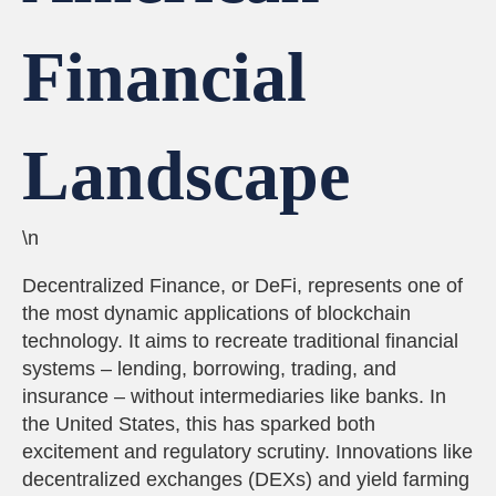
Financial
Landscape
\n
Decentralized Finance, or DeFi, represents one of
the most dynamic applications of blockchain
technology. It aims to recreate traditional financial
systems – lending, borrowing, trading, and
insurance – without intermediaries like banks. In
the United States, this has sparked both
excitement and regulatory scrutiny. Innovations like
decentralized exchanges (DEXs) and yield farming