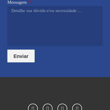
Mensagem
Enviar