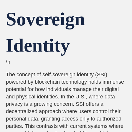
Sovereign
Identity
\n
The concept of self-sovereign identity (SSI)
powered by blockchain technology holds immense
potential for how individuals manage their digital
and physical identities. In the U.S., where data
privacy is a growing concern, SSI offers a
decentralized approach where users control their
personal data, granting access only to authorized
parties. This contrasts with current systems where