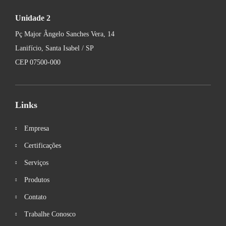
Unidade 2
Pç Major Ângelo Sanches Vera, 14
Lanifício, Santa Isabel / SP
CEP 07500-000
Links
Empresa
Certificações
Serviços
Produtos
Contato
Trabalhe Conosco