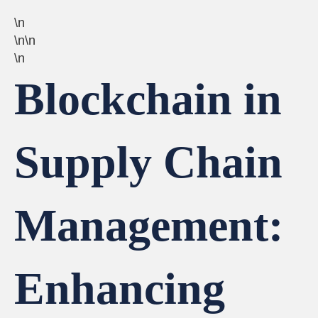
\n
\n\n
\n
Blockchain in
Supply Chain
Management:
Enhancing