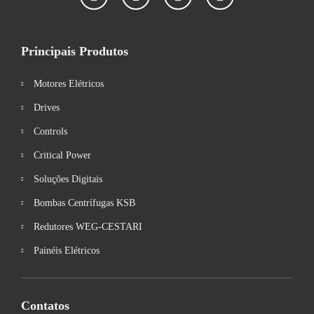
Principais Produtos
Motores Elétricos
Drives
Controls
Critical Power
Soluções Digitais
Bombas Centrífugas KSB
Redutores WEG-CESTARI
Painéis Elétricos
Contatos