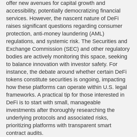
offer new avenues for capital growth and
accessibility, potentially democratizing financial
services. However, the nascent nature of DeFi
raises significant questions regarding consumer
protection, anti-money laundering (AML)
regulations, and systemic risk. The Securities and
Exchange Commission (SEC) and other regulatory
bodies are actively monitoring this space, seeking
to balance innovation with investor safety. For
instance, the debate around whether certain DeFi
tokens constitute securities is ongoing, impacting
how these platforms can operate within U.S. legal
frameworks. A practical tip for those interested in
DeFi is to start with small, manageable
investments after thoroughly researching the
underlying protocols and associated risks,
prioritizing platforms with transparent smart
contract audits.