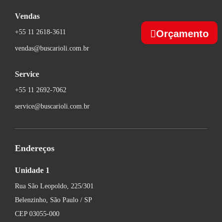
Vendas
Orçamento
+55 11 2618-3611
vendas@buscarioli.com.br
Service
+55 11 2692-7062
service@buscarioli.com.br
Endereços
Unidade 1
Rua São Leopoldo, 225/301
Belenzinho, São Paulo / SP
CEP 03055-000