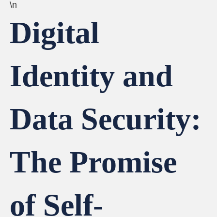
\n
Digital
Identity and
Data Security:
The Promise
of Self-