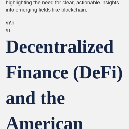
highlighting the need for clear, actionable insights
into emerging fields like blockchain.
\n\n
\n
Decentralized
Finance (DeFi)
and the
American