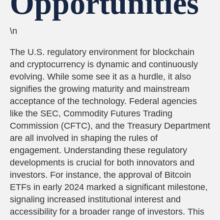
Opportunities
\n
The U.S. regulatory environment for blockchain
and cryptocurrency is dynamic and continuously
evolving. While some see it as a hurdle, it also
signifies the growing maturity and mainstream
acceptance of the technology. Federal agencies
like the SEC, Commodity Futures Trading
Commission (CFTC), and the Treasury Department
are all involved in shaping the rules of
engagement. Understanding these regulatory
developments is crucial for both innovators and
investors. For instance, the approval of Bitcoin
ETFs in early 2024 marked a significant milestone,
signaling increased institutional interest and
accessibility for a broader range of investors. This