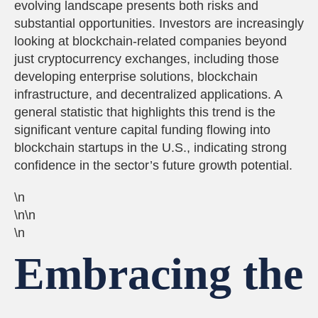
evolving landscape presents both risks and
substantial opportunities. Investors are increasingly
looking at blockchain-related companies beyond
just cryptocurrency exchanges, including those
developing enterprise solutions, blockchain
infrastructure, and decentralized applications. A
general statistic that highlights this trend is the
significant venture capital funding flowing into
blockchain startups in the U.S., indicating strong
confidence in the sector’s future growth potential.
\n
\n\n
\n
Embracing the