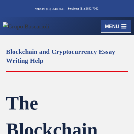
Serviços:
(11) 2692-7062
Vendas:
(11) 2618-3611
MENU
Blockchain and Cryptocurrency Essay
Writing Help
The
Blockchain