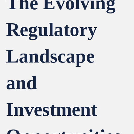
The Evolving
Regulatory
Landscape
and
Investment