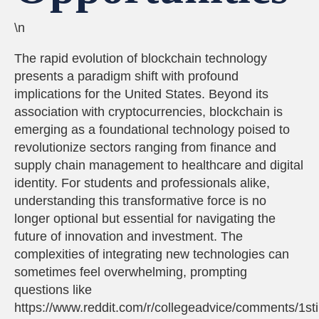
\n
The rapid evolution of blockchain technology
presents a paradigm shift with profound
implications for the United States. Beyond its
association with cryptocurrencies, blockchain is
emerging as a foundational technology poised to
revolutionize sectors ranging from finance and
supply chain management to healthcare and digital
identity. For students and professionals alike,
understanding this transformative force is no
longer optional but essential for navigating the
future of innovation and investment. The
complexities of integrating new technologies can
sometimes feel overwhelming, prompting
questions like
https://www.reddit.com/r/collegeadvice/comments/