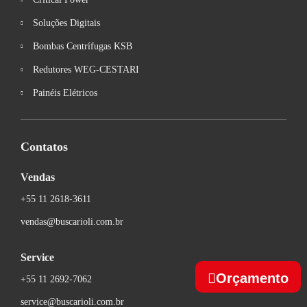
Soluções Digitais
Bombas Centrífugas KSB
Redutores WEG-CESTARI
Painéis Elétricos
Contatos
Vendas
+55 11 2618-3611
vendas@buscarioli.com.br
Service
Orçamento
+55 11 2692-7062
service@buscarioli.com.br