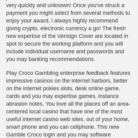
very quickly and unknown! Once you’ve struck a
payment you might select from several methods to
enjoy your award, i always highly recommend
giving crypto, electronic currency a go! The fresh
new expertise of the Verisign Cover are located in
spot to secure the working platform and you will
include individual username and passwords and
you may banking recommendations.
Play Croco Gambling enterprise feedback features
impressive casinos on the internet harbors, better
on the internet pokies slots, desk online game,
cards and you may expertise games, instance
abrasion notes. You love all the places off an area-
centered local casino that have one of the most
useful internet casino web sites, out of your home,
smart phone and you can cellphone. This new
Gamble Croco login and you may software