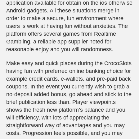
application available for obtain on the ios otherwise
Android gadgets. All these situations merge in
order to make a secure, fun environment where
users is work at having fun without anxieties. The
platform offers several games from Realtime
Gambling, a reliable app supplier noted for
reasonable enjoy and you will randomness.
Make easy and quick places during the CrocoSlots
having fun with preferred online banking choice for
example credit cards, e-wallets, and pre-paid back
coupons. In the event you currently wish to grab a
no-deposit added bonus, go ahead and stick to the
brief publication less than. Player viewpoints
shows the fresh new platform’s balance and you
will efficiency, with lots of appreciating the
straightforward way of advantages and you may
costs. Progression feels possible, and you may