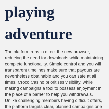
playing
adventure
The platform runs in direct the new browser,
reducing the need for downloads while maintaining
complete functionality. Simple control and you will
transparent timelines make sure that payouts are
nevertheless obtainable and you can safe at all
times. Croco Casino prioritises visibility, while
making campaigns a tool to possess enjoyment in
the place of a barrier to help you withdrawals.
Unlike challenging members having difficult offers,
the platform targets clear, planned campaigns one