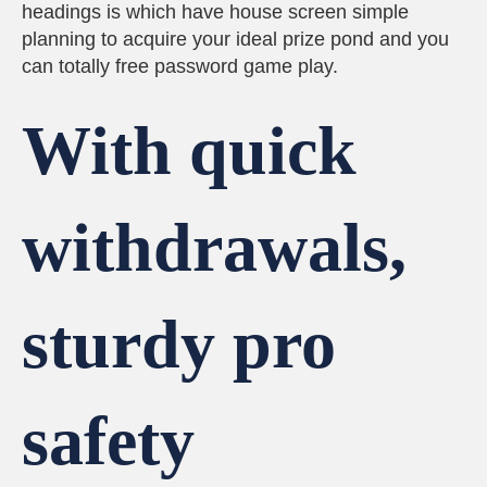
headings is which have house screen simple
planning to acquire your ideal prize pond and you
can totally free password game play.
With quick
withdrawals,
sturdy pro
safety