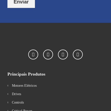
Enviar
Principais Produtos
Motores Elétricos
Drives
Controls
Critical Power