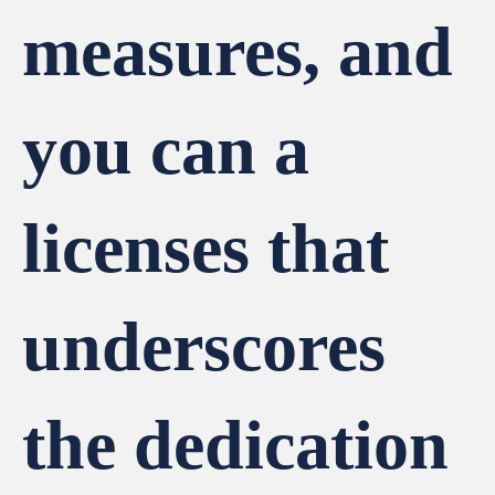
measures, and
you can a
licenses that
underscores
the dedication