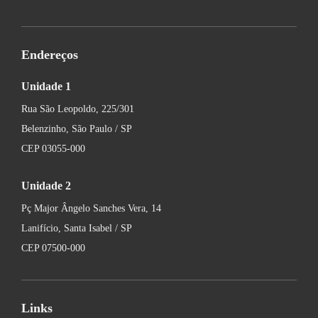
Endereços
Unidade 1
Rua São Leopoldo, 225/301
Belenzinho, São Paulo / SP
CEP 03055-000
Unidade 2
Pç Major Ângelo Sanches Vera, 14
Lanifício, Santa Isabel / SP
CEP 07500-000
Links