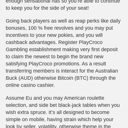
enough sensational has so you’re able to continue
to keep you for the side of your seat!
Going back players as well as reap perks like daily
bonuses, 100 % free revolves and you may put
incentives to your new pokies, and you will
cashback advantages. Register PlayCroco
Gambling establishment making very first deposit
to claim the newest to begin the brand new
satisfying PlayCroco promotions. As a result
transferring members is interact for the Australian
Buck (AUD) otherwise Bitcoin (BTC) through the
online casino cashier.
Assume Eu and you may American roulette
selection, and side bet black-jack tables when you
wish extra spruce. It’s all designed to become
simple on mobile, having strain which help your
look by seller, volatility, otherwise theme in the