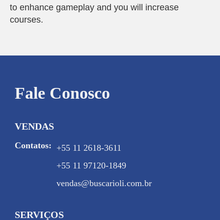
to enhance gameplay and you will increase
courses.
Fale Conosco
VENDAS
Contatos:
+55 11 2618-3611
+55 11 97120-1849
vendas@buscarioli.com.br
SERVIÇOS