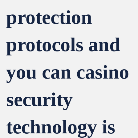
protection
protocols and
you can casino
security
technology is