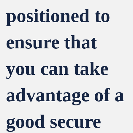
positioned to
ensure that
you can take
advantage of a
good secure