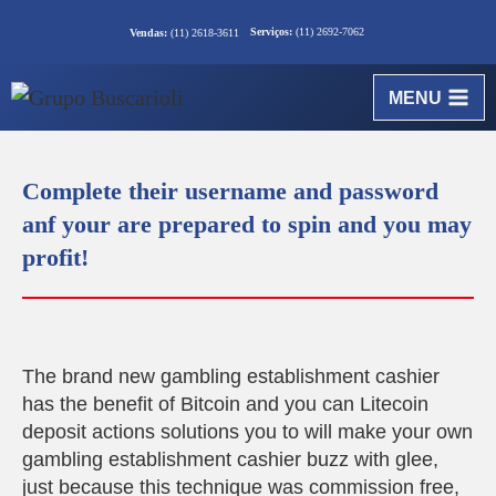
Serviços:
(11) 2692-7062
Vendas:
(11) 2618-3611
MENU
Complete their username and password
anf your are prepared to spin and you may
profit!
The brand new gambling establishment cashier
has the benefit of Bitcoin and you can Litecoin
deposit actions solutions you to will make your own
gambling establishment cashier buzz with glee,
just because this technique was commission free,