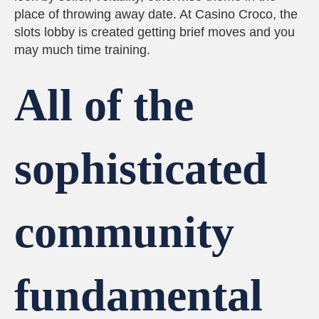
place of throwing away date. At Casino Croco, the
slots lobby is created getting brief moves and you
may much time training.
All of the
sophisticated
community
fundamental