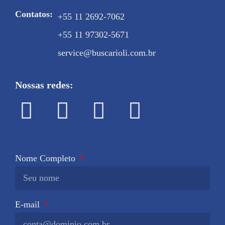
Contatos:
+55 11 2692-7062
+55 11 97302-5671
service@buscarioli.com.br
Nossas redes:
Nome Completo
E-mail