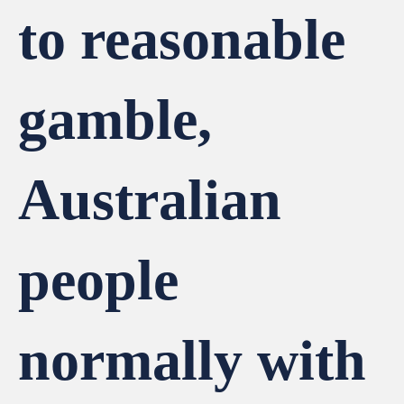
to reasonable
gamble,
Australian
people
normally with