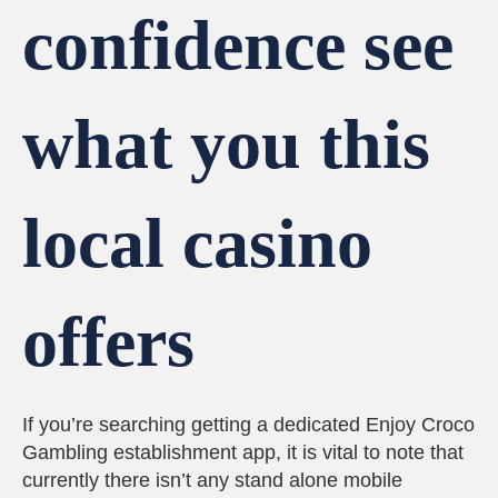
confidence see
what you this
local casino
offers
If you’re searching getting a dedicated Enjoy Croco
Gambling establishment app, it is vital to note that
currently there isn’t any stand alone mobile