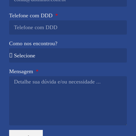
Telefone com DDD
Como nos encontrou?
Mensagem