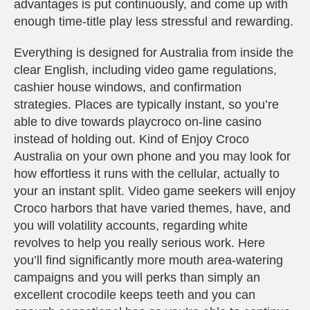
advantages is put continuously, and come up with
enough time-title play less stressful and rewarding.
Everything is designed for Australia from inside the
clear English, including video game regulations,
cashier house windows, and confirmation
strategies. Places are typically instant, so you’re
able to dive towards playcroco on-line casino
instead of holding out. Kind of Enjoy Croco
Australia on your own phone and you may look for
how effortless it runs with the cellular, actually to
your an instant split. Video game seekers will enjoy
Croco harbors that have varied themes, have, and
you will volatility accounts, regarding white
revolves to help you really serious work. Here
you’ll find significantly more mouth area-watering
campaigns and you will perks than simply an
excellent crocodile keeps teeth and you can