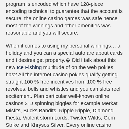
program is encoded which have 128-piece
encoding technical to guarantee that the account is
secure, the online casino games was safe hence
most of the winnings and other amenities was
reasonable and you will secure.
When it comes to using my personal winnings… a
holiday and you can a special auto are about cards
and i desires get property.� Did i talk about this
new
Ice Fishing
multitude of on the web pokies
has? All the internet casino pokies qualify getting
straight 100 % free incentives from 100 % free
revolves, bells and whistles and you can slots reel
excitement. Plan particular well-known online
casinos 3-D spinning biggies for example Merkat
Misfits, Bucks Bandits, Ripple Ripple, Diamond
Fiesta, Violent storm Lords, Twister Wilds, Gem
Strike and Khrysos Silver. Every online casino