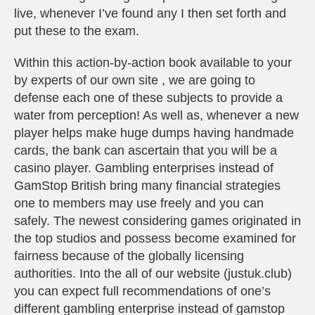
live, whenever I’ve found any I then set forth and
put these to the exam.
Within this action-by-action book available to your
by experts of our own site , we are going to
defense each one of these subjects to provide a
water from perception! As well as, whenever a new
player helps make huge dumps having handmade
cards, the bank can ascertain that you will be a
casino player. Gambling enterprises instead of
GamStop British bring many financial strategies
one to members may use freely and you can
safely. The newest considering games originated in
the top studios and possess become examined for
fairness because of the globally licensing
authorities. Into the all of our website (justuk.club)
you can expect full recommendations of one’s
different gambling enterprise instead of gamstop