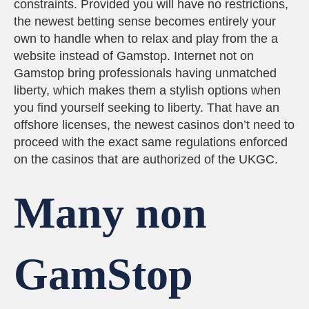
constraints. Provided you will have no restrictions,
the newest betting sense becomes entirely your
own to handle when to relax and play from the a
website instead of Gamstop. Internet not on
Gamstop bring professionals having unmatched
liberty, which makes them a stylish options when
you find yourself seeking to liberty. That have an
offshore licenses, the newest casinos don’t need to
proceed with the exact same regulations enforced
on the casinos that are authorized of the UKGC.
Many non
GamStop