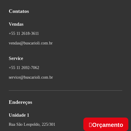
Contatos
Vendas
+55 11 2618-3611
vendas@buscarioli.com.br
Service
+55 11 2692-7062
service@buscarioli.com.br
Endereços
Unidade 1
Orçamento
Rua São Leopoldo, 225/301