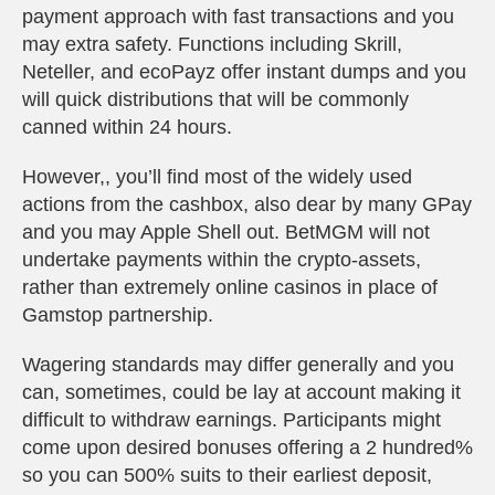
payment approach with fast transactions and you
may extra safety. Functions including Skrill,
Neteller, and ecoPayz offer instant dumps and you
will quick distributions that will be commonly
canned within 24 hours.
However,, you’ll find most of the widely used
actions from the cashbox, also dear by many GPay
and you may Apple Shell out. BetMGM will not
undertake payments within the crypto-assets,
rather than extremely online casinos in place of
Gamstop partnership.
Wagering standards may differ generally and you
can, sometimes, could be lay at account making it
difficult to withdraw earnings. Participants might
come upon desired bonuses offering a 2 hundred%
so you can 500% suits to their earliest deposit,