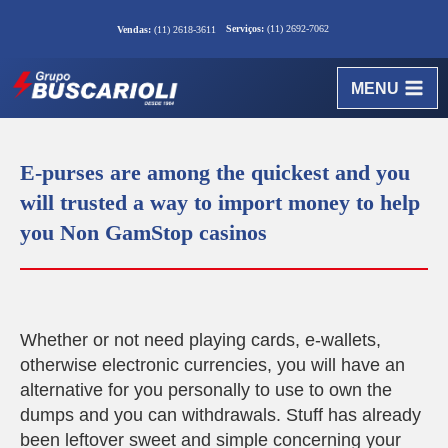
Serviços:
(11) 2692-7062
Vendas:
(11) 2618-3611
MENU
E-purses are among the quickest and you
will trusted a way to import money to help
you Non GamStop casinos
Whether or not need playing cards, e-wallets,
otherwise electronic currencies, you will have an
alternative for you personally to use to own the
dumps and you can withdrawals. Stuff has already
been leftover sweet and simple concerning your