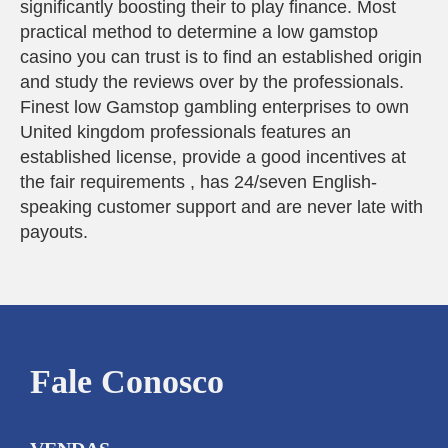
significantly boosting their to play finance. Most
practical method to determine a low gamstop
casino you can trust is to find an established origin
and study the reviews over by the professionals.
Finest low Gamstop gambling enterprises to own
United kingdom professionals features an
established license, provide a good incentives at
the fair requirements , has 24/seven English-
speaking customer support and are never late with
payouts.
Fale Conosco