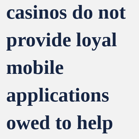
casinos do not
provide loyal
mobile
applications
owed to help