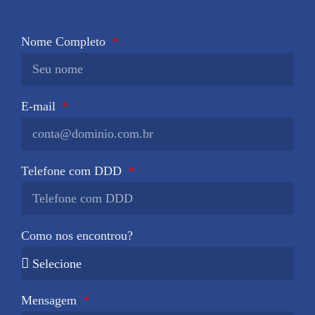
Nome Completo
E-mail
Telefone com DDD
Como nos encontrou?
Mensagem