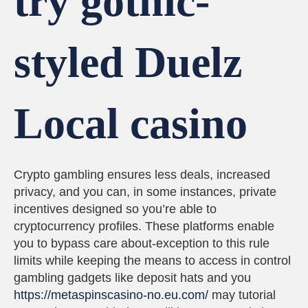
try gothic-
styled Duelz
Local casino
Crypto gambling ensures less deals, increased
privacy, and you can, in some instances, private
incentives designed so you’re able to
cryptocurrency profiles. These platforms enable
you to bypass care about-exception to this rule
limits while keeping the means to access in control
gambling gadgets like deposit hats and you
https://metaspinscasino-no.eu.com/
may tutorial