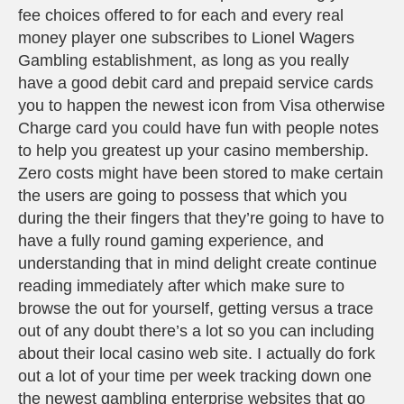
fee choices offered to for each and every real
money player one subscribes to Lionel Wagers
Gambling establishment, as long as you really
have a good debit card and prepaid service cards
you to happen the newest icon from Visa otherwise
Charge card you could have fun with people notes
to help you greatest up your casino membership.
Zero costs might have been stored to make certain
the users are going to possess that which you
during the their fingers that they’re going to have to
have a fully round gaming experience, and
understanding that in mind delight create continue
reading immediately after which make sure to
browse the out for yourself, getting versus a trace
out of any doubt there’s a lot so you can including
about their local casino web site. I actually do fork
out a lot of your time per week tracking down one
the newest gambling enterprise websites that go