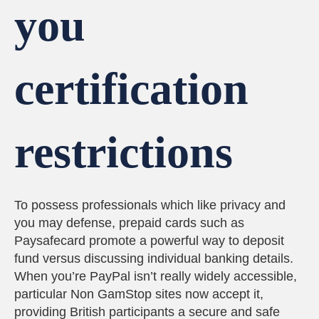
you
certification
restrictions
To possess professionals which like privacy and
you may defense, prepaid cards such as
Paysafecard promote a powerful way to deposit
fund versus discussing individual banking details.
When you’re PayPal isn’t really widely accessible,
particular Non GamStop sites now accept it,
providing British participants a secure and safe