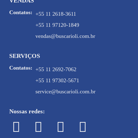
VENDAS
Contatos:
+55 11 2618-3611
+55 11 97120-1849
vendas@buscarioli.com.br
SERVIÇOS
Contatos:
+55 11 2692-7062
+55 11 97302-5671
service@buscarioli.com.br
Nossas redes: