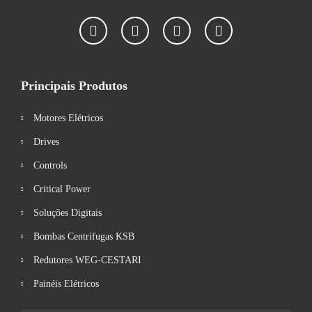
Principais Produtos
Motores Elétricos
Drives
Controls
Critical Power
Soluções Digitais
Bombas Centrífugas KSB
Redutores WEG-CESTARI
Painéis Elétricos