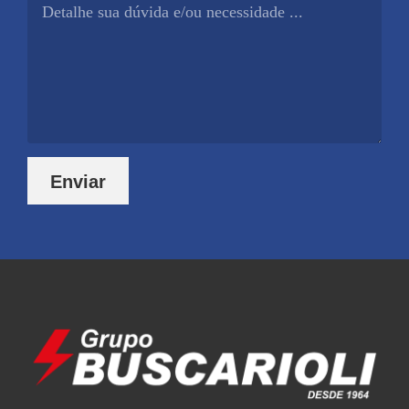
Enviar