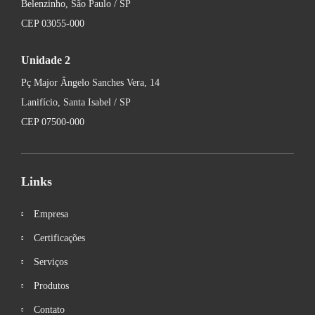
Belenzinho, São Paulo / SP
CEP 03055-000
Unidade 2
Pç Major Ângelo Sanches Vera, 14
Lanifício, Santa Isabel / SP
CEP 07500-000
Links
Empresa
Certificações
Serviços
Produtos
Contato