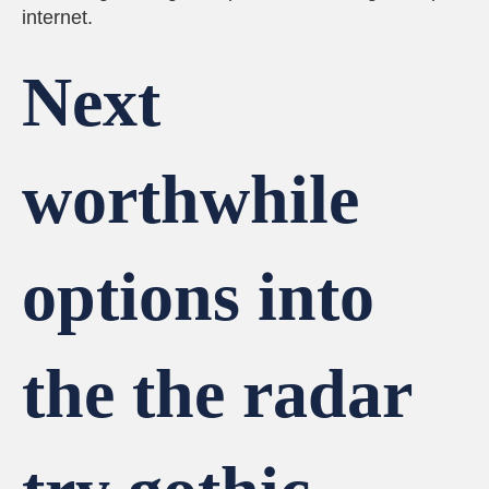
internet.
Next
worthwhile
options into
the the radar