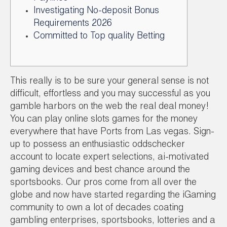
Investigating No-deposit Bonus
Requirements 2026
Committed to Top quality Betting
This really is to be sure your general sense is not
difficult, effortless and you may successful as you
gamble harbors on the web the real deal money!
You can play online slots games for the money
everywhere that have Ports from Las vegas. Sign-
up to possess an enthusiastic oddschecker
account to locate expert selections, ai-motivated
gaming devices and best chance around the
sportsbooks.
Our pros come from all over the
globe and now have started regarding the iGaming
community to own a lot of decades coating
gambling enterprises, sportsbooks, lotteries and a