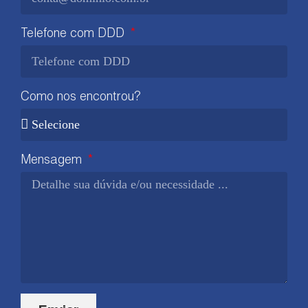
Telefone com DDD
Como nos encontrou?
Mensagem