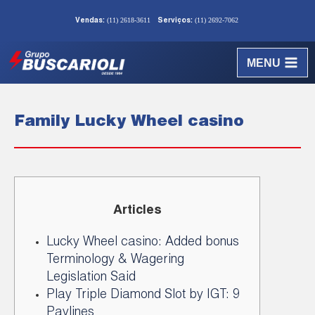
(11) 2618-3611
(11) 2692-7062
Vendas:
Serviços:
MENU
Family Lucky Wheel casino
Articles
Lucky Wheel casino: Added bonus
Terminology & Wagering
Legislation Said
Play Triple Diamond Slot by IGT: 9
Paylines