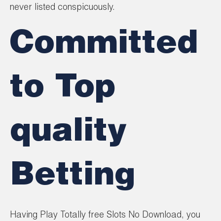
never listed conspicuously.
Committed
to Top
quality
Betting
Having Play Totally free Slots No Download, you