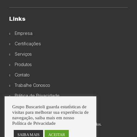
Links
Empresa
Certificações
Serviços
Produtos
Contato
Trabalhe Conosco
Politica de Privacidade
Grupo Buscarioli guarda estatísticas de
visitas para melhorar sua experiência de
navegação, saiba mais em nosso
Política de Privacidade
2024 © Todos os Direitos Reservados.
SAIBA MAIS
ACEITAR