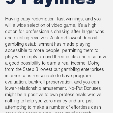
9 Paylines
Having easy redemption, fast winnings, and you
will a wide selection of video game, it’s a high
option for professionals chasing after larger wins
and exciting revolves. A step 3 lowest deposit
gambling establishment has made playing
accessible to more people, permitting them to
play with simply around three bucks and also have
a good possibility to earn a real income. Doing
from the $step 3 lowest put gambling enterprises
in america is reasonable to have program
evaluation, bankroll preservation, and you can
lower-relationship amusement. No-Put Bonuses
might be a positive to own professionals who’ve
nothing to help you zero money and are just
attempting to make a number of effortless cash