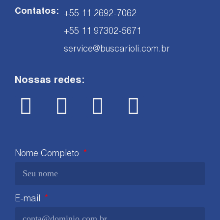
Contatos:
+55 11 2692-7062
+55 11 97302-5671
service@buscarioli.com.br
Nossas redes:
Nome Completo
E-mail