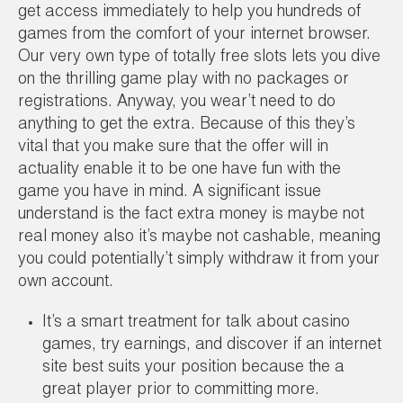
get access immediately to help you hundreds of
games from the comfort of your internet browser.
Our very own type of totally free slots lets you dive
on the thrilling game play with no packages or
registrations. Anyway, you wear’t need to do
anything to get the extra. Because of this they’s
vital that you make sure that the offer will in
actuality enable it to be one have fun with the
game you have in mind. A significant issue
understand is the fact extra money is maybe not
real money also it’s maybe not cashable, meaning
you could potentially’t simply withdraw it from your
own account.
It’s a smart treatment for talk about casino
games, try earnings, and discover if an internet
site best suits your position because the a
great player prior to committing more.