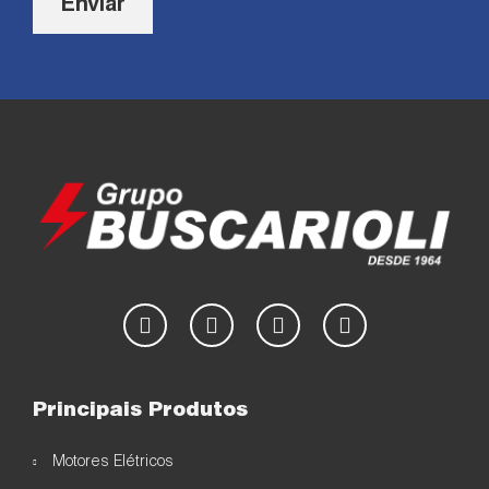
Enviar
Principais Produtos
Motores Elétricos