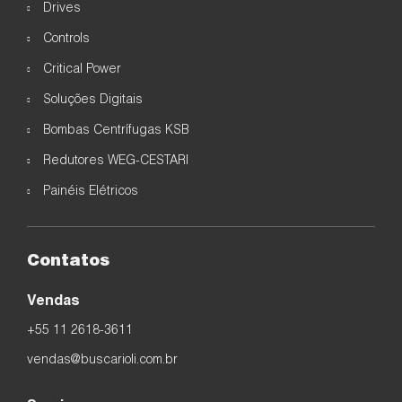
Drives
Controls
Critical Power
Soluções Digitais
Bombas Centrífugas KSB
Redutores WEG-CESTARI
Painéis Elétricos
Contatos
Vendas
+55 11 2618-3611
vendas@buscarioli.com.br