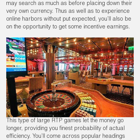
may search as much as before placing down their
very own currency. Thus as well as to experience
online harbors without put expected, you’ll also be
on the opportunity to get some incentive earnings.
This type of large RTP games let the money go
longer, providing you finest probability of actual
efficiency. You’ll come across popular headings