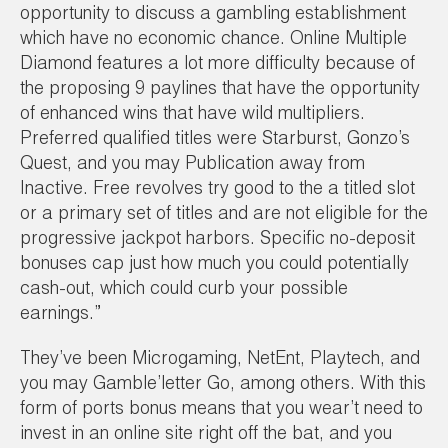
opportunity to discuss a gambling establishment
which have no economic chance. Online Multiple
Diamond features a lot more difficulty because of
the proposing 9 paylines that have the opportunity
of enhanced wins that have wild multipliers.
Preferred qualified titles were Starburst, Gonzo’s
Quest, and you may Publication away from
Inactive. Free revolves try good to the a titled slot
or a primary set of titles and are not eligible for the
progressive jackpot harbors. Specific no-deposit
bonuses cap just how much you could potentially
cash-out, which could curb your possible
earnings.”
They’ve been Microgaming, NetEnt, Playtech, and
you may Gamble’letter Go, among others. With this
form of ports bonus means that you wear’t need to
invest in an online site right off the bat, and you