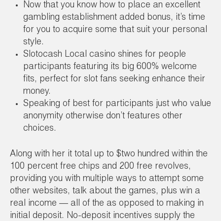
Now that you know how to place an excellent
gambling establishment added bonus, it’s time
for you to acquire some that suit your personal
style.
Slotocash Local casino shines for people
participants featuring its big 600% welcome
fits, perfect for slot fans seeking enhance their
money.
Speaking of best for participants just who value
anonymity otherwise don’t features other
choices.
Along with her it total up to $two hundred within the
100 percent free chips and 200 free revolves,
providing you with multiple ways to attempt some
other websites, talk about the games, plus win a
real income — all of the as opposed to making in
initial deposit. No-deposit incentives supply the