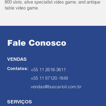
800 slots, alive specialist video game, and antique
table video game.
Fale Conosco
VENDAS
Contatos:
+55 11 2618-3611
+55 11 97120-1849
vendas@buscarioli.com.br
SERVIÇOS