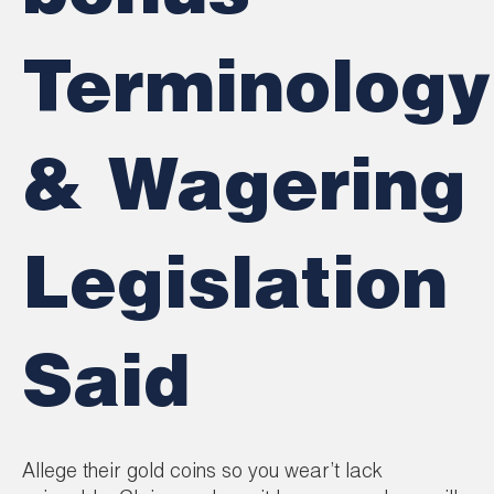
Terminology
& Wagering
Legislation
Said
Allege their gold coins so you wear’t lack