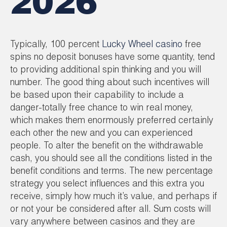
2026
Typically, 100 percent
Lucky Wheel casino
free
spins no deposit bonuses have some quantity, tend
to providing additional spin thinking and you will
number. The good thing about such incentives will
be based upon their capability to include a
danger-totally free chance to win real money,
which makes them enormously preferred certainly
each other the new and you can experienced
people. To alter the benefit on the withdrawable
cash, you should see all the conditions listed in the
benefit conditions and terms. The new percentage
strategy you select influences and this extra you
receive, simply how much it’s value, and perhaps if
or not your be considered after all. Sum costs will
vary anywhere between casinos and they are