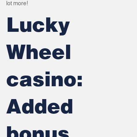
lot more!
Lucky
Wheel
casino:
Added
bonus