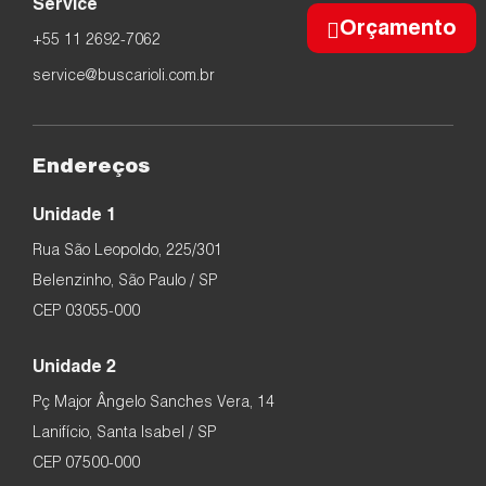
Service
Orçamento
+55 11 2692-7062
service@buscarioli.com.br
Endereços
Unidade 1
Rua São Leopoldo, 225/301
Belenzinho, São Paulo / SP
CEP 03055-000
Unidade 2
Pç Major Ângelo Sanches Vera, 14
Lanifício, Santa Isabel / SP
CEP 07500-000