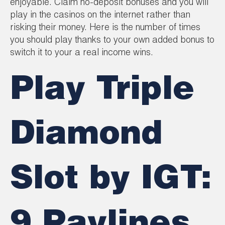
enjoyable. Claim no-deposit bonuses and you will
play in the casinos on the internet rather than
risking their money. Here is the number of times
you should play thanks to your own added bonus to
switch it to your a real income wins.
Play Triple
Diamond
Slot by IGT: