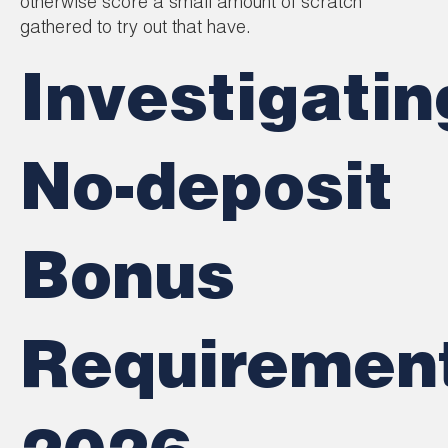
otherwise score a small amount of scratch
gathered to try out that have.
Investigatin
No-deposit
Bonus
Requiremen