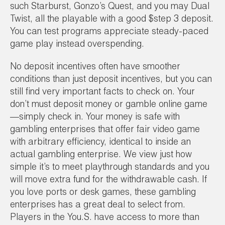
such Starburst, Gonzo’s Quest, and you may Dual
Twist, all the playable with a good $step 3 deposit.
You can test programs appreciate steady-paced
game play instead overspending.
No deposit incentives often have smoother
conditions than just deposit incentives, but you can
still find very important facts to check on. Your
don’t must deposit money or gamble online game
—simply check in. Your money is safe with
gambling enterprises that offer fair video game
with arbitrary efficiency, identical to inside an
actual gambling enterprise. We view just how
simple it’s to meet playthrough standards and you
will move extra fund for the withdrawable cash. If
you love ports or desk games, these gambling
enterprises has a great deal to select from.
Players in the You.S. have access to more than