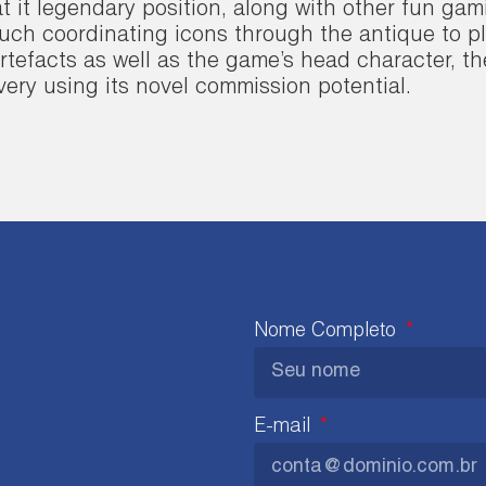
at it legendary position, along with other fun ga
h coordinating icons through the antique to play
rtefacts as well as the game’s head character, th
very using its novel commission potential.
Nome Completo
E-mail