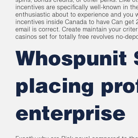
spins, bonus credits, or other perks. Like o
incentives are specifically well-known in t
enthusiastic about to experience and you wil
incentives inside Canada to have Can get 20
email is correct. Create maintain your crit
casinos set for totally free revolves no-depo
Whospunit $
placing pro
enterprise