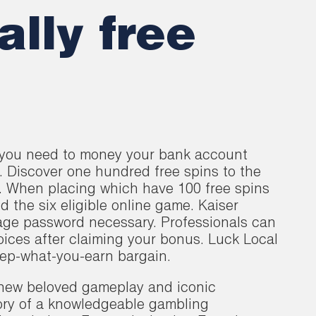
ally free
ot, you need to money your bank account
. Discover one hundred free spins to the
es. When placing which have 100 free spins
 the six eligible online game. Kaiser
ntage password necessary. Professionals can
oices after claiming your bonus. Luck Local
keep-what-you-earn bargain.
 new beloved gameplay and iconic
ory of a knowledgeable gambling