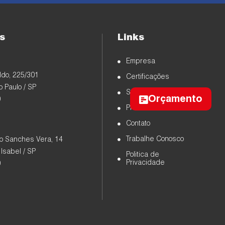
s
Links
Empresa
do, 225/301
Certificações
 Paulo / SP
Serviços
Orçamento
0
Produtos
Contato
Trabalhe Conosco
o Sanches Vera, 14
 Isabel / SP
Politica de
Privacidade
0