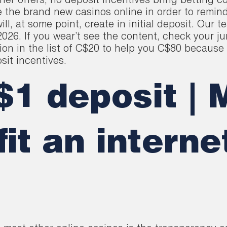
ther offers, no deposit incentives bring betting c
he the brand new casinos online in order to remi
l, at some point, create in initial deposit.
Our te
26. If you wear’t see the content, check your ju
erion in the list of C$20 to help you C$80 because
sit incentives.
1 deposit | 
fit an intern