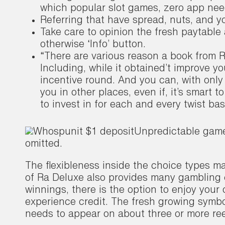
which popular slot games, zero app ne
Referring that have spread, nuts, and yo
Take care to opinion the fresh paytable
otherwise ‘Info’ button.
“There are various reason a book from Ra p
Including, while it obtained’t improve y
incentive round. And you can, with only 
you in other places, even if, it’s smart 
to invest in for each and every twist ba
Unpredictable gamep
omitted.
The flexibleness inside the choice types ma
of Ra Deluxe also provides many gambling c
winnings, there is the option to enjoy yo
experience credit. The fresh growing symbol
needs to appear on about three or more re