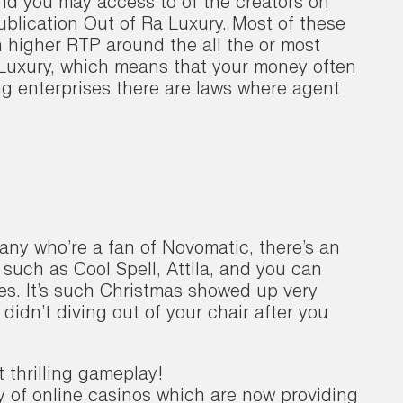
nd you may access to of the creators on
Publication Out of Ra Luxury. Most of these
n higher RTP around the all the or most
 Luxury, which means that your money often
ng enterprises there are laws where agent
many who’re a fan of Novomatic, there’s an
such as Cool Spell, Attila, and you can
tles. It’s such Christmas showed up very
didn’t diving out of your chair after you
thrilling gameplay!
y of online casinos which are now providing