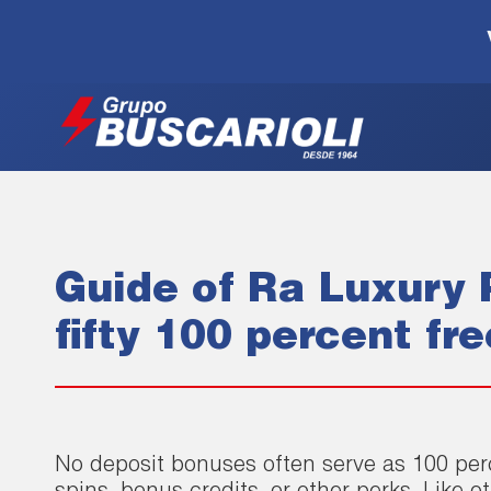
Guide of Ra Luxury 
fifty 100 percent fr
No deposit bonuses often serve as 100 perce