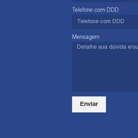
Telefone com DDD
Mensagem
Enviar