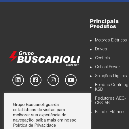
Principais
Produtos
Motores Elétricos
Drives
Controls
Critical Power
Soluções Digitais
Bombas Centrífug
KSB
Redutores WEG-
CESTARI
Grupo Buscarioli guarda
estatísticas de visitas para
Painéis Elétricos
melhorar sua experiência de
navegação, saiba mais em nosso
Política de Privacidade