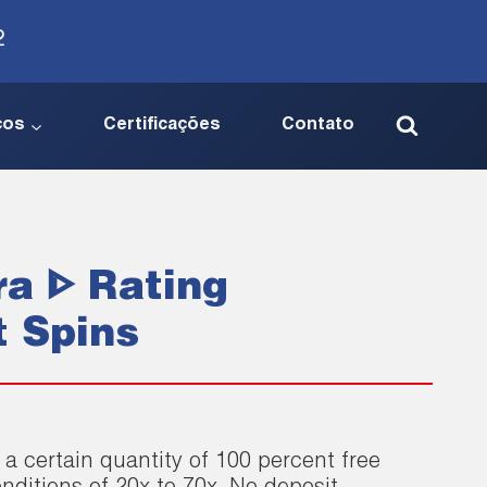
2
ços
Certificações
Contato
ra ᐈ Rating
t Spins
 a certain quantity of 100 percent free