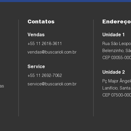
Contatos
Endereço
Vendas
Unidade 1
+55 11 2618-3611
Rua São Leopol
Belenzinho, São
vendas@buscarioli.com.br
CEP 03055-00
Service
Unidade 2
+55 11 2692-7062
Pç Major Ângel
service@buscarioli.com.br
as
Lanifício, Santa
CEP 07500-00