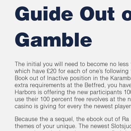
Guide Out o
Gamble
The initial you will need to become no less
which have £20 for each of one’s following
Book out of Inactive position in the Karam
extra requirements at the Betfred, you hav
Harbors is offering the new participants 1
use their 100 percent free revolves at the
casino is giving for every the newest playe
Because the a sequel, the ebook out of Ra
themes of your unique. The newest Slotsju