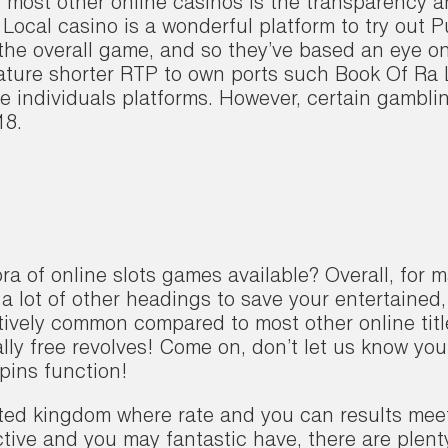
 most other online casinos is the transparency a
 Local casino is a wonderful platform to try out 
 the overall game, and so they’ve based an eye o
ature shorter RTP to own ports such Book Of Ra
e individuals platforms. However, certain gambli
18.
ra of online slots games available? Overall, for 
 lot of other headings to save your entertained, 
elatively common compared to most other online ti
ally free revolves! Come on, don’t let us know you 
pins function!
ed kingdom where rate and you can results meet 
ive and you may fantastic have, there are plent