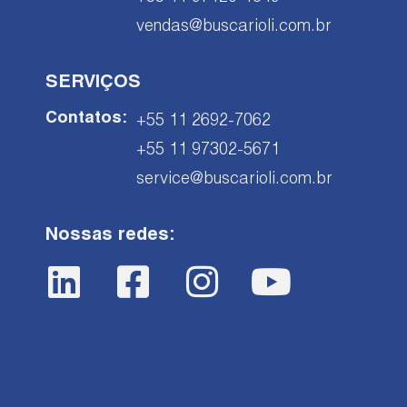
vendas@buscarioli.com.br
SERVIÇOS
Contatos:
+55 11 2692-7062
+55 11 97302-5671
service@buscarioli.com.br
Nossas redes: