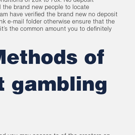
onditions of 20x to 70x. No deposit
nd the brand new people to locate
am have verified the brand new no deposit
nk e-mail folder otherwise ensure that the
 it’s the common amount you to definitely
Methods of
et gambling