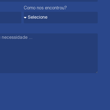
Como nos encontrou?