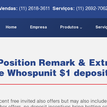
Vendas:
(11) 2618-3611
Serviços:
(11) 2692-706
Home
Empresa
Produtos
Servi
Position Remark & Ext
ee Whospunit $1 deposi
nt free invited also offers but may also include