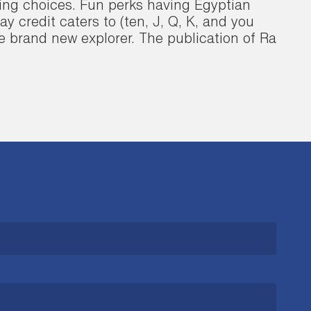
ming choices. Fun perks having Egyptian
 credit caters to (ten, J, Q, K, and you
e brand new explorer. The publication of Ra