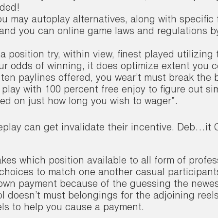
eded!
u may autoplay alternatives, along with specific 
 and you can online game laws and regulations by
osition try, within view, finest played utilizing t
our odds of winning, it does optimize extent you c
ten paylines offered, you wear’t must break the b
to play with 100 percent free enjoy to figure out 
sed on just how long you wish to wager”.
lay can get invalidate their incentive. Deb…it 
kes which position available to all form of profe
hoices to match one another casual participants
ur own payment because of the guessing the newe
 doesn’t must belongings for the adjoining reels 
els to help you cause a payment.