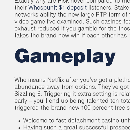
Exactly why are Risk novel compared to the
their
Whospunit $1 deposit
listeners. Stake
networks ability the new large RTP form of
video game i’ve examined. Such casinos fe
exhaust reduced if you gamble for the thos
takes the brand new win if each other has 
Gameplay
Who means Netflix after you’ve got a pletho
abundance away from options. They’ve got a
Sizzling 6. Triggering it extra setting is r
early – you’ll end up being talented ten tot
triggered the brand new 100 percent free s
Welcome to fast detachment casino unit
Having such a great successful prospect