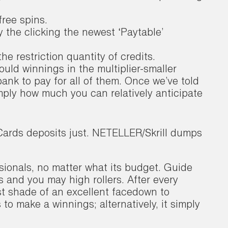
free spins.
 the clicking the newest ‘Paytable’
he restriction quantity of credits.
ould winnings in the multiplier-smaller
ank to pay for all of them. Once we’ve told
simply how much you can relatively anticipate
Cards deposits just. NETELLER/Skrill dumps
ssionals, no matter what its budget. Guide
 and you may high rollers. After every
st shade of an excellent facedown to
to make a winnings; alternatively, it simply