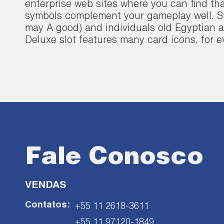
enterprise web sites where you can find th
symbols complement your gameplay well. Suc
may A good) and individuals old Egyptian a
Deluxe slot features many card icons, for e
Fale Conosco
VENDAS
Contatos:
+55 11 2618-3611
+55 11 97120-1849