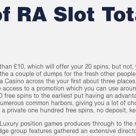
f RA Slot Tot
 than £10, which will offer your 20 spins; but n
 the a couple of dumps for the fresh other people
ba Casino across the your first about three plac
e access to a promotion which you can use around
00 free spins to the earliest put having an adva
 numerous common harbors, giving you a lot of ch
r a private one hundred free spins, no deposit, 
 Luxury position games produces through to the
dge group features gathered an extensive direct