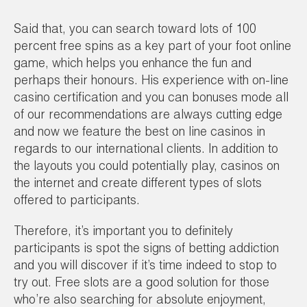
Said that, you can search toward lots of 100
percent free spins as a key part of your foot online
game, which helps you enhance the fun and
perhaps their honours. His experience with on-line
casino certification and you can bonuses mode all
of our recommendations are always cutting edge
and now we feature the best on line casinos in
regards to our international clients. In addition to
the layouts you could potentially play, casinos on
the internet and create different types of slots
offered to participants.
Therefore, it’s important you to definitely
participants is spot the signs of betting addiction
and you will discover if it’s time indeed to stop to
try out. Free slots are a good solution for those
who’re also searching for absolute enjoyment,