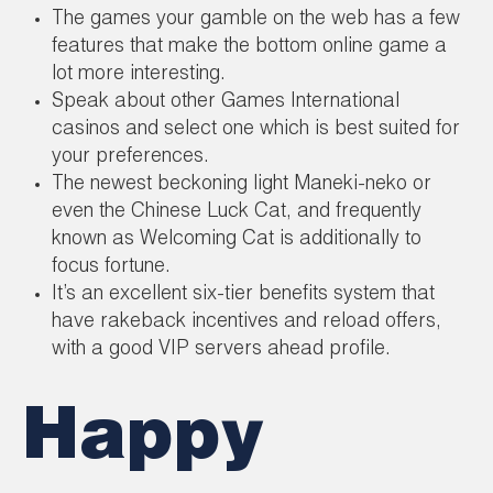
The games your gamble on the web has a few
features that make the bottom online game a
lot more interesting.
Speak about other Games International
casinos and select one which is best suited for
your preferences.
The newest beckoning light Maneki-neko or
even the Chinese Luck Cat, and frequently
known as Welcoming Cat is additionally to
focus fortune.
It’s an excellent six-tier benefits system that
have rakeback incentives and reload offers,
with a good VIP servers ahead profile.
Happy