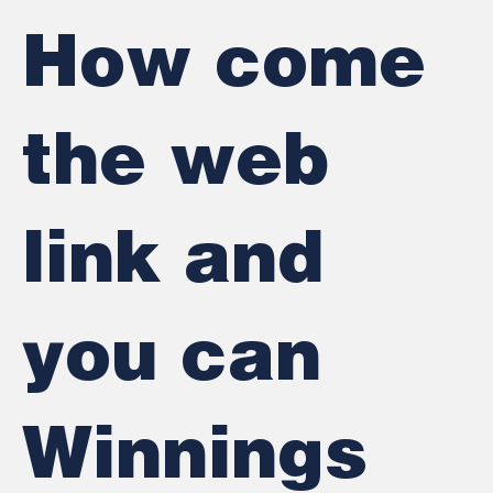
How come
the web
link and
you can
Winnings