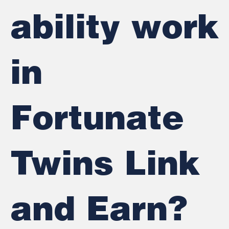
ability work
in
Fortunate
Twins Link
and Earn?