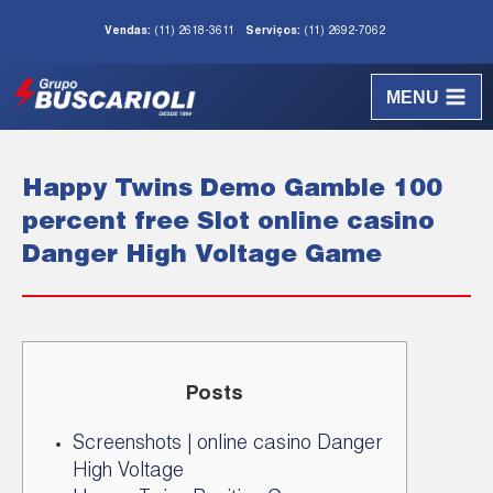
Vendas:
(11) 2618-3611
Serviços:
(11) 2692-7062
MENU
Happy Twins Demo Gamble 100
percent free Slot online casino
Danger High Voltage Game
Posts
Screenshots | online casino Danger
High Voltage