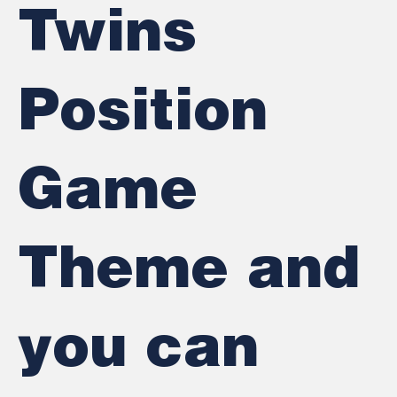
Twins
Position
Game
Theme and
you can