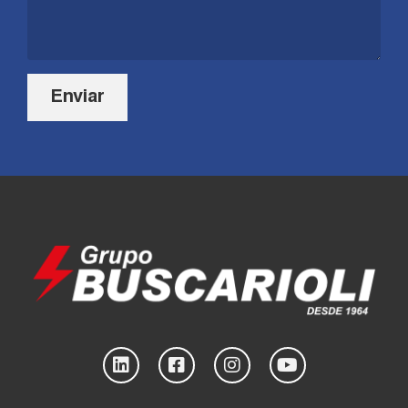
Enviar