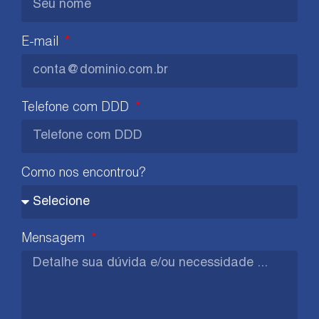
E-mail
Telefone com DDD
Como nos encontrou?
Mensagem