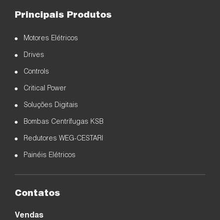
Principais Produtos
Motores Elétricos
Drives
Controls
Critical Power
Soluções Digitais
Bombas Centrífugas KSB
Redutores WEG-CESTARI
Painéis Elétricos
Contatos
Vendas