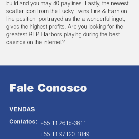
build and you may 40 paylines. Lastly, the newest
scatter icon from the Lucky Twins Link & Earn on
line position, portrayed as the a wonderful ingot,
gives the highest profits. Are you looking for the
greatest RTP Harbors playing during the best
casinos on the internet?
Fale Conosco
VENDAS
Contatos:
+55 11 2618-3611
+55 11 97120-1849