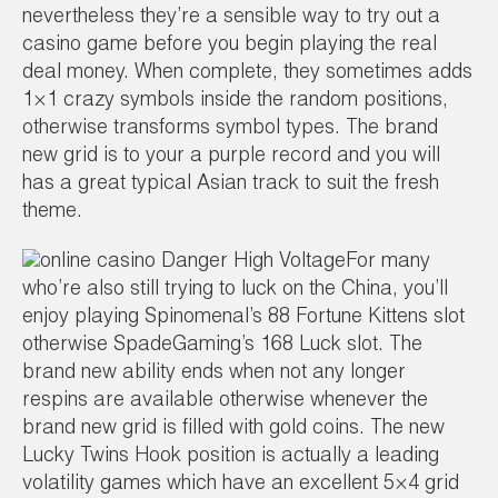
nevertheless they’re a sensible way to try out a
casino game before you begin playing the real
deal money. When complete, they sometimes adds
1×1 crazy symbols inside the random positions,
otherwise transforms symbol types. The brand
new grid is to your a purple record and you will
has a great typical Asian track to suit the fresh
theme.
For many
who’re also still trying to luck on the China, you’ll
enjoy playing Spinomenal’s 88 Fortune Kittens slot
otherwise SpadeGaming’s 168 Luck slot. The
brand new ability ends when not any longer
respins are available otherwise whenever the
brand new grid is filled with gold coins. The new
Lucky Twins Hook position is actually a leading
volatility games which have an excellent 5×4 grid