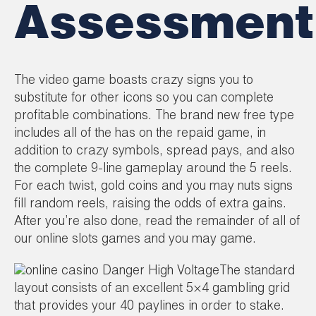
Assessment
The video game boasts crazy signs you to
substitute for other icons so you can complete
profitable combinations. The brand new free type
includes all of the has on the repaid game, in
addition to crazy symbols, spread pays, and also
the complete 9-line gameplay around the 5 reels.
For each twist, gold coins and you may nuts signs
fill random reels, raising the odds of extra gains.
After you’re also done, read the remainder of all of
our online slots games and you may game.
The standard
layout consists of an excellent 5×4 gambling grid
that provides your 40 paylines in order to stake.