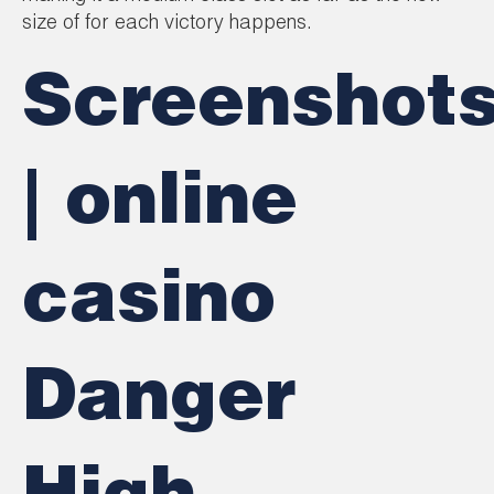
size of for each victory happens.
Screenshot
| online
casino
Danger