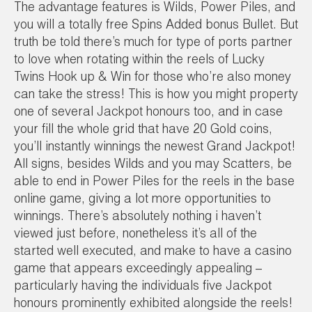
The advantage features is Wilds, Power Piles, and
you will a totally free Spins Added bonus Bullet. But
truth be told there’s much for type of ports partner
to love when rotating within the reels of Lucky
Twins Hook up & Win for those who’re also money
can take the stress! This is how you might property
one of several Jackpot honours too, and in case
your fill the whole grid that have 20 Gold coins,
you’ll instantly winnings the newest Grand Jackpot!
All signs, besides Wilds and you may Scatters, be
able to end in Power Piles for the reels in the base
online game, giving a lot more opportunities to
winnings. There’s absolutely nothing i haven’t
viewed just before, nonetheless it’s all of the
started well executed, and make to have a casino
game that appears exceedingly appealing –
particularly having the individuals five Jackpot
honours prominently exhibited alongside the reels!