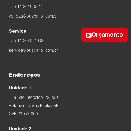
+55 11 2618-3611
vendas@buscarioli.com.br
Service
Orçamento
+55 11 2692-7062
service@buscarioli.com.br
Endereços
Unidade 1
Rua São Leopoldo, 225/301
Belenzinho, São Paulo / SP
CEP 03055-000
Unidade 2