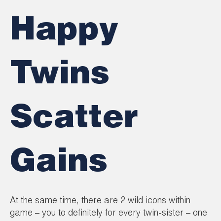
Happy
Twins
Scatter
Gains
At the same time, there are 2 wild icons within
game – you to definitely for every twin-sister – one