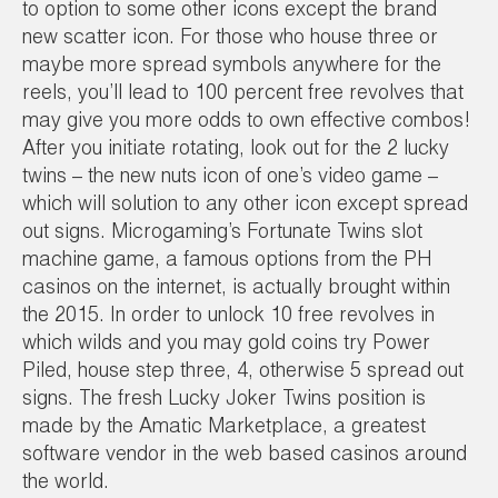
to option to some other icons except the brand
new scatter icon. For those who house three or
maybe more spread symbols anywhere for the
reels, you’ll lead to 100 percent free revolves that
may give you more odds to own effective combos!
After you initiate rotating, look out for the 2 lucky
twins – the new nuts icon of one’s video game –
which will solution to any other icon except spread
out signs. Microgaming’s Fortunate Twins slot
machine game, a famous options from the PH
casinos on the internet, is actually brought within
the 2015. In order to unlock 10 free revolves in
which wilds and you may gold coins try Power
Piled, house step three, 4, otherwise 5 spread out
signs. The fresh Lucky Joker Twins position is
made by the Amatic Marketplace, a greatest
software vendor in the web based casinos around
the world.