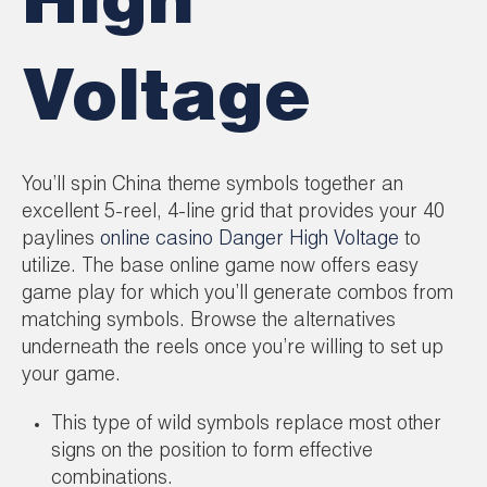
High
Voltage
You’ll spin China theme symbols together an
excellent 5-reel, 4-line grid that provides your 40
paylines
online casino Danger High Voltage
to
utilize. The base online game now offers easy
game play for which you’ll generate combos from
matching symbols. Browse the alternatives
underneath the reels once you’re willing to set up
your game.
This type of wild symbols replace most other
signs on the position to form effective
combinations.