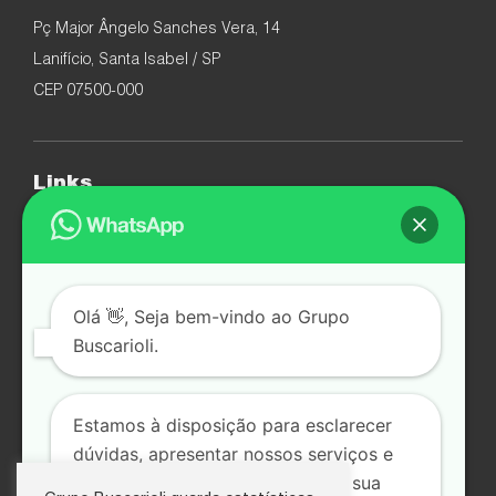
Pç Major Ângelo Sanches Vera, 14
Lanifício, Santa Isabel / SP
CEP 07500-000
Links
Empresa
Certificações
Serviços
Olá 👋, Seja bem-vindo ao Grupo
Buscarioli.
Produtos
Contato
Estamos à disposição para esclarecer
Trabalhe Conosco
dúvidas, apresentar nossos serviços e
Politica de Privacidade
encontrar a melhor solução para sua