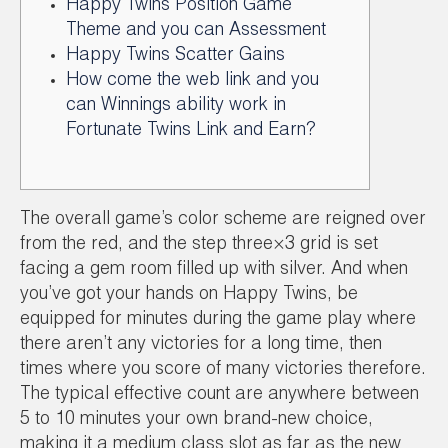
Happy Twins Position Game
Theme and you can Assessment
Happy Twins Scatter Gains
How come the web link and you
can Winnings ability work in
Fortunate Twins Link and Earn?
The overall game’s color scheme are reigned over
from the red, and the step three×3 grid is set
facing a gem room filled up with silver. And when
you’ve got your hands on Happy Twins, be
equipped for minutes during the game play where
there aren’t any victories for a long time, then
times where you score of many victories therefore.
The typical effective count are anywhere between
5 to 10 minutes your own brand-new choice,
making it a medium class slot as far as the new