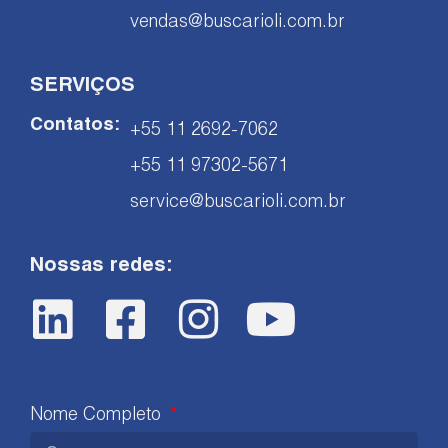
vendas@buscarioli.com.br
SERVIÇOS
Contatos:
+55 11 2692-7062
+55 11 97302-5671
service@buscarioli.com.br
Nossas redes:
Nome Completo