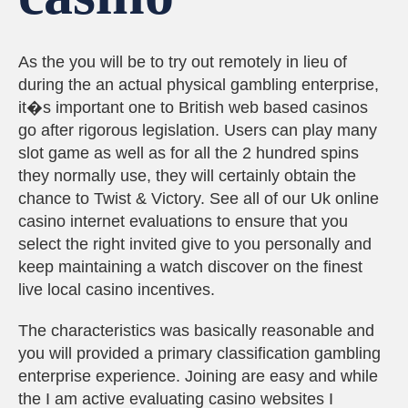
As the you will be to try out remotely in lieu of
during the an actual physical gambling enterprise,
it�s important one to British web based casinos
go after rigorous legislation. Users can play many
slot game as well as for all the 2 hundred spins
they normally use, they will certainly obtain the
chance to Twist & Victory. See all of our Uk online
casino internet evaluations to ensure that you
select the right invited give to you personally and
keep maintaining a watch discover on the finest
live local casino incentives.
The characteristics was basically reasonable and
you will provided a primary classification gambling
enterprise experience. Joining are easy and while
the I am active evaluating casino websites I