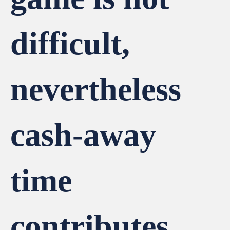
difficult,
nevertheless
cash-away
time
contributes