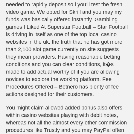
needed to rapidly deposit so i you’ll test the fresh
video game, We opted for Skrill and you may my
funds was basically offered instantly. Gambling
games I Liked At Superstar Football – Star Football
is driving in itself as one of the top local casino
websites in the uk, the truth that he has got more
than 2,100 slot game currently on site suggests
they mean providers. Having reasonable betting
conditions and you can clear conditions, it�s
made to add actual worthy of if you are allowing
novices to explore the working platform. Fee
Procedures Offered – Betnero has plenty of fee
actions designed for their customers.
You might claim allowed added bonus also offers
within casino websites playing with debit notes,
whereas not all the almost every other commission
procedures like Trustly and you may PayPal often