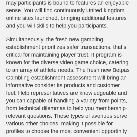
may participants is bound to features an enjoyable
sense. You will find continuously United kingdom
online sites launched, bringing additional features
and you will skills to help you participants.
Simultaneously, the fresh new gambling
establishment prioritizes safer transactions, that’s
critical for maintaining player trust. It program is
known for the diverse video game choice, catering
to an array of athlete needs. The fresh new Betpas
Gambling establishment assessment will bring an
informative consider its products and customer
feel. Help representatives are knowledgeable and
you can capable of handling a variety from points,
from technical dilemmas to help you membership-
relevant questions. These types of avenues serve
various other choices, making it possible for
profiles to choose the most convenient opportinity