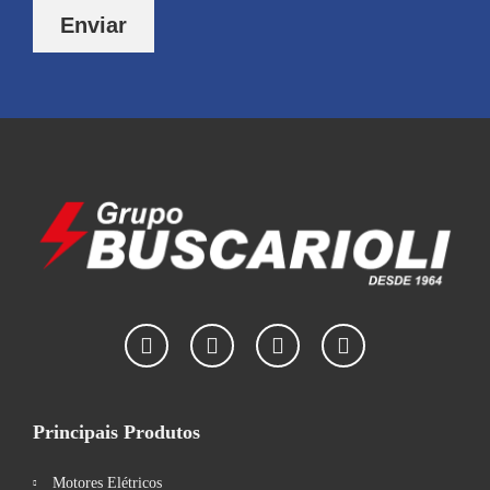
Enviar
Principais Produtos
Motores Elétricos