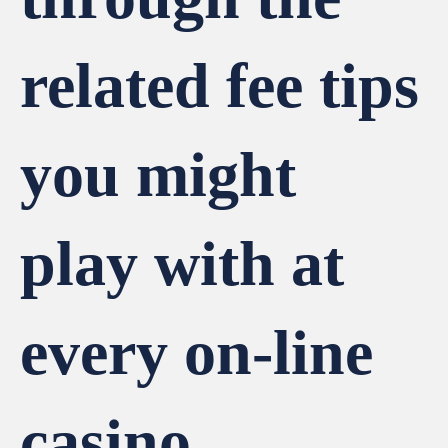
related fee tips
you might
play with at
every on-line
casino