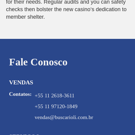
for their needs. Regular audits and you can safety
checks then bolster the new casino’s dedication to
member shelter.
Fale Conosco
VENDAS
Contatos:
+55 11 2618-3611
+55 11 97120-1849
vendas@buscarioli.com.br