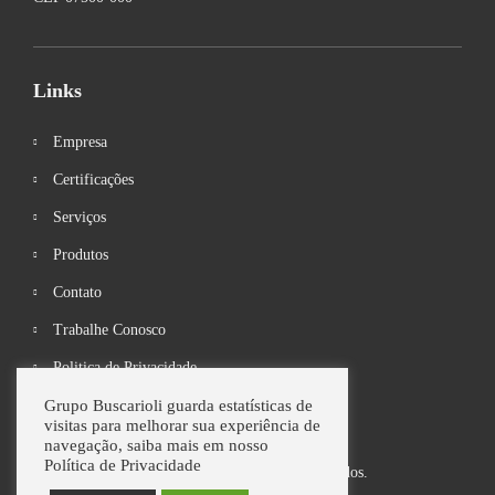
Links
Empresa
Certificações
Serviços
Produtos
Contato
Trabalhe Conosco
Politica de Privacidade
Grupo Buscarioli guarda estatísticas de
visitas para melhorar sua experiência de
navegação, saiba mais em nosso
Política de Privacidade
2024 © Todos os Direitos Reservados.