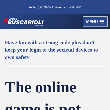
Serviços:
(11) 2692-7062
Vendas:
(11) 2618-3611
MENU
Have fun with a strong code plus don’t
keep your login to the societal devices to
own safety
The online
game is not