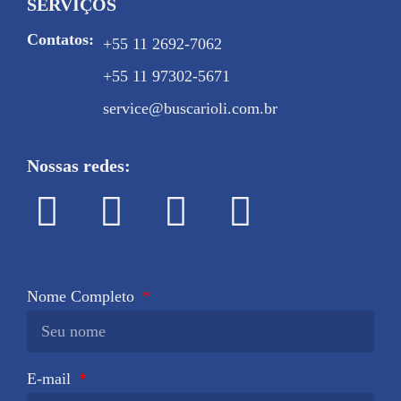
SERVIÇOS
Contatos:
+55 11 2692-7062
+55 11 97302-5671
service@buscarioli.com.br
Nossas redes:
Nome Completo
E-mail