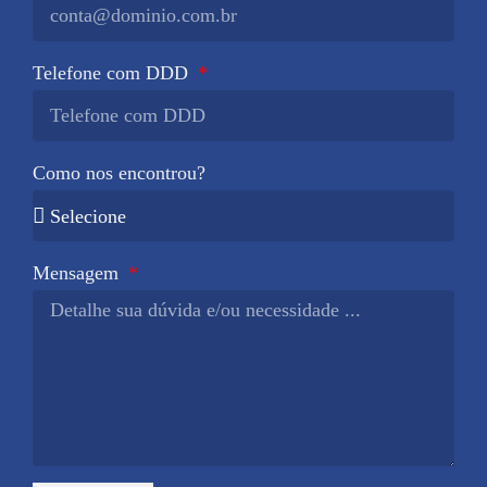
Telefone com DDD
Como nos encontrou?
Mensagem