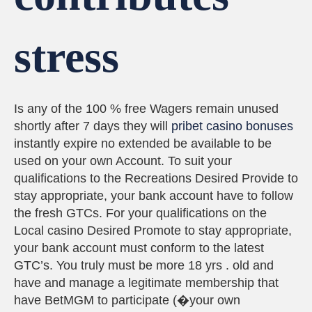
stress
Is any of the 100 % free Wagers remain unused
shortly after 7 days they will
pribet casino bonuses
instantly expire no extended be available to be
used on your own Account. To suit your
qualifications to the Recreations Desired Provide to
stay appropriate, your bank account have to follow
the fresh GTCs. For your qualifications on the
Local casino Desired Promote to stay appropriate,
your bank account must conform to the latest
GTC’s. You truly must be more 18 yrs . old and
have and manage a legitimate membership that
have BetMGM to participate (�your own