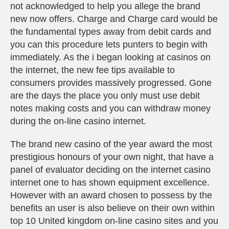
not acknowledged to help you allege the brand
new now offers. Charge and Charge card would be
the fundamental types away from debit cards and
you can this procedure lets punters to begin with
immediately. As the i began looking at casinos on
the internet, the new fee tips available to
consumers provides massively progressed. Gone
are the days the place you only must use debit
notes making costs and you can withdraw money
during the on-line casino internet.
The brand new casino of the year award the most
prestigious honours of your own night, that have a
panel of evaluator deciding on the internet casino
internet one to has shown equipment excellence.
However with an award chosen to possess by the
benefits an user is also believe on their own within
top 10 United kingdom on-line casino sites and you