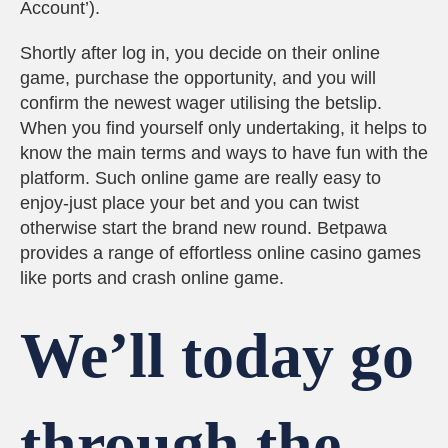
Account’).
Shortly after log in, you decide on their online
game, purchase the opportunity, and you will
confirm the newest wager utilising the betslip.
When you find yourself only undertaking, it helps to
know the main terms and ways to have fun with the
platform. Such online game are really easy to
enjoy-just place your bet and you can twist
otherwise start the brand new round. Betpawa
provides a range of effortless online casino games
like ports and crash online game.
We’ll today go
through the