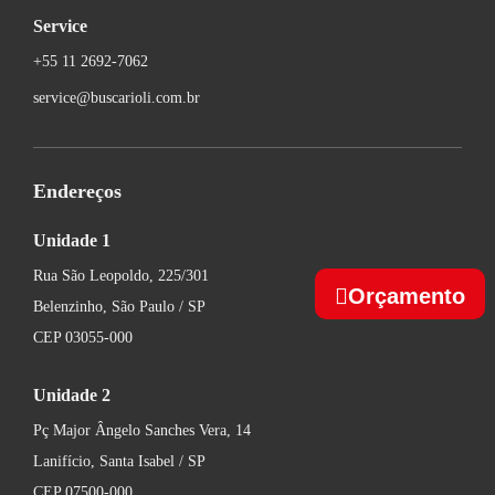
Service
+55 11 2692-7062
service@buscarioli.com.br
Endereços
Unidade 1
Rua São Leopoldo, 225/301
Orçamento
Belenzinho, São Paulo / SP
CEP 03055-000
Unidade 2
Pç Major Ângelo Sanches Vera, 14
Lanifício, Santa Isabel / SP
CEP 07500-000