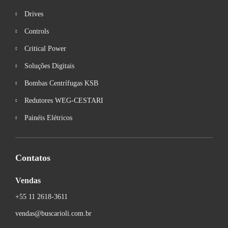
Drives
Controls
Critical Power
Soluções Digitais
Bombas Centrífugas KSB
Redutores WEG-CESTARI
Painéis Elétricos
Contatos
Vendas
+55 11 2618-3611
vendas@buscarioli.com.br