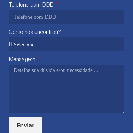
Telefone com DDD
Como nos encontrou?
Mensagem
Enviar