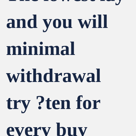
and you will
minimal
withdrawal
try ?ten for
every buy