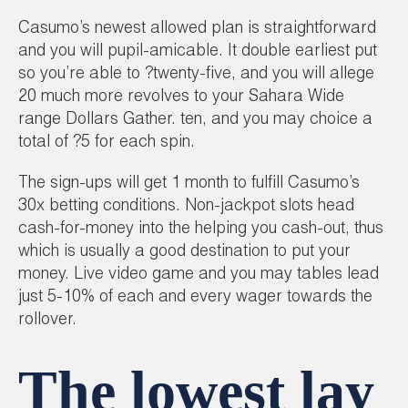
Casumo’s newest allowed plan is straightforward
and you will pupil-amicable. It double earliest put
so you’re able to ?twenty-five, and you will allege
20 much more revolves to your Sahara Wide
range Dollars Gather. ten, and you may choice a
total of ?5 for each spin.
The sign-ups will get 1 month to fulfill Casumo’s
30x betting conditions. Non-jackpot slots head
cash-for-money into the helping you cash-out, thus
which is usually a good destination to put your
money. Live video game and you may tables lead
just 5-10% of each and every wager towards the
rollover.
The lowest lay