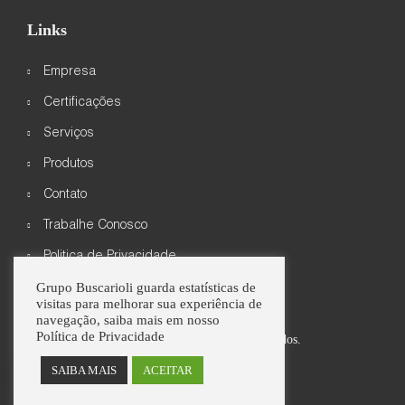
Links
Empresa
Certificações
Serviços
Produtos
Contato
Trabalhe Conosco
Politica de Privacidade
Grupo Buscarioli guarda estatísticas de
visitas para melhorar sua experiência de
navegação, saiba mais em nosso
Política de Privacidade
2024 © Todos os Direitos Reservados.
SAIBA MAIS
ACEITAR