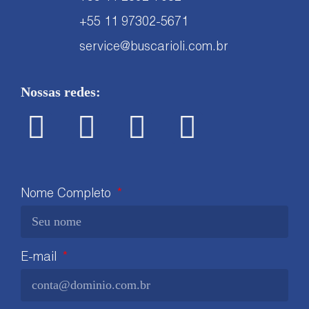
+55 11 97302-5671
service@buscarioli.com.br
Nossas redes:
Nome Completo
E-mail