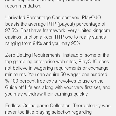
as to help you as to why they acquired the top
recommendation.
Unrivaled Percentage Can cost you: PlayOJO
boasts the average RTP (payout) percentage of
97.5%. That have framework, very United kingdom
casinos function a keen RTP one to really stands
ranging from 94% and you may 95%.
Zero Betting Requirements: Instead of some of the
top gambling enterprise web sites, PlayOJO does
not believe in wagering requirements or exchange
minimums. You can aquire 50 wager-one hundred
% 100 percent free extra revolves to use on the
Guide off Lifeless along with your very first set, and
you may withdraw their earnings quickly.
Endless Online game Collection: There clearly was
never too little playing selection regarding