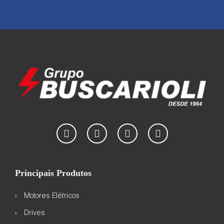
Principais Produtos
Motores Elétricos
Drives