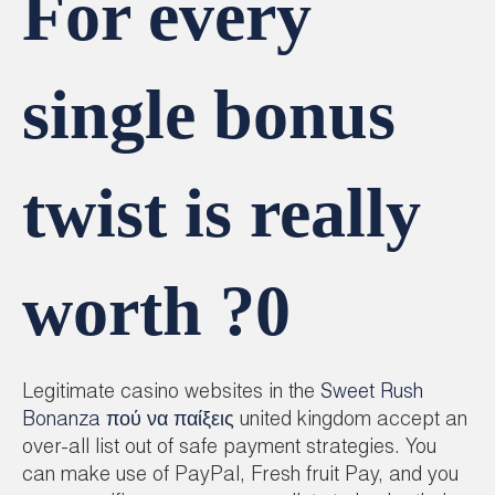
For every
single bonus
twist is really
worth ?0
Legitimate casino websites in the
Sweet Rush
Bonanza πού να παίξεις
united kingdom accept an
over-all list out of safe payment strategies. You
can make use of PayPal, Fresh fruit Pay, and you