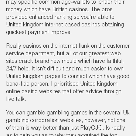
may specific common age-wallets to lender their
money which have British casinos. The pros
provided enhanced ranking so you’re able to
United kingdom internet based casinos obtaining
quickest payment improve.
Really casinos on the internet flunk on the customer
service department, but all of our greatest web
sites crack brand new mould which have faithful,
24/7 help. It isn’t difficult and much easier to own
United kingdom pages to connect which have good
bona-fide person. I prioritised United kingdom
online casino websites that offer advice through
live talk.
You can gamble gambling games in the several Uk
gambling corporation websites, however, not one
of them is way better than just PlayOJO. Is really