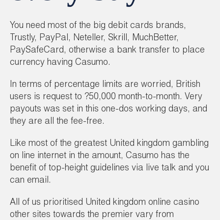
You need most of the big debit cards brands,
Trustly, PayPal, Neteller, Skrill, MuchBetter,
PaySafeCard, otherwise a bank transfer to place
currency having Casumo.
In terms of percentage limits are worried, British
users is request to ?50,000 month-to-month. Very
payouts was set in this one-dos working days, and
they are all the fee-free.
Like most of the greatest United kingdom gambling
on line internet in the amount, Casumo has the
benefit of top-height guidelines via live talk and you
can email.
All of us prioritised United kingdom online casino
other sites towards the premier vary from