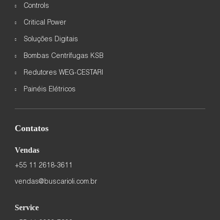
Controls
Critical Power
Soluções Digitais
Bombas Centrífugas KSB
Redutores WEG-CESTARI
Painéis Elétricos
Contatos
Vendas
+55 11 2618-3611
vendas@buscarioli.com.br
Service