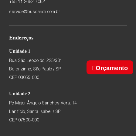
+55 11 2692-7062
service@buscarioli.com.br
Endereços
Unidade 1
Rua São Leopoldo, 225/301
Orçamento
Belenzinho, São Paulo / SP
CEP 03055-000
Unidade 2
Pç Major Ângelo Sanches Vera, 14
Lanifício, Santa Isabel / SP
CEP 07500-000