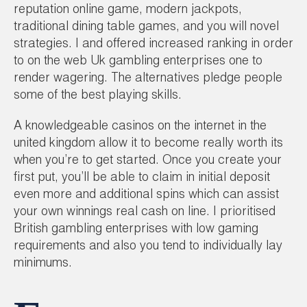
reputation online game, modern jackpots,
traditional dining table games, and you will novel
strategies. I and offered increased ranking in order
to on the web Uk gambling enterprises one to
render wagering. The alternatives pledge people
some of the best playing skills.
A knowledgeable casinos on the internet in the
united kingdom allow it to become really worth its
when you’re to get started. Once you create your
first put, you’ll be able to claim in initial deposit
even more and additional spins which can assist
your own winnings real cash on line. I prioritised
British gambling enterprises with low gaming
requirements and also you tend to individually lay
minimums.