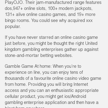
PlayOJO. Their jam-manufactured range features
dos,947+ online slots, 100+ modern jackpots,
131+ alive online casino games, and 19+ more
bingo rooms. You could see why acquired xxx
popular.
If you have never starred an online casino game
just before, you might be thought the right United
kingdom gambling enterprises gather up against
stone-and-mortar betting websites.
Gamble Game At home: When you’re to
experience on line, you can enjoy tens of
thousands of a favourite online casino video game
from home. Providing you will bring Internet
access and you can an enthusiastic appropriate
cellular product, you might get ios/Android
gambling enterprise application and then have a