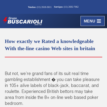
Serviços:
(11) 2692-7062
Vendas:
(11) 2618-3611
MENU
How exactly we Rated a knowledgeable
With the-line casino Web sites in britain
But not, we’re grand fans of its suit real time
gambling establishment � you can take pleasure
in 105+ alive labels of black-jack, baccarat, and
roulette. Experienced British bettors may take
area from inside the 8+ on-line web based poker
bedroom.