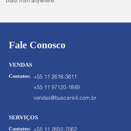
blast from anywhere.
Fale Conosco
VENDAS
Contatos:
+55 11 2618-3611
+55 11 97120-1849
vendas@buscarioli.com.br
SERVIÇOS
Contatos:
+55 11 2692-7062