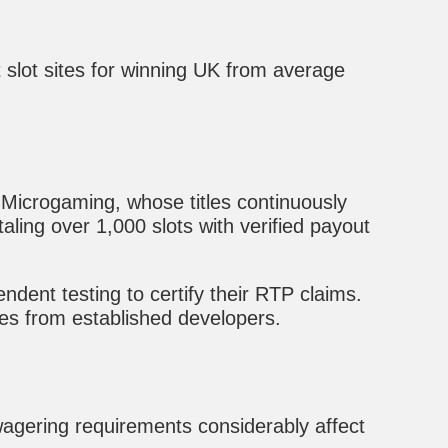
t slot sites for winning UK from average
d Microgaming, whose titles continuously
aling over 1,000 slots with verified payout
ndent testing to certify their RTP claims.
ames from established developers.
wagering requirements considerably affect