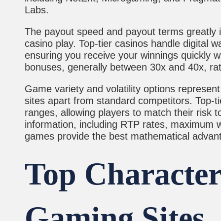
Labs.
The payout speed and payout terms greatly in
casino play. Top-tier casinos handle digital 
ensuring you receive your winnings quickly wi
bonuses, generally between 30x and 40x, rath
Game variety and volatility options represent
sites apart from standard competitors. Top-ti
ranges, allowing players to match their risk 
information, including RTP rates, maximum w
games provide the best mathematical advantag
Top Character
Gaming Sites