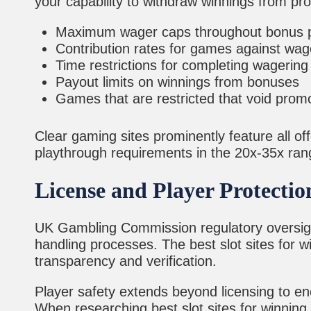
your capability to withdraw winnings from p
Maximum wager caps throughout bonus p
Contribution rates for games against wag
Time restrictions for completing wagering
Payout limits on winnings from bonuses
Games that are restricted that void promo
Clear gaming sites prominently feature all off
playthrough requirements in the 20x-35x ran
License and Player Protectio
UK Gambling Commission regulatory oversight
handling processes. The best slot sites for 
transparency and verification.
Player safety extends beyond licensing to e
When researching best slot sites for winning