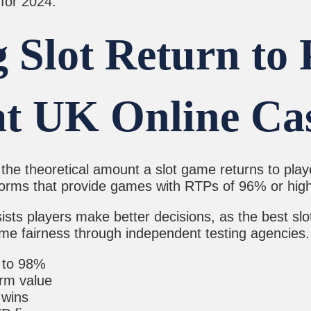
 for 2024.
 Slot Return to 
at UK Online Ca
he theoretical amount a slot game returns to playe
rms that provide games with RTPs of 96% or highe
ts players make better decisions, as the best slot 
ame fairness through independent testing agencies.
 to 98%
erm value
 wins