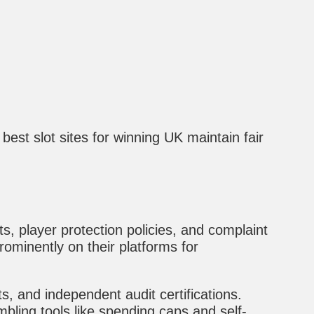
best slot sites for winning UK maintain fair
 player protection policies, and complaint
ominently on their platforms for
 and independent audit certifications.
bling tools like spending caps and self-