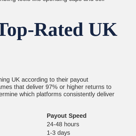
 Top-Rated UK
ning UK according to their payout
mes that deliver 97% or higher returns to
ermine which platforms consistently deliver
Payout Speed
24-48 hours
1-3 days