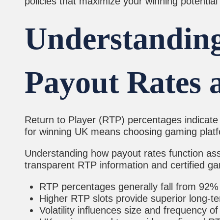
policies that maximize your winning potential
Understanding
Payout Rates 
Return to Player (RTP) percentages indicate t
for winning UK means choosing gaming platfo
Understanding how payout rates function assis
transparent RTP information and certified g
RTP percentages generally fall from 92%
Higher RTP slots provide superior long-t
Volatility influences size and frequency of