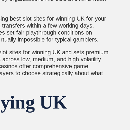
g best slot sites for winning UK for your
k transfers within a few working days,
es set fair playthrough conditions on
tually impossible for typical gamblers.
 slot sites for winning UK and sets premium
 across low, medium, and high volatility
se casinos offer comprehensive game
ayers to choose strategically about what
aying UK