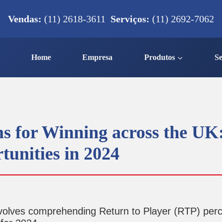
Vendas:
(11) 2618-3611
Serviços:
(11) 2692-7062
Home
Empresa
Produtos
Se
 for Winning across the UK:
unities in 2024
involves comprehending Return to Player (RTP) perc