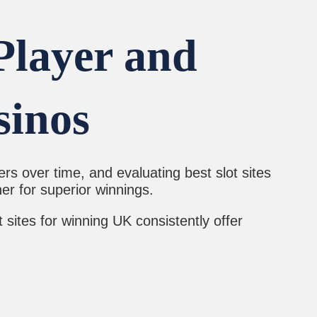
Player and
sinos
rs over time, and evaluating best slot sites
r for superior winnings.
sites for winning UK consistently offer