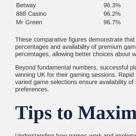
Betway
96.3%
888 Casino
96.2%
Mr Green
96.7%
These comparative figures demonstrate that p
percentages and availability of premium gam
percentages, allowing better choices about w
Beyond fundamental numbers, successful play
winning UK for their gaming sessions. Rapid p
varied game selections ensure availability of s
preferences.
Tips to Maxim
Understanding how games work and implement