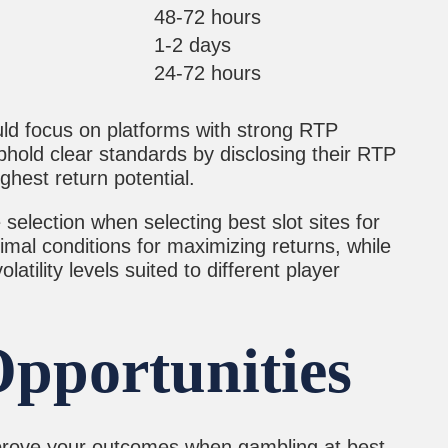
48-72 hours
1-2 days
24-72 hours
uld focus on platforms with strong RTP
hold clear standards by disclosing their RTP
hest return potential.
lection when selecting best slot sites for
imal conditions for maximizing returns, while
atility levels suited to different player
Opportunities
mprove your outcomes when gambling at best