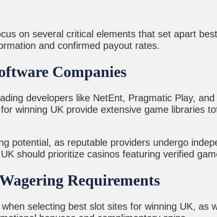
us on several critical elements that set apart bes
nformation and confirmed payout rates.
oftware Companies
leading developers like NetEnt, Pragmatic Play, an
 for winning UK provide extensive game libraries tot
ing potential, as reputable providers undergo indepe
ng UK should prioritize casinos featuring verified g
 Wagering Requirements
 when selecting best slot sites for winning UK, as 