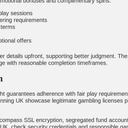
romotional bonuses and complimentary spins.
lay sessions
ering requirements
 terms
tional offers
er details upfront, supporting better judgment. The 
ge with reasonable completion timeframes.
n
 guarantees adherence with fair play requirements,
winning UK showcase legitimate gambling licenses pr
ncompass SSL encryption, segregated fund accounts,
 UK, check security credentials and responsible gam