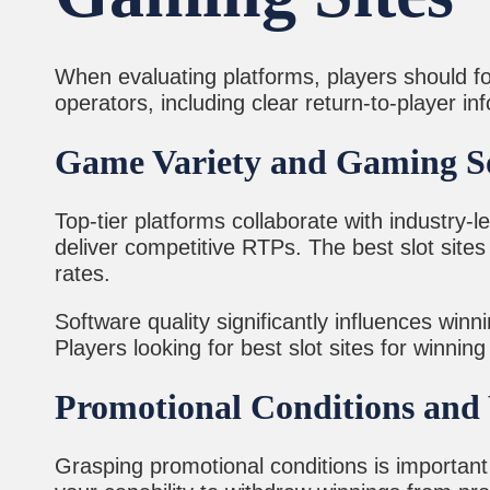
When evaluating platforms, players should foc
operators, including clear return-to-player i
Game Variety and Gaming S
Top-tier platforms collaborate with industry-
deliver competitive RTPs. The best slot sites
rates.
Software quality significantly influences winn
Players looking for best slot sites for winni
Promotional Conditions and
Grasping promotional conditions is important