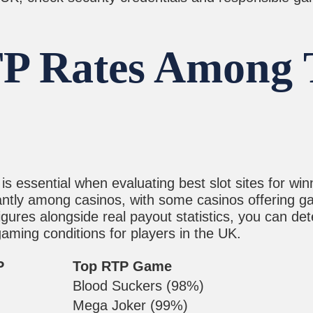
TP Rates Among
s essential when evaluating best slot sites for win
ntly among casinos, with some casinos offering ga
gures alongside real payout statistics, you can det
aming conditions for players in the UK.
P
Top RTP Game
Blood Suckers (98%)
Mega Joker (99%)