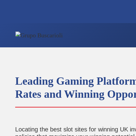
Leading Gaming Platforms
Rates and Winning Opport
Locating the best slot sites for winning UK 