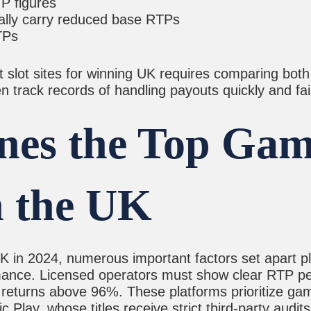
P figures
rally carry reduced base RTPs
TPs
 slot sites for winning UK requires comparing both
 track records of handling payouts quickly and fair
es the Top Gam
n the UK
K in 2024, numerous important factors set apart pla
rmance. Licensed operators must show clear RTP p
 returns above 96%. These platforms prioritize ga
 Play, whose titles receive strict third-party audi