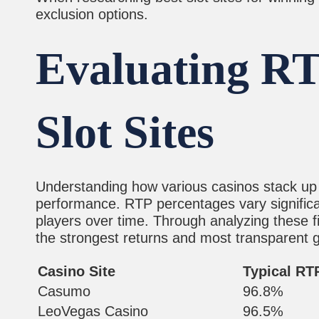
exclusion options.
Evaluating R
Slot Sites
Understanding how various casinos stack up i
performance. RTP percentages vary significa
players over time. Through analyzing these fi
the strongest returns and most transparent g
Casino Site
Typical RT
Casumo
96.8%
LeoVegas Casino
96.5%