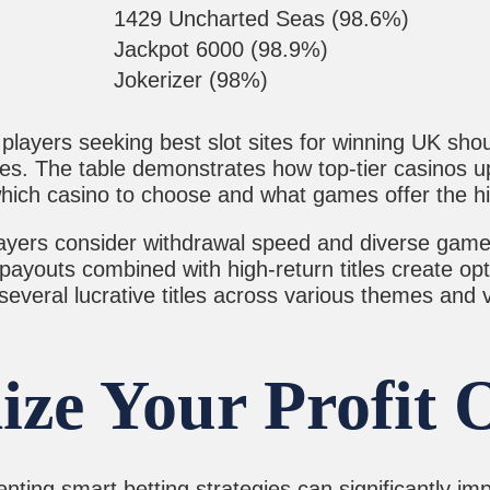
1429 Uncharted Seas (98.6%)
Jackpot 6000 (98.9%)
Jokerizer (98%)
layers seeking best slot sites for winning UK sho
es. The table demonstrates how top-tier casinos up
hich casino to choose and what games offer the hig
ers consider withdrawal speed and diverse game se
ayouts combined with high-return titles create opt
everal lucrative titles across various themes and vol
ize Your Profit 
ing smart betting strategies can significantly i