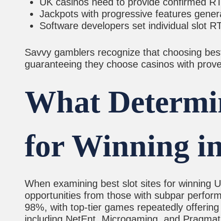
UK casinos need to provide confirmed RT
Jackpots with progressive features gene
Software developers set individual slot R
Savvy gamblers recognize that choosing best
guaranteeing they choose casinos with proven
What Determin
for Winning i
When examining best slot sites for winning U
opportunities from those with subpar perfo
98%, with top-tier games repeatedly offering
including NetEnt, Microgaming, and Pragmatic