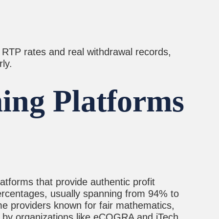
 RTP rates and real withdrawal records,
ly.
ing Platforms
tforms that provide authentic profit
ercentages, usually spanning from 94% to
me providers known for fair mathematics,
ts by organizations like eCOGRA and iTech