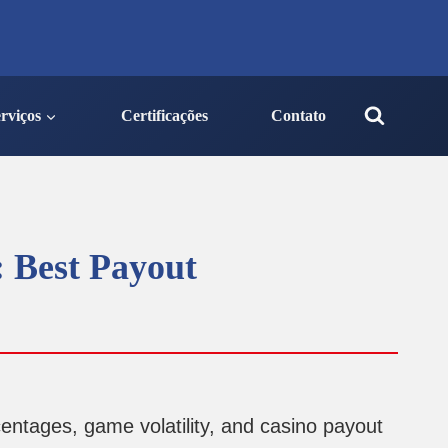
rviços
Certificações
Contato
 Best Payout
entages, game volatility, and casino payout