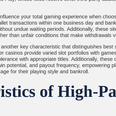
fluence your total gaming experience when choosin
wallet transactions within one business day and ban
thout undue waiting periods. Additionally, these sit
er than unfair conditions that make withdrawals vir
 another key characteristic that distinguishes best
er casinos provide varied slot portfolios with games
tolerance with appropriate titles. Additionally, the
in potential, and payout frequency, empowering pl
e for their playing style and bankroll.
istics of High-P