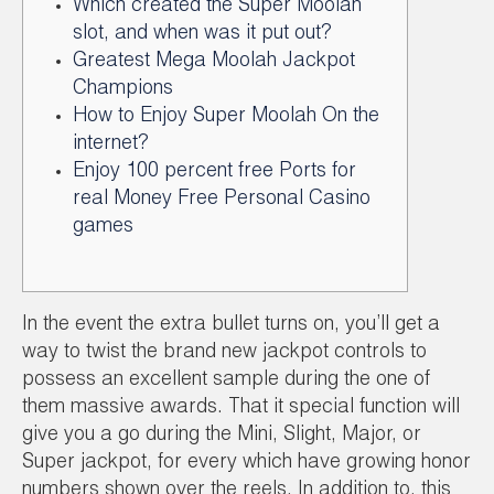
Which created the Super Moolah
slot, and when was it put out?
Greatest Mega Moolah Jackpot
Champions
How to Enjoy Super Moolah On the
internet?
Enjoy 100 percent free Ports for
real Money Free Personal Casino
games
In the event the extra bullet turns on, you’ll get a
way to twist the brand new jackpot controls to
possess an excellent sample during the one of
them massive awards. That it special function will
give you a go during the Mini, Slight, Major, or
Super jackpot, for every which have growing honor
numbers shown over the reels.
In addition to, this