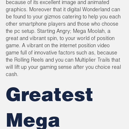
because of its excellent image and animated
graphics. Moreover that it digital Wonderland can
be found to your gizmos catering to help you each
other smartphone players and those who choose
the pc setup. Starting Angry; Mega Moolah, a
great and vibrant spin, to your world of position
game. A vibrant on the internet position video
game full of innovative factors such as, because
the Rolling Reels and you can Multiplier Trails that
will lift up your gaming sense after you choice real
cash.
Greatest
Mega