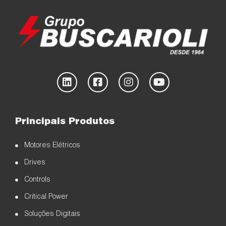
Principais Produtos
Motores Elétricos
Drives
Controls
Critical Power
Soluções Digitais