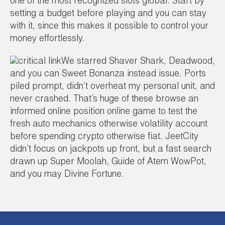
one of the most recognized slots global. Start by
setting a budget before playing and you can stay
with it, since this makes it possible to control your
money effortlessly.
We starred Shaver Shark, Deadwood,
and you can Sweet Bonanza instead issue. Ports
piled prompt, didn’t overheat my personal unit, and
never crashed. That’s huge of these browse an
informed online position online game to test the
fresh auto mechanics otherwise volatility account
before spending crypto otherwise fiat. JeetCity
didn’t focus on jackpots up front, but a fast search
drawn up Super Moolah, Guide of Atem WowPot,
and you may Divine Fortune.