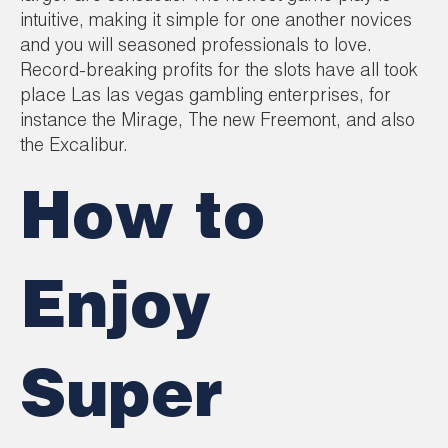
intuitive, making it simple for one another novices
and you will seasoned professionals to love.
Record-breaking profits for the slots have all took
place Las las vegas gambling enterprises, for
instance the Mirage, The new Freemont, and also
the Excalibur.
How to
Enjoy
Super