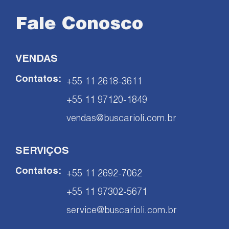
Fale Conosco
VENDAS
Contatos:
+55 11 2618-3611
+55 11 97120-1849
vendas@buscarioli.com.br
SERVIÇOS
Contatos:
+55 11 2692-7062
+55 11 97302-5671
service@buscarioli.com.br