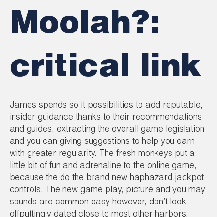
Moolah?:
critical link
James spends so it possibilities to add reputable,
insider guidance thanks to their recommendations
and guides, extracting the overall game legislation
and you can giving suggestions to help you earn
with greater regularity. The fresh monkeys put a
little bit of fun and adrenaline to the online game,
because the do the brand new haphazard jackpot
controls. The new game play, picture and you may
sounds are common easy however, don’t look
offputtingly dated close to most other harbors.