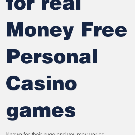
for real
Money Free
Personal
Casino
games