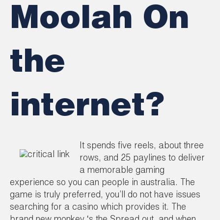
Moolah On
the
internet?
It spends five reels, about three
rows, and 25 paylines to deliver
a memorable gaming
experience so you can people in australia. The
game is truly preferred, you’ll do not have issues
searching for a casino which provides it. The