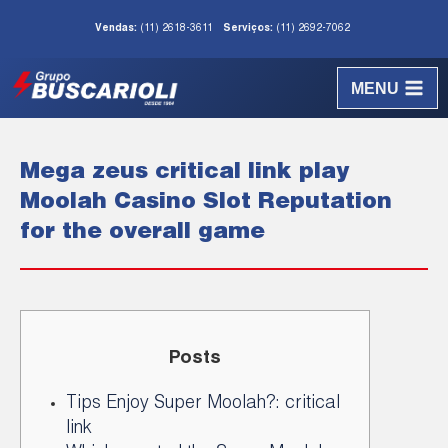
Vendas:
(11) 2618-3611
Serviços:
(11) 2692-7062
MENU
Mega zeus critical link play
Moolah Casino Slot Reputation
for the overall game
Posts
Tips Enjoy Super Moolah?: critical
link