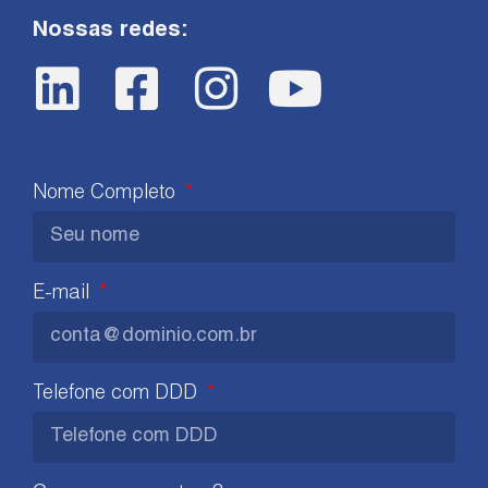
Nossas redes:
Nome Completo
E-mail
Telefone com DDD