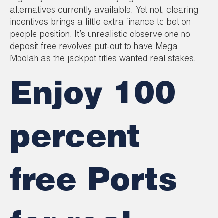
alternatives currently available. Yet not, clearing
incentives brings a little extra finance to bet on
people position. It’s unrealistic observe one no
deposit free revolves put-out to have Mega
Moolah as the jackpot titles wanted real stakes.
Enjoy 100
percent
free Ports