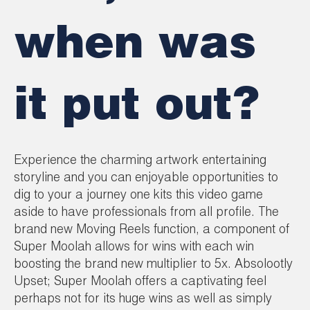
when was
it put out?
Experience the charming artwork entertaining
storyline and you can enjoyable opportunities to
dig to your a journey one kits this video game
aside to have professionals from all profile. The
brand new Moving Reels function, a component of
Super Moolah allows for wins with each win
boosting the brand new multiplier to 5x. Absolootly
Upset; Super Moolah offers a captivating feel
perhaps not for its huge wins as well as simply