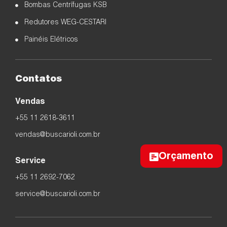
Bombas Centrífugas KSB
Redutores WEG-CESTARI
Painéis Elétricos
Contatos
Vendas
+55 11 2618-3611
vendas@buscarioli.com.br
Orçamento
Service
+55 11 2692-7062
service@buscarioli.com.br