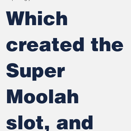
Which
created the
Super
Moolah
slot, and