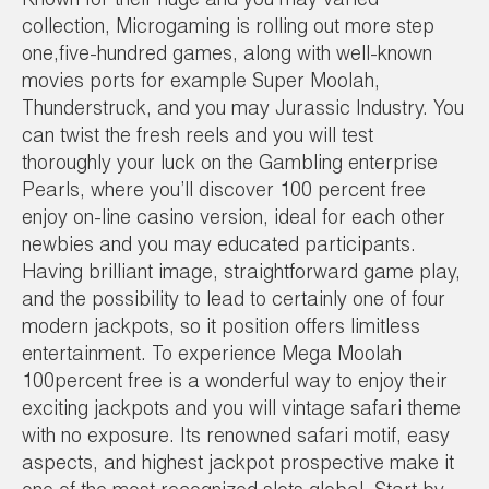
Known for their huge and you may varied
collection, Microgaming is rolling out more step
one,five-hundred games, along with well-known
movies ports for example Super Moolah,
Thunderstruck, and you may Jurassic Industry. You
can twist the fresh reels and you will test
thoroughly your luck on the Gambling enterprise
Pearls, where you’ll discover 100 percent free
enjoy on-line casino version, ideal for each other
newbies and you may educated participants.
Having brilliant image, straightforward game play,
and the possibility to lead to certainly one of four
modern jackpots, so it position offers limitless
entertainment. To experience Mega Moolah
100percent free is a wonderful way to enjoy their
exciting jackpots and you will vintage safari theme
with no exposure. Its renowned safari motif, easy
aspects, and highest jackpot prospective make it