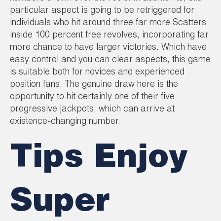
particular aspect is going to be retriggered for
individuals who hit around three far more Scatters
inside 100 percent free revolves, incorporating far
more chance to have larger victories. Which have
easy control and you can clear aspects, this game
is suitable both for novices and experienced
position fans. The genuine draw here is the
opportunity to hit certainly one of their five
progressive jackpots, which can arrive at
existence-changing number.
Tips Enjoy
Super