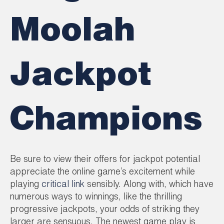
Moolah
Jackpot
Champions
Be sure to view their offers for jackpot potential
appreciate the online game’s excitement while
playing
critical link
sensibly. Along with, which have
numerous ways to winnings, like the thrilling
progressive jackpots, your odds of striking they
larger are sensuous. The newest game play is