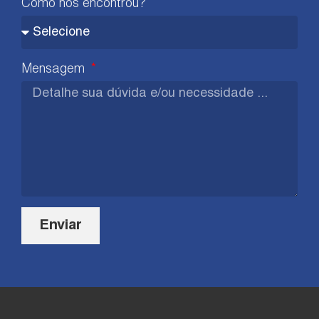
Como nos encontrou?
Mensagem
Enviar