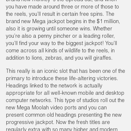
brand new monkey ‘s the Spread out, and when
you have made around three or more of those to
the reels, you’ll result in certain free spins. The
brand new Mega jackpot begins in the $1 million,
also it is growing until someone wins. Whether
you’re also a penny pincher or a leading roller,
you’ll find your way to the biggest jackpot! You’ll
come across all kinds of wildlife to the reels, in
addition to lions, zebras, and you will giraffes.
This really is an iconic slot that has been one of the
primary to introduce these life-altering victories.
Headings linked to the network is actually
appropriate for all well-known mobile and desktop
computer networks. This type of studios roll out the
new Mega Moolah video ports and you can
present common old headings presenting the new
progressive jackpot. Now the fresh titles are
regularly extra with so many higher and modern