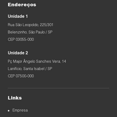
Endereços
Unidade 1
Rua São Leopoldo, 225/301
Belenzinho, São Paulo / SP
CEP 03055-000
Unidade 2
Pç Major Ângelo Sanches Vera, 14
Lanifício, Santa Isabel / SP
CEP 07500-000
Links
Empresa