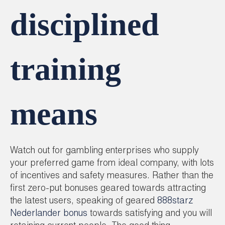
disciplined
training
means
Watch out for gambling enterprises who supply
your preferred game from ideal company, with lots
of incentives and safety measures. Rather than the
first zero-put bonuses geared towards attracting
the latest users, speaking of geared
888starz
Nederlander bonus
towards satisfying and you will