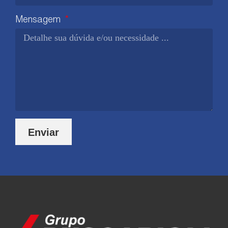
Mensagem
Enviar