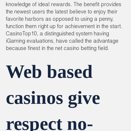
knowledge of ideal rewards. The benefit provides
the newest users the latest believe to enjoy their
favorite harbors as opposed to using a penny,
function them right up for achievement in the start.
CasinoTop10, a distinguished system having
iGaming evaluations, have called the advantage
because finest in the net casino betting field.
Web based
casinos give
respect no-