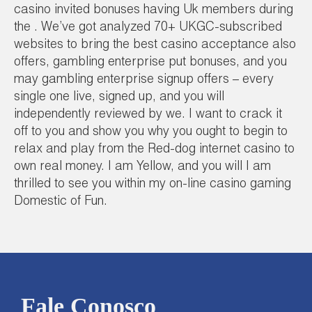
casino invited bonuses having Uk members during
the . We’ve got analyzed 70+ UKGC-subscribed
websites to bring the best casino acceptance also
offers, gambling enterprise put bonuses, and you
may gambling enterprise signup offers – every
single one live, signed up, and you will
independently reviewed by we. I want to crack it
off to you and show you why you ought to begin to
relax and play from the Red-dog internet casino to
own real money. I am Yellow, and you will I am
thrilled to see you within my on-line casino gaming
Domestic of Fun.
Fale Conosco