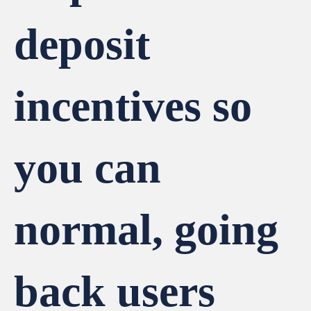
deposit
incentives so
you can
normal, going
back users