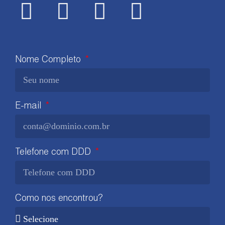
Nome Completo
E-mail
Telefone com DDD
Como nos encontrou?