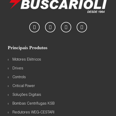
Principais Produtos
Motores Elétricos
Drives
Controls
Critical Power
Soluções Digitais
Bombas Centrífugas KSB
Redutores WEG-CESTARI