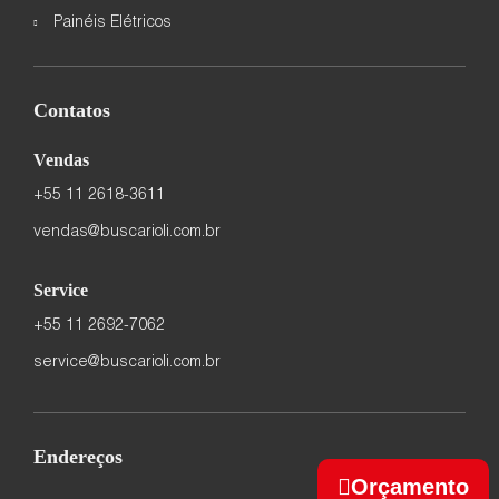
Painéis Elétricos
Contatos
Vendas
+55 11 2618-3611
vendas@buscarioli.com.br
Service
+55 11 2692-7062
service@buscarioli.com.br
Endereços
Orçamento