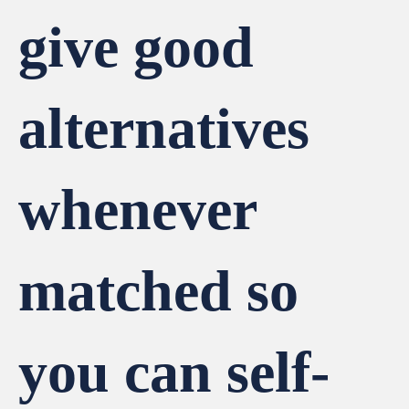
give good
alternatives
whenever
matched so
you can self-