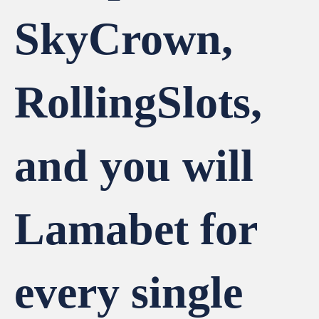
SkyCrown,
RollingSlots,
and you will
Lamabet for
every single