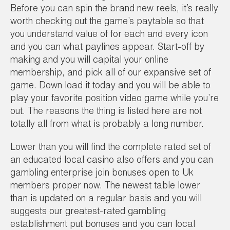
Before you can spin the brand new reels, it’s really
worth checking out the game’s paytable so that
you understand value of for each and every icon
and you can what paylines appear. Start-off by
making and you will capital your online
membership, and pick all of our expansive set of
game. Down load it today and you will be able to
play your favorite position video game while you’re
out. The reasons the thing is listed here are not
totally all from what is probably a long number.
Lower than you will find the complete rated set of
an educated local casino also offers and you can
gambling enterprise join bonuses open to Uk
members proper now. The newest table lower
than is updated on a regular basis and you will
suggests our greatest-rated gambling
establishment put bonuses and you can local