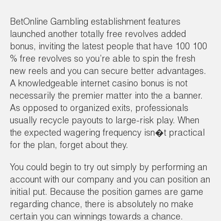
BetOnline Gambling establishment features
launched another totally free revolves added
bonus, inviting the latest people that have 100 100
% free revolves so you’re able to spin the fresh
new reels and you can secure better advantages.
A knowledgeable internet casino bonus is not
necessarily the premier matter into the a banner.
As opposed to organized exits, professionals
usually recycle payouts to large-risk play. When
the expected wagering frequency isn�t practical
for the plan, forget about they.
You could begin to try out simply by performing an
account with our company and you can position an
initial put. Because the position games are game
regarding chance, there is absolutely no make
certain you can winnings towards a chance.