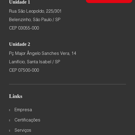
Unidade 1
Rua São Leopoldo, 225/301
Belenzinho, São Paulo / SP
CEP 03055-000
Unidade 2
Pç Major Ângelo Sanches Vera, 14
Lanifício, Santa Isabel / SP
CEP 07500-000
Links
Empresa
Certificações
Serviços