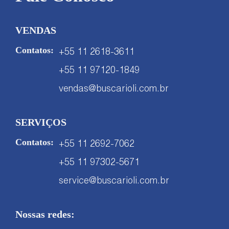
VENDAS
Contatos:
+55 11 2618-3611
+55 11 97120-1849
vendas@buscarioli.com.br
SERVIÇOS
Contatos:
+55 11 2692-7062
+55 11 97302-5671
service@buscarioli.com.br
Nossas redes: