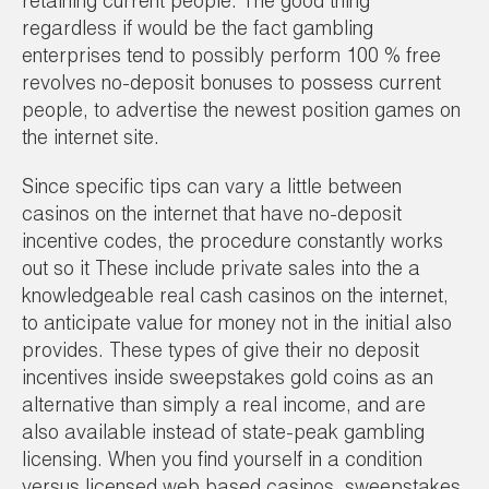
retaining current people. The good thing
regardless if would be the fact gambling
enterprises tend to possibly perform 100 % free
revolves no-deposit bonuses to possess current
people, to advertise the newest position games on
the internet site.
Since specific tips can vary a little between
casinos on the internet that have no-deposit
incentive codes, the procedure constantly works
out so it These include private sales into the a
knowledgeable real cash casinos on the internet,
to anticipate value for money not in the initial also
provides. These types of give their no deposit
incentives inside sweepstakes gold coins as an
alternative than simply a real income, and are
also available instead of state-peak gambling
licensing. When you find yourself in a condition