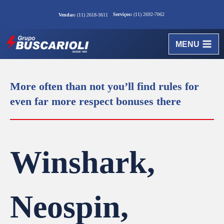
Serviços:
(11) 2692-7062
Vendas:
(11) 2618-3611
MENU
More often than not you’ll find rules for
even far more respect bonuses there
Winshark,
Neospin,