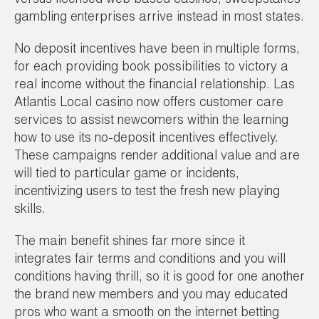
versus licensed web based casinos, sweepstakes
gambling enterprises arrive instead in most states.
No deposit incentives have been in multiple forms,
for each providing book possibilities to victory a
real income without the financial relationship. Las
Atlantis Local casino now offers customer care
services to assist newcomers within the learning
how to use its no-deposit incentives effectively.
These campaigns render additional value and are
will tied to particular game or incidents,
incentivizing users to test the fresh new playing
skills.
The main benefit shines far more since it
integrates fair terms and conditions and you will
conditions having thrill, so it is good for one another
the brand new members and you may educated
pros who want a smooth on the internet betting