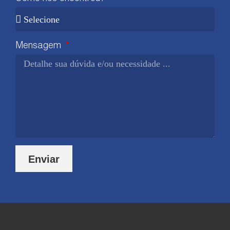
Mensagem
Enviar