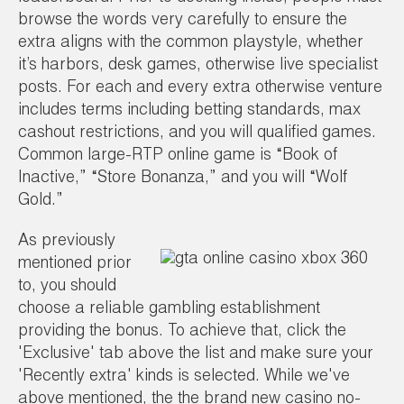
browse the words very carefully to ensure the
extra aligns with the common playstyle, whether
it’s harbors, desk games, otherwise live specialist
posts. For each and every extra otherwise venture
includes terms including betting standards, max
cashout restrictions, and you will qualified games.
Common large-RTP online game is “Book of
Inactive,” “Store Bonanza,” and you will “Wolf
Gold.”
As previously
mentioned prior
to, you should
choose a reliable gambling establishment
providing the bonus. To achieve that, click the
'Exclusive' tab above the list and make sure your
'Recently extra' kinds is selected. While we've
above mentioned, the the brand new casino no-