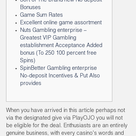
Sort of The brand new No deposit
Bonuses
Game Sum Rates
Excellent online game assortment
Nuts Gambling enterprise –
Greatest VIP Gambling
establishment Acceptance Added
bonus (To 250 100 percent free
Spins)
SpinBetter Gambling enterprise
No-deposit Incentives & Put Also
provides
When you have arrived in this article perhaps not
via the designated give via PlayOJO you will not
be eligible for the deal. Enthusiasts are an entirely
genuine business, with every casino's words and