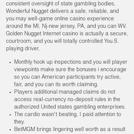
consistent oversight of state gambling bodies,
Wonderful Nugget delivers a safe, reliable, and
you may well-game online casino experience
around the MI, Nj-new jersey, PA, and you can WV.
Golden Nugget Internet casino is actually a secure,
courtroom, and you will totally controlled You.S.
playing driver.
Monthly hook up inspections and you will player
viewpoints make sure the bonuses i encourage
so you can American participants try active,
fair, and you can its worth claiming.
Players additional managed claims do not
access real-currency no-deposit rules in the
authorized United states gambling enterprises.
The cardio wasn't beating, I paid attention to
they.
BetMGM brings lingering well worth as a result