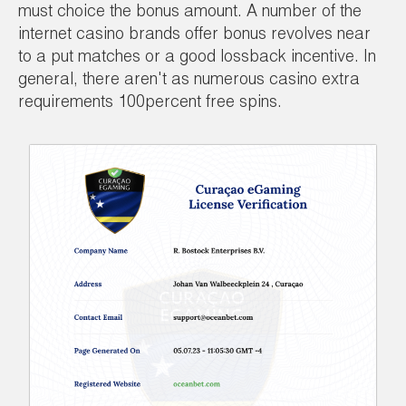
must choice the bonus amount. A number of the
internet casino brands offer bonus revolves near
to a put matches or a good lossback incentive. In
general, there aren't as numerous casino extra
requirements 100percent free spins.