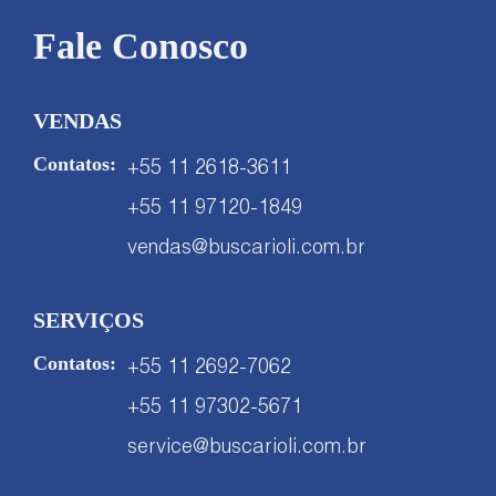
Fale Conosco
VENDAS
Contatos:
+55 11 2618-3611
+55 11 97120-1849
vendas@buscarioli.com.br
SERVIÇOS
Contatos:
+55 11 2692-7062
+55 11 97302-5671
service@buscarioli.com.br