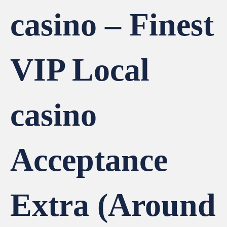
casino – Finest
VIP Local
casino
Acceptance
Extra (Around