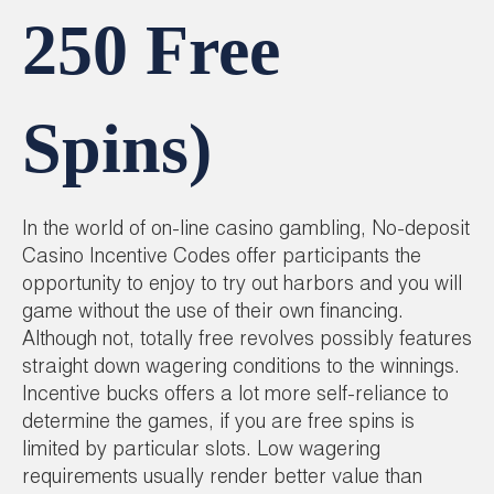
250 Free
Spins)
In the world of on-line casino gambling, No-deposit
Casino Incentive Codes offer participants the
opportunity to enjoy to try out harbors and you will
game without the use of their own financing.
Although not, totally free revolves possibly features
straight down wagering conditions to the winnings.
Incentive bucks offers a lot more self-reliance to
determine the games, if you are free spins is
limited by particular slots. Low wagering
requirements usually render better value than