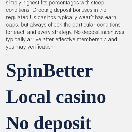
simply highest fits percentages with steep
conditions. Greeting deposit bonuses in the
regulated Us casinos typically wear't has earn
caps, but always check the particular conditions
for each and every strategy. No deposit incentives
typically arrive after effective membership and
you may verification.
SpinBetter
Local casino
No deposit