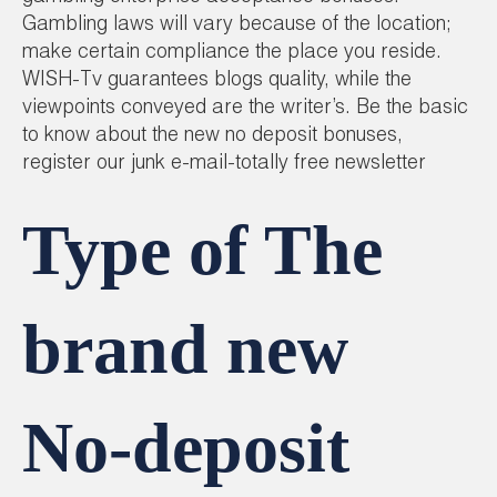
Gambling laws will vary because of the location;
make certain compliance the place you reside.
WISH-Tv guarantees blogs quality, while the
viewpoints conveyed are the writer’s. Be the basic
to know about the new no deposit bonuses,
register our junk e-mail-totally free newsletter
Type of The
brand new
No-deposit