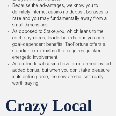
Because the advantages, we know you to
definitely internet casino no deposit bonuses is
rare and you may fundamentally away from a
small dimensions.
As opposed to Stake.you, which leans to the
each day races, leaderboards, and you can
goal-dependent benefits, TaoFortune offers a
steadier extra rhythm that requires quicker
energetic involvement.
An on-line local casino have an informed invited
added bonus, but when you don’t take pleasure
in its online game, the new promo isn’t really
worth saying.
Crazy Local