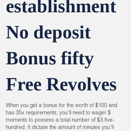
establishment
No deposit
Bonus fifty
Free Revolves
When you get a bonus for the worth of $100 and
has 35x requirements, you'll need to wager $
moments to possess a total number of $3,five-
hundred. It dictate the amount of minutes you'll