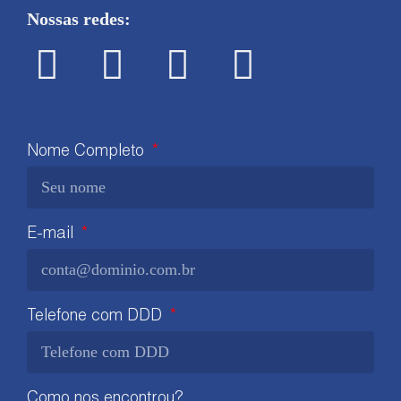
Nossas redes:
Nome Completo
E-mail
Telefone com DDD
Como nos encontrou?