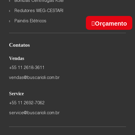
Bombas Centrífugas KSB
Redutores WEG-CESTARI
Painéis Elétricos
Orçamento
Contatos
Vendas
+55 11 2618-3611
vendas@buscarioli.com.br
Service
+55 11 2692-7062
service@buscarioli.com.br