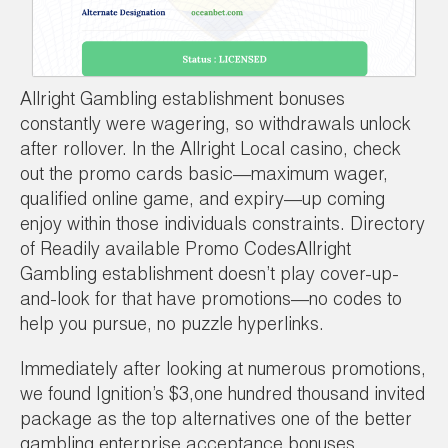
Allright Gambling establishment bonuses
constantly were wagering, so withdrawals unlock
after rollover. In the Allright Local casino, check
out the promo cards basic—maximum wager,
qualified online game, and expiry—up coming
enjoy within those individuals constraints. Directory
of Readily available Promo CodesAllright
Gambling establishment doesn’t play cover-up-
and-look for that have promotions—no codes to
help you pursue, no puzzle hyperlinks.
Immediately after looking at numerous promotions,
we found Ignition’s $3,one hundred thousand invited
package as the top alternatives one of the better
gambling enterprise acceptance bonuses.