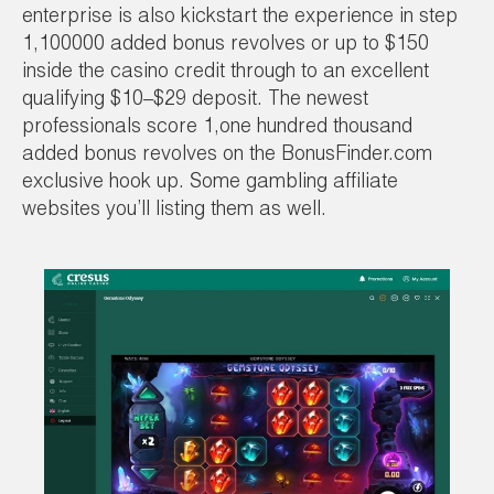
enterprise is also kickstart the experience in step
1,100000 added bonus revolves or up to $150
inside the casino credit through to an excellent
qualifying $10–$29 deposit. The newest
professionals score 1,one hundred thousand
added bonus revolves on the BonusFinder.com
exclusive hook up. Some gambling affiliate
websites you’ll listing them as well.