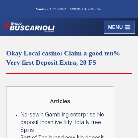
Serviços:
(11) 2692-7062
Vendas:
(11) 2618-3611
MENU
Okay Local casino: Claim a good ten%
Very first Deposit Extra, 20 FS
Articles
Norsewin Gambling enterprise No-
deposit Incentive fifty Totally free
Spins