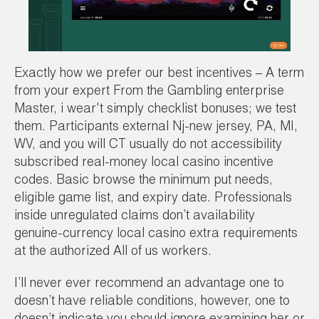
Exactly how we prefer our best incentives – A term
from your expert From the Gambling enterprise
Master, i wear't simply checklist bonuses; we test
them. Participants external Nj-new jersey, PA, MI,
WV, and you will CT usually do not accessibility
subscribed real-money local casino incentive
codes. Basic browse the minimum put needs,
eligible game list, and expiry date. Professionals
inside unregulated claims don’t availability
genuine-currency local casino extra requirements
at the authorized All of us workers.
I’ll never ever recommend an advantage one to
doesn’t have reliable conditions, however, one to