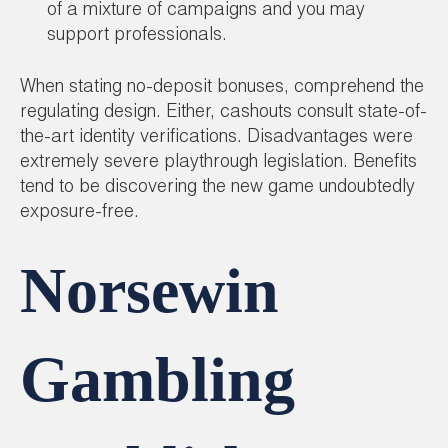
of a mixture of campaigns and you may
support professionals.
When stating no-deposit bonuses, comprehend the
regulating design. Either, cashouts consult state-of-
the-art identity verifications. Disadvantages were
extremely severe playthrough legislation. Benefits
tend to be discovering the new game undoubtedly
exposure-free.
Norsewin
Gambling