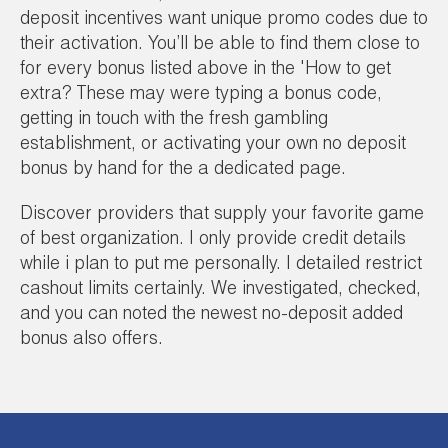
deposit incentives want unique promo codes due to
their activation. You’ll be able to find them close to
for every bonus listed above in the 'How to get
extra? These may were typing a bonus code,
getting in touch with the fresh gambling
establishment, or activating your own no deposit
bonus by hand for the a dedicated page.
Discover providers that supply your favorite game
of best organization. I only provide credit details
while i plan to put me personally. I detailed restrict
cashout limits certainly. We investigated, checked,
and you can noted the newest no-deposit added
bonus also offers.