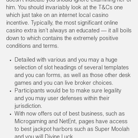
doesn’t indicate you should ignore examining her or
him. You should invariably look at the T&Cs one
which just take on an internet local casino
incentive. Typically, the most significant online
casino extra isn’t always an educated — it all boils
down to which contains the extremely positive
conditions and terms.
Detailed with various and you may a huge
selection of slot headings of several templates
and you can forms, as well as those other desk
games and you can live broker choices.
Participants would be to make sure legality
and you may user defenses within their
jurisdiction.
With now offers out of best business, such as
Microgaming and NetEnt, pages have access
to best jackpot harbors such as Super Moolah
and you will Divine Luck.