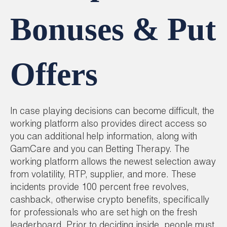
Bonuses & Put
Offers
In case playing decisions can become difficult, the
working platform also provides direct access so
you can additional help information, along with
GamCare and you can Betting Therapy. The
working platform allows the newest selection away
from volatility, RTP, supplier, and more. These
incidents provide 100 percent free revolves,
cashback, otherwise crypto benefits, specifically
for professionals who are set high on the fresh
leaderboard. Prior to deciding inside, people must