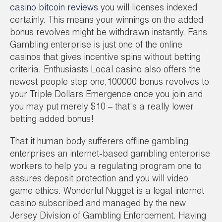
casino bitcoin reviews
you will licenses indexed
certainly. This means your winnings on the added
bonus revolves might be withdrawn instantly.
Fans
Gambling enterprise is just one of the online
casinos that gives incentive spins without betting
criteria. Enthusiasts Local casino also offers the
newest people step one,100000 bonus revolves to
your Triple Dollars Emergence once you join and
you may put merely $10 – that's a really lower
betting added bonus!
That it human body sufferers offline gambling
enterprises an internet-based gambling enterprise
workers to help you a regulating program one to
assures deposit protection and you will video
game ethics. Wonderful Nugget is a legal internet
casino subscribed and managed by the new
Jersey Division of Gambling Enforcement. Having