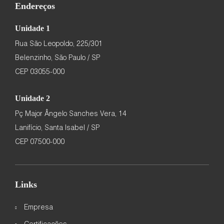
Endereços
Unidade 1
Rua São Leopoldo, 225/301
Belenzinho, São Paulo / SP
CEP 03055-000
Unidade 2
Pç Major Ângelo Sanches Vera, 14
Lanifício, Santa Isabel / SP
CEP 07500-000
Links
Empresa