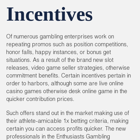
Incentives
Of numerous gambling enterprises work on
repeating promos such as position competitions,
honor falls, happy instances, or bonus get
situations. As a result of the brand new slot
releases, video game seller strategies, otherwise
commitment benefits. Certain incentives pertain in
order to harbors, although some are live online
casino games otherwise desk online game in the
quicker contribution prices.
Such offers stand out in the market making use of
their athlete-amicable 1x betting criteria, making
certain you can access profits quicker. The new
professionals in the Enthusiasts Gambling