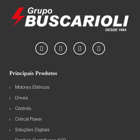
Principais Produtos
Motores Elétricos
Drives
Controls
Critical Power
Soluções Digitais