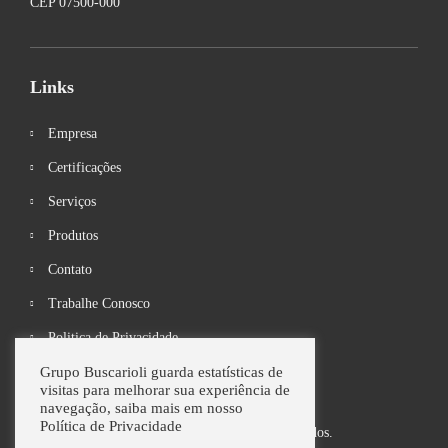
CEP 07500-000
Links
Empresa
Certificações
Serviços
Produtos
Contato
Trabalhe Conosco
Politica de Privacidade
Grupo Buscarioli guarda estatísticas de
visitas para melhorar sua experiência de
navegação, saiba mais em nosso
Política de Privacidade
2024 © Todos os Direitos Reservados.