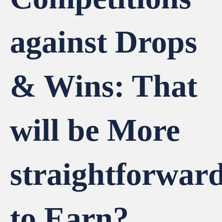
against Drops
& Wins: That
will be More
straightforwar
to Earn?