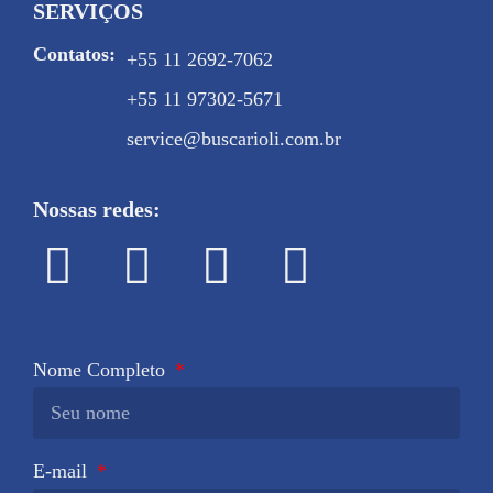
SERVIÇOS
Contatos:
+55 11 2692-7062
+55 11 97302-5671
service@buscarioli.com.br
Nossas redes:
Nome Completo
E-mail