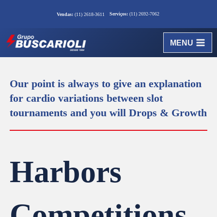
Serviços:
(11) 2692-7062
Vendas:
(11) 2618-3611
MENU
Our point is always to give an explanation
for cardio variations between slot
tournaments and you will Drops & Growth
Harbors
Competitions