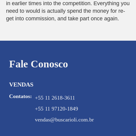
in earlier times into the competition. Everything you
need to would is actually spend the money for re-
get into commission, and take part once again.
Fale Conosco
VENDAS
Contatos:
+55 11 2618-3611
+55 11 97120-1849
vendas@buscarioli.com.br