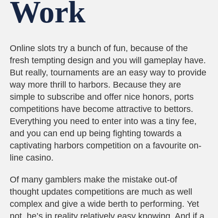
Work
Online slots try a bunch of fun, because of the
fresh tempting design and you will gameplay have.
But really, tournaments are an easy way to provide
way more thrill to harbors. Because they are
simple to subscribe and offer nice honors, ports
competitions have become attractive to bettors.
Everything you need to enter into was a tiny fee,
and you can end up being fighting towards a
captivating harbors competition on a favourite on-
line casino.
Of many gamblers make the mistake out-of
thought updates competitions are much as well
complex and give a wide berth to performing. Yet
not, he’s in reality relatively easy knowing. And if a