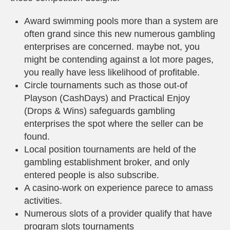
Award swimming pools more than a system are
often grand since this new numerous gambling
enterprises are concerned. maybe not, you
might be contending against a lot more pages,
you really have less likelihood of profitable.
Circle tournaments such as those out-of
Playson (CashDays) and Practical Enjoy
(Drops & Wins) safeguards gambling
enterprises the spot where the seller can be
found.
Local position tournaments are held of the
gambling establishment broker, and only
entered people is also subscribe.
A casino-work on experience parece to amass
activities.
Numerous slots of a provider qualify that have
program slots tournaments