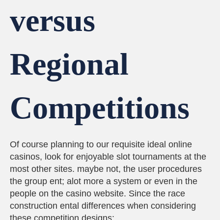
versus
Regional
Competitions
Of course planning to our requisite ideal online
casinos, look for enjoyable slot tournaments at the
most other sites. maybe not, the user procedures
the group ent; alot more a system or even in the
people on the casino website. Since the race
construction ental differences when considering
these competition designs: