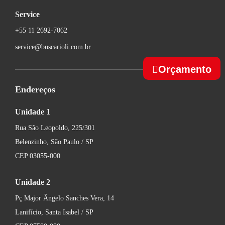
Service
+55 11 2692-7062
service@buscarioli.com.br
Orçamento
Endereços
Unidade 1
Rua São Leopoldo, 225/301
Belenzinho, São Paulo / SP
CEP 03055-000
Unidade 2
Pç Major Ângelo Sanches Vera, 14
Lanifício, Santa Isabel / SP