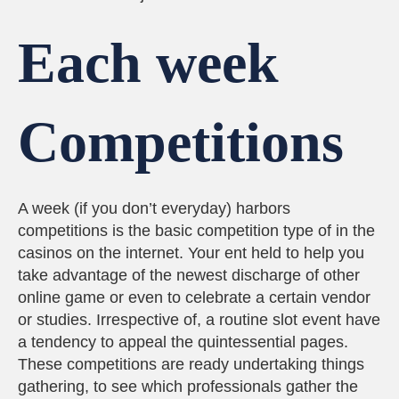
Each week
Competitions
A week (if you don’t everyday) harbors
competitions is the basic competition type of in the
casinos on the internet. Your ent held to help you
take advantage of the newest discharge of other
online game or even to celebrate a certain vendor
or studies. Irrespective of, a routine slot event have
a tendency to appeal the quintessential pages.
These competitions are ready undertaking things
gathering, to see which professionals gather the