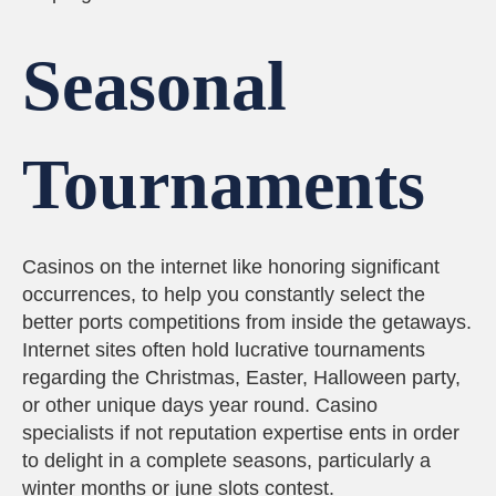
Seasonal
Tournaments
Casinos on the internet like honoring significant
occurrences, to help you constantly select the
better ports competitions from inside the getaways.
Internet sites often hold lucrative tournaments
regarding the Christmas, Easter, Halloween party,
or other unique days year round. Casino
specialists if not reputation expertise ents in order
to delight in a complete seasons, particularly a
winter months or june slots contest.