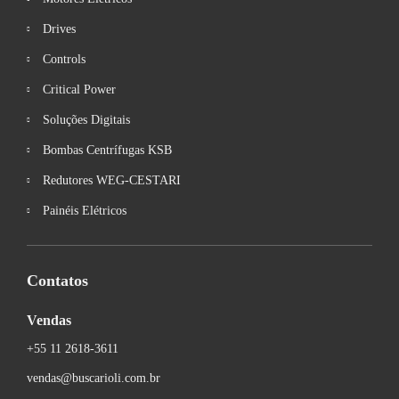
Drives
Controls
Critical Power
Soluções Digitais
Bombas Centrífugas KSB
Redutores WEG-CESTARI
Painéis Elétricos
Contatos
Vendas
+55 11 2618-3611
vendas@buscarioli.com.br