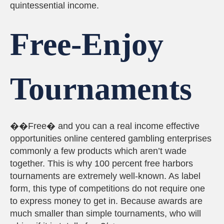
quintessential income.
Free-Enjoy
Tournaments
��Free� and you can a real income effective
opportunities online centered gambling enterprises
commonly a few products which aren’t wade
together. This is why 100 percent free harbors
tournaments are extremely well-known. As label
form, this type of competitions do not require one
to express money to get in. Because awards are
much smaller than simple tournaments, who will