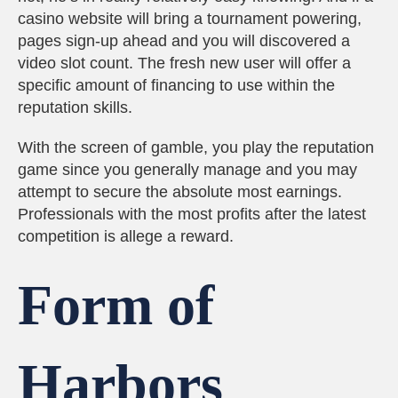
casino website will bring a tournament powering,
pages sign-up ahead and you will discovered a
video slot count. The fresh new user will offer a
specific amount of financing to use within the
reputation skills.
With the screen of gamble, you play the reputation
game since you generally manage and you may
attempt to secure the absolute most earnings.
Professionals with the most profits after the latest
competition is allege a reward.
Form of
Harbors