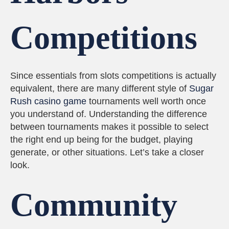
Competitions
Since essentials from slots competitions is actually
equivalent, there are many different style of
Sugar
Rush casino game
tournaments well worth once
you understand of. Understanding the difference
between tournaments makes it possible to select
the right end up being for the budget, playing
generate, or other situations. Let’s take a closer
look.
Community