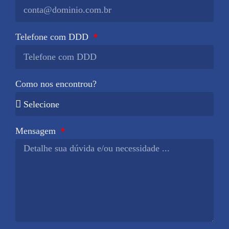
Telefone com DDD
Como nos encontrou?
Mensagem