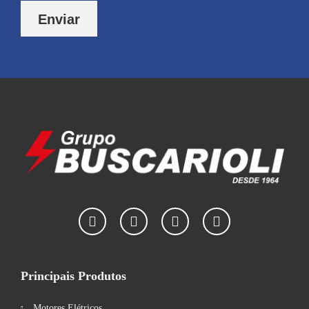
Enviar
Principais Produtos
Motores Elétricos