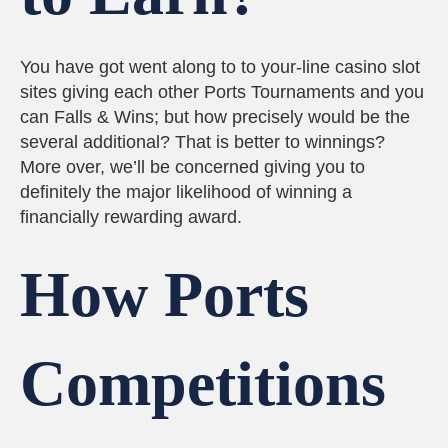
You have got went along to to your-line casino slot
sites giving each other Ports Tournaments and you
can Falls & Wins; but how precisely would be the
several additional? That is better to winnings?
More over, we’ll be concerned giving you to
definitely the major likelihood of winning a
financially rewarding award.
How Ports
Competitions