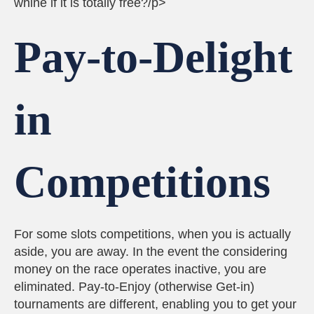
whine if it is totally free?/p>
Pay-to-Delight
in
Competitions
For some slots competitions, when you is actually
aside, you are away. In the event the considering
money on the race operates inactive, you are
eliminated. Pay-to-Enjoy (otherwise Get-in)
tournaments are different, enabling you to get your