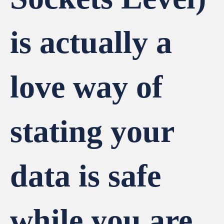
is actually a
love way of
stating your
data is safe
while you are