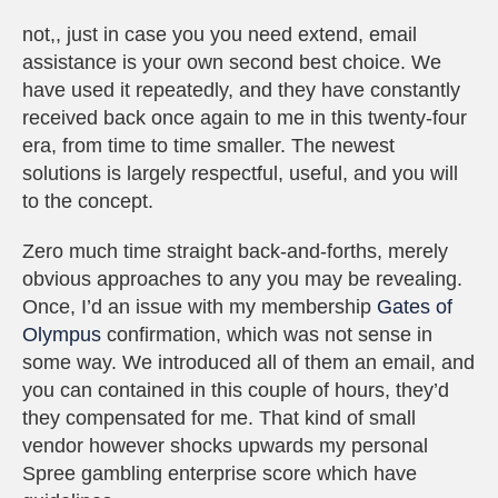
not,, just in case you you need extend, email
assistance is your own second best choice. We
have used it repeatedly, and they have constantly
received back once again to me in this twenty-four
era, from time to time smaller. The newest
solutions is largely respectful, useful, and you will
to the concept.
Zero much time straight back-and-forths, merely
obvious approaches to any you may be revealing.
Once, I’d an issue with my membership
Gates of
Olympus
confirmation, which was not sense in
some way. We introduced all of them an email, and
you can contained in this couple of hours, they’d
they compensated for me. That kind of small
vendor however shocks upwards my personal
Spree gambling enterprise score which have