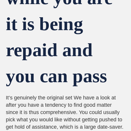
it is being
repaid and
you can pass
It’s genuinely the original set We have a look at
after you have a tendency to find good matter
since it is thus comprehensive. You could usually
pick what you would like without getting pushed to
get hold of assistance, which is a large date-saver.