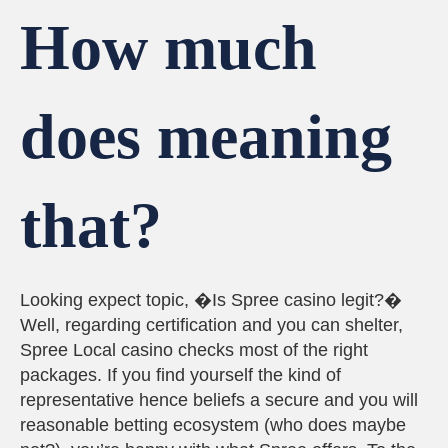
How much
does meaning
that?
Looking expect topic, �Is Spree casino legit?�
Well, regarding certification and you can shelter,
Spree Local casino checks most of the right
packages. If you find yourself the kind of
representative hence beliefs a secure and you will
reasonable betting ecosystem (who does maybe