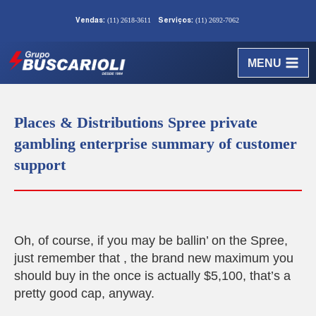
(11) 2618-3611
(11) 2692-7062
Vendas:
Serviços:
MENU
Places & Distributions Spree private
gambling enterprise summary of customer
support
Oh, of course, if you may be ballin’ on the Spree,
just remember that , the brand new maximum you
should buy in the once is actually $5,100, that’s a
pretty good cap, anyway.