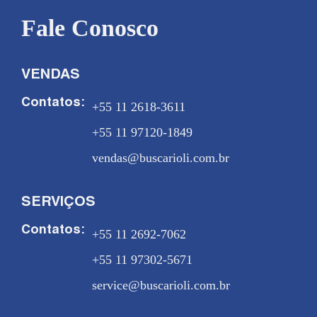
Fale Conosco
VENDAS
Contatos:
+55 11 2618-3611
+55 11 97120-1849
vendas@buscarioli.com.br
SERVIÇOS
Contatos:
+55 11 2692-7062
+55 11 97302-5671
service@buscarioli.com.br