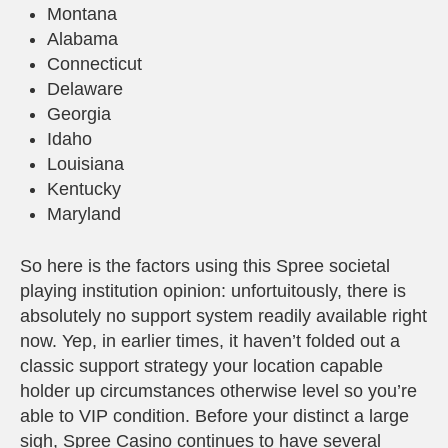
Montana
Alabama
Connecticut
Delaware
Georgia
Idaho
Louisiana
Kentucky
Maryland
So here is the factors using this Spree societal
playing institution opinion: unfortuitously, there is
absolutely no support system readily available right
now. Yep, in earlier times, it haven’t folded out a
classic support strategy your location capable
holder up circumstances otherwise level so you’re
able to VIP condition. Before your distinct a large
sigh, Spree Casino continues to have several