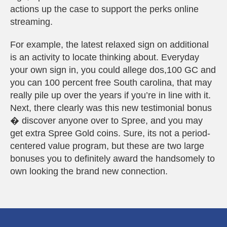
actions up the case to support the perks online
streaming.
For example, the latest relaxed sign on additional
is an activity to locate thinking about. Everyday
your own sign in, you could allege dos,100 GC and
you can 100 percent free South carolina, that may
really pile up over the years if you’re in line with it.
Next, there clearly was this new testimonial bonus
� discover anyone over to Spree, and you may
get extra Spree Gold coins. Sure, its not a period-
centered value program, but these are two large
bonuses you to definitely award the handsomely to
own looking the brand new connection.