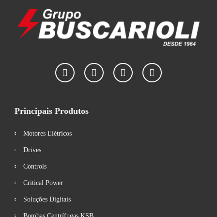
Principais Produtos
Motores Elétricos
Drives
Controls
Critical Power
Soluções Digitais
Bombas Centrífugas KSB