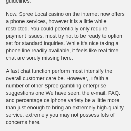
guidelines.
Now, Spree Local casino on the internet now offers
a phone services, however it is a little while
restricted. You could potentially only require
payment issues, most try not to be ready to option
set for standard inquiries. While it’s nice taking a
phone line readily available, it feels like real time
chat are sorely missing here.
A fast chat function perform most intensify the
overall customer care be. However,, I faith a
number of other Spree gambling enterprise
suggestions one We have seen, the e-mail, FAQ,
and percentage cellphone variety be a little more
than just enough to bring an extremely high-quality
service, extremely you may not possess lots of
concerns here.