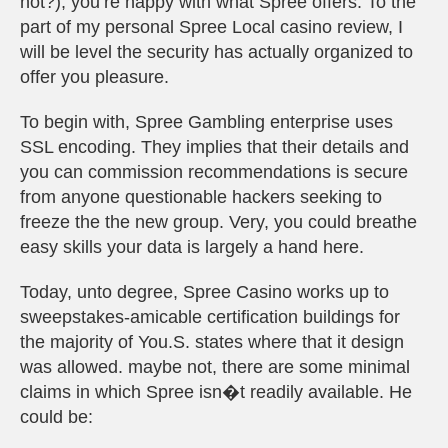
not?), you’re happy with what Spree offers. To the
part of my personal Spree Local casino review, I
will be level the security has actually organized to
offer you pleasure.
To begin with, Spree Gambling enterprise uses
SSL encoding. They implies that their details and
you can commission recommendations is secure
from anyone questionable hackers seeking to
freeze the the new group. Very, you could breathe
easy skills your data is largely a hand here.
Today, unto degree, Spree Casino works up to
sweepstakes-amicable certification buildings for
the majority of You.S. states where that it design
was allowed. maybe not, there are some minimal
claims in which Spree isn�t readily available. He
could be: