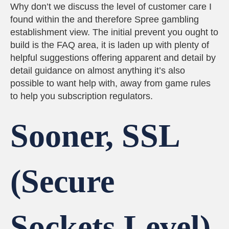
Why don’t we discuss the level of customer care I
found within the and therefore Spree gambling
establishment view. The initial prevent you ought to
build is the FAQ area, it is laden up with plenty of
helpful suggestions offering apparent and detail by
detail guidance on almost anything it’s also
possible to want help with, away from game rules
to help you subscription regulators.
Sooner, SSL
(Secure
Sockets Level)