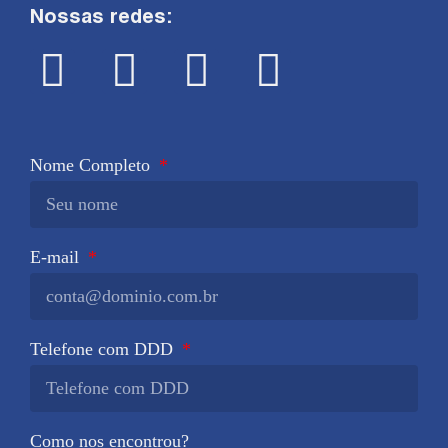
Nossas redes:
Nome Completo
E-mail
Telefone com DDD
Como nos encontrou?