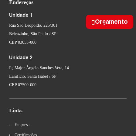
Endereços
Unidade 1
Orçamento
Rua São Leopoldo, 225/301
Belenzinho, São Paulo / SP
CEP 03055-000
Unidade 2
Pç Major Ângelo Sanches Vera, 14
Lanifício, Santa Isabel / SP
CEP 07500-000
Links
Empresa
Certificações