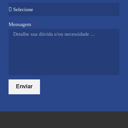
Mensagem
Enviar