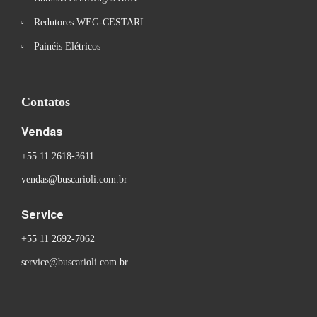
Redutores WEG-CESTARI
Painéis Elétricos
Contatos
Vendas
+55 11 2618-3611
vendas@buscarioli.com.br
Service
+55 11 2692-7062
service@buscarioli.com.br