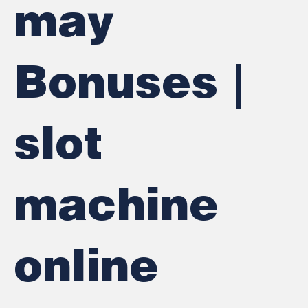
may
Bonuses |
slot
machine
online