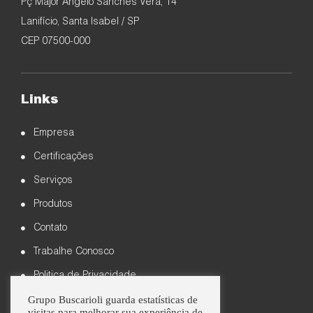
Pç Major Ângelo Sanches Vera, 14
Lanifício, Santa Isabel / SP
CEP 07500-000
Links
Empresa
Certificações
Serviços
Produtos
Contato
Trabalhe Conosco
Politica de Privacidade
Grupo Buscarioli guarda estatísticas de
visitas para melhorar sua experiência de