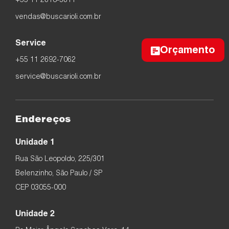
+55 11 2618-3611
vendas@buscarioli.com.br
Service
Orçamento
+55 11 2692-7062
service@buscarioli.com.br
Endereços
Unidade 1
Rua São Leopoldo, 225/301
Belenzinho, São Paulo / SP
CEP 03055-000
Unidade 2