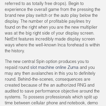
referred to as totally free drops). Begin to
experience the overall game from the pressing the
brand new play switch or the auto play below the
display. The number of profitable paylines try
found on the right when you are the new multiplier
was at the big right side of your display screen.
NetEnt features incredibly made display screen
ways where the well-known Inca forehead is within
the history.
The new central Spin option produces you to
repaid round
slot machine online Zuma
and you
may any then avalanches in this you to definitely
round. Behind-the-scenes, consequences are
created because of the an authorized RNG and
audited to save performance objective around the
systems. To possess professionals which split up
time between cellular phone and notebook, demo