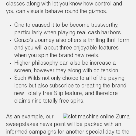
classes along with let you know how control and
you can visuals behave round the gizmos.
One to caused it to be become trustworthy,
particularly when playing real cash harbors.
Gonzo’s Journey also offers a thrilling thrill form
and you will about three enjoyable features
when you spin the brand new reels.
Higher philosophy can also be increase a
screen, however they along with do tension.
Such Wilds not only choice to all of the paying
icons but also subscribe to creating the brand
new Totally free Slip feature, and therefore
claims nine totally free spins.
As an example, our
sweepstakes news point will be packed with an
informed campaigns for another special day to the