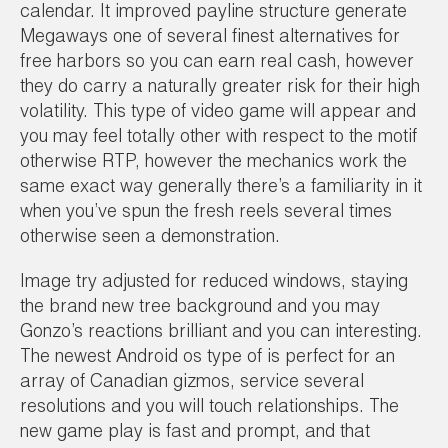
calendar. It improved payline structure generate
Megaways one of several finest alternatives for
free harbors so you can earn real cash, however
they do carry a naturally greater risk for their high
volatility. This type of video game will appear and
you may feel totally other with respect to the motif
otherwise RTP, however the mechanics work the
same exact way generally there’s a familiarity in it
when you’ve spun the fresh reels several times
otherwise seen a demonstration.
Image try adjusted for reduced windows, staying
the brand new tree background and you may
Gonzo’s reactions brilliant and you can interesting.
The newest Android os type of is perfect for an
array of Canadian gizmos, service several
resolutions and you will touch relationships. The
new game play is fast and prompt, and that