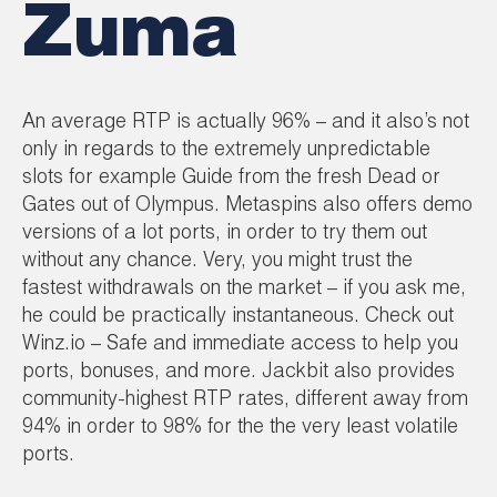
Zuma
An average RTP is actually 96% – and it also’s not
only in regards to the extremely unpredictable
slots for example Guide from the fresh Dead or
Gates out of Olympus. Metaspins also offers demo
versions of a lot ports, in order to try them out
without any chance. Very, you might trust the
fastest withdrawals on the market – if you ask me,
he could be practically instantaneous. Check out
Winz.io – Safe and immediate access to help you
ports, bonuses, and more. Jackbit also provides
community-highest RTP rates, different away from
94% in order to 98% for the the very least volatile
ports.