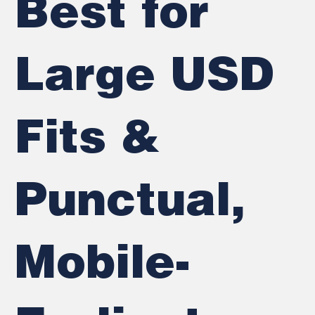
Best for
Large USD
Fits &
Punctual,
Mobile-