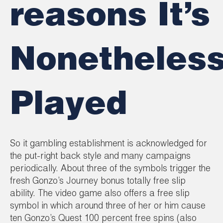
reasons It’s
Nonetheles
Played
So it gambling establishment is acknowledged for
the put-right back style and many campaigns
periodically. About three of the symbols trigger the
fresh Gonzo’s Journey bonus totally free slip
ability. The video game also offers a free slip
symbol in which around three of her or him cause
ten Gonzo’s Quest 100 percent free spins (also