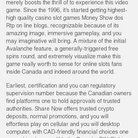
merely boosts the thrill of to experience this video
game. Since the 1996, it’s started getting highest-
high quality casino slot games Money Show dos
Rtp on line blogs, recognizable because of its
amazing image, immersive gameplay, and you
may imaginative will bring. A mixture of the initial
Avalanche feature, a generally-triggered free
spins round, and extremely visualize make this
game really worth to sense for online slots fans
inside Canada and indeed around the world.
Earliest, certification and you can regulatory
supervision number because the Canadian owners
find platforms one to hold approvals of trusted
authorities. Share Now offers trusted crypto
deposits, normal promotions, and you will
effortless play on cellular and you will desktop
computer, with CAD-friendly financial choices one