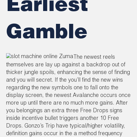
Earliest
Gamble
The newest reels
themselves are lay up against a backdrop out of
thicker jungle spoils, enhancing the sense of finding
and you will secret. If the you’ll find the new wins
regarding the new symbols one to fall onto the
display screen, the newest Avalanche occurs once
more up until there are no much more gains. After
you belongings an extra three Free Drops signs
inside incentive bullet triggers another 10 Free
Drops. Gonzo’s Trip have typical/higher volatility,
definition gains occur in the a method frequency