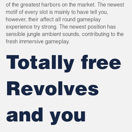
of the greatest harbors on the market. The newest
motif of every slot is mainly to have tell you,
however, their affect all round gameplay
experience try strong.
The newest position has
sensible jungle ambient sounds, contributing to the
fresh immersive gameplay.
Totally free
Revolves
and you