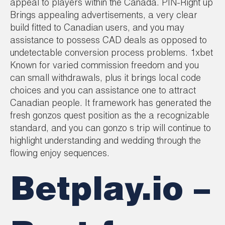
appeal to players within the Canada. PIN-Right up
Brings appealing advertisements, a very clear
build fitted to Canadian users, and you may
assistance to possess CAD deals as opposed to
undetectable conversion process problems. 1xbet
Known for varied commission freedom and you
can small withdrawals, plus it brings local code
choices and you can assistance one to attract
Canadian people. It framework has generated the
fresh gonzos quest position as the a recognizable
standard, and you can gonzo s trip will continue to
highlight understanding and wedding through the
flowing enjoy sequences.
Betplay.io –