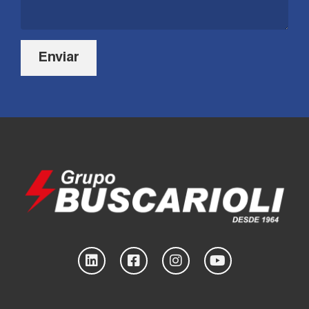
Enviar