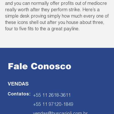
and you can normally offer profits out of mediocre
really worth after they perform strike. Here’s a
simple desk proving simply how much every one of
these icons shell out after you house about three,
four to five fits to the a great payline.
Fale Conosco
VENDAS
Contatos:
+55 11 2618-3611
+55 11 97120-1849