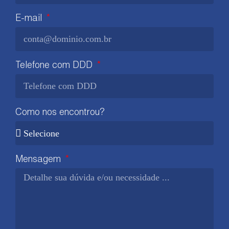
E-mail
Telefone com DDD
Como nos encontrou?
Mensagem