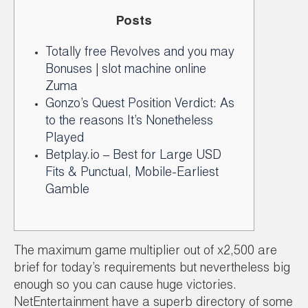
Posts
Totally free Revolves and you may
Bonuses | slot machine online
Zuma
Gonzo’s Quest Position Verdict: As
to the reasons It’s Nonetheless
Played
Betplay.io – Best for Large USD
Fits & Punctual, Mobile-Earliest
Gamble
The maximum game multiplier out of x2,500 are
brief for today’s requirements but nevertheless big
enough so you can cause huge victories.
NetEntertainment have a superb directory of some