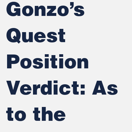
Gonzo’s
Quest
Position
Verdict: As
to the