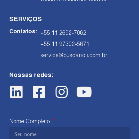
vendas@buscarioli.com.br
SERVIÇOS
Contatos:
+55 11 2692-7062
+55 11 97302-5671
service@buscarioli.com.br
Nossas redes:
Nome Completo