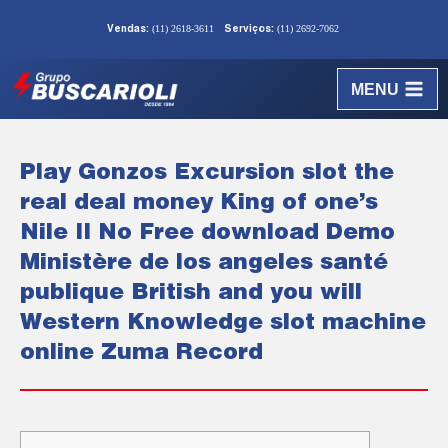
(11) 2618-3611
(11) 2692-7062
Vendas:
Serviços:
MENU
Play Gonzos Excursion slot the
real deal money King of one’s
Nile II No Free download Demo
Ministère de los angeles santé
publique British and you will
Western Knowledge slot machine
online Zuma Record