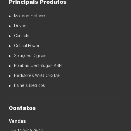
Principais Produtos
Motores Elétricos
Drives
Controls
Critical Power
Soluções Digitais
Bombas Centrífugas KSB
Redutores WEG-CESTARI
Painéis Elétricos
Contatos
Vendas