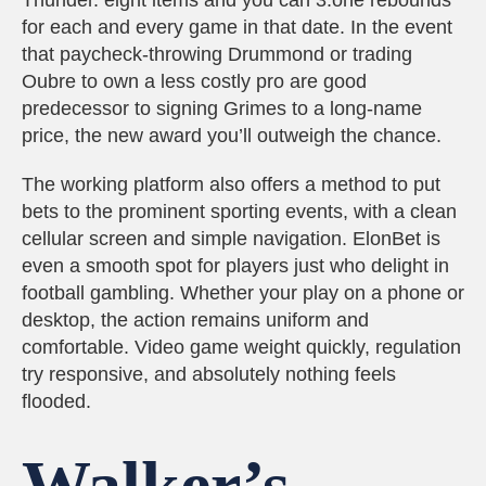
Thunder. eight items and you can 3.one rebounds
for each and every game in that date. In the event
that paycheck-throwing Drummond or trading
Oubre to own a less costly pro are good
predecessor to signing Grimes to a long-name
price, the new award you’ll outweigh the chance.
The working platform also offers a method to put
bets to the prominent sporting events, with a clean
cellular screen and simple navigation. ElonBet is
even a smooth spot for players just who delight in
football gambling. Whether your play on a phone or
desktop, the action remains uniform and
comfortable. Video game weight quickly, regulation
try responsive, and absolutely nothing feels
flooded.
Walker’s