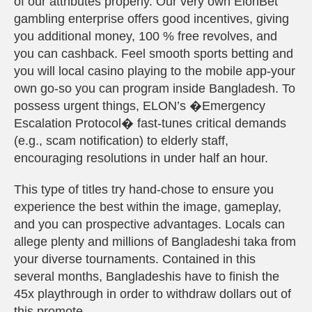
of our attributes properly. Our very own ElonBet
gambling enterprise offers good incentives, giving
you additional money, 100 % free revolves, and
you can cashback. Feel smooth sports betting and
you will local casino playing to the mobile app-your
own go-so you can program inside Bangladesh. To
possess urgent things, ELON’s �Emergency
Escalation Protocol� fast-tunes critical demands
(e.g., scam notification) to elderly staff,
encouraging resolutions in under half an hour.
This type of titles try hand-chose to ensure you
experience the best within the image, gameplay,
and you can prospective advantages. Locals can
allege plenty and millions of Bangladeshi taka from
your diverse tournaments. Contained in this
several months, Bangladeshis have to finish the
45x playthrough in order to withdraw dollars out of
this promote.