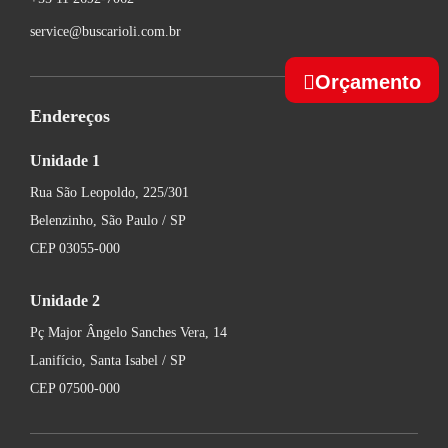
service@buscarioli.com.br
Orçamento
Endereços
Unidade 1
Rua São Leopoldo, 225/301
Belenzinho, São Paulo / SP
CEP 03055-000
Unidade 2
Pç Major Ângelo Sanches Vera, 14
Lanifício, Santa Isabel / SP
CEP 07500-000