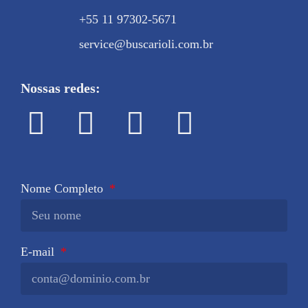
+55 11 97302-5671
service@buscarioli.com.br
Nossas redes:
Nome Completo
E-mail