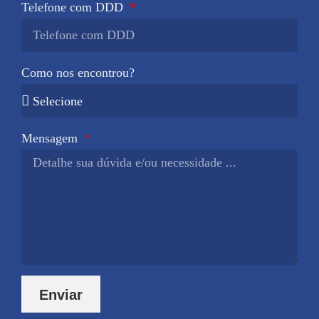
Telefone com DDD
Como nos encontrou?
Mensagem
Enviar