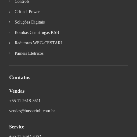
Controls
Critical Power
Soluções Digitais
Bombas Centrífugas KSB
Redutores WEG-CESTARI
Painéis Elétricos
Contatos
Vendas
+55 11 2618-3611
vendas@buscarioli.com.br
Service
+55 11 2692-7062