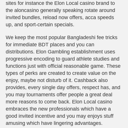
sites for instance the Elon Local casino brand to
the aloncasino generally speaking rotate around
invited bundles, reload now offers, acca speeds
up, and sport-certain specials.
We keep the most popular Bangladeshi fee tricks
for immediate BDT places and you can
distributions. Elon Gambling establishment uses
progressive encoding to guard athlete studies and
functions just with official reasonable game. These
types of perks are created to create value on the
enjoy, maybe not disturb of it. Cashback also
provides, every single day offers, respect has, and
you may tournaments offer people a great deal
more reasons to come back. Elon Local casino
embraces the new professionals which have a
good invited incentive and you may enjoys stuff
amusing which have lingering advantages.