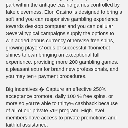
part within the antique casino games controlled by
fake cleverness. Elon Casino is designed to bring a
soft and you can responsive gambling experience
towards desktop computer and you can cellular
Several typical campaigns supply the options to
win added bonus currency otherwise free spins,
growing players’ odds of successful Tooniebet
shines to own bringing an exceptional full
experience, providing more 200 gambling games,
a pleasant extra for brand new professionals, and
you may ten+ payment procedures.
Big Incentives � Capture an effective 250%
acceptance promote, daily 100 % free spins, or
more so you’re able to thirty% cashback because
of all of our private VIP program. High-level
members have access to private promotions and
faithful assistance.