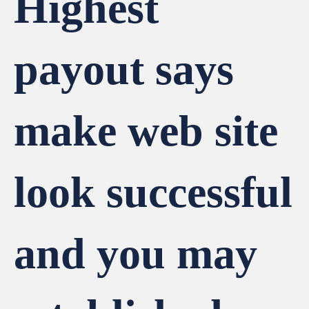
Highest
payout says
make web site
look successful
and you may