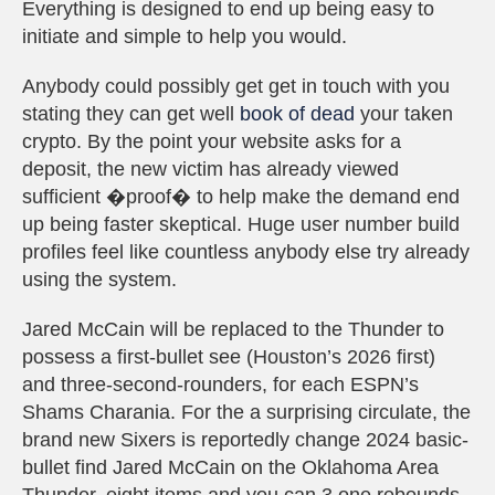
Everything is designed to end up being easy to
initiate and simple to help you would.
Anybody could possibly get get in touch with you
stating they can get well
book of dead
your taken
crypto. By the point your website asks for a
deposit, the new victim has already viewed
sufficient �proof� to help make the demand end
up being faster skeptical. Huge user number build
profiles feel like countless anybody else try already
using the system.
Jared McCain will be replaced to the Thunder to
possess a first-bullet see (Houston’s 2026 first)
and three-second-rounders, for each ESPN’s
Shams Charania. For the a surprising circulate, the
brand new Sixers is reportedly change 2024 basic-
bullet find Jared McCain on the Oklahoma Area