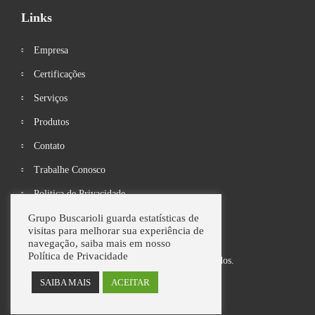
Links
Empresa
Certificações
Serviços
Produtos
Contato
Trabalhe Conosco
Politica de Privacidade
Grupo Buscarioli guarda estatísticas de
visitas para melhorar sua experiência de
navegação, saiba mais em nosso
Política de Privacidade
2024 © Todos os Direitos Reservados.
SAIBA MAIS
ACEITAR