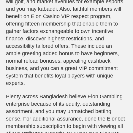
will golf, and market avenues for example esports
and you may kabaddi. Also, faithful members will
benefit on Elon Casino VIP respect program,
offering fifteen membership that enable them to
gather factors exchangeable to own incentive
finance, discover highest restrictions, and
accessibility tailored offers. These include an
ample greeting added bonus to have beginners,
normal reload bonuses, appealing cashback
business, and you can a great VIP commitment
system that benefits loyal players with unique
experts.
Plenty across Bangladesh believe Elon Gambling
enterprise because of its equity, outstanding
assortment, and you may unmatched betting
sense. For additional assurance, done the Elonbet
membership subscription to begin with viewing all