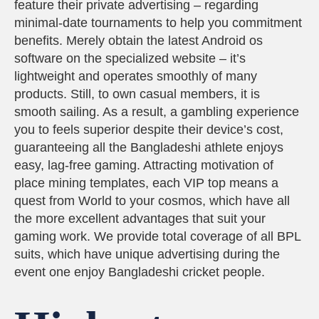
feature their private advertising – regarding
minimal-date tournaments to help you commitment
benefits. Merely obtain the latest Android os
software on the specialized website – it’s
lightweight and operates smoothly of many
products. Still, to own casual members, it is
smooth sailing. As a result, a gambling experience
you to feels superior despite their device’s cost,
guaranteeing all the Bangladeshi athlete enjoys
easy, lag-free gaming. Attracting motivation of
place mining templates, each VIP top means a
quest from World to your cosmos, which have all
the more excellent advantages that suit your
gaming work. We provide total coverage of all BPL
suits, which have unique advertising during the
event one enjoy Bangladeshi cricket people.