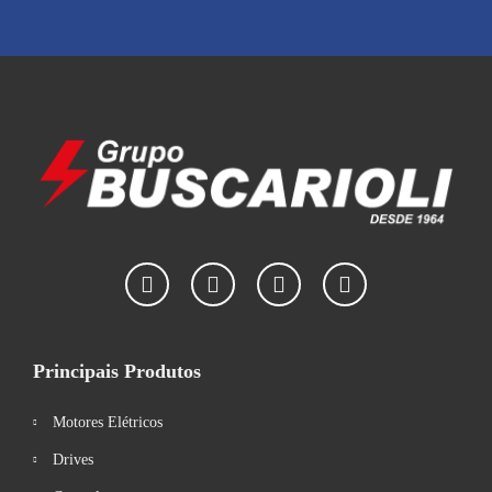
Principais Produtos
Motores Elétricos
Drives