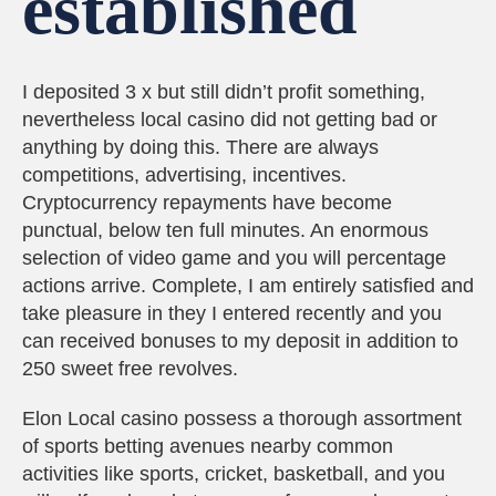
established
I deposited 3 x but still didn’t profit something,
nevertheless local casino did not getting bad or
anything by doing this. There are always
competitions, advertising, incentives.
Cryptocurrency repayments have become
punctual, below ten full minutes. An enormous
selection of video game and you will percentage
actions arrive. Complete, I am entirely satisfied and
take pleasure in they I entered recently and you
can received bonuses to my deposit in addition to
250 sweet free revolves.
Elon Local casino possess a thorough assortment
of sports betting avenues nearby common
activities like sports, cricket, basketball, and you