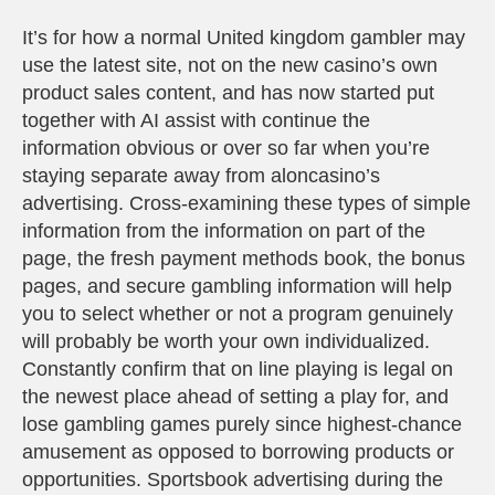
It’s for how a normal United kingdom gambler may
use the latest site, not on the new casino’s own
product sales content, and has now started put
together with AI assist with continue the
information obvious or over so far when you’re
staying separate away from aloncasino’s
advertising. Cross-examining these types of simple
information from the information on part of the
page, the fresh payment methods book, the bonus
pages, and secure gambling information will help
you to select whether or not a program genuinely
will probably be worth your own individualized.
Constantly confirm that on line playing is legal on
the newest place ahead of setting a play for, and
lose gambling games purely since highest-chance
amusement as opposed to borrowing products or
opportunities. Sportsbook advertising during the