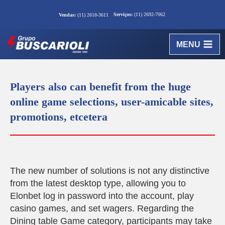
Serviços:
(11) 2692-7062
Vendas:
(11) 2618-3611
MENU
Players also can benefit from the huge
online game selections, user-amicable sites,
promotions, etcetera
The new number of solutions is not any distinctive
from the latest desktop type, allowing you to
Elonbet log in password into the account, play
casino games, and set wagers. Regarding the
Dining table Game category, participants may take