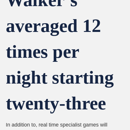
averaged 12
times per
night starting
twenty-three
In addition to, real time specialist games will