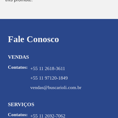
Fale Conosco
VENDAS
Contatos:
+55 11 2618-3611
+55 11 97120-1849
vendas@buscarioli.com.br
SERVIÇOS
Contatos:
+55 11 2692-7062