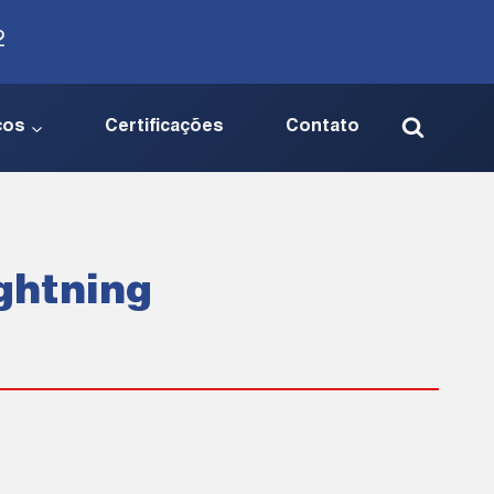
2
ços
Certificações
Contato
ightning