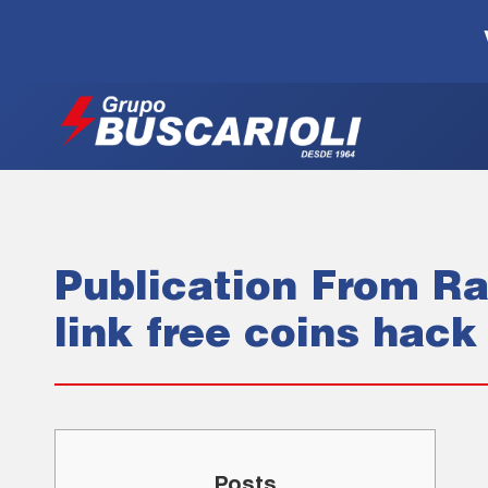
Publication From Ra 
link free coins hack
Posts