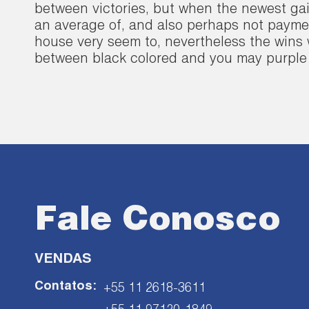
between victories, but when the newest gain
an average of, and also perhaps not payment
house very seem to, nevertheless the wins 
between black colored and you may purple 
Fale Conosco
VENDAS
Contatos:
+55 11 2618-3611