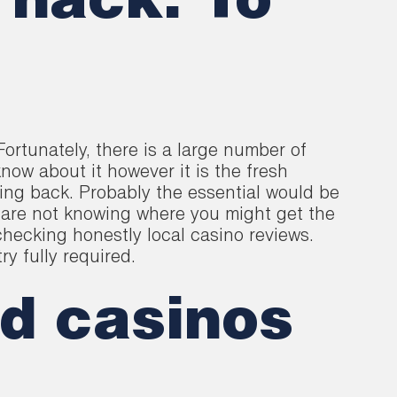
s hack: To
ortunately, there is a large number of
now about it however it is the fresh
ing back. Probably the essential would be
u are not knowing where you might get the
 checking honestly local casino reviews.
ry fully required.
d casinos