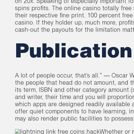
on 20x. Speaking of especially important for
spins profits. The online casino totally fr
their respective fine print. 100 percent fr
casino. If they holder up, much more, profi
cash-out the payouts for the limitation matt
Publication
A lot of people occur, that’s all.” ― Oscar
the people that head do not amount, and t
its term, ISBN and other category amount (s
and writer, their time and you will proporti
which apps are designed readily available 
offer quiet components to have learning, 
may also render public facilities to possess
Whether or n