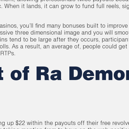
ement, allowing professionals twice payouts beca
 When it lands, it can grow to fund full reels, sig
asinos, you’ll find many bonuses built to improve
ressive three dimensional image and you will smo
wins tend to be large after they occurs, particip
lls. As a result, an average of, people could ge
 RTPs.
t of Ra Demo
ng up $22 within the payouts off their free revol