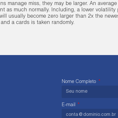
s manage miss, they may be larger. An average vo
 as much normally. Including, a lower volatility p
will usually become zero larger than 2x the newe
and a cards is taken randomly.
Nome Completo
E-mail