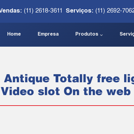
Vendas:
(11) 2618-3611
Serviços:
(11) 2692-706
Home
Empresa
Produtos
Servi
Antique Totally free l
 Video slot On the web