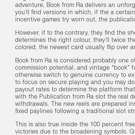
adventure, Book from Ra delivers an unforget
you’ll find versions in which, if the a cert
incentive games try worn out, the publicat
However, if to the contrary, they find the 
determines the right colour, they’ll twice 
colored, the newest card usually flip over 
Book from Ra is considered probably one of
commission potential, and vintage “book” f
otherwise switch to genuine currency to exp
to focus on secure playing and you may doi
payout rates to determine the platform tha
with the Publication from Ra slot the real 
withdrawals. The new reels are prepared in
fixed paylines following a traditional slot st
This is also true inside the 100 percent fre
victories due to the broadening symbols. Gui