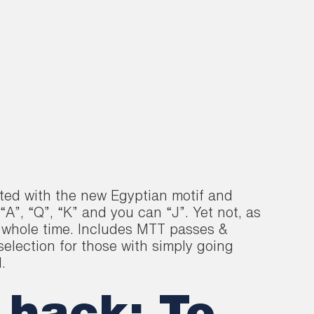
ted with the new Egyptian motif and
A”, “Q”, “K” and you can “J”. Yet not, as
s whole time.
Includes MTT passes &
selection for those with simply going
.