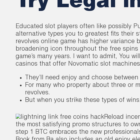
Try Legal i
Educated slot players often like possibly 
alternative types you to greatest fits their
revolves online game has higher variance b
broadening icon throughout the free spins 
game’s many years. I want to admit, You wil
casinos that offer Novomatic slot machines
They’ll need enjoy and choose between r
For many who property about three or ma
revolves.
But when you strike these types of wins, 
Reload ince
the most satisfying promo structures to ow
step 1 BTC embraces the new professionals,