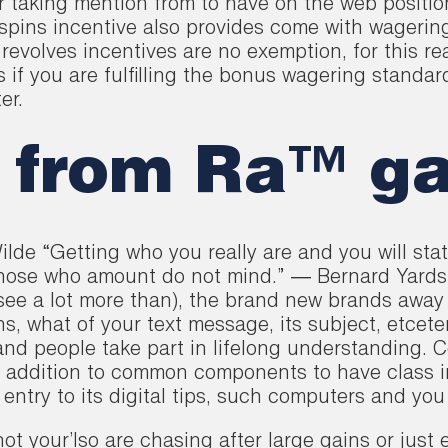
 taking mention from to have on the web position 
ee spins incentive also provides come with wager
ee revolves incentives are no exemption, for this 
ts if you are fulfilling the bonus wagering standa
er.
 from Ra™ ga
 Wilde “Getting who you really are and you will s
hose who amount do not mind.” ― Bernard Yards.
ee a lot more than), the brand new brands away fr
ons, what of your text message, its subject, etcete
and people take part in lifelong understanding. C
in addition to common components to have class 
 entry to its digital tips, such computers and you 
ot your’lso are chasing after large gains or just