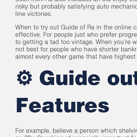
Book from Ra also includes an old enjoy el
risky but probably satisfying auto mechanic.
line victories.
When to try out Guide of Ra in the online c
effective. For people just who prefer prog
to getting a tad too vintage. When you’re 
not best for people who have shorter bankro
almost every other game that have highest
⚙️ Guide ou
Features
For example, believe a person which shelvi