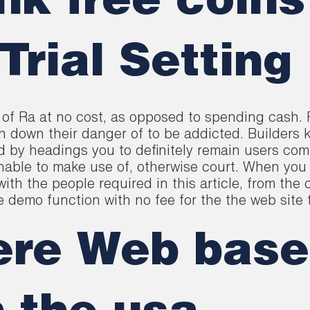
ink free coin
Trial Setting
of Ra at no cost, as opposed to spending cash. F
n down their danger of to be addicted. Builders k
 by headings you to definitely remain users com
onable to make use of, otherwise court. When yo
ith the people required in this article, from the
e demo function with no fee for the the web site t
here Web base