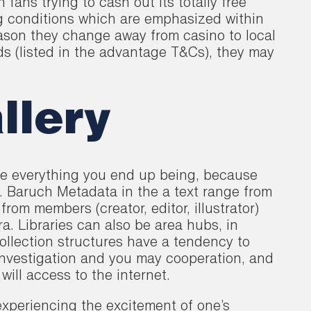
fans trying to cash out its totally free
ing conditions which are emphasized within
reason they change away from casino to local
rds (listed in the advantage T&Cs), they may
llery
tate everything you end up being, because
 Baruch Metadata in the a text range from
om members (creator, editor, illustrator)
ra. Libraries can also be area hubs, in
ollection structures have a tendency to
investigation and you may cooperation, and
will access to the internet.
 experiencing the excitement of one’s