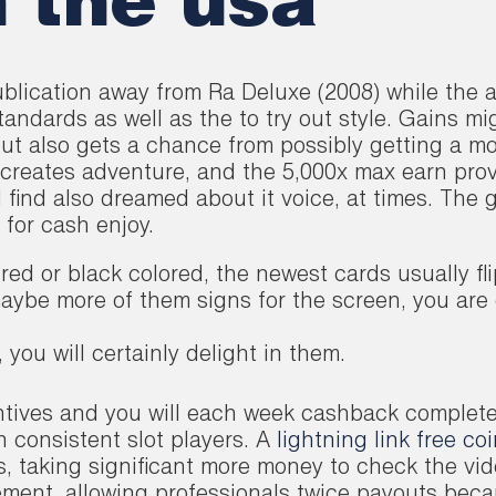
n the usa
Publication away from Ra Deluxe (2008) while th
 standards as well as the to try out style. Gains 
ut also gets a chance from possibly getting a m
creates adventure, and the 5,000x max earn provi
l find also dreamed about it voice, at times. The
 for cash enjoy.
ed or black colored, the newest cards usually fli
ybe more of them signs for the screen, you are g
you will certainly delight in them.
ntives and you will each week cashback complete
n consistent slot players. A
lightning link free co
 taking significant more money to check the video