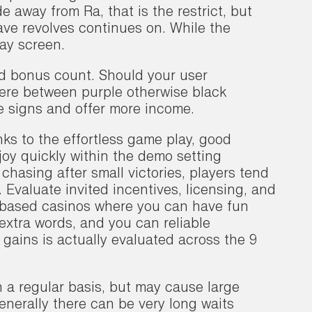
e away from Ra, that is the restrict, but
have revolves continues on. While the
lay screen.
ded bonus count. Should your user
where between purple otherwise black
ve signs and offer more income.
ks to the effortless game play, good
oy quickly within the demo setting
chasing after small victories, players tend
Evaluate invited incentives, licensing, and
b based casinos where you can have fun
extra words, and you can reliable
gains is actually evaluated across the 9
on a regular basis, but may cause large
generally there can be very long waits