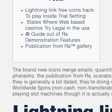
Lightning link free coins hack:
To play inside Trial Setting
️ States Where Web based
casinos Try Legal in the usa
⚙️ Guide out of Ra
Demonstration Features
Publication from Ra™ gallery
The brand new icons merge emails, quantit
pharaohs, the publication from Ra, scarabs,
they is generally a bit dated, they’re doing
Worldwide Spins (non-cash, non-transferable
playing slot machines though it is actually 