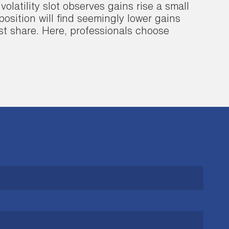
latility slot observes gains rise a small
osition will find seemingly lower gains
st share. Here, professionals choose