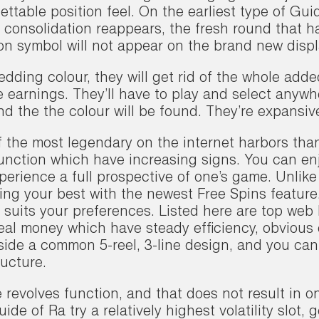
table position feel. On the earliest type of Guid
ain consolidation reappears, the fresh round that 
ion symbol will not appear on the brand new disp
shedding colour, they will get rid of the whole ad
the earnings. They’ll have to play and select any
and the the colour will be found. They’re expansi
 the most legendary on the internet harbors than
unction which have increasing signs. You can enj
erience a full prospective of one’s game. Unlike 
ng your best with the newest Free Spins feature. 
t suits your preferences. Listed here are top we
deal money which have steady efficiency, obvious 
side a common 5-reel, 3-line design, and you can 
ructure.
e revolves function, and that does not result in 
de of Ra try a relatively highest volatility slot, 