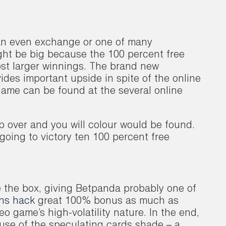
e an even exchange or one of many
might be big because the 100 percent free
ost larger winnings. The brand new
des important upside in spite of the online
 game can be found at the several online
p over and you will colour would be found.
oing to victory ten 100 percent free
 the box, giving Betpanda probably one of
ins hack
great 100% bonus as much as
 game’s high-volatility nature. In the end,