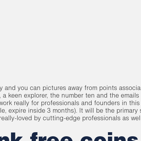
y and you can pictures away from points associa
 a keen explorer, the number ten and the emails “
 work really for professionals and founders in thi
, expire inside 3 months). It will be the primary 
really-loved by cutting-edge professionals as well