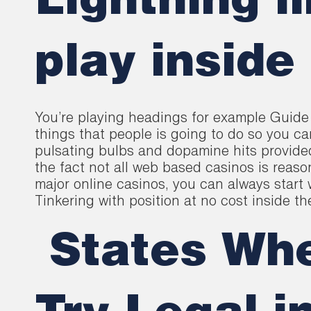
Lightning l
play inside 
You’re playing headings for example Guide 
things that people is going to do so you ca
pulsating bulbs and dopamine hits provided
the fact not all web based casinos is reas
major online casinos, you can always start w
Tinkering with position at no cost inside th
️ States W