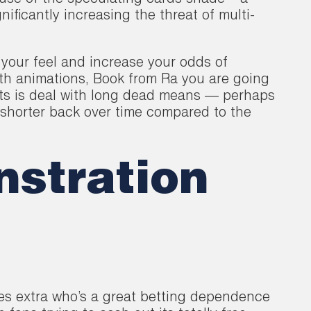
use of the speculating cards shade – a
nificantly increasing the threat of multi-
 your feel and increase your odds of
oth animations, Book from Ra you are going
ants is deal with long dead means — perhaps
t shorter back over time compared to the
nstration
ves extra who’s a great betting dependence