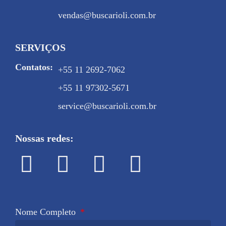
vendas@buscarioli.com.br
SERVIÇOS
Contatos:
+55 11 2692-7062
+55 11 97302-5671
service@buscarioli.com.br
Nossas redes:
Nome Completo