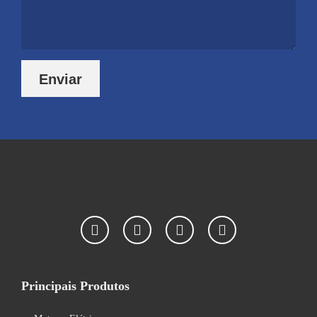
Enviar
Principais Produtos