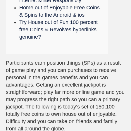
internet & Bet Responsibly
Home out of Enjoyable Free Coins
& Spins to the Android & ios
Try House out of Fun 100 percent
free Coins & Revolves hyperlinks
genuine?
Participants earn position things (SPs) as a result
of game play and you can purchases to receive
personal in the-games benefits and you can
advantages. Getting an excellent jackpot is
straightforward; play far more online game and you
may progress the right path so you can a primary
jackpot. The following is today’s set of 150,100
totally free coins to own house out of enjoyable.
Difficulty and you can take on friends and family
from all around the globe.