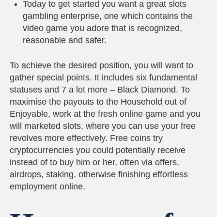
Today to get started you want a great slots
gambling enterprise, one which contains the
video game you adore that is recognized,
reasonable and safer.
To achieve the desired position, you will want to
gather special points. It includes six fundamental
statuses and 7 a lot more – Black Diamond. To
maximise the payouts to the Household out of
Enjoyable, work at the fresh online game and you
will marketed slots, where you can use your free
revolves more effectively. Free coins try
cryptocurrencies you could potentially receive
instead of to buy him or her, often via offers,
airdrops, staking, otherwise finishing effortless
employment online.