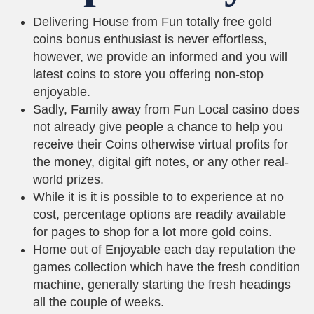
Delivering House from Fun totally free gold
coins bonus enthusiast is never effortless,
however, we provide an informed and you will
latest coins to store you offering non-stop
enjoyable.
Sadly, Family away from Fun Local casino does
not already give people a chance to help you
receive their Coins otherwise virtual profits for
the money, digital gift notes, or any other real-
world prizes.
While it is it is possible to to experience at no
cost, percentage options are readily available
for pages to shop for a lot more gold coins.
Home out of Enjoyable each day reputation the
games collection which have the fresh condition
machine, generally starting the fresh headings
all the couple of weeks.