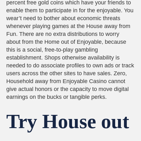
percent free gold coins which have your friends to
enable them to participate in for the enjoyable. You
wear’t need to bother about economic threats
whenever playing games at the House away from
Fun. There are no extra distributions to worry
about from the Home out of Enjoyable, because
this is a social, free-to-play gambling
establishment. Shops otherwise availability is
needed to do associate profiles to own ads or track
users across the other sites to have sales. Zero,
Household away from Enjoyable Casino cannot
give actual honors or the capacity to move digital
earnings on the bucks or tangible perks.
Try House out