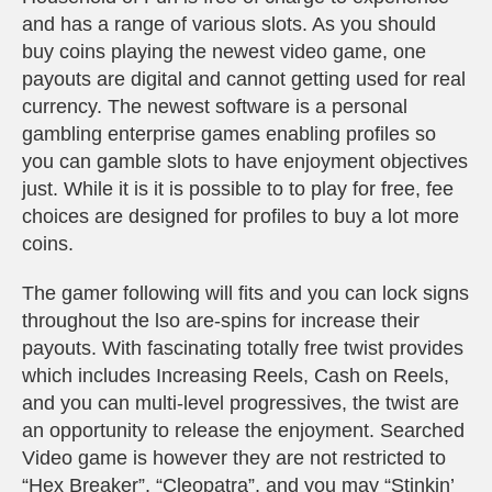
and has a range of various slots. As you should
buy coins playing the newest video game, one
payouts are digital and cannot getting used for real
currency. The newest software is a personal
gambling enterprise games enabling profiles so
you can gamble slots to have enjoyment objectives
just. While it is it is possible to to play for free, fee
choices are designed for profiles to buy a lot more
coins.
The gamer following will fits and you can lock signs
throughout the lso are-spins for increase their
payouts. With fascinating totally free twist provides
which includes Increasing Reels, Cash on Reels,
and you can multi-level progressives, the twist are
an opportunity to release the enjoyment. Searched
Video game is however they are not restricted to
“Hex Breaker”, “Cleopatra”, and you may “Stinkin’