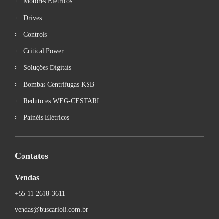
Motores Elétricos
Drives
Controls
Critical Power
Soluções Digitais
Bombas Centrífugas KSB
Redutores WEG-CESTARI
Painéis Elétricos
Contatos
Vendas
+55 11 2618-3611
vendas@buscarioli.com.br