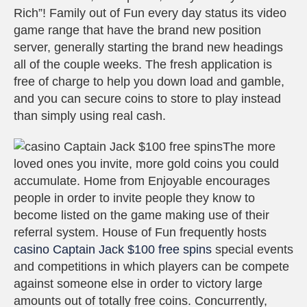
Rich”! Family out of Fun every day status its video
game range that have the brand new position
server, generally starting the brand new headings
all of the couple weeks. The fresh application is
free of charge to help you down load and gamble,
and you can secure coins to store to play instead
than simply using real cash.
The more
loved ones you invite, more gold coins you could
accumulate. Home from Enjoyable encourages
people in order to invite people they know to
become listed on the game making use of their
referral system. House of Fun frequently hosts
casino Captain Jack $100 free spins
special events
and competitions in which players can be compete
against someone else in order to victory large
amounts out of totally free coins. Concurrently,