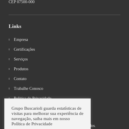
CEP 07500-000
Links
Empresa
Certificações
Serviços
Produtos
Contato
Trabalhe Conosco
Politica de Privacidade
Grupo Buscarioli guarda estatísticas de
visitas para melhorar sua experiência de
navegação, saiba mais em nosso
Política de Privacidade
2024 © Todos os Direitos Reservados.