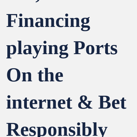
Financing
playing Ports
On the
internet & Bet
Responsibly