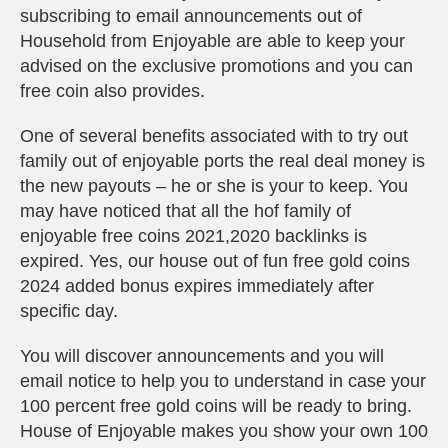
subscribing to email announcements out of
Household from Enjoyable are able to keep your
advised on the exclusive promotions and you can
free coin also provides.
One of several benefits associated with to try out
family out of enjoyable ports the real deal money is
the new payouts – he or she is your to keep. You
may have noticed that all the hof family of
enjoyable free coins 2021,2020 backlinks is
expired. Yes, our house out of fun free gold coins
2024 added bonus expires immediately after
specific day.
You will discover announcements and you will
email notice to help you to understand in case your
100 percent free gold coins will be ready to bring.
House of Enjoyable makes you show your own 100