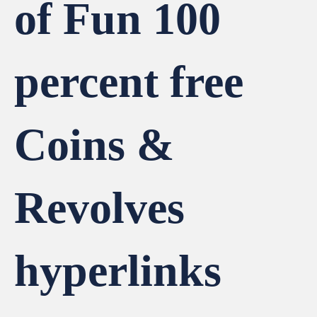
of Fun 100
percent free
Coins &
Revolves
hyperlinks