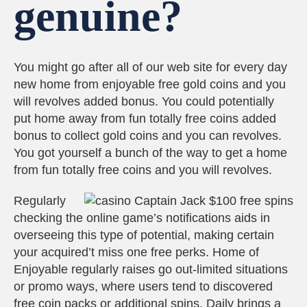
genuine?
You might go after all of our web site for every day
new home from enjoyable free gold coins and you
will revolves added bonus. You could potentially
put home away from fun totally free coins added
bonus to collect gold coins and you can revolves.
You got yourself a bunch of the way to get a home
from fun totally free coins and you will revolves.
Regularly
checking the online game’s notifications aids in
overseeing this type of potential, making certain
your acquired’t miss one free perks. Home of
Enjoyable regularly raises go out-limited situations
or promo ways, where users tend to discovered
free coin packs or additional spins. Daily brings a