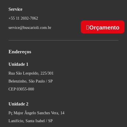
Service
+55 11 2692-7062
Orçamento
service@buscarioli.com.br
Endereços
Unidade 1
Rua São Leopoldo, 225/301
Belenzinho, São Paulo / SP
CEP 03055-000
Unidade 2
Pç Major Ângelo Sanches Vera, 14
Lanifício, Santa Isabel / SP