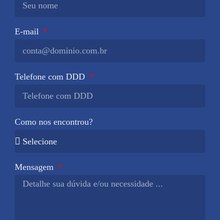
E-mail
Telefone com DDD
Como nos encontrou?
Mensagem