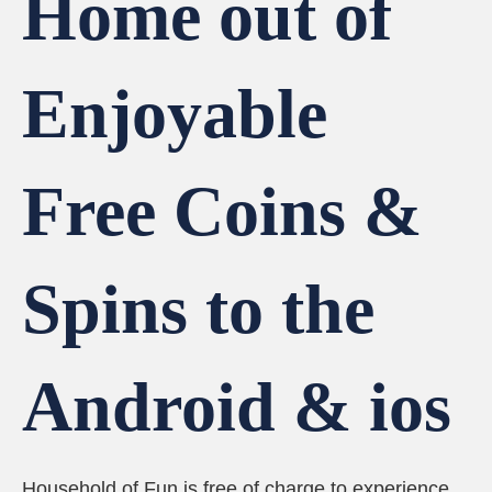
Home out of
Enjoyable
Free Coins &
Spins to the
Android & ios
Household of Fun is free of charge to experience