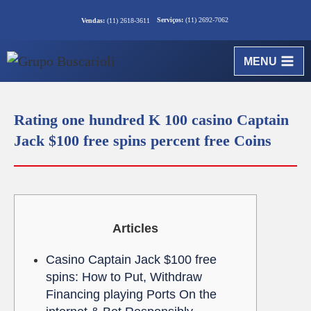
Serviços:
(11) 2692-7062
Vendas:
(11) 2618-3611
MENU
Rating one hundred K 100 casino Captain
Jack $100 free spins percent free Coins
Articles
Casino Captain Jack $100 free
spins: How to Put, Withdraw
Financing playing Ports On the