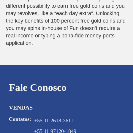
different possibility to earn free gold coins and you
may revolves, like a “each day extra”. Unlocking
the key benefits of 100 percent free gold coins and
you may spins in-house of Fun doesn’t require a
real income or typing a bona-fide money ports
application.
Fale Conosco
VENDAS
Contatos:
+55 11 2618-3611
+55 11 97120-1849