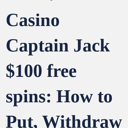
Casino
Captain Jack
$100 free
spins: How to
Put, Withdraw