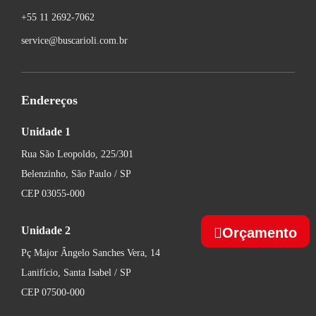
+55 11 2692-7062
service@buscarioli.com.br
Endereços
Unidade 1
Rua São Leopoldo, 225/301
Belenzinho, São Paulo / SP
CEP 03055-000
Unidade 2
Orçamento
Pç Major Ângelo Sanches Vera, 14
Lanifício, Santa Isabel / SP
CEP 07500-000