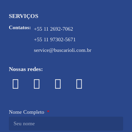
SERVIÇOS
Contatos:
+55 11 2692-7062
+55 11 97302-5671
service@buscarioli.com.br
Nossas redes:
Nome Completo