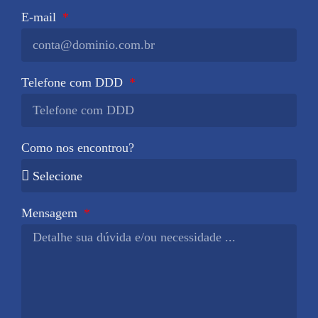
E-mail
Telefone com DDD
Como nos encontrou?
Mensagem