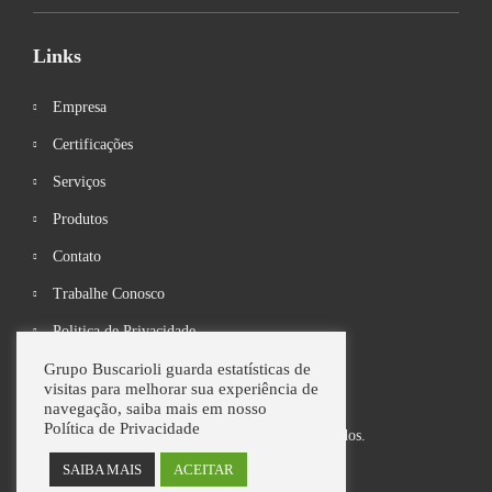
Links
Empresa
Certificações
Serviços
Produtos
Contato
Trabalhe Conosco
Politica de Privacidade
Grupo Buscarioli guarda estatísticas de
visitas para melhorar sua experiência de
navegação, saiba mais em nosso
Política de Privacidade
2024 © Todos os Direitos Reservados.
SAIBA MAIS
ACEITAR