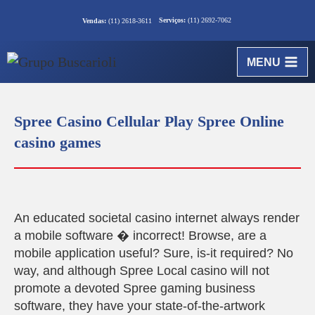
Serviços:
(11) 2692-7062
Vendas:
(11) 2618-3611
MENU
Spree Casino Cellular Play Spree Online
casino games
An educated societal casino internet always render
a mobile software � incorrect! Browse, are a
mobile application useful? Sure, is-it required? No
way, and although Spree Local casino will not
promote a devoted Spree gaming business
software, they have your state-of-the-artwork