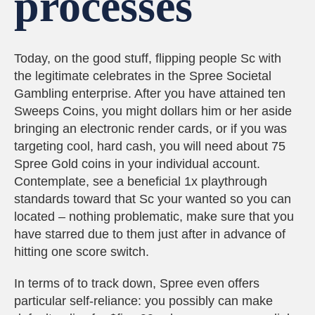
processes
Today, on the good stuff, flipping people Sc with
the legitimate celebrates in the Spree Societal
Gambling enterprise. After you have attained ten
Sweeps Coins, you might dollars him or her aside
bringing an electronic render cards, or if you was
targeting cool, hard cash, you will need about 75
Spree Gold coins in your individual account.
Contemplate, see a beneficial 1x playthrough
standards toward that Sc your wanted so you can
located – nothing problematic, make sure that you
have starred due to them just after in advance of
hitting one score switch.
In terms of to track down, Spree even offers
particular self-reliance: you possibly can make