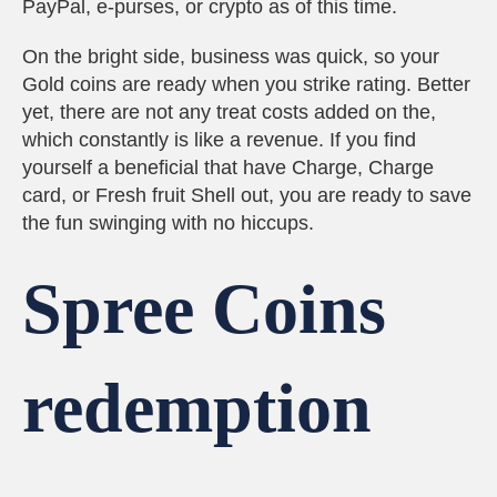
PayPal, e-purses, or crypto as of this time.
On the bright side, business was quick, so your
Gold coins are ready when you strike rating. Better
yet, there are not any treat costs added on the,
which constantly is like a revenue. If you find
yourself a beneficial that have Charge, Charge
card, or Fresh fruit Shell out, you are ready to save
the fun swinging with no hiccups.
Spree Coins
redemption