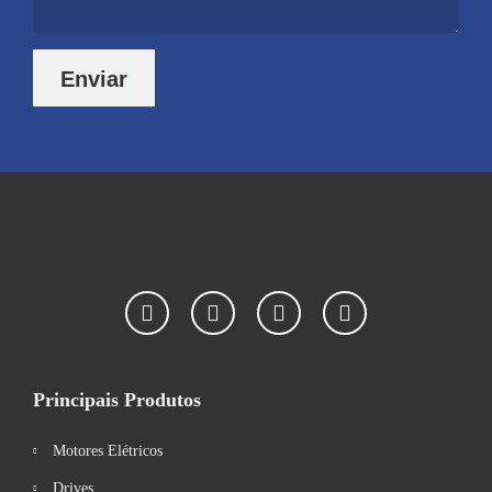
Enviar
Principais Produtos
Motores Elétricos
Drives