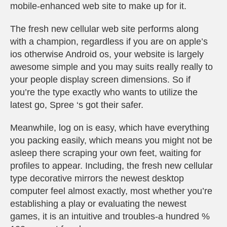
mobile-enhanced web site to make up for it.
The fresh new cellular web site performs along
with a champion, regardless if you are on apple’s
ios otherwise Android os, your website is largely
awesome simple and you may suits really really to
your people display screen dimensions. So if
you’re the type exactly who wants to utilize the
latest go, Spree ‘s got their safer.
Meanwhile, log on is easy, which have everything
you packing easily, which means you might not be
asleep there scraping your own feet, waiting for
profiles to appear. Including, the fresh new cellular
type decorative mirrors the newest desktop
computer feel almost exactly, most whether you’re
establishing a play or evaluating the newest
games, it is an intuitive and troubles-a hundred %