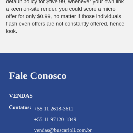
default policy for $five.99, whenever your own link
a keen on-site render, you could score a micro
offer for only $0.99, no matter if those individuals
flash even offers are not constantly offered, hence
look.
Fale Conosco
VENDAS
Contatos:
+55 11 2618-3611
+55 11 97120-1849
vendas@buscarioli.com.br