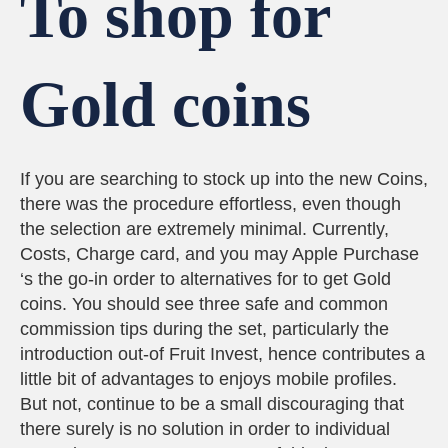
To shop for
Gold coins
If you are searching to stock up into the new Coins,
there was the procedure effortless, even though
the selection are extremely minimal. Currently,
Costs, Charge card, and you may Apple Purchase
‘s the go-in order to alternatives for to get Gold
coins. You should see three safe and common
commission tips during the set, particularly the
introduction out-of Fruit Invest, hence contributes a
little bit of advantages to enjoys mobile profiles.
But not, continue to be a small discouraging that
there surely is no solution in order to individual