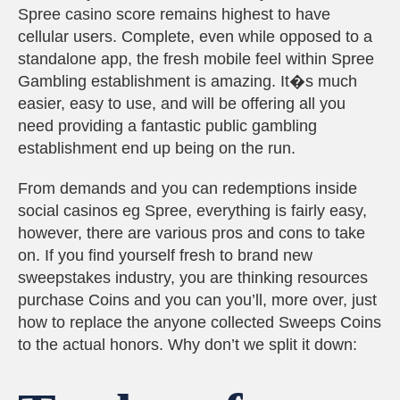
Spree casino score remains highest to have
cellular users. Complete, even while opposed to a
standalone app, the fresh mobile feel within Spree
Gambling establishment is amazing. It�s much
easier, easy to use, and will be offering all you
need providing a fantastic public gambling
establishment end up being on the run.
From demands and you can redemptions inside
social casinos eg Spree, everything is fairly easy,
however, there are various pros and cons to take
on. If you find yourself fresh to brand new
sweepstakes industry, you are thinking resources
purchase Coins and you can you’ll, more over, just
how to replace the anyone collected Sweeps Coins
to the actual honors. Why don’t we split it down: