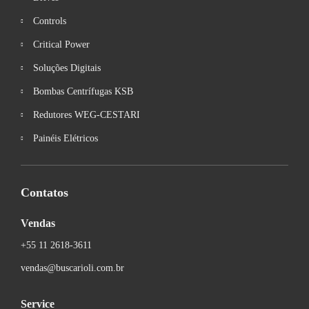
Controls
Critical Power
Soluções Digitais
Bombas Centrífugas KSB
Redutores WEG-CESTARI
Painéis Elétricos
Contatos
Vendas
+55 11 2618-3611
vendas@buscarioli.com.br
Service