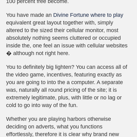
100 percent free become.
You have made an
Divine Fortune where to play
equivalent great layout together with, simply
altered to the sized their cellular monitor, most
absolutely nothing seems cluttered or occupied
inside the, one feel an issue with cellular websites
� although not right here.
You to definitely big lighten? You can access all of
the video game, incentives, featuring exactly as
you are going to into the a computer. A separate
was, naturally all round pricing of the site; it is
extremely legitimate, plus, with little or no lag or
cold to go into way of the fun.
Whether you are playing harbors otherwise
deciding on adverts, what you functions
effortlessly, therefore it is clear why brand new