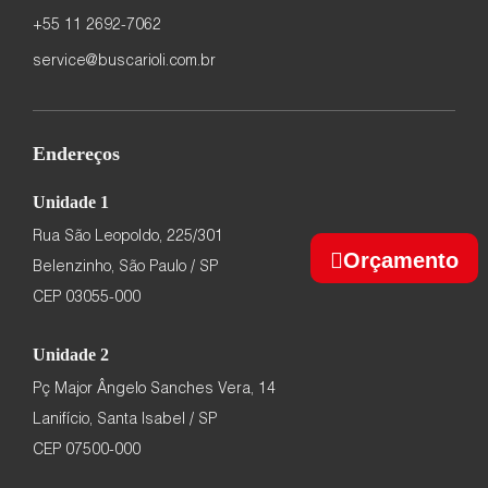
+55 11 2692-7062
service@buscarioli.com.br
Endereços
Unidade 1
Rua São Leopoldo, 225/301
Orçamento
Belenzinho, São Paulo / SP
CEP 03055-000
Unidade 2
Pç Major Ângelo Sanches Vera, 14
Lanifício, Santa Isabel / SP
CEP 07500-000