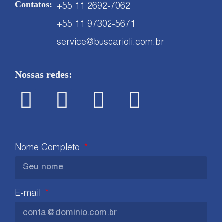
Contatos:
+55 11 2692-7062
+55 11 97302-5671
service@buscarioli.com.br
Nossas redes:
Nome Completo
E-mail