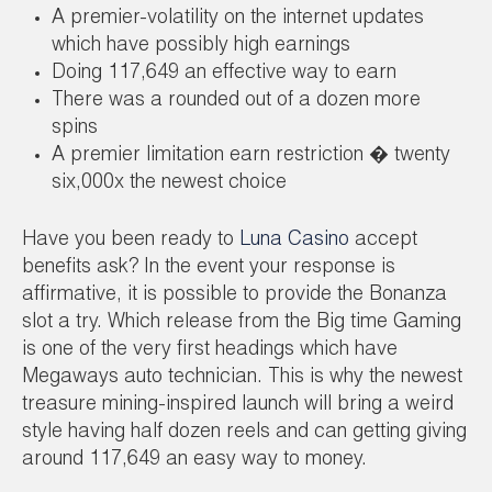
A premier-volatility on the internet updates
which have possibly high earnings
Doing 117,649 an effective way to earn
There was a rounded out of a dozen more
spins
A premier limitation earn restriction � twenty
six,000x the newest choice
Have you been ready to
Luna Casino
accept
benefits ask? In the event your response is
affirmative, it is possible to provide the Bonanza
slot a try. Which release from the Big time Gaming
is one of the very first headings which have
Megaways auto technician. This is why the newest
treasure mining-inspired launch will bring a weird
style having half dozen reels and can getting giving
around 117,649 an easy way to money.