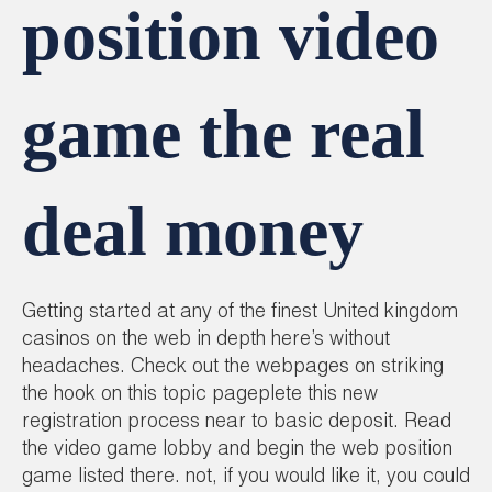
position video
game the real
deal money
Getting started at any of the finest United kingdom
casinos on the web in depth here’s without
headaches. Check out the webpages on striking
the hook on this topic pageplete this new
registration process near to basic deposit. Read
the video game lobby and begin the web position
game listed there. not, if you would like it, you could