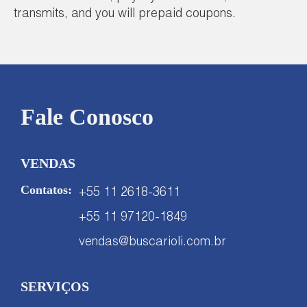
transmits, and you will prepaid coupons.
Fale Conosco
VENDAS
Contatos:
+55 11 2618-3611
+55 11 97120-1849
vendas@buscarioli.com.br
SERVIÇOS