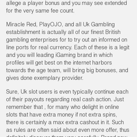
allege a player bonus and you may see extended
for the very same fee count.
Miracle Red, PlayOJO, and all Uk Gambling
establishment is actually all of our finest British
gambling enterprises for to try out an informed on
line ports for real currency. Each of these is a legit
and you will leading iGaming brand in which
profiles will get best on the internet harbors
towards the age team, will bring big bonuses, and
gives done exemplary provider.
Sure, Uk slot users is even typically continue each
of their payouts regarding real cash action. Just
remember that , for many who delight in online
slots that have extra money if not extra spins,
there is certainly a max extra cashout in it. Such
as rules are often said about even more offer, thus