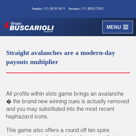
Vendas:
Serviços:
(11) 2618-3611
(11) 2692-7062
MENU
Straight avalanches are a modern-day
payouts multiplier
All profits within slots game brings an avalanche
� the brand new winning cues is actually removed
and you may substituted into the most recent
haphazard icons.
This game also offers a round off ten spins