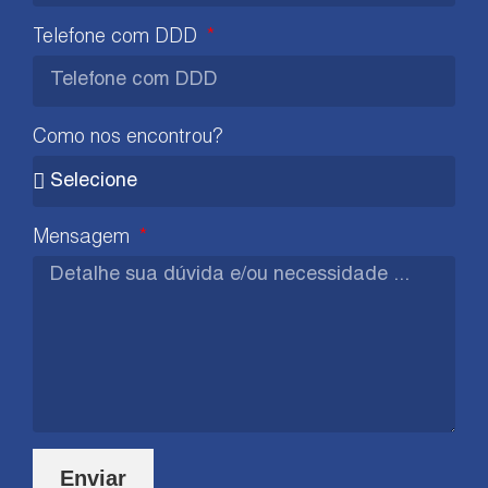
Telefone com DDD
Como nos encontrou?
Mensagem
Enviar