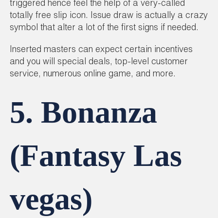
triggered hence feel the help of a very-called
totally free slip icon. Issue draw is actually a crazy
symbol that alter a lot of the first signs if needed.
Inserted masters can expect certain incentives
and you will special deals, top-level customer
service, numerous online game, and more.
5. Bonanza
(Fantasy Las
vegas)