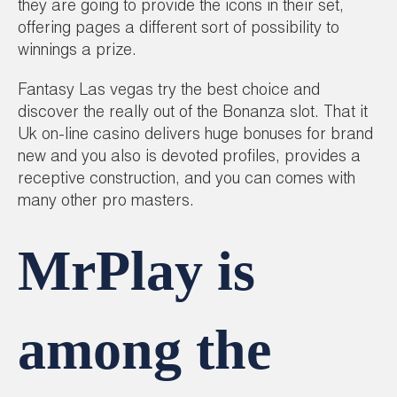
they are going to provide the icons in their set,
offering pages a different sort of possibility to
winnings a prize.
Fantasy Las vegas try the best choice and
discover the really out of the Bonanza slot. That it
Uk on-line casino delivers huge bonuses for brand
new and you also is devoted profiles, provides a
receptive construction, and you can comes with
many other pro masters.
MrPlay is
among the