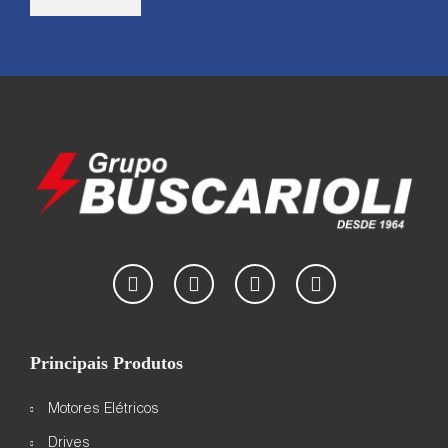
Principais Produtos
Motores Elétricos
Drives