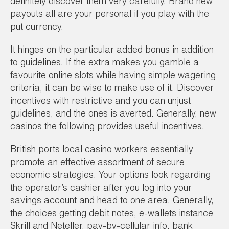
definitely discover them very carefully. Brand new
payouts all are your personal if you play with the
put currency.
It hinges on the particular added bonus in addition
to guidelines. If the extra makes you gamble a
favourite online slots while having simple wagering
criteria, it can be wise to make use of it. Discover
incentives with restrictive and you can unjust
guidelines, and the ones is averted. Generally, new
casinos the following provides useful incentives.
British ports local casino workers essentially
promote an effective assortment of secure
economic strategies. Your options look regarding
the operator’s cashier after you log into your
savings account and head to one area. Generally,
the choices getting debit notes, e-wallets instance
Skrill and Neteller, pay-by-cellular info, bank