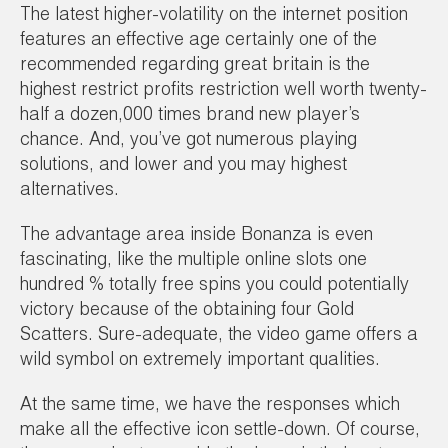
The latest higher-volatility on the internet position
features an effective age certainly one of the
recommended regarding great britain is the
highest restrict profits restriction well worth twenty-
half a dozen,000 times brand new player’s
chance. And, you’ve got numerous playing
solutions, and lower and you may highest
alternatives.
The advantage area inside Bonanza is even
fascinating, like the multiple online slots one
hundred % totally free spins you could potentially
victory because of the obtaining four Gold
Scatters. Sure-adequate, the video game offers a
wild symbol on extremely important qualities.
At the same time, we have the responses which
make all the effective icon settle-down. Of course,