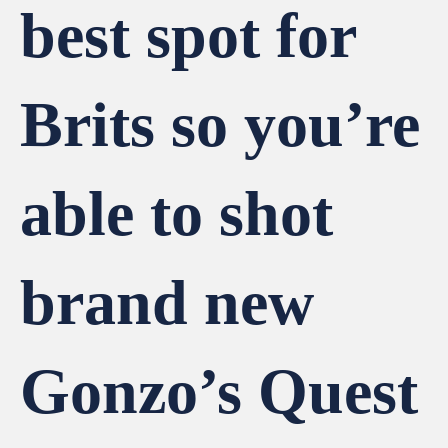
best spot for
Brits so you’re
able to shot
brand new
Gonzo’s Quest