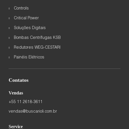
Controls
Critical Power
Soluções Digitais
Bombas Centrífugas KSB
Redutores WEG-CESTARI
Painéis Elétricos
Contatos
Vendas
+55 11 2618-3611
vendas@buscarioli.com.br
Service