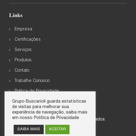
Links
Empresa
Certificações
Serviços
Produtos
Contato
Trabalhe Conosco
Politica de Privacidade
Grupo Buscarioli guarda estatísticas
de visitas para melhorar sua
experiência de navegação, saiba mais
em nosso Política de Privacidade
2024 © Todos os Direitos Reservados.
SAIBA MAIS
ACEITAR