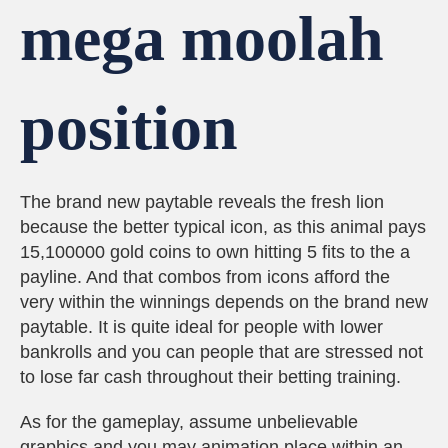
mega moolah
position
The brand new paytable reveals the fresh lion
because the better typical icon, as this animal pays
15,100000 gold coins to own hitting 5 fits to the a
payline. And that combos from icons afford the
very within the winnings depends on the brand new
paytable. It is quite ideal for people with lower
bankrolls and you can people that are stressed not
to lose far cash throughout their betting training.
As for the gameplay, assume unbelievable
graphics and you may animation place within an