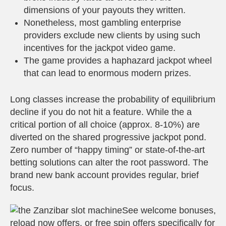
dimensions of your payouts they written.
Nonetheless, most gambling enterprise
providers exclude new clients by using such
incentives for the jackpot video game.
The game provides a haphazard jackpot wheel
that can lead to enormous modern prizes.
Long classes increase the probability of equilibrium
decline if you do not hit a feature. While the a
critical portion of all choice (approx. 8-10%) are
diverted on the shared progressive jackpot pond.
Zero number of “happy timing” or state-of-the-art
betting solutions can alter the root password. The
brand new bank account provides regular, brief
focus.
See welcome bonuses,
reload now offers, or free spin offers specifically for