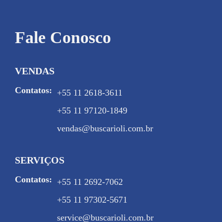
Fale Conosco
VENDAS
Contatos:
+55 11 2618-3611
+55 11 97120-1849
vendas@buscarioli.com.br
SERVIÇOS
Contatos:
+55 11 2692-7062
+55 11 97302-5671
service@buscarioli.com.br