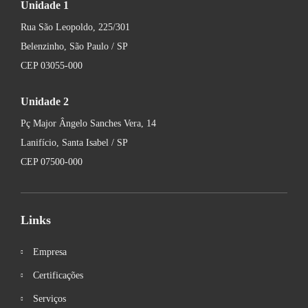
Unidade 1
Rua São Leopoldo, 225/301
Belenzinho, São Paulo / SP
CEP 03055-000
Unidade 2
Pç Major Ângelo Sanches Vera, 14
Lanifício, Santa Isabel / SP
CEP 07500-000
Links
Empresa
Certificações
Serviços