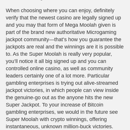
When choosing where you can enjoy, definitely
verify that the newest casino are legally signed up
and you may that form of Mega Moolah given is
part of the brand new authoritative Microgaming
jackpot community—that’s how you guarantee the
jackpots are real and the winnings are it is possible
to. As the Super Moolah is really very popular,
you’ll notice it all big signed up and you can
controlled online casino, as well as community
leaders certainly one of a lot more. Particular
gambling enterprises is trying out alive-streamed
jackpot victories, in which people can view inside
the genuine-go out as the anyone hits the new
Super Jackpot. To your increase of Bitcoin
gambling enterprises, we would in the future see
Super Moolah with crypto winnings, offering
instantaneous, unknown million-buck victories.