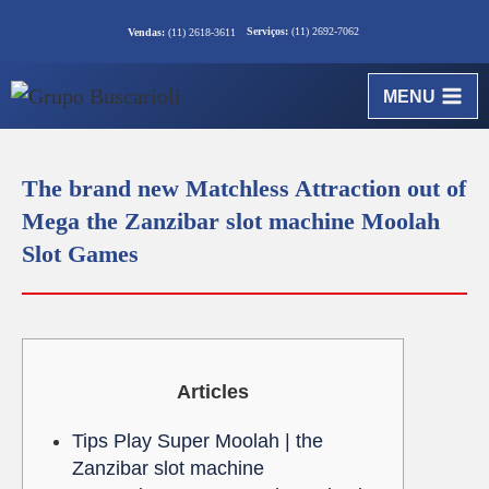
Serviços:
(11) 2692-7062
Vendas:
(11) 2618-3611
MENU
The brand new Matchless Attraction out of
Mega the Zanzibar slot machine Moolah
Slot Games
Articles
Tips Play Super Moolah | the
Zanzibar slot machine