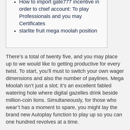
How to import gate777 incentive in
order to chief account: To play
Professionals and you may
Certificates
starlite fruit mega moolah position
There’s a total of twenty five, and you may place
up to we would like to getting productive for every
twist. To start, you’ll must to switch your own wager
dimensions and also the number of paylines. Mega
Moolah isn’t just a slot; it’s an excellent fabled
watering hole where digital gazelles drink beside
million-coin lions.
Simultaneously, for those who
wear’t has a moment to spare, you might lay the
brand new Autoplay function to play up so you can
one hundred revolves at a time.