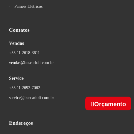
Painéis Elétricos
Contatos
Vendas
+55 11 2618-3611
vendas@buscarioli.com.br
Service
+55 11 2692-7062
service@buscarioli.com.br
Orçamento
Endereços