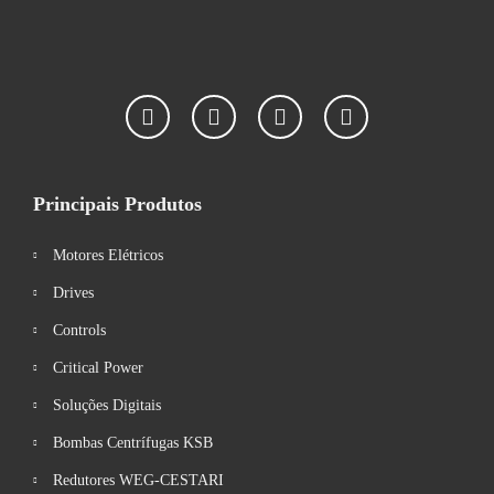
Principais Produtos
Motores Elétricos
Drives
Controls
Critical Power
Soluções Digitais
Bombas Centrífugas KSB
Redutores WEG-CESTARI