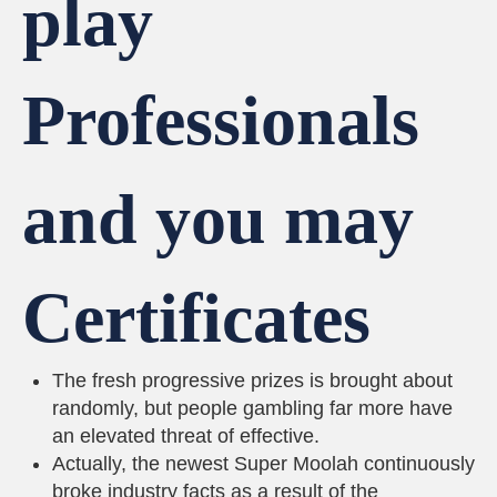
play
Professionals
and you may
Certificates
The fresh progressive prizes is brought about
randomly, but people gambling far more have
an elevated threat of effective.
Actually, the newest Super Moolah continuously
broke industry facts as a result of the