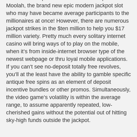
Moolah, the brand new epic modern jackpot slot
who may have became average participants to the
millionaires at once! However, there are numerous
jackpot strikes in the $ten million to help you $17
million variety. Pretty much every solitary internet
casino will bring ways of to play on the mobile,
when it’s from inside-internet browser type of the
newest webpage or thru loyal mobile applications.
If you can’t see no-deposit totally free revolves,
you’ll at the least have the ability to gamble specific
antique free spins as an element of deposit
incentive bundles or other promos. Simultaneously,
the video game’s volatility is within the average
range, to assume apparently repeated, low-
cherished gains without the potential out of hitting
sky-high funds outside the jackpot.