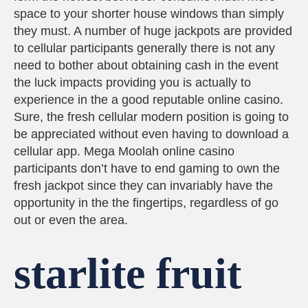
space to your shorter house windows than simply
they must. A number of huge jackpots are provided
to cellular participants generally there is not any
need to bother about obtaining cash in the event
the luck impacts providing you is actually to
experience in the a good reputable online casino.
Sure, the fresh cellular modern position is going to
be appreciated without even having to download a
cellular app. Mega Moolah online casino
participants don’t have to end gaming to own the
fresh jackpot since they can invariably have the
opportunity in the the fingertips, regardless of go
out or even the area.
starlite fruit