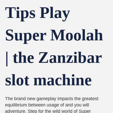
Tips Play
Super Moolah
| the Zanzibar
slot machine
The brand new gameplay impacts the greatest
equilibrium between usage of and you will
adventure. Step for the wild world of Super