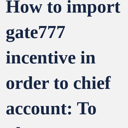
How to import
gate777
incentive in
order to chief
account: To