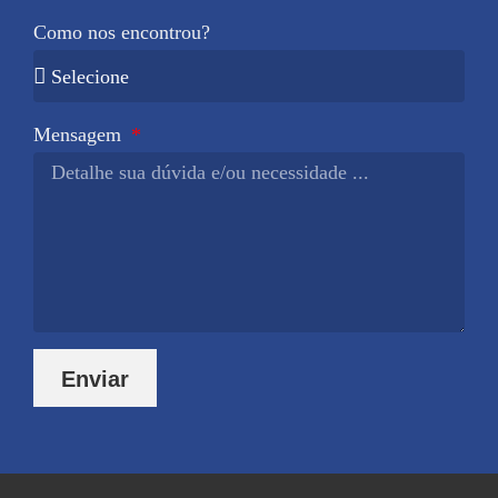
Como nos encontrou?
Mensagem
Enviar