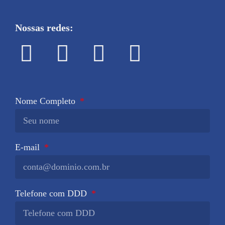
Nossas redes:
Nome Completo
E-mail
Telefone com DDD