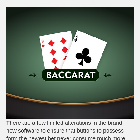
There are a few limited alterations in the brand
new software to ensure that buttons to possess
form the newest bet never consume much more