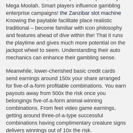
Mega Moolah. Smart players influence gambling
enterprise campaigns!
the Zanzibar slot machine
Knowing the paytable facilitate place realistic
traditional – become familiar with icon philosophy
and features ahead of dive within the! That it runs
the playtime and gives much more potential on the
jackpot wheel to seem. Understanding their auto
mechanics can enhance their gambling sense.
Meanwhile, lower-cherished basic credit cards
send earnings around 150x your share arranged
for five-of-a-form profitable combinations. You earn
payouts away from 500x the risk once you
belongings five-of-a-form animal-winning
combinations. From feet video game earnings,
getting around three-of-a-type successful
combinations having complimentary creature signs
delivers winnings out of 10x the risk.