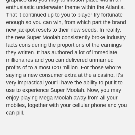
enthusiastic underwater theme within the Atlantis.
That it continued up to you to player try fortunate
enough so you can win, from which part the brand
new jackpot resets to their new seeds. In reality,
the new Super Moolah consistently broke industry
facts considering the proportions of the earnings
they written. It has authored a lot of immediate
millionaires and you can delivered unmarried
profits of to almost €20 million. For those who’re
saying a new consumer extra at the a casino, it’s
very impractical your’ll have the ability to put it to
use to experience Super Moolah. Now, you may
enjoy playing Mega Moolah away from all your
mobiles, together with your cellular phone and you
can pill.