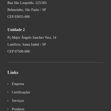
Rua São Leopoldo, 225/301
Belenzinho, São Paulo / SP
CEP 03055-000
Unidade 2
Pç Major Ângelo Sanches Vera, 14
Lanifício, Santa Isabel / SP
CEP 07500-000
Links
Empresa
Certificações
Serviços
Produtos