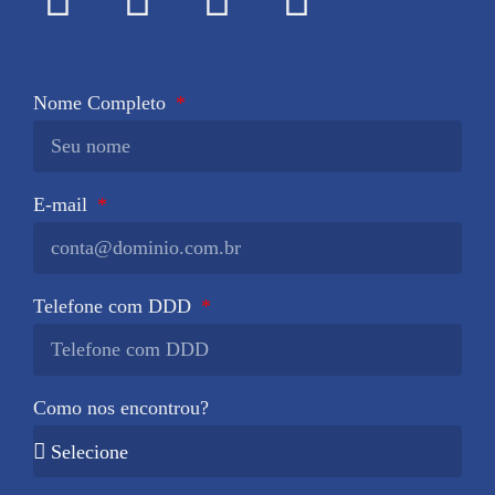
Nome Completo
E-mail
Telefone com DDD
Como nos encontrou?