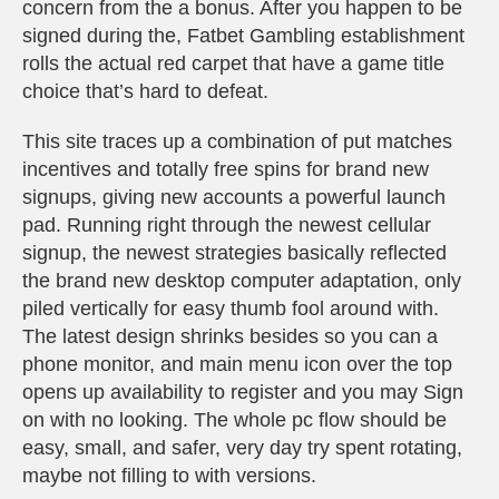
concern from the a bonus. After you happen to be
signed during the, Fatbet Gambling establishment
rolls the actual red carpet that have a game title
choice that’s hard to defeat.
This site traces up a combination of put matches
incentives and totally free spins for brand new
signups, giving new accounts a powerful launch
pad. Running right through the newest cellular
signup, the newest strategies basically reflected
the brand new desktop computer adaptation, only
piled vertically for easy thumb fool around with.
The latest design shrinks besides so you can a
phone monitor, and main menu icon over the top
opens up availability to register and you may Sign
on with no looking. The whole pc flow should be
easy, small, and safer, very day try spent rotating,
maybe not filling to with versions.