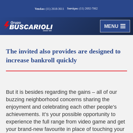
Serviços:
(11) 2692-7062
Vendas:
(11) 2618-3611
MENU
The invited also provides are designed to
increase bankroll quickly
But it is besides regarding the gains – all of our
buzzing neighborhood concerns sharing the
enjoyment and celebrating each other people’s
achievements. It’s your possible opportunity to
experience the full range from video game and get
your brand-new favourite in place of touching your