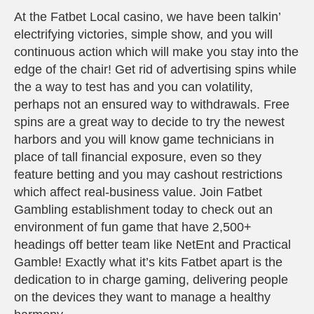
At the Fatbet Local casino, we have been talkin’
electrifying victories, simple show, and you will
continuous action which will make you stay into the
edge of the chair! Get rid of advertising spins while
the a way to test has and you can volatility,
perhaps not an ensured way to withdrawals. Free
spins are a great way to decide to try the newest
harbors and you will know game technicians in
place of tall financial exposure, even so they
feature betting and you may cashout restrictions
which affect real-business value. Join Fatbet
Gambling establishment today to check out an
environment of fun game that have 2,500+
headings off better team like NetEnt and Practical
Gamble! Exactly what it’s kits Fatbet apart is the
dedication to in charge gaming, delivering people
on the devices they want to manage a healthy