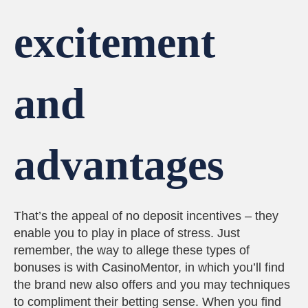
excitement
and
advantages
That’s the appeal of no deposit incentives – they
enable you to play in place of stress. Just
remember, the way to allege these types of
bonuses is with CasinoMentor, in which you’ll find
the brand new also offers and you may techniques
to compliment their betting sense. When you find