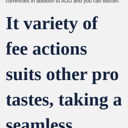
currencies in addition to AUD and you can Bitcoin.
It variety of
fee actions
suits other pro
tastes, taking a
seamless