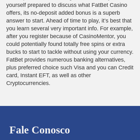
yourself prepared to discuss what FatBet Casino
offers, its no-deposit added bonus is a superb
answer to start. Ahead of time to play, it’s best that
you learn several very important info. For example,
after you register because of CasinoMentor, you
could potentially found totally free spins or extra
bucks to start to tackle without using your currency.
FatBet provides numerous banking alternatives,
plus preferred choice such Visa and you can Credit
card, Instant EFT, as well as other
Cryptocurrencies.
Fale Conosco