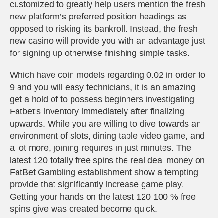
customized to greatly help users mention the fresh
new platform’s preferred position headings as
opposed to risking its bankroll. Instead, the fresh
new casino will provide you with an advantage just
for signing up otherwise finishing simple tasks.
Which have coin models regarding 0.02 in order to
9 and you will easy technicians, it is an amazing
get a hold of to possess beginners investigating
Fatbet’s inventory immediately after finalizing
upwards. While you are willing to dive towards an
environment of slots, dining table video game, and
a lot more, joining requires in just minutes. The
latest 120 totally free spins the real deal money on
FatBet Gambling establishment show a tempting
provide that significantly increase game play.
Getting your hands on the latest 120 100 % free
spins give was created become quick.