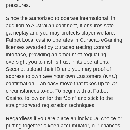
pressures.
Since the authorized to operate international, in
addition to Australian continent, it ensures safe
gameplay and you may protects player welfare.
Fatbet Local casino operates in Curacao eGaming
licenses awarded by Curacao Betting Control
interface, providing an amount of regulating
oversight you to instills trust in its operations.
Second, upload their ID and you may proof of
address to own See Your own Customers (KYC)
confirmation – an easy move that takes up to 72
circumstances to-do. To begin with at Fatbet
Casino, follow on for the “Join” and stick to the
straightforward registration techniques.
Regardless if you are place an individual choice or
putting together a keen accumulator, our chances