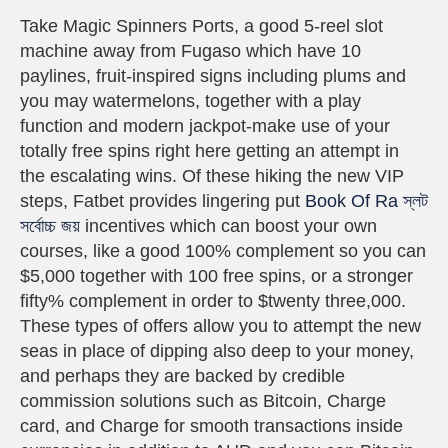
Take Magic Spinners Ports, a good 5-reel slot
machine away from Fugaso which have 10
paylines, fruit-inspired signs including plums and
you may watermelons, together with a play
function and modern jackpot-make use of your
totally free spins right here getting an attempt in
the escalating wins. Of these hiking the new VIP
steps, Fatbet provides lingering put
Book Of Ra স্লট
সর্বোচ্চ জয়
incentives which can boost your own
courses, like a good 100% complement so you can
$5,000 together with 100 free spins, or a stronger
fifty% complement in order to $twenty three,000.
These types of offers allow you to attempt the new
seas in place of dipping also deep to your money,
and perhaps they are backed by credible
commission solutions such as Bitcoin, Charge
card, and Charge for smooth transactions inside