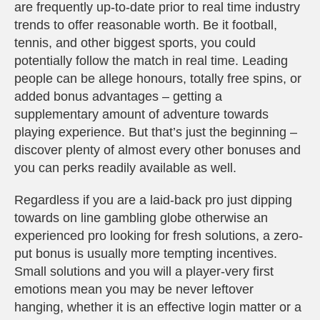
are frequently up-to-date prior to real time industry
trends to offer reasonable worth. Be it football,
tennis, and other biggest sports, you could
potentially follow the match in real time. Leading
people can be allege honours, totally free spins, or
added bonus advantages – getting a
supplementary amount of adventure towards
playing experience. But that’s just the beginning –
discover plenty of almost every other bonuses and
you can perks readily available as well.
Regardless if you are a laid-back pro just dipping
towards on line gambling globe otherwise an
experienced pro looking for fresh solutions, a zero-
put bonus is usually more tempting incentives.
Small solutions and you will a player-very first
emotions mean you may be never leftover
hanging, whether it is an effective login matter or a