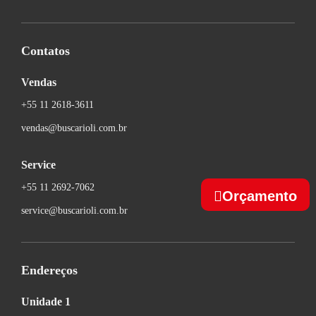
Contatos
Vendas
+55 11 2618-3611
vendas@buscarioli.com.br
Service
+55 11 2692-7062
Orçamento
service@buscarioli.com.br
Endereços
Unidade 1