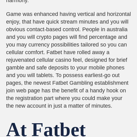
harmony.
Game was enhanced having vertical and horizontal
enjoy, that have quick stream minutes and you will
obvious contact-based control. People in australia
and you will crypto pages will find percentage and
you may currency possibilities tailored so you can
cellular comfort. Fatbet have rolled away a
rejuvenated cellular casino feel, designed for brief
gamble and safe deposits to your mobile phones
and you will tablets. To possess earliest-go out
pages, the newest Fatbet Gambling establishment
join web page has the benefit of a handy hook on
the registration part where you could make your
the new account in just a matter of minutes.
At Fatbet