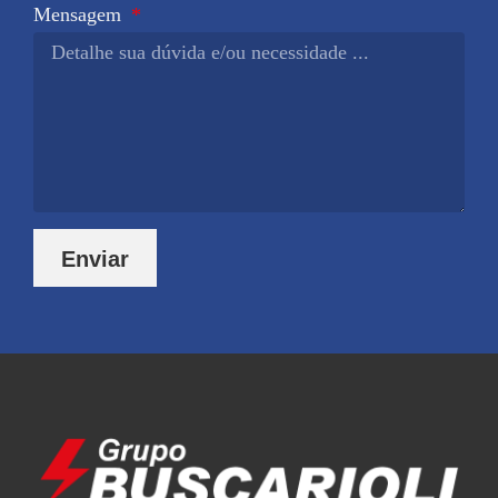
Mensagem
Enviar