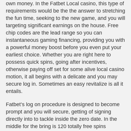
own money. In the Fatbet Local casino, this type of
requirements would be the the answer to stretching
the fun time, seeking to the new game, and you will
targeting significant earnings on the house. Free
chip codes are the lead range so you can
instantaneous gaming financing, providing you with
a powerful money boost before you even put your
earliest choice. Whether you are right here to
possess quick spins, going after incentives,
otherwise paying off set for some alive local casino
motion, it all begins with a delicate and you may
secure log in. Sometimes an easy revitalize is all it
entails.
Fatbet’s log on procedure is designed to become
prompt and you will secure, getting of signing
directly into to tackle inside the zero date. In the
middle for the bring is 120 totally free spins