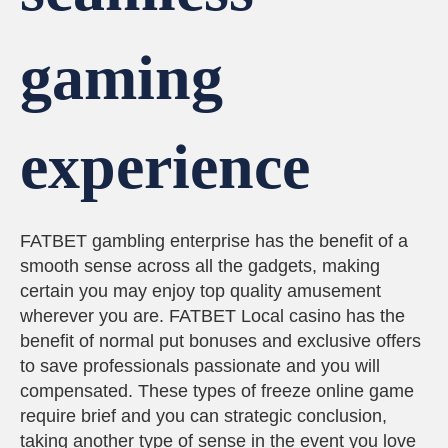
gaming
experience
FATBET gambling enterprise has the benefit of a
smooth sense across all the gadgets, making
certain you may enjoy top quality amusement
wherever you are. FATBET Local casino has the
benefit of normal put bonuses and exclusive offers
to save professionals passionate and you will
compensated. These types of freeze online game
require brief and you can strategic conclusion,
taking another type of sense in the event you love