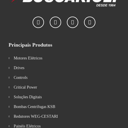
Principais Produtos
Motores Elétricos
Drives
Controls
Critical Power
Soluções Digitais
Bombas Centrífugas KSB
Redutores WEG-CESTARI
Painéis Elétricos