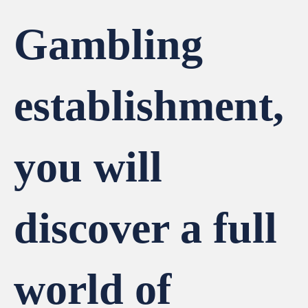
Gambling
establishment,
you will
discover a full
world of