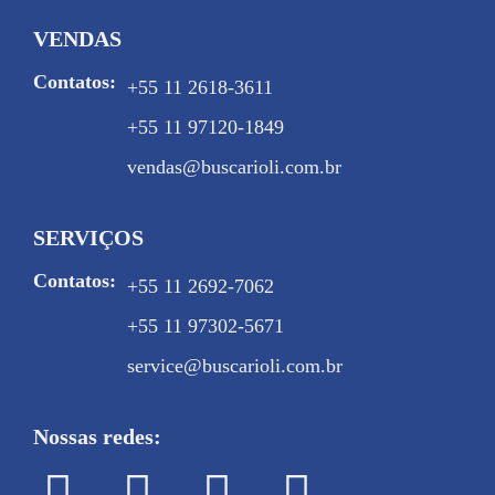
VENDAS
Contatos:
+55 11 2618-3611
+55 11 97120-1849
vendas@buscarioli.com.br
SERVIÇOS
Contatos:
+55 11 2692-7062
+55 11 97302-5671
service@buscarioli.com.br
Nossas redes: