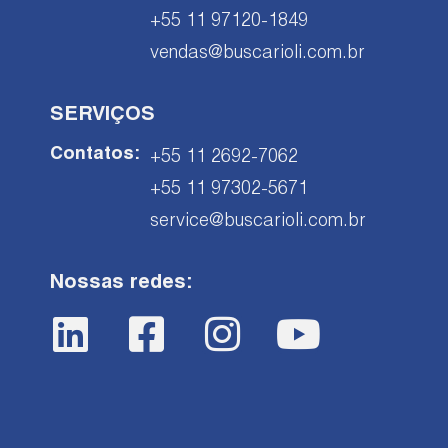
+55 11 97120-1849
vendas@buscarioli.com.br
SERVIÇOS
Contatos:
+55 11 2692-7062
+55 11 97302-5671
service@buscarioli.com.br
Nossas redes: