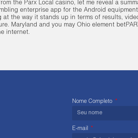
 from the Parx Local casino, let me reveal a summ
ing enterprise app for the Android equipment, 
 at the way it stands up in terms of results, vide
 secure. Maryland and you may Ohio element betPA
e internet.
Nome Completo
E-mail