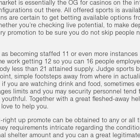
arket is essentially the OG for casinos on the in
igurations out there. All offered sports is avail
ons are certain to get betting available options f
ether you’re checking live potential, to make dep
ry promotion to be sure you do not skip people
s becoming staffed 11 or even more instances tw
ime work getting 12 so you can 16 people employ
dy less than 21 attained supply. Judge sports bet
oint, simple footsteps away from where in actual
 if you are watching drink and food, sometimes e
ges limits and you may security personnel tend t
e youthful. Together with a great fleshed-away h
love to help you.
al-right up promote can be obtained to any or all
key requirements intricate regarding the conditi
nal shelter amount and you can a great legitimat