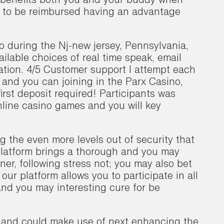
m benefits both you and your buddy when
ing to be reimbursed having an advantage
go during the Nj-new jersey, Pennsylvania,
ilable choices of real time speak, email
ation. 4/5 Customer support I attempt each
p and you can joining in the Parx Casino,
irst deposit required! Participants was
nline casino games and you will key
 the even more levels out of security that
r platform brings a thorough and you may
tner, following stress not; you may also bet
our platform allows you to participate in all
 and you may interesting cure for be
ce and could make use of next enhancing the