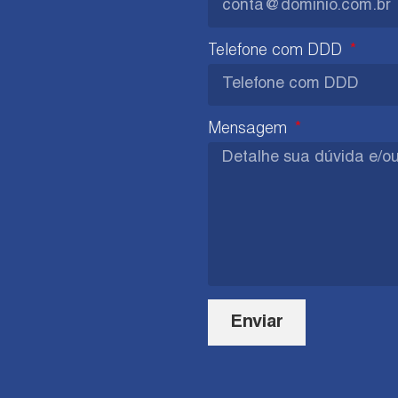
Telefone com DDD
Mensagem
Enviar