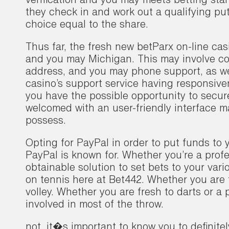
verification and you may meets betting st
they check in and work out a qualifying put
choice equal to the share.
Thus far, the fresh new betParx on-line cas
and you may Michigan. This may involve cont
address, and you may phone support, as wel
casino’s support service having responsiven
you have the possible opportunity to secure
welcomed with an user-friendly interface m
possess.
Opting for PayPal in order to put funds to
PayPal is known for. Whether you’re a profe
obtainable solution to set bets to your vario
on tennis here at Bet442. Whether you are tu
volley. Whether you are fresh to darts or a
involved in most of the throw.
not, it�s important to know you to definit