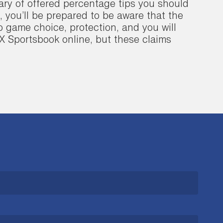
ary of offered percentage tips you should
you’ll be prepared to be aware that the
o game choice, protection, and you will
RX Sportsbook online, but these claims