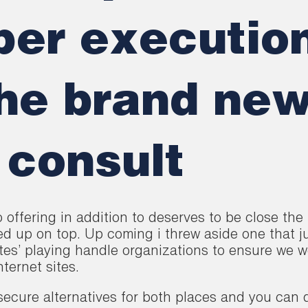
per execution
the brand ne
 consult
offering in addition to deserves to be close the
ed up on top. Up coming i threw aside one that ju
ates’ playing handle organizations to ensure we
ternet sites.
secure alternatives for both places and you can 