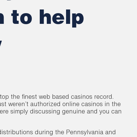
 to help
w
 top the finest web based casinos record.
st weren’t authorized online casinos in the
 were simply discussing genuine and you can
distributions during the Pennsylvania and