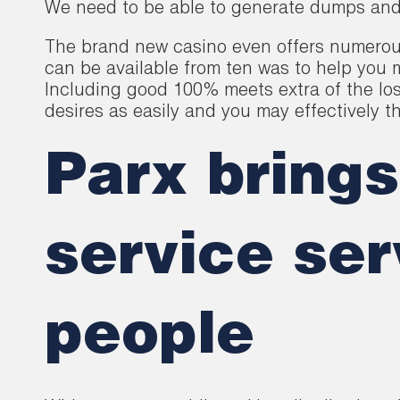
We need to be able to generate dumps and yo
The brand new casino even offers numerous
can be available from ten was to help you 
Including good 100% meets extra of the los
desires as easily and you may effectively t
Parx bring
service ser
people