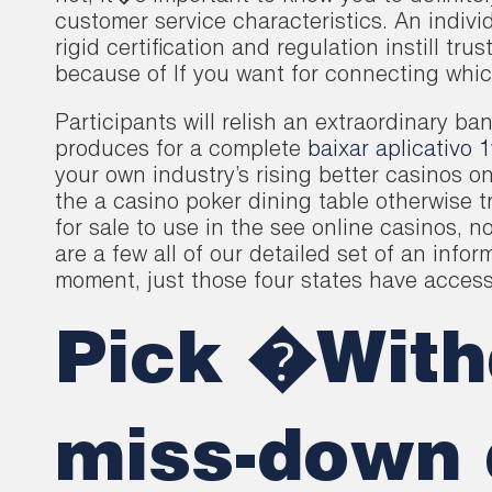
customer service characteristics. An indivi
rigid certification and regulation instill t
because of If you want for connecting whi
Participants will relish an extraordinary b
produces for a complete
baixar aplicativo 
your own industry’s rising better casinos on
the a casino poker dining table otherwise t
for sale to use in the see online casinos, n
are a few all of our detailed set of an info
moment, just those four states have access 
Pick �With
miss-down d