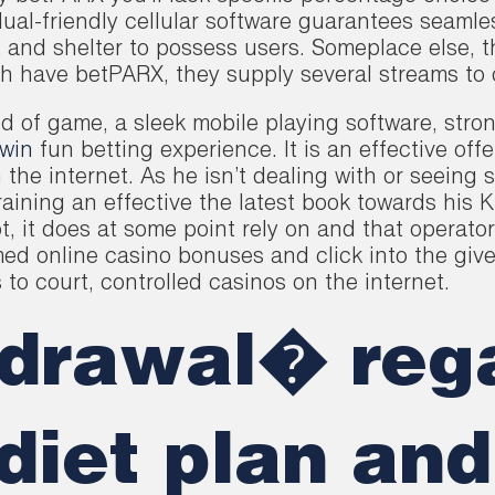
dual-friendly cellular software guarantees seaml
rust and shelter to possess users. Someplace else,
ch have betPARX, they supply several streams to
and of game, a sleek mobile playing software, str
1win
fun betting experience. It is an effective offe
 the internet. As he isn’t dealing with or seeing s
raining an effective the latest book towards his 
ot, it does at some point rely on and that operator
rmed online casino bonuses and click into the give 
to court, controlled casinos on the internet.
drawal� rega
iet plan and 