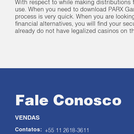
With respect to while making distributions
use. When you need to download PARX Gambl
process is very quick. When you are looking
financial alternatives, you will find your
already do not have legalized casinos on th
Fale Conosco
VENDAS
Contatos:
+55 11 2618-3611