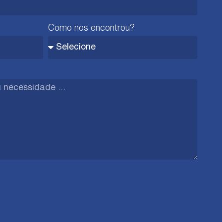
Como nos encontrou?