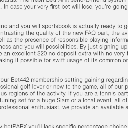
andards. The fresh BetPARX send-a-friend syste
. In case your very first bet will lose, you’re go
ino and you will sportsbook is actually ready to 
rasting the quality of the new FAQ part, the ava
l as the presence of responsible playing inform
ess and you will possibilities. By just signing u
 an excellent $20 no-deposit extra with no very f
aking it possible for swift usage of its common o
 your Bet442 membership setting gaining regarding
ssional golf lover or new to the game, all of ou
us regions of the activity. If you are a tennis par
ning set for a huge Slam or a local event, all of 
 professional enthusiast, we provide an available
ely betPARX you’ll lack specific percentage choi