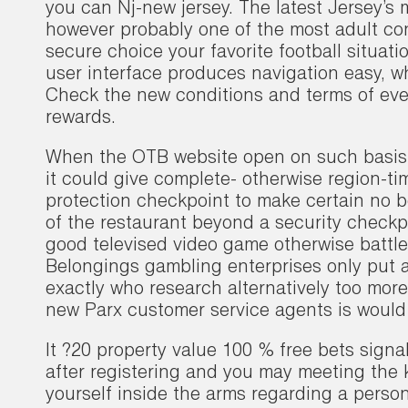
you can Nj-new jersey. The latest Jersey’s m
however probably one of the most adult conf
secure choice your favorite football situati
user interface produces navigation easy, wh
Check the new conditions and terms of eve
rewards.
When the OTB website open on such basis a
it could give complete- otherwise region-t
protection checkpoint to make certain no bo
of the restaurant beyond a security checkp
good televised video game otherwise battle
Belongings gambling enterprises only put a
exactly who research alternatively too mor
new Parx customer service agents is would 
It ?20 property value 100 % free bets sign
after registering and you may meeting the 
yourself inside the arms regarding a perso