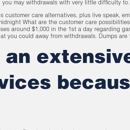
u may withdrawals with very little difficulty to.
 customer care alternatives, plus live speak, e
midnight What are the customer care possibilitie
ses around $1,000 in the 1st a day regarding ga
hat you could away from withdrawals. Dumps are fa
s an extensi
vices because