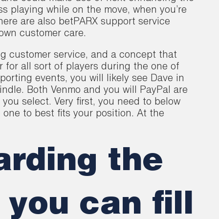
ess playing while on the move, when you’re
 there are also betPARX support service
 own customer care.
ong customer service, and a concept that
r for all sort of players during the one of
porting events, you will likely see Dave in
Kindle. Both Venmo and you will PayPal are
 you select. Very first, you need to below
one to best fits your position. At the
rding the
you can fill