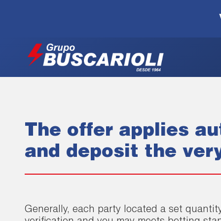
The offer applies a
and deposit the ver
Generally, each party located a set quanti