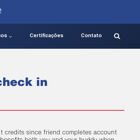
2
ços
Certificações
Contato
check in
t credits since friend completes account