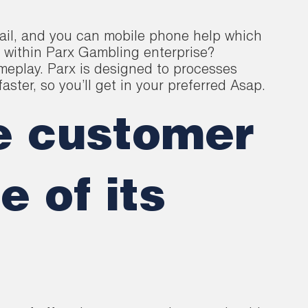
mail, and you can mobile phone help which
s within Parx Gambling enterprise?
meplay. Parx is designed to processes
ster, so you’ll get in your preferred Asap.
ve customer
 of its