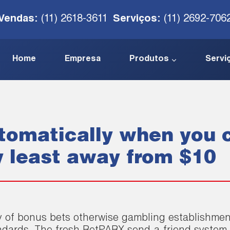
Vendas:
(11) 2618-3611
Serviços:
(11) 2692-706
Home
Empresa
Produtos
Servi
utomatically when you 
y least away from $10
ty of bonus bets otherwise gambling establishmen