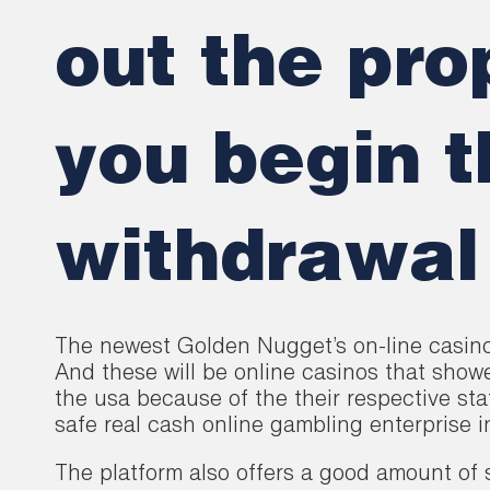
out the pro
you begin 
withdrawal
The newest Golden Nugget’s on-line casino 
And these will be online casinos that show
the usa because of the their respective st
safe real cash online gambling enterprise in
The platform also offers a good amount of 