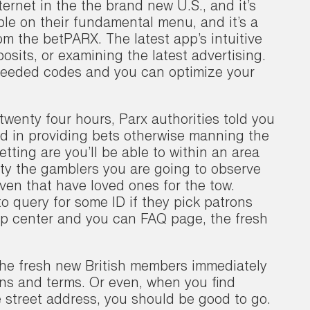
ternet in the the brand new U.S., and it’s
able on their fundamental menu, and it’s a
rom the betPARX. The latest app’s intuitive
osits, or examining the latest advertising.
 needed codes and you can optimize your
enty four hours, Parx authorities told you
ed in providing bets otherwise manning the
ting are you’ll be able to within an area
ity the gamblers you are going to observe
ven that have loved ones for the tow.
o query for some ID if they pick patrons
elp center and you can FAQ page, the fresh
 the fresh new British members immediately
ons and terms. Or even, when you find
e street address, you should be good to go.