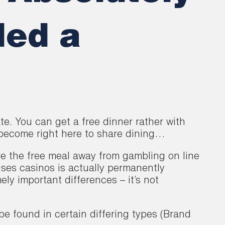
led a
ate. You can get a free dinner rather with
t become right here to share dining…
e the free meal away from gambling on line
ses casinos is actually permanently
ely important differences – it’s not
 be found in certain differing types (Brand