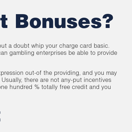
it Bonuses?
out a doubt whip your charge card basic.
can gambling enterprises be able to provide
expression out-of the providing, and you may
 Usually, there are not any-put incentives
f one hundred % totally free credit and you
t