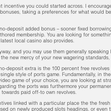
ut incentive you could started across. I encoura
 bonuses, taking a preferences for what would be 
ard no-deposit added bonus – sooner fixed borrow
hored membership. You are looking for something
latest local casino also provides.
nyway, and you may use them generally speaking be
as the new mercy of your new wagering standards, i
no-deposit extra is the 100 percent free revolve
ingle style of ports game. Fundamentally, in the
deo game of your choice, you are looking at stra
arding the ports was furthermore your permanent
 towards paid off-to own revolves.
tives linked with a particular place the the fres
sed on newly produced slots headings, or even th