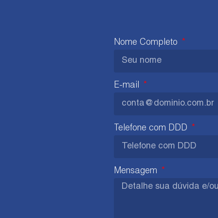
Nome Completo
E-mail
Telefone com DDD
Mensagem