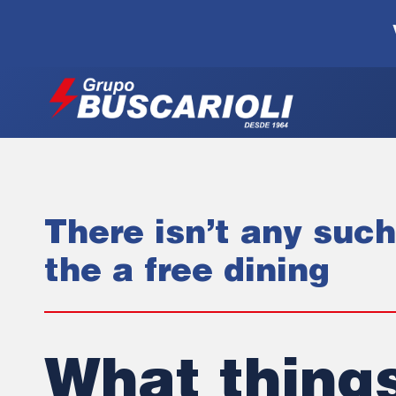
There isn’t any such
the a free dining
What things