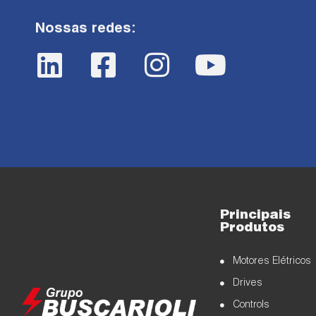
Nossas redes:
Principais
Produtos
Motores Elétricos
Drives
Controls