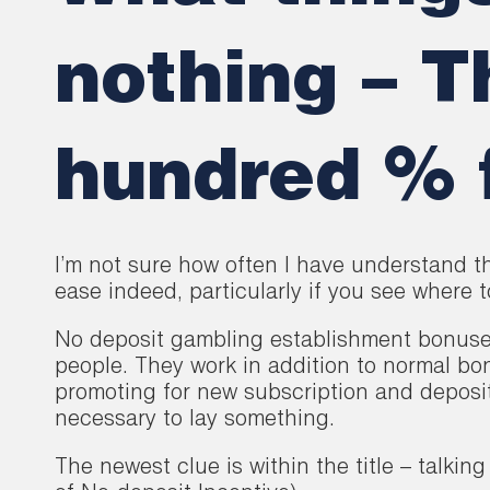
nothing – T
hundred % 
I’m not sure how often I have understand tha
ease indeed, particularly if you see where
No deposit gambling establishment bonuses
people. They work in addition to normal bo
promoting for new subscription and depositor
necessary to lay something.
The newest clue is within the title – talkin