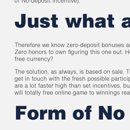
of No-deposit Incentive).
Just what 
Therefore we know zero-deposit bonuses ar
Zero honors to own figuring this one out. 
free currency?
The solution, as always, is based on sale. 
get in touch with the fresh possible partic
are a lot faster high than set incentives, b
will totally free online game to winnings re
Form of No