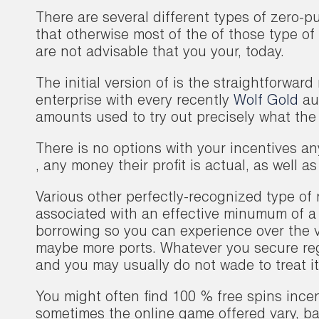
There are several different types of zero-p
that otherwise most of the of those type of
are not advisable that you your, today.
The initial version of is the straightforw
enterprise with every recently
Wolf Gold
aut
amounts used to try out precisely what the 
There is no options with your incentives a
, any money their profit is actual, as well 
Various other perfectly-recognized type of 
associated with an effective minumum of a s
borrowing so you can experience over the vi
maybe more ports. Whatever you secure reg
and you may usually do not wade to treat it
You might often find 100 % free spins incen
sometimes the online game offered vary, ba