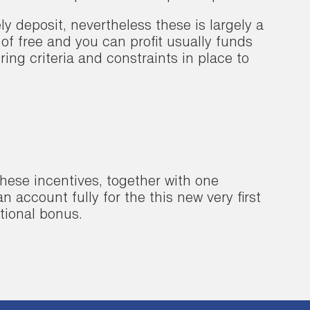
ly deposit, nevertheless these is largely a
 of free and you can profit usually funds
ing criteria and constraints in place to
these incentives, together with one
ccount fully for the this new very first
tional bonus.