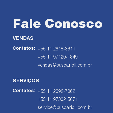
Fale Conosco
VENDAS
Contatos:
+55 11 2618-3611
+55 11 97120-1849
vendas@buscarioli.com.br
SERVIÇOS
Contatos:
+55 11 2692-7062
+55 11 97302-5671
service@buscarioli.com.br