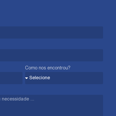
Como nos encontrou?