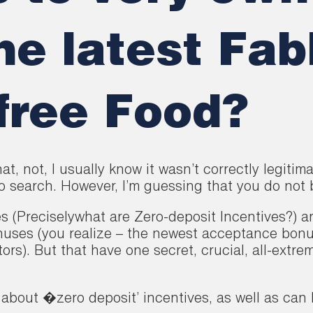
he latest Fab
free Food?
t, not, I usually know it wasn’t correctly legitim
 to search. However, I’m guessing that you do no
 (Preciselywhat are Zero-deposit Incentives?) ar
nuses (you realize – the newest acceptance bonu
s). But that have one secret, crucial, all-extrem
g about �zero deposit’ incentives, as well as can