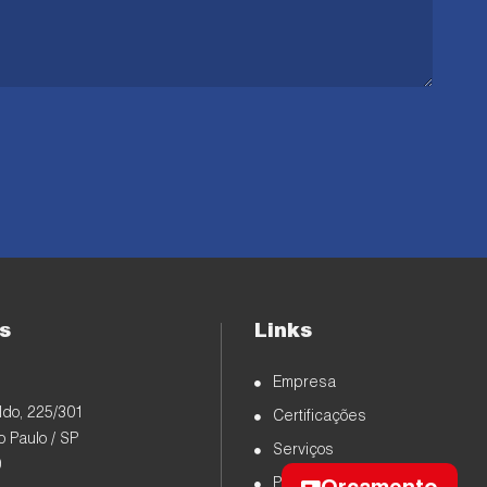
s
Links
Empresa
do, 225/301
Certificações
 Paulo / SP
Serviços
0
Produtos