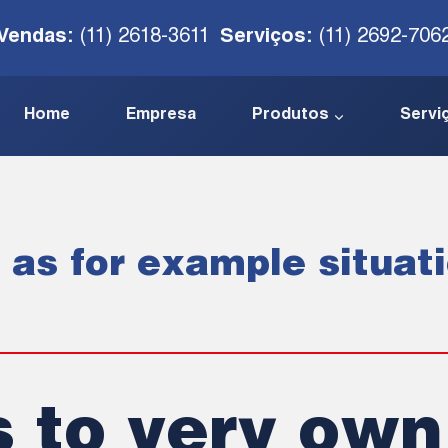
Vendas:
(11) 2618-3611
Serviços:
(11) 2692-706
Home
Empresa
Produtos
Servi
 as for example situat
 to very own