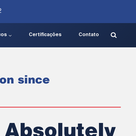
2
ços
Certificações
Contato
ion since
 Absolutely