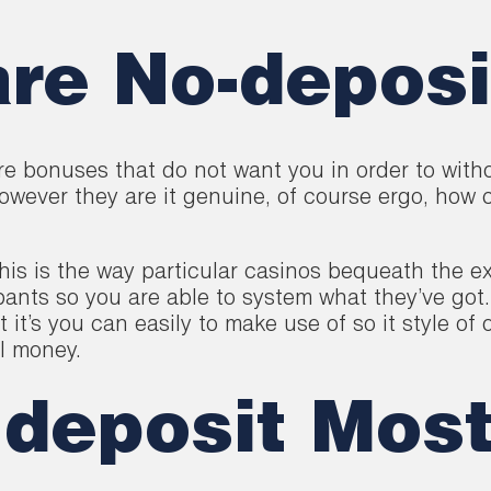
are No-depos
e bonuses that do not want you in order to with
However they are it genuine, of course ergo, how 
This is the way particular casinos bequeath the 
ipants so you are able to system what they’ve got.
ut it’s you can easily to make use of so it style o
al money.
 deposit Mos