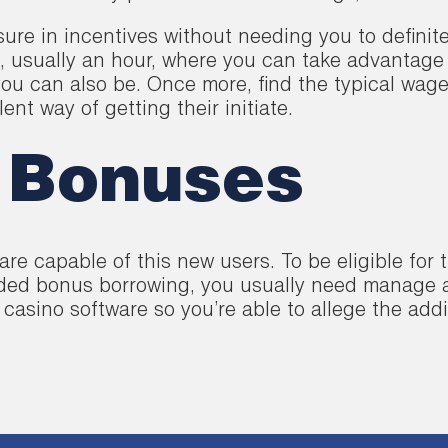
sure in incentives without needing you to definite
od, usually an hour, where you can take advantage
u can also be. Once more, find the typical wager
ent way of getting their initiate.
 Bonuses
are capable of this new users. To be eligible for 
ed bonus borrowing, you usually need manage an a
casino software so you’re able to allege the addi