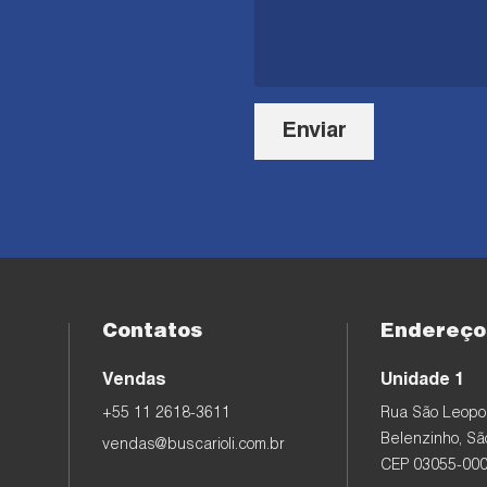
Enviar
Contatos
Endereço
Vendas
Unidade 1
+55 11 2618-3611
Rua São Leopol
Belenzinho, São
vendas@buscarioli.com.br
CEP 03055-00