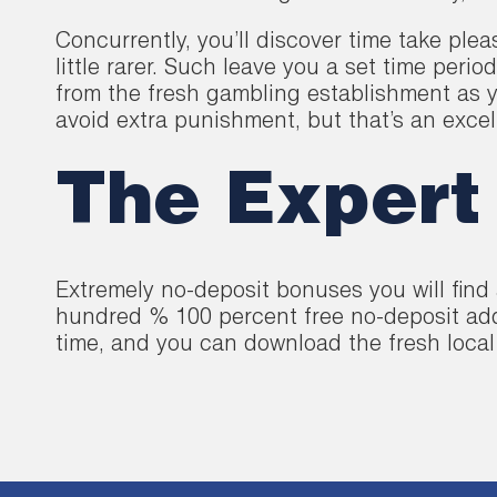
Concurrently, you’ll discover time take plea
little rarer. Such leave you a set time peri
from the fresh gambling establishment as yo
avoid extra punishment, but that’s an excell
The Expert
Extremely no-deposit bonuses you will find 
hundred % 100 percent free no-deposit add
time, and you can download the fresh local 