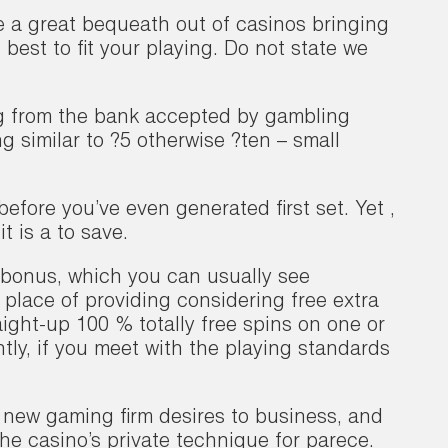
ge a great bequeath out of casinos bringing
best to fit your playing. Do not state we
ing from the bank accepted by gambling
 similar to ?5 otherwise ?ten – small
fore you’ve even generated first set. Yet ,
t is a to save.
s bonus, which you can usually see
 place of providing considering free extra
ight-up 100 % totally free spins on one or
ly, if you meet with the playing standards
h new gaming firm desires to business, and
e casino’s private technique for parece.