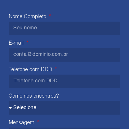
Nome Completo
E-mail
Telefone com DDD
Como nos encontrou?
Mensagem