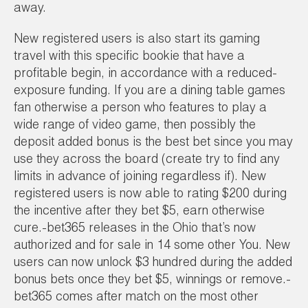
away.
New registered users is also start its gaming
travel with this specific bookie that have a
profitable begin, in accordance with a reduced-
exposure funding. If you are a dining table games
fan otherwise a person who features to play a
wide range of video game, then possibly the
deposit added bonus is the best bet since you may
use they across the board (create try to find any
limits in advance of joining regardless if). New
registered users is now able to rating $200 during
the incentive after they bet $5, earn otherwise
cure.-bet365 releases in the Ohio that’s now
authorized and for sale in 14 some other You. New
users can now unlock $3 hundred during the added
bonus bets once they bet $5, winnings or remove.-
bet365 comes after match on the most other