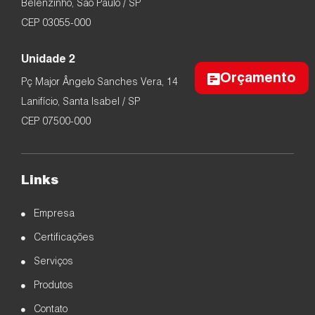
Belenzinho, São Paulo / SP
CEP 03055-000
Unidade 2
Orçamento
Pç Major Ângelo Sanches Vera, 14
Lanifício, Santa Isabel / SP
CEP 07500-000
Links
Empresa
Certificações
Serviços
Produtos
Contato