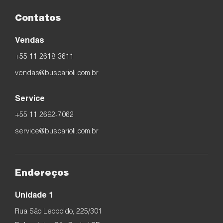
Contatos
Vendas
+55 11 2618-3611
vendas@buscarioli.com.br
Service
+55 11 2692-7062
service@buscarioli.com.br
Endereços
Unidade 1
Rua São Leopoldo, 225/301