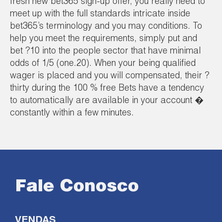
fresh new bet365 sign-up offer, you really need to
meet up with the full standards intricate inside
bet365’s terminology and you may conditions. To
help you meet the requirements, simply put and
bet ?10 into the people sector that have minimal
odds of 1/5 (one.20). When your being qualified
wager is placed and you will compensated, their ?
thirty during the 100 % free Bets have a tendency
to automatically are available in your account �
constantly within a few minutes.
Fale Conosco
VENDAS