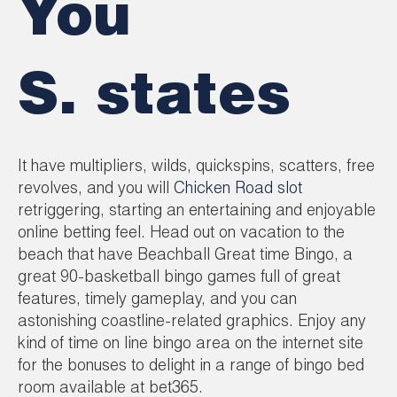
You
S. states
It have multipliers, wilds, quickspins, scatters, free
revolves, and you will
Chicken Road slot
retriggering, starting an entertaining and enjoyable
online betting feel. Head out on vacation to the
beach that have Beachball Great time Bingo, a
great 90-basketball bingo games full of great
features, timely gameplay, and you can
astonishing coastline-related graphics. Enjoy any
kind of time on line bingo area on the internet site
for the bonuses to delight in a range of bingo bed
room available at bet365.