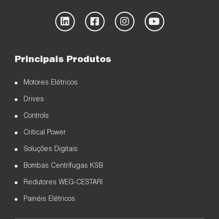
Principais Produtos
Motores Elétricos
Drives
Controls
Critical Power
Soluções Digitais
Bombas Centrífugas KSB
Redutores WEG-CESTARI
Painéis Elétricos