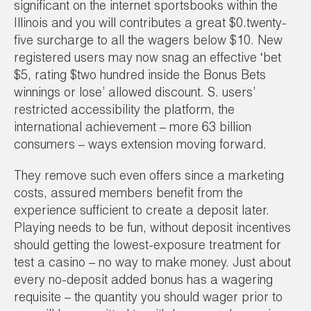
significant on the internet sportsbooks within the
Illinois and you will contributes a great $0.twenty-
five surcharge to all the wagers below $10. New
registered users may now snag an effective ‘bet
$5, rating $two hundred inside the Bonus Bets
winnings or lose’ allowed discount. S. users’
restricted accessibility the platform, the
international achievement – more 63 billion
consumers – ways extension moving forward.
They remove such even offers since a marketing
costs, assured members benefit from the
experience sufficient to create a deposit later.
Playing needs to be fun, without deposit incentives
should getting the lowest-exposure treatment for
test a casino – no way to make money. Just about
every no-deposit added bonus has a wagering
requisite – the quantity you should wager prior to