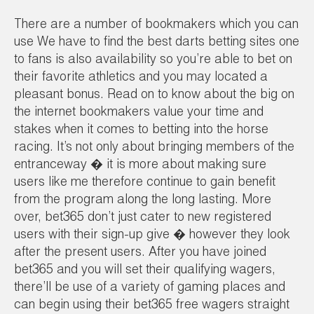
There are a number of bookmakers which you can
use We have to find the best darts betting sites one
to fans is also availability so you’re able to bet on
their favorite athletics and you may located a
pleasant bonus. Read on to know about the big on
the internet bookmakers value your time and
stakes when it comes to betting into the horse
racing. It’s not only about bringing members of the
entranceway � it is more about making sure
users like me therefore continue to gain benefit
from the program along the long lasting. More
over, bet365 don’t just cater to new registered
users with their sign-up give � however they look
after the present users. After you have joined
bet365 and you will set their qualifying wagers,
there’ll be use of a variety of gaming places and
can begin using their bet365 free wagers straight