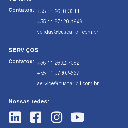
Contatos:
+55 11 2618-3611
+55 11 97120-1849
vendas@buscarioli.com.br
SERVIÇOS
Contatos:
+55 11 2692-7062
+55 11 97302-5671
service@buscarioli.com.br
Nossas redes: