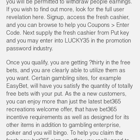
you will be permitted to withdraw people earnings.
If you wish to find out more, look for the full user
revelation here. Signup, access the fresh cashier,
and you can browse to help you Coupons > Enter
Code. Next supply the fresh cashier from Put key
and you may enter into LUCKY35 in the promotion
password industry.
Once you qualify, you are getting ?thirty in the free
bets, and you are clearly able to utilize them as
you want. Certain gambling sites, for example
EasyBet, will have you satisfy the quantity of totally
free bets with your put. As the a new customers,
you can enjoy more than just the latest bet365
recreations welcome offer, that have bet365
incentive requirements as well as designed for its
other items in addition to gambling enterprise,
poker and you will bingo. To help you claim the