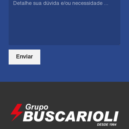
Enviar