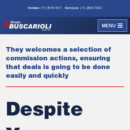
Vendas:
(11) 2618-3611
Serviços:
(11) 2692-7062
MENU
They welcomes a selection of
commission actions, ensuring
that deals is going to be done
easily and quickly
Despite