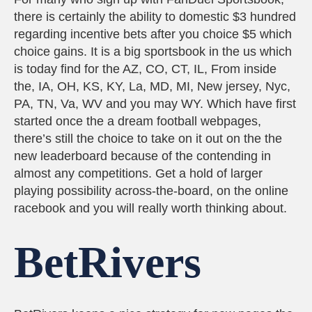
there is certainly the ability to domestic $3 hundred
regarding incentive bets after you choice $5 which
choice gains. It is a big sportsbook in the us which
is today find for the AZ, CO, CT, IL, From inside
the, IA, OH, KS, KY, La, MD, MI, New jersey, Nyc,
PA, TN, Va, WV and you may WY. Which have first
started once the a dream football webpages,
there’s still the choice to take on it out on the the
new leaderboard because of the contending in
almost any competitions. Get a hold of larger
playing possibility across-the-board, on the online
racebook and you will really worth thinking about.
BetRivers