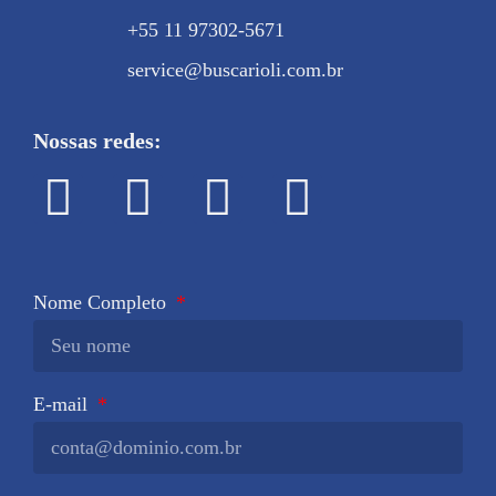
+55 11 97302-5671
service@buscarioli.com.br
Nossas redes:
Nome Completo
E-mail