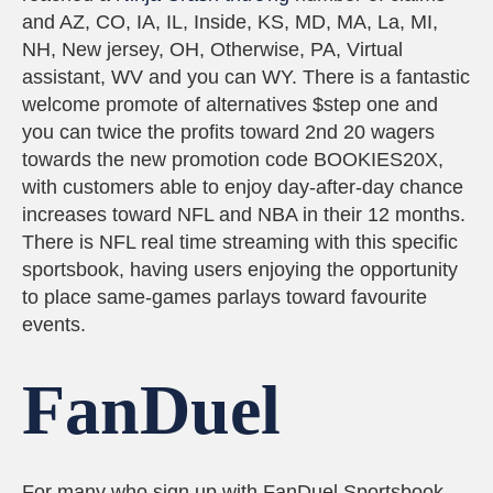
and AZ, CO, IA, IL, Inside, KS, MD, MA, La, MI,
NH, New jersey, OH, Otherwise, PA, Virtual
assistant, WV and you can WY. There is a fantastic
welcome promote of alternatives $step one and
you can twice the profits toward 2nd 20 wagers
towards the new promotion code BOOKIES20X,
with customers able to enjoy day-after-day chance
increases toward NFL and NBA in their 12 months.
There is NFL real time streaming with this specific
sportsbook, having users enjoying the opportunity
to place same-games parlays toward favourite
events.
FanDuel
For many who sign up with FanDuel Sportsbook,