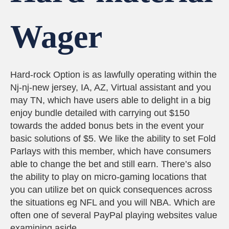
Wager
Hard-rock Option is as lawfully operating within the
Nj-nj-new jersey, IA, AZ, Virtual assistant and you
may TN, which have users able to delight in a big
enjoy bundle detailed with carrying out $150
towards the added bonus bets in the event your
basic solutions of $5. We like the ability to set Fold
Parlays with this member, which have consumers
able to change the bet and still earn. There’s also
the ability to play on micro-gaming locations that
you can utilize bet on quick consequences across
the situations eg NFL and you will NBA. Which are
often one of several PayPal playing websites value
examining aside.