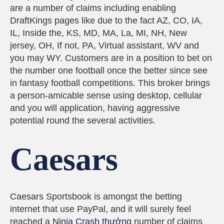
are a number of claims including enabling
DraftKings pages like due to the fact AZ, CO, IA,
IL, Inside the, KS, MD, MA, La, MI, NH, New
jersey, OH, If not, PA, Virtual assistant, WV and
you may WY. Customers are in a position to bet on
the number one football once the better since see
in fantasy football competitions. This broker brings
a person-amicable sense using desktop, cellular
and you will application, having aggressive
potential round the several activities.
Caesars
Caesars Sportsbook is amongst the betting
internet that use PayPal, and it will surely feel
reached a
Ninja Crash thưởng
number of claims