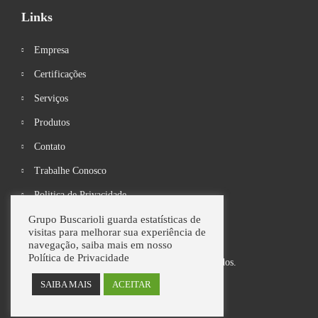
Links
Empresa
Certificações
Serviços
Produtos
Contato
Trabalhe Conosco
Politica de Privacidade
Grupo Buscarioli guarda estatísticas de
visitas para melhorar sua experiência de
navegação, saiba mais em nosso
Política de Privacidade
2024 © Todos os Direitos Reservados.
SAIBA MAIS
ACEITAR