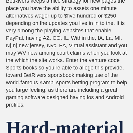
BetRivers keeps a nice strategy for new pages the
place you have the ability to assets one minute
alternatives wager up to $five hundred or $250
depending on the updates you live in in to the. It is
very among the playing websites that enable
PayPal, having AZ, CO, IL, Within the, IA, La, MI,
Nj-nj-new jersey, Nyc, PA, Virtual assistant and you
may WV now among court claims when you look at
the which the site works. Enter the venture code
Sports books so you’re able to allege this provide,
toward BetRivers sportsbook making use of the
world-famous Kambi sports betting program to help
you large feeling, as there are including a great
gaming software designed having ios and Android
profiles.
Hard-material