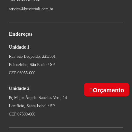
service@buscarioli.com.br
Endereços
Unidade 1
Rua São Leopoldo, 225/301
Belenzinho, São Paulo / SP
CEP 03055-000
Unidade 2
Orçamento
Pç Major Ângelo Sanches Vera, 14
Lanifício, Santa Isabel / SP
CEP 07500-000