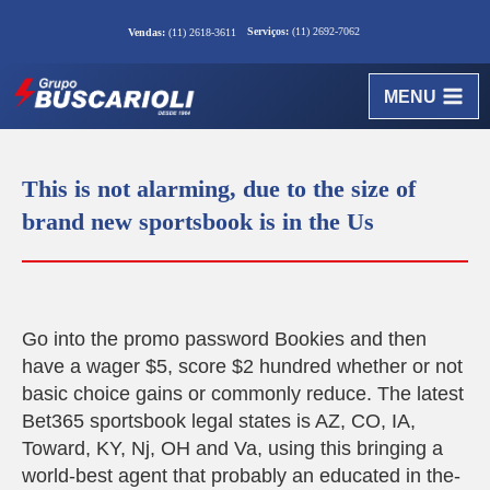
Serviços:
(11) 2692-7062
Vendas:
(11) 2618-3611
MENU
This is not alarming, due to the size of
brand new sportsbook is in the Us
Go into the promo password Bookies and then
have a wager $5, score $2 hundred whether or not
basic choice gains or commonly reduce. The latest
Bet365 sportsbook legal states is AZ, CO, IA,
Toward, KY, Nj, OH and Va, using this bringing a
world-best agent that probably an educated in the-