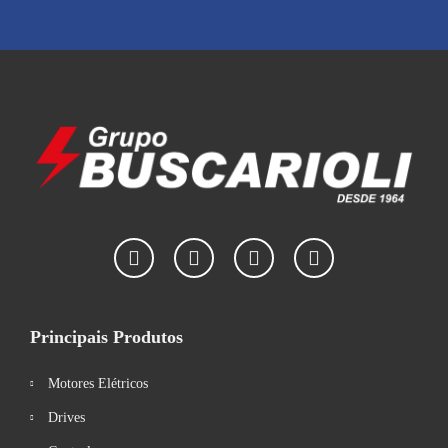
Principais Produtos
Motores Elétricos
Drives