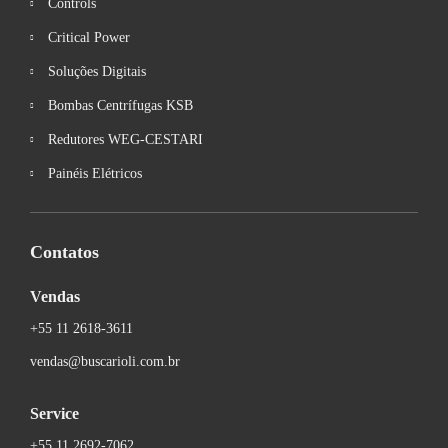
Controls
Critical Power
Soluções Digitais
Bombas Centrífugas KSB
Redutores WEG-CESTARI
Painéis Elétricos
Contatos
Vendas
+55 11 2618-3611
vendas@buscarioli.com.br
Service
+55 11 2692-7062