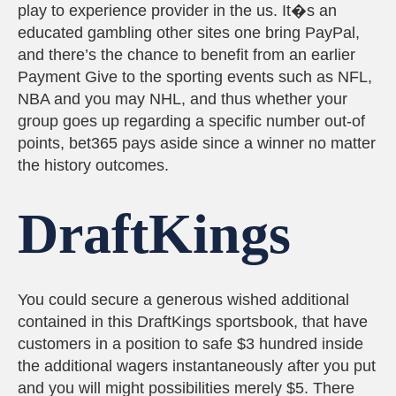
play to experience provider in the us. It�s an
educated gambling other sites one bring PayPal,
and there’s the chance to benefit from an earlier
Payment Give to the sporting events such as NFL,
NBA and you may NHL, and thus whether your
group goes up regarding a specific number out-of
points, bet365 pays aside since a winner no matter
the history outcomes.
DraftKings
You could secure a generous wished additional
contained in this DraftKings sportsbook, that have
customers in a position to safe $3 hundred inside
the additional wagers instantaneously after you put
and you will might possibilities merely $5. There