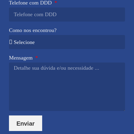
Telefone com DDD
Como nos encontrou?
Mensagem
Enviar