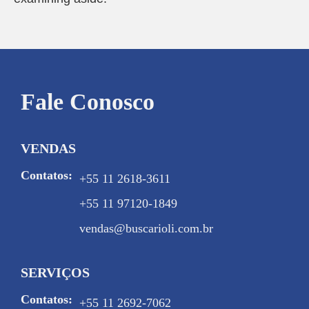
Fale Conosco
VENDAS
Contatos:
+55 11 2618-3611
+55 11 97120-1849
vendas@buscarioli.com.br
SERVIÇOS
Contatos:
+55 11 2692-7062