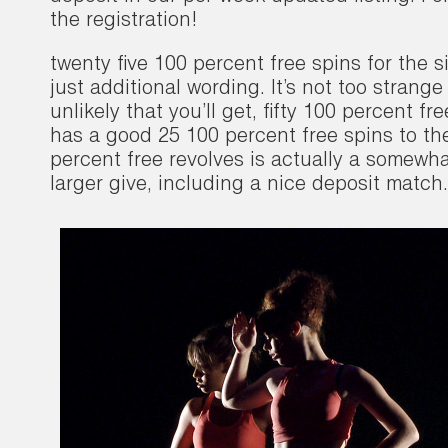
the registration!
twenty five 100 percent free spins for the s
just additional wording. It’s not too strange
unlikely that you’ll get, fifty 100 percent 
has a good 25 100 percent free spins to th
percent free revolves is actually a somewha
larger give, including a nice deposit match.