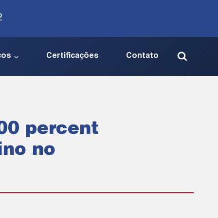
2
ços
Certificações
Contato
100 percent
ino no