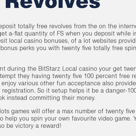
e Revolves
posit totally free revolves from the on the inter
 a-flat quantity of FS when you deposit while in
it local casino bonuses, of a lot websites provide
 bonus perks you with twenty five totally free spi
 during the BitStarz Local casino your get twenty
tempt they having twenty five 100 percent free re
o enjoy various other fun acceptance also provide
e registration. So it setup helps it be a danger-10
k instead committing their money.
slots games will offer a max number of twenty fiv
o help you spin your own favourite video game. Y
o be victory a reward!