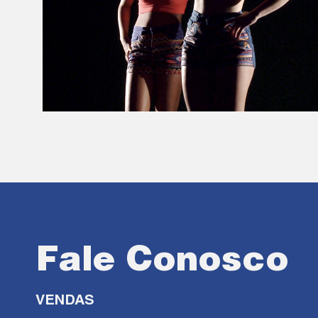
Fale Conosco
VENDAS