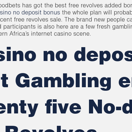
dbets has got the best free revolves added bonus
sino no deposit bonus
the whole plan will probab
cent free revolves sale.
The brand new people can
 participants is also here are a few fresh gambli
ern Africa’s internet casino scene.
ino no depos
et Gambling e
enty five No-