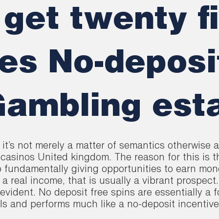
get twenty fi
es No-deposi
 Gambling est
, it’s not merely a matter of semantics otherwise 
 casinos United kingdom. The reason for this is t
 fundamentally giving opportunities to earn money 
 a real income, that is usually a vibrant prospect
 evident. No deposit free spins are essentially a
s and performs much like a no-deposit incentive