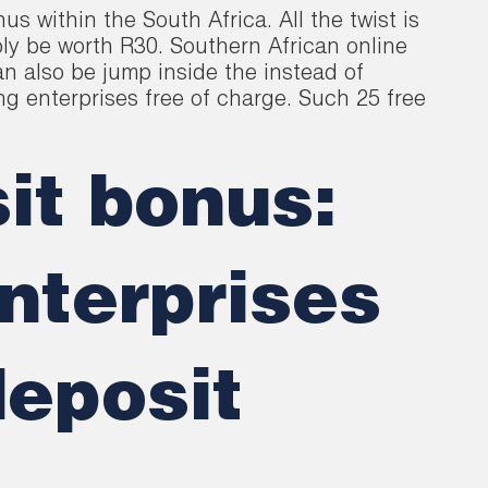
 within the South Africa. All the twist is
ly be worth R30. Southern African online
 also be jump inside the instead of
ng enterprises free of charge. Such 25 free
it bonus:
nterprises
deposit