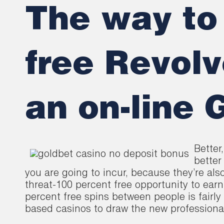
The way to 
free Revolv
an on-line
Better
better
you are going to incur, because they’re also
threat-100 percent free opportunity to earn
percent free spins between people is fairly
based casinos to draw the new professional