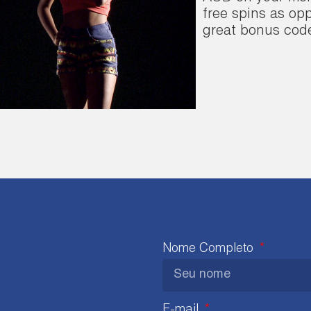
free spins as op
great bonus code
Nome Completo
E-mail