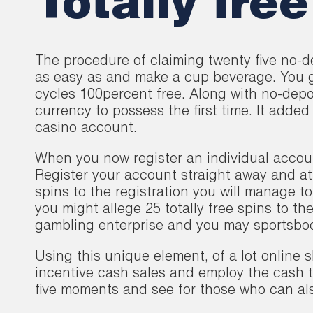
Totally fre
The procedure of claiming twenty five no-de
as easy as and make a cup beverage. You get
cycles 100percent free. Along with no-depos
currency to possess the first time. It added
casino account.
When you now register an individual account
Register your account straight away and at
spins to the registration you will manage t
you might allege 25 totally free spins to th
gambling enterprise and you may sportsboo
Using this unique element, of a lot online 
incentive cash sales and employ the cash t
five moments and see for those who can als