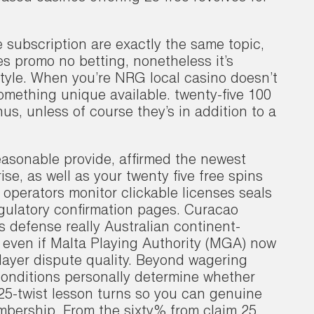
he subscription are exactly the same topic,
ves promo no betting, nonetheless it’s
s style. When you’re NRG local casino doesn’t
omething unique available. twenty-five 100
s, unless of course they’s in addition to a
easonable provide, affirmed the newest
se, as well as your twenty five free spins
 operators monitor clickable licenses seals
gulatory confirmation pages. Curacao
 defense really Australian continent-
, even if Malta Playing Authority (MGA) now
player dispute quality. Beyond wagering
 conditions personally determine whether
5-twist lesson turns so you can genuine
bership. From the sixty% from claim 25