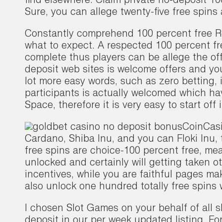
find elsewhere. Claim private no-deposit 10
Sure, you can allege twenty-five free spin
Constantly comprehend 100 percent free Re
what to expect. A respected 100 percent fre
complete thus players can be allege the off
deposit web sites is welcome offers and you
lot more easy words, such as zero betting,
participants is actually welcomed which ha
Space, therefore it is very easy to start o
CoinCasi
Cardano, Shiba Inu, and you can Floki Inu, 
free spins are choice-100 percent free, me
unlocked and certainly will getting taken o
incentives, while you are faithful pages m
also unlock one hundred totally free spins
I chosen Slot Games on your behalf of all s
deposit in our per week updated listing. Fo