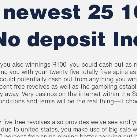
e newest 25 1
No deposit In
nd you also winnings R100, you could cash out as
 you with your twenty five totally free spins as o
 could potentially cash out from anything you wi
cent free revolves as well as the gambling esta
 away. Very casinos on the internet within the S
nditions and terms will be the real thing—it choos
y five free revolves also provides we’ve see and 
 due to united states, you make use of big sale