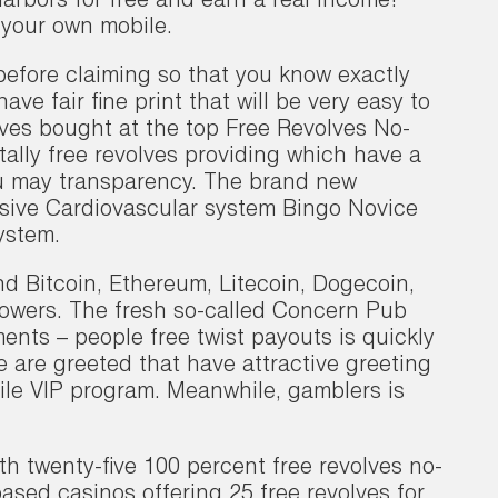
harbors for free and earn a real income!
 your own mobile.
efore claiming so that you know exactly
e fair fine print that will be very easy to
tives bought at the top Free Revolves No-
tally free revolves providing which have a
you may transparency. The brand new
usive Cardiovascular system Bingo Novice
ystem.
d Bitcoin, Ethereum, Litecoin, Dogecoin,
ollowers. The fresh so-called Concern Pub
ents – people free twist payouts is quickly
e are greeted that have attractive greeting
ile VIP program. Meanwhile, gamblers is
th twenty-five 100 percent free revolves no-
ased casinos offering 25 free revolves for