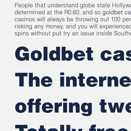
People that understand globe state Hollywoo
determined at the R0.60, and so
goldbet ca
casinos will always be throwing out 100 per
risking any money, and you will experienced
spins without put try an issue inside South
Goldbet cas
The intern
offering tw