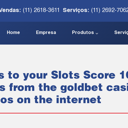
Vendas:
(11) 2618-3611
Serviços:
(11) 2692-706
Home
Empresa
Produtos
Servi
s to your Slots Score 
es from the goldbet cas
os on the internet