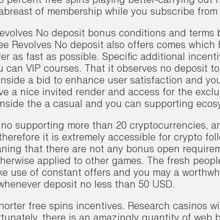
0 percent free spins playing better-carrying out 
s abreast of membership while you subscribe from
volves No deposit bonus conditions and terms b
e Revolves No deposit also offers comes which hav
er as fast as possible. Specific additional incen
 can VIP courses. That it observes no deposit to
 inside a bid to enhance user satisfaction and 
ve a nice invited render and access for the excl
ff inside the a casual and you can supporting ecos
no supporting more than 20 cryptocurrencies, an
therefore it is extremely accessible for crypto f
aning that there are not any bonus open requirem
therwise applied to other games. The fresh peopl
ake use of constant offers and you may a worthwh
 whenever deposit no less than 50 USD.
horter free spins incentives. Research casinos wi
rtunately, there is an amazingly quantity of web b