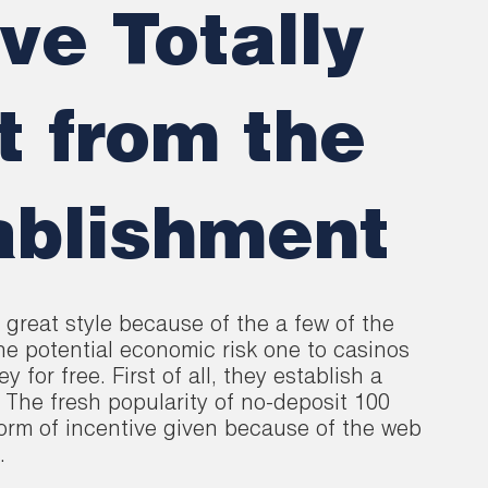
ve Totally
t from the
ablishment
a great style because of the a few of the
he potential economic risk one to casinos
for free. First of all, they establish a
. The fresh popularity of no-deposit 100
 form of incentive given because of the web
.