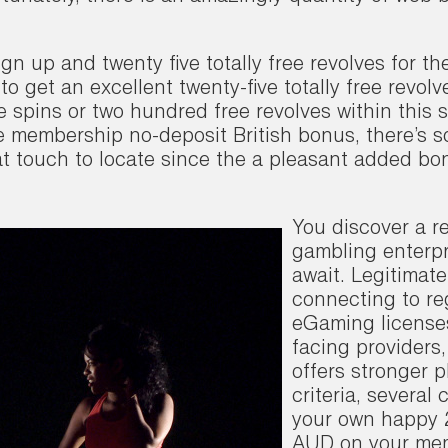
ign up and twenty five totally free revolves for t
 to get an excellent twenty-five totally free revol
free spins or two hundred free revolves within thi
e membership no-deposit British bonus, there’s s
t touch to locate since the a pleasant added bonu
You discover a r
gambling enterpri
await. Legitimate
connecting to re
eGaming licenses
facing providers
offers stronger 
criteria, several
your own happy 2
AUD on your mem