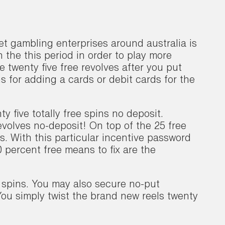
net gambling enterprises around australia is
 the this period in order to play more
 twenty five free revolves after you put
ns for adding a cards or debit cards for the
 five totally free spins no deposit.
volves no-deposit! On top of the 25 free
s. With this particular incentive password
0 percent free means to fix are the
e spins. You may also secure no-put
ou simply twist the brand new reels twenty