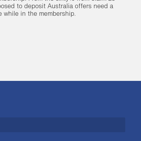
posed to deposit Australia offers need a
 while in the membership.