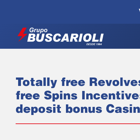
Totally free Revolve
free Spins Incentiv
deposit bonus Casin