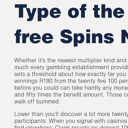
Type of th
free Spins 
Whether it’s the newest multiplier kind a
much every gambling establishment providing
sets a threshold about how exactly far you
winnings R180 from the twenty five 100 per
before you could can take hardly any money
and fifty times the benefit amount. Those co
walk off bummed.
Lower than you’ll discover a lot more twent
participants. When you signal-with casinos