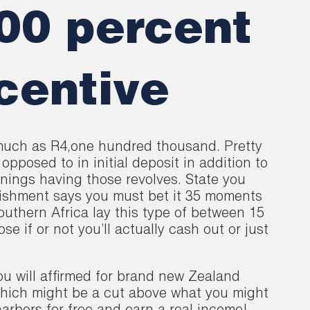
00 percent
centive
 much as R4,one hundred thousand. Pretty
pposed to in initial deposit in addition to
nnings having those revolves. State you
blishment says you must bet it 35 moments
outhern Africa lay this type of between 15
e if or not you’ll actually cash out or just
you will affirmed for brand new Zealand
 which might be a cut above what you might