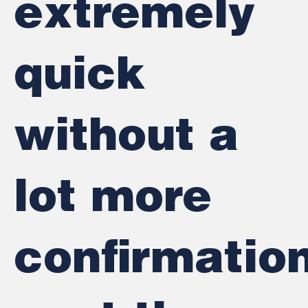
extremely
quick
without a
lot more
confirmatio