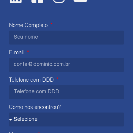
Nome Completo
E-mail
Telefone com DDD
Como nos encontrou?