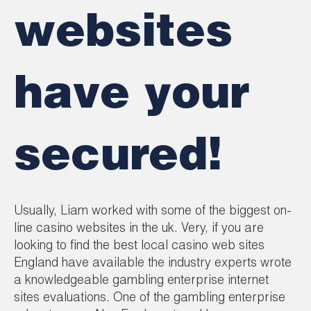
websites
have your
secured!
Usually, Liam worked with some of the biggest on-
line casino websites in the uk. Very, if you are
looking to find the best local casino web sites
England have available the industry experts wrote
a knowledgeable gambling enterprise internet
sites evaluations. One of the gambling enterprise