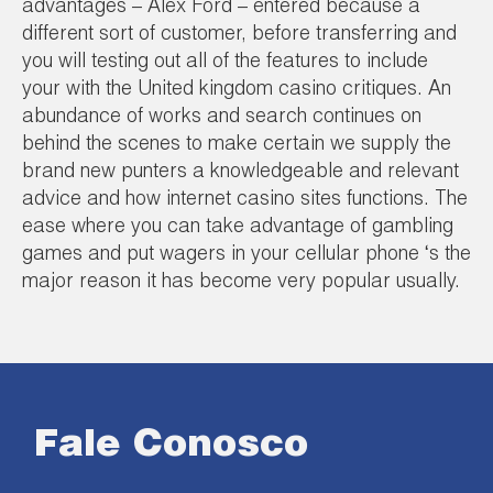
advantages – Alex Ford – entered because a
different sort of customer, before transferring and
you will testing out all of the features to include
your with the United kingdom casino critiques. An
abundance of works and search continues on
behind the scenes to make certain we supply the
brand new punters a knowledgeable and relevant
advice and how internet casino sites functions. The
ease where you can take advantage of gambling
games and put wagers in your cellular phone ‘s the
major reason it has become very popular usually.
Fale Conosco