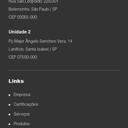
Rua São Leopoldo, 225/301
Belenzinho, São Paulo / SP
CEP 03055-000
Unidade 2
Pç Major Ângelo Sanches Vera, 14
Lanifício, Santa Isabel / SP
CEP 07500-000
Links
Empresa
Certificações
Serviços
Produtos