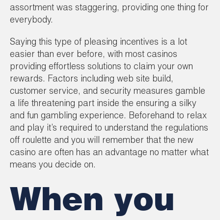
assortment was staggering, providing one thing for
everybody.
Saying this type of pleasing incentives is a lot
easier than ever before, with most casinos
providing effortless solutions to claim your own
rewards. Factors including web site build,
customer service, and security measures gamble
a life threatening part inside the ensuring a silky
and fun gambling experience. Beforehand to relax
and play it’s required to understand the regulations
off roulette and you will remember that the new
casino are often has an advantage no matter what
means you decide on.
When you