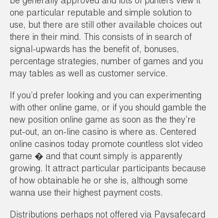
be generally approved and lots of punters view it
one particular reputable and simple solution to
use, but there are still other available choices out
there in their mind. This consists of in search of
signal-upwards has the benefit of, bonuses,
percentage strategies, number of games and you
may tables as well as customer service.
If you’d prefer looking and you can experimenting
with other online game, or if you should gamble the
new position online game as soon as the they’re
put-out, an on-line casino is where as. Centered
online casinos today promote countless slot video
game � and that count simply is apparently
growing. It attract particular participants because
of how obtainable he or she is, although some
wanna use their highest payment costs.
Distributions perhaps not offered via Paysafecard