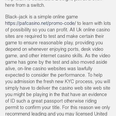
here from a switch.
Black-jack is a simple online game
https://pafcasino.net/promo-code/
to learn with lots
of possibility so you can profit. All Uk online casino
sites are required to test and make certain their
game to ensure reasonable play, providing you
depend on whenever enjoying ports, desk video
game, and other internet casino skills. As the video
game has gone by the test and also moved aside
alive, on-line casino websites was lawfully
expected to consider the performance. To help
you admission the fresh new KYC process, you will
simply have to deliver the casino web site web site
you might be playing in the that have an evidence
of ID such a great passport otherwise riding
permit to confirm your title. For this reason we only
recommend leading and you may licensed United