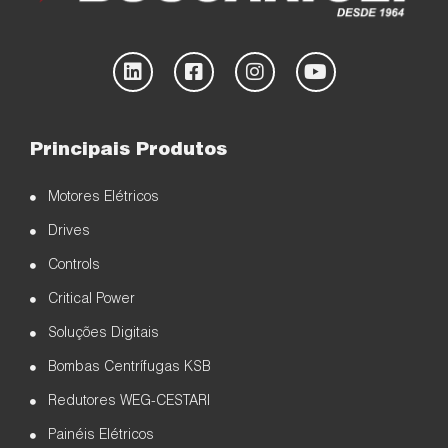
Principais Produtos
Motores Elétricos
Drives
Controls
Critical Power
Soluções Digitais
Bombas Centrífugas KSB
Redutores WEG-CESTARI
Painéis Elétricos