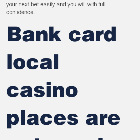
your next bet easily and you will with full
confidence.
Bank card
local
casino
places are