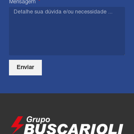
Mensagem
Enviar