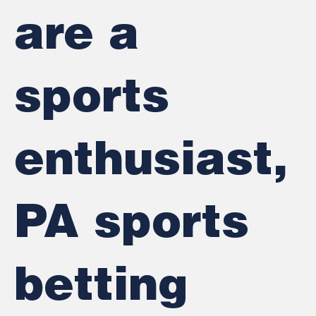
are a
sports
enthusiast,
PA sports
betting