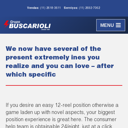
Vendas:
(11) 2618-3611
Serviços:
(11) 2692-7062
MENU
We now have several of the
present extremely ines you
realize and you can love – after
which specific
If you desire an easy 12-reel position otherwise a
game laden up with novel aspects, your biggest
position experience is great here. The consumer
help team is obtainable 24/eight, just at a click