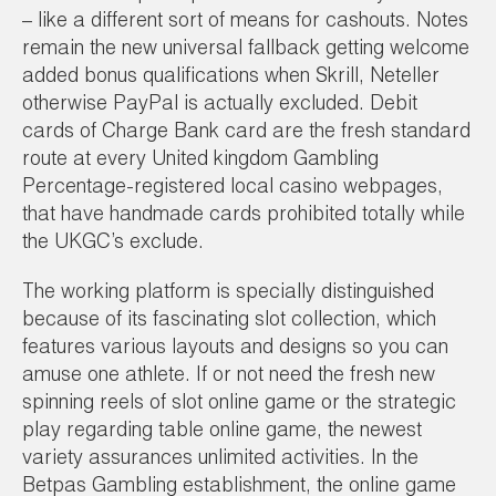
– like a different sort of means for cashouts. Notes
remain the new universal fallback getting welcome
added bonus qualifications when Skrill, Neteller
otherwise PayPal is actually excluded. Debit
cards of Charge Bank card are the fresh standard
route at every United kingdom Gambling
Percentage-registered local casino webpages,
that have handmade cards prohibited totally while
the UKGC’s exclude.
The working platform is specially distinguished
because of its fascinating slot collection, which
features various layouts and designs so you can
amuse one athlete. If or not need the fresh new
spinning reels of slot online game or the strategic
play regarding table online game, the newest
variety assurances unlimited activities. In the
Betpas Gambling establishment, the online game