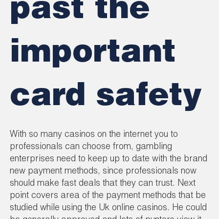
past the
important
card safety
With so many casinos on the internet you to
professionals can choose from, gambling
enterprises need to keep up to date with the brand
new payment methods, since professionals now
should make fast deals that they can trust. Next
point covers area of the payment methods that be
studied while using the Uk online casinos. He could