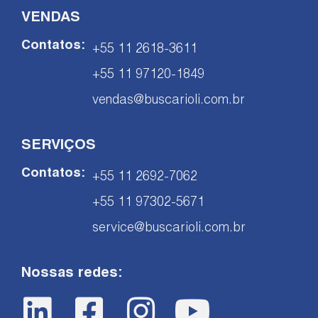
VENDAS
Contatos:
+55 11 2618-3611
+55 11 97120-1849
vendas@buscarioli.com.br
SERVIÇOS
Contatos:
+55 11 2692-7062
+55 11 97302-5671
service@buscarioli.com.br
Nossas redes: