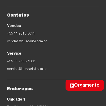
Contatos
Vendas
+55 11 2618-3611
vendas@buscarioli.com.br
Service
+55 11 2692-7062
service@buscarioli.com.br
Orçamento
Endereços
Unidade 1