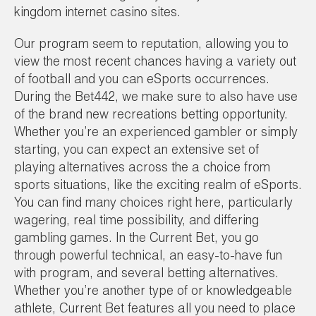
kingdom internet casino sites.
Our program seem to reputation, allowing you to
view the most recent chances having a variety out
of football and you can eSports occurrences.
During the Bet442, we make sure to also have use
of the brand new recreations betting opportunity.
Whether you’re an experienced gambler or simply
starting, you can expect an extensive set of
playing alternatives across the a choice from
sports situations, like the exciting realm of eSports.
You can find many choices right here, particularly
wagering, real time possibility, and differing
gambling games. In the Current Bet, you go
through powerful technical, an easy-to-have fun
with program, and several betting alternatives.
Whether you’re another type of or knowledgeable
athlete, Current Bet features all you need to place